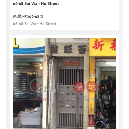
66-68 Sai Wan Ho Street
西灣河街66-68號
66-68 Sai Wan Ho Street