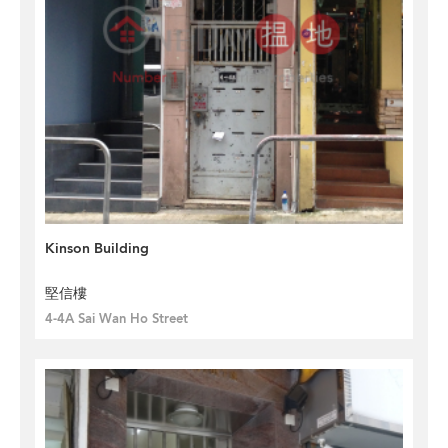
Kinson Building
堅信樓
4-4A Sai Wan Ho Street