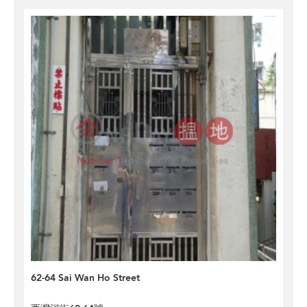
62-64 Sai Wan Ho Street