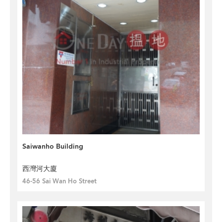
Saiwanho Building
西灣河大廈
46-56 Sai Wan Ho Street