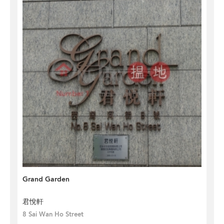
Grand Garden
君悅軒
8 Sai Wan Ho Street