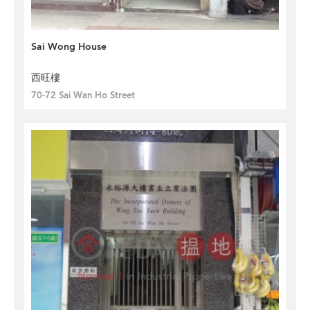
Sai Wong House
西旺樓
70-72 Sai Wan Ho Street