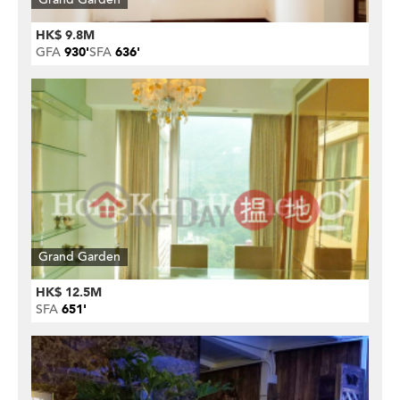
HK$ 9.8M
GFA
930'
SFA
636'
Grand Garden
HK$ 12.5M
SFA
651'