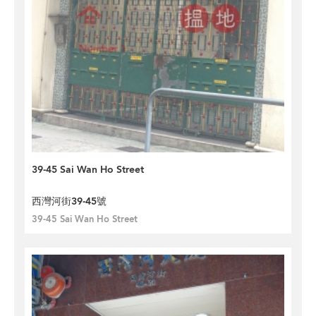
39-45 Sai Wan Ho Street
西灣河街39-45號
39-45 Sai Wan Ho Street