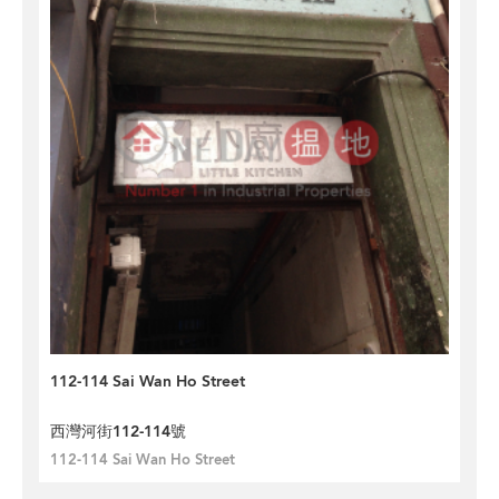
112-114 Sai Wan Ho Street
西灣河街112-114號
112-114 Sai Wan Ho Street