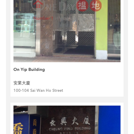
On Yip Building
安業大廈
100-104 Sai Wan Ho Street