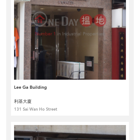
Lee Ga Building
利基大廈
131 Sai Wan Ho Street