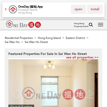
OneDay (搵地) App
open
install
X
Property Search
Hong Kong
Hong Kong
Property Search
Tog
navi
Residential Properties
Hong Kong Island
Eastern District
>
>
>
Sai Wan Ho
Sai Wan Ho Street
>
Featured Properties For Sale In Sai Wan Ho Street
see all properties >>
Grand Garden