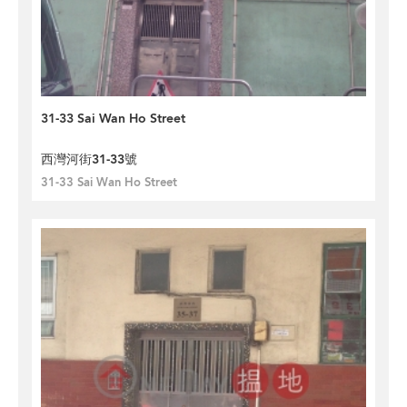
31-33 Sai Wan Ho Street
西灣河街31-33號
31-33 Sai Wan Ho Street