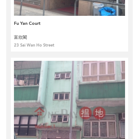
Fu Yan Court
富欣閣
23 Sai Wan Ho Street