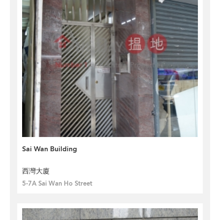
Sai Wan Building
西灣大廈
5-7A Sai Wan Ho Street