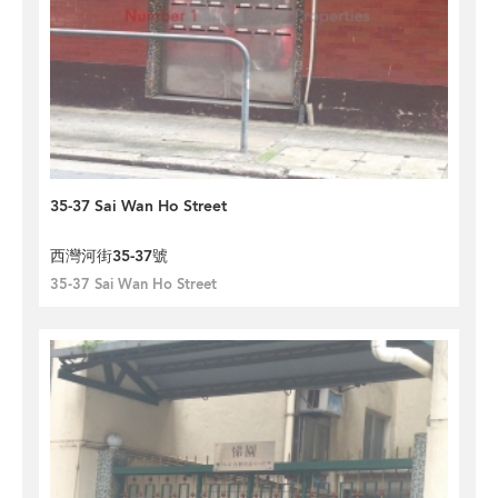
35-37 Sai Wan Ho Street
西灣河街35-37號
35-37 Sai Wan Ho Street