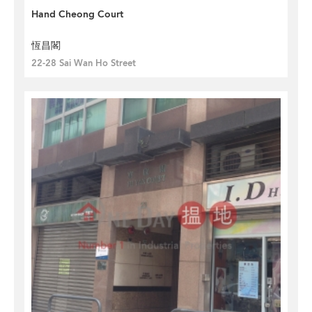
Hand Cheong Court
恆昌閣
22-28 Sai Wan Ho Street