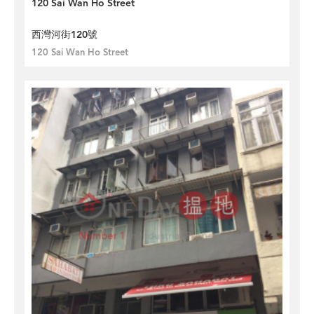
120 Sai Wan Ho Street
西灣河街120號
120 Sai Wan Ho Street