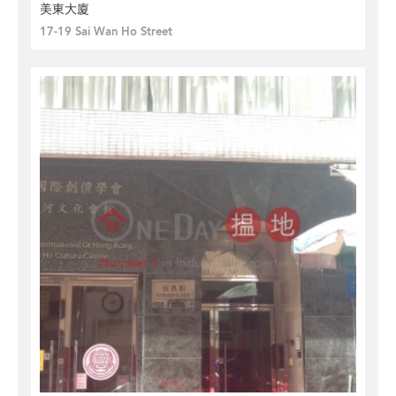
美東大廈
17-19 Sai Wan Ho Street