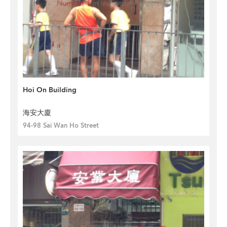
Hoi On Building
海安大廈
94-98 Sai Wan Ho Street