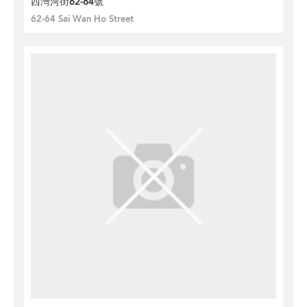
西灣河街62-64號
62-64 Sai Wan Ho Street