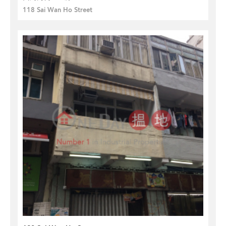
118 Sai Wan Ho Street