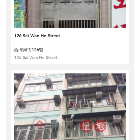
126 Sai Wan Ho Street
西灣河街126號
126 Sai Wan Ho Street