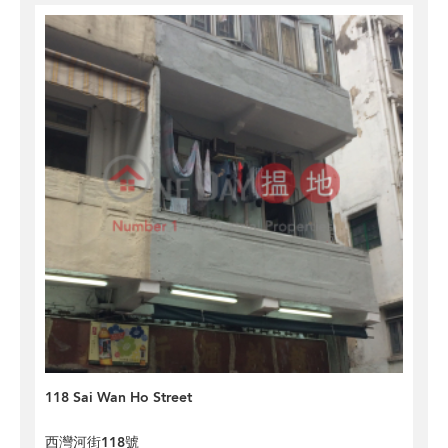
118 Sai Wan Ho Street
西灣河街118號