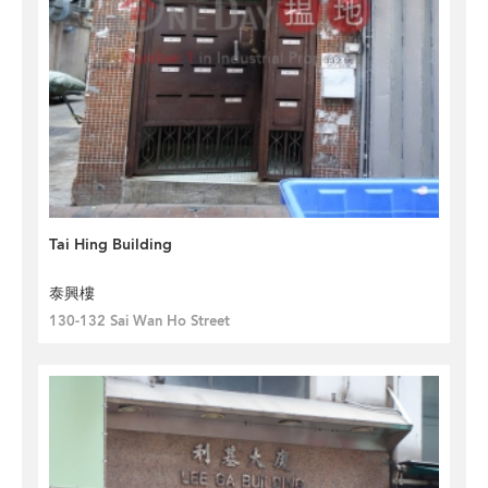
Tai Hing Building
泰興樓
130-132 Sai Wan Ho Street