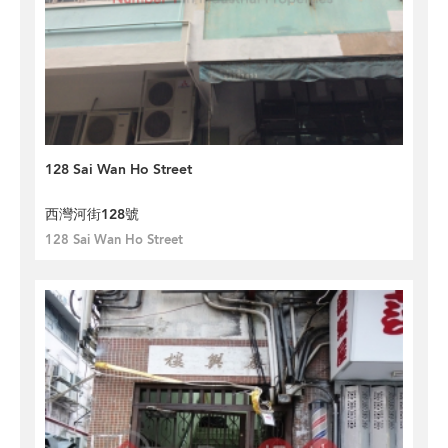
128 Sai Wan Ho Street
西灣河街128號
128 Sai Wan Ho Street