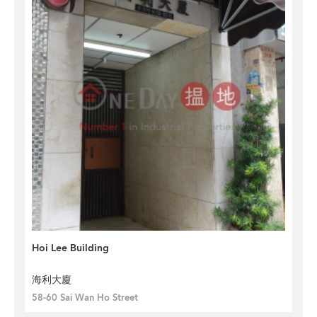
Hoi Lee Building
海利大廈
58-60 Sai Wan Ho Street