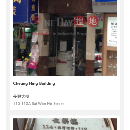
Cheung Hing Building
長興大樓
110-110A Sai Wan Ho Street