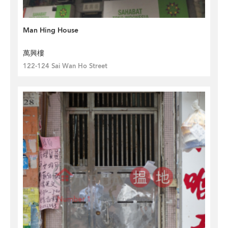
Man Hing House
萬興樓
122-124 Sai Wan Ho Street