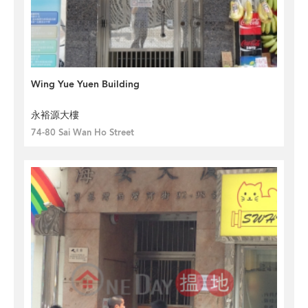
Wing Yue Yuen Building
永裕源大樓
74-80 Sai Wan Ho Street