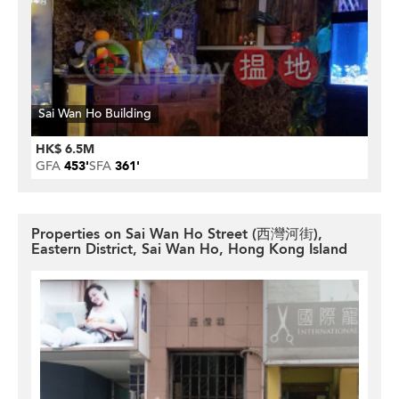
Sai Wan Ho Building
HK$ 6.5M
GFA
453'
SFA
361'
Properties on Sai Wan Ho Street (西灣河街),
Eastern District, Sai Wan Ho, Hong Kong Island