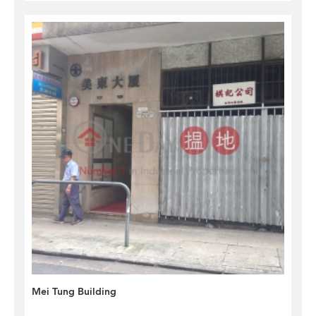
Mei Tung Building