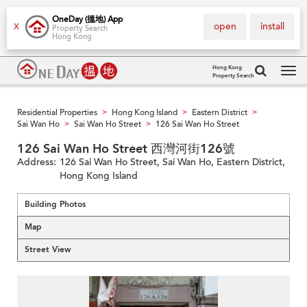
OneDay (搵地) App
open
install
X
Property Search
Hong Kong
Hong Kong
Property Search
Tog
navi
Residential Properties
Hong Kong Island
Eastern District
>
>
>
Sai Wan Ho
Sai Wan Ho Street
126 Sai Wan Ho Street
>
>
126 Sai Wan Ho Street 西灣河街126號
Address:
126 Sai Wan Ho Street, Sai Wan Ho, Eastern District,
Hong Kong Island
Building Photos
Map
Street View