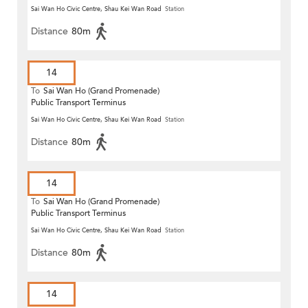
Sai Wan Ho Civic Centre, Shau Kei Wan Road
Station
Distance
80m
14
To
Sai Wan Ho (Grand Promenade)
Public Transport Terminus
Sai Wan Ho Civic Centre, Shau Kei Wan Road
Station
Distance
80m
14
To
Sai Wan Ho (Grand Promenade)
Public Transport Terminus
Sai Wan Ho Civic Centre, Shau Kei Wan Road
Station
Distance
80m
14