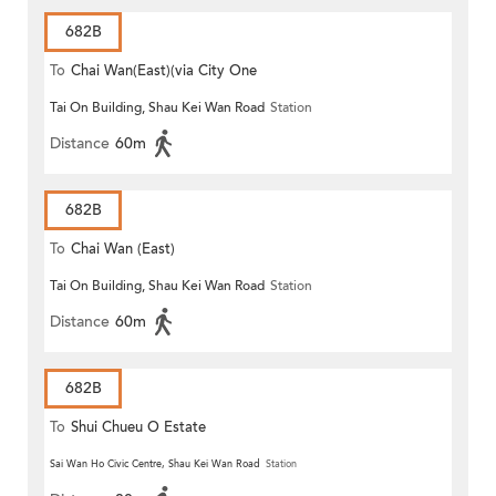
682B
To
Chai Wan(East)(via City One
Tai On Building, Shau Kei Wan Road
Station
Shatin)
Distance
60m
682B
To
Chai Wan (East)
Tai On Building, Shau Kei Wan Road
Station
Distance
60m
682B
To
Shui Chueu O Estate
Sai Wan Ho Civic Centre, Shau Kei Wan Road
Station