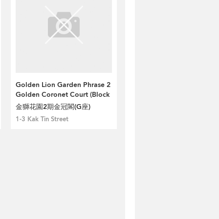
Golden Lion Garden Phrase 2
Golden Coronet Court (Block
G)
金獅花園2期金冠閣(G座)
1-3 Kak Tin Street