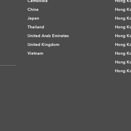
Cambodia
Hong Ko
China
Hong Ko
Japan
Hong Ko
Thailand
Hong Ko
United Arab Emirates
Hong Ko
United Kingdom
Hong Ko
Vietnam
Hong Ko
Hong Ko
Hong Ko