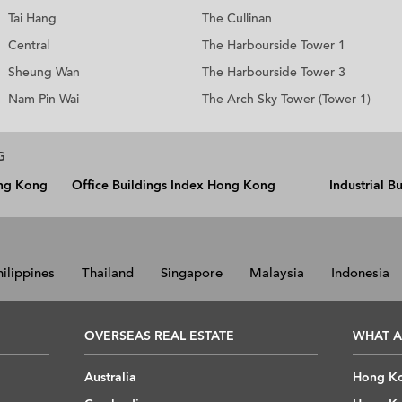
Tai Hang
The Cullinan
Central
The Harbourside Tower 1
Sheung Wan
The Harbourside Tower 3
Nam Pin Wai
The Arch Sky Tower (Tower 1)
G
ong Kong
Office Buildings Index Hong Kong
Industrial 
hilippines
Thailand
Singapore
Malaysia
Indonesia
OVERSEAS REAL ESTATE
WHAT A
Australia
Hong Ko