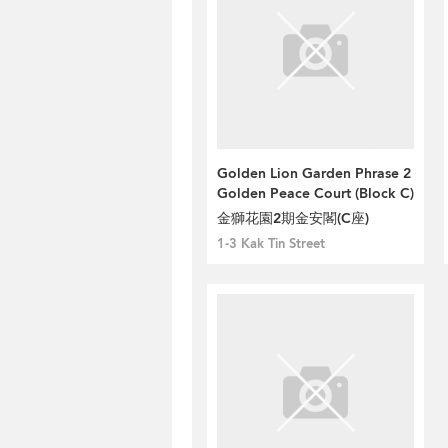
Golden Lion Garden Phrase 2
Golden Peace Court (Block C)
金獅花園2期金安閣(C座)
1-3 Kak Tin Street