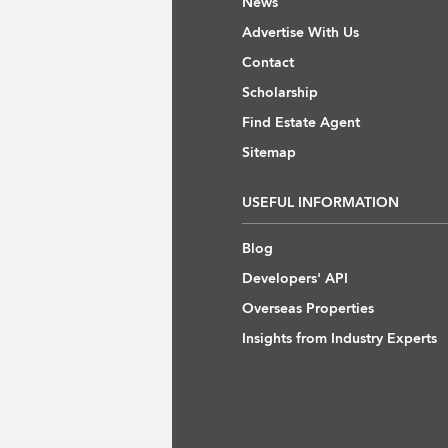
News
Advertise With Us
Contact
Scholarship
Find Estate Agent
Sitemap
USEFUL INFORMATION
Blog
Developers' API
Overseas Properties
Insights from Industry Experts