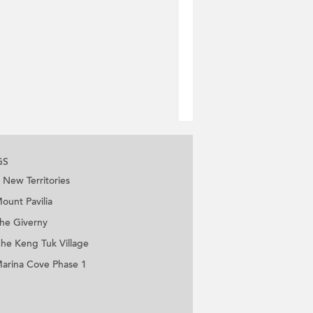
GS
New Territories
ount Pavilia
he Giverny
he Keng Tuk Village
arina Cove Phase 1