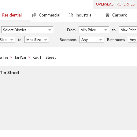
OVERSEAS PROPERTIES
Residential
Commercial
Industrial
Carpark
Select District
From
Min Price
to
Max Price
Size
to
Max Size
Bedrooms
Any
Bathrooms
Any
a Tin
Tai Wai
Kak Tin Street
>
>
Tin Street