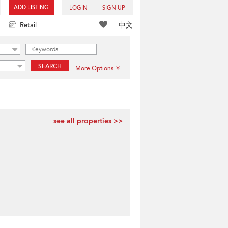
ADD LISTING
LOGIN
SIGN UP
中文
Retail
SEARCH
More Options
see all properties >>