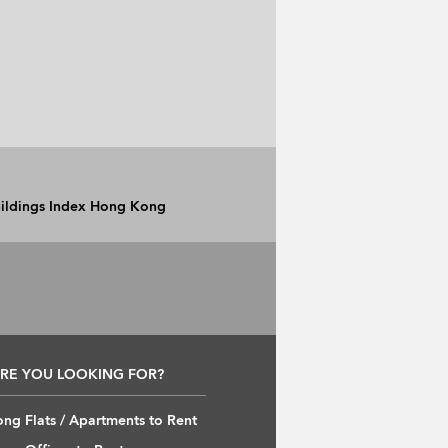
Buildings Index Hong Kong
RE YOU LOOKING FOR?
ng Flats / Apartments to Rent