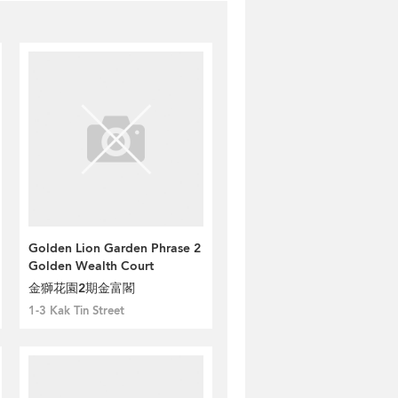
Golden Lion Garden Phrase 2
Golden Wealth Court
金獅花園2期金富閣
1-3 Kak Tin Street