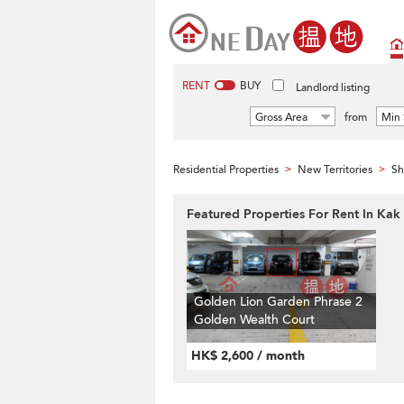
RENT
BUY
Landlord listing
Gross Area
from
Min 
Residential Properties
New Territories
Sh
>
>
Featured Properties For Rent In Kak 
Golden Lion Garden Phrase 2
Golden Wealth Court
HK$ 2,600 / month