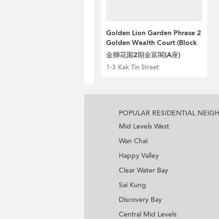
Golden Lion Garden Phrase 2
Golden Wealth Court (Block
A)
金獅花園2期金富閣(A座)
1-3 Kak Tin Street
POPULAR RESIDENTIAL NEI
Mid Levels West
Wan Chai
Happy Valley
Clear Water Bay
Sai Kung
Discovery Bay
Central Mid Levels