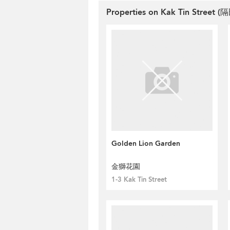
Properties on Kak Tin Street (隔
Golden Lion Garden
金獅花園
1-3 Kak Tin Street