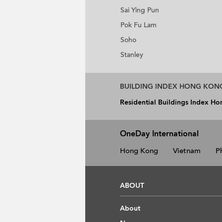
Sai Ying Pun
Pok Fu Lam
Soho
Stanley
BUILDING INDEX HONG KON
Residential Buildings Index H
OneDay International
Hong Kong
Vietnam
P
ABOUT
About