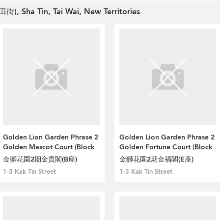
田街), Sha Tin, Tai Wai, New Territories
Golden Lion Garden Phrase 2
Golden Lion Garden Phrase 2
Golden Mascot Court (Block
Golden Fortune Court (Block
B)
E)
金獅花園2期金貴閣(B座)
金獅花園2期金福閣(E座)
1-3 Kak Tin Street
1-3 Kak Tin Street