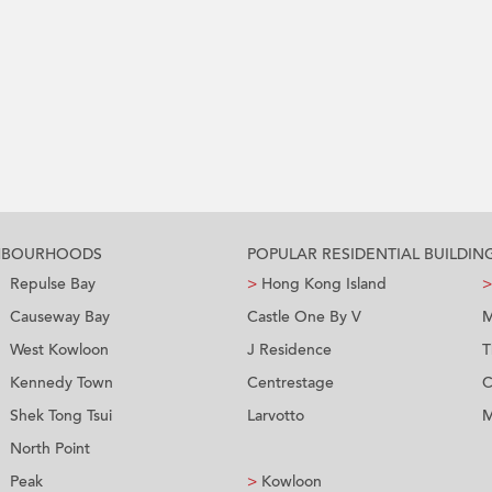
GHBOURHOODS
POPULAR RESIDENTIAL BUILDIN
Repulse Bay
>
Hong Kong Island
>
Causeway Bay
Castle One By V
M
West Kowloon
J Residence
T
Kennedy Town
Centrestage
C
Shek Tong Tsui
Larvotto
M
North Point
Peak
>
Kowloon