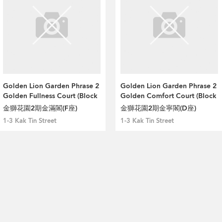
Golden Lion Garden Phrase 2
Golden Lion Garden Phrase 2
Golden Fullness Court (Block
Golden Comfort Court (Block
F)
D)
金獅花園2期金滿閣(F座)
金獅花園2期金寧閣(D座)
1-3 Kak Tin Street
1-3 Kak Tin Street