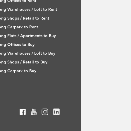
ng Offices to Rent
ng Warehouses / Loft to Rent
ng Shops / Retail to Rent
ng Carpark to Rent
ng Flats / Apartments to Buy
ng Offices to Buy
ng Warehouses / Loft to Buy
ng Shops / Retail to Buy
ng Carpark to Buy