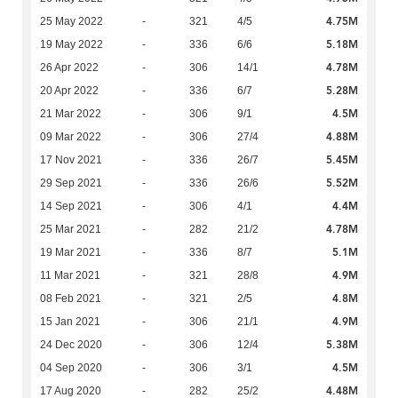
4.75M
25 May 2022
-
321
4/5
5.18M
19 May 2022
-
336
6/6
4.78M
26 Apr 2022
-
306
14/1
5.28M
20 Apr 2022
-
336
6/7
4.5M
21 Mar 2022
-
306
9/1
4.88M
09 Mar 2022
-
306
27/4
5.45M
17 Nov 2021
-
336
26/7
5.52M
29 Sep 2021
-
336
26/6
4.4M
14 Sep 2021
-
306
4/1
4.78M
25 Mar 2021
-
282
21/2
5.1M
19 Mar 2021
-
336
8/7
4.9M
11 Mar 2021
-
321
28/8
4.8M
08 Feb 2021
-
321
2/5
4.9M
15 Jan 2021
-
306
21/1
5.38M
24 Dec 2020
-
306
12/4
4.5M
04 Sep 2020
-
306
3/1
4.48M
17 Aug 2020
-
282
25/2