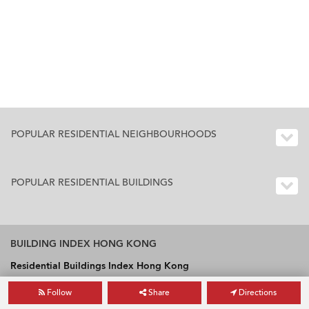
POPULAR RESIDENTIAL NEIGHBOURHOODS
POPULAR RESIDENTIAL BUILDINGS
BUILDING INDEX HONG KONG
Residential Buildings Index Hong Kong
Office Buildings Index Hong Kong
Follow
Share
Directions