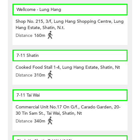
Wellcome - Lung Hang
Shop No. 215, 3/f, Lung Hang Shopping Centre, Lung
Hang Estate, Shatin, N.t.
Distance
160m
7-11 Shatin
Cooked Food Stall 1-4, Lung Hang Estate, Shatin, Nt
Distance
310m
7-11 Tai Wai
Commercial Unit No.17 On G/f., Carado Garden, 20-
30 Tin Sam St., Tai Wai, Shatin, Nt
Distance
340m