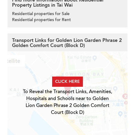
Property Listings in Tai Wai
Residential properties for Sale
Residential properties for Rent
Transport Links for Golden Lion Garden Phrase 2
Golden Comfort Court (Block D)
CLICK HERE
To Reveal the Transport Links, Amenities,
Hospitals and Schools near to Golden
Lion Garden Phrase 2 Golden Comfort
Court (Block D)