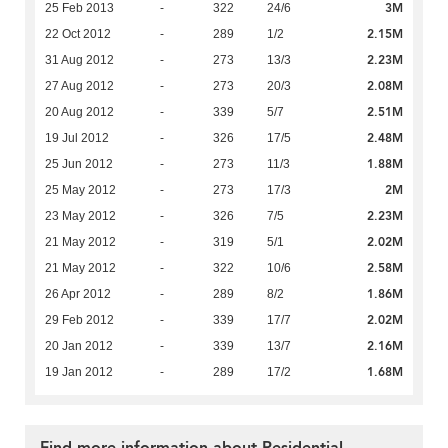
3M
25 Feb 2013
-
322
24/6
2.15M
22 Oct 2012
-
289
1/2
2.23M
31 Aug 2012
-
273
13/3
2.08M
27 Aug 2012
-
273
20/3
2.51M
20 Aug 2012
-
339
5/7
2.48M
19 Jul 2012
-
326
17/5
1.88M
25 Jun 2012
-
273
11/3
2M
25 May 2012
-
273
17/3
2.23M
23 May 2012
-
326
7/5
2.02M
21 May 2012
-
319
5/1
2.58M
21 May 2012
-
322
10/6
1.86M
26 Apr 2012
-
289
8/2
2.02M
29 Feb 2012
-
339
17/7
2.16M
20 Jan 2012
-
339
13/7
1.68M
19 Jan 2012
-
289
17/2
Find more information about Residential