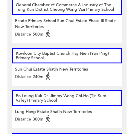
General Chamber of Commerce & Industry of The
Tung Kun District Cheong Wong Wai Primary School
Estate Primary School Sun Chui Estate Phase Iii Shatin
New Territories
Distance
500m
Kowloon City Baptist Church Hay Nien (Yan Ping)
Primary School
Sun Chui Estate Shatin New Territories
Distance
240m
Po Leung Kuk Dr. Jimmy Wong Chi-Ho (Tin Sum
Valley) Primary School
Lung Hang Estate Shatin New Territories
Distance
300m