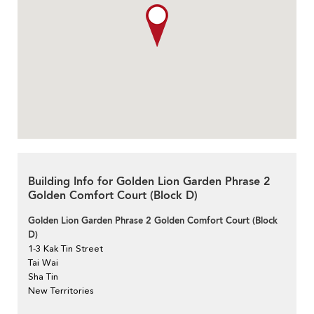
Building Info for Golden Lion Garden Phrase 2
Golden Comfort Court (Block D)
Golden Lion Garden Phrase 2 Golden Comfort Court (Block
D)
1-3 Kak Tin Street
Tai Wai
Sha Tin
New Territories