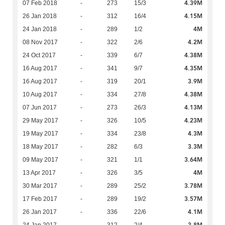
4.39M
07 Feb 2018
-
273
15/3
4.15M
26 Jan 2018
-
312
16/4
4M
24 Jan 2018
-
289
1/2
4.2M
08 Nov 2017
-
322
2/6
4.38M
24 Oct 2017
-
339
6/7
4.35M
16 Aug 2017
-
341
9/7
3.9M
16 Aug 2017
-
319
20/1
4.38M
10 Aug 2017
-
334
27/8
4.13M
07 Jun 2017
-
273
26/3
4.23M
29 May 2017
-
326
10/5
4.3M
19 May 2017
-
334
23/8
3.3M
18 May 2017
-
282
6/3
3.64M
09 May 2017
-
321
1/1
4M
13 Apr 2017
-
326
3/5
3.78M
30 Mar 2017
-
289
25/2
3.57M
17 Feb 2017
-
289
19/2
4.1M
26 Jan 2017
-
336
22/6
3.8M
24 Jan 2017
-
312
2/4