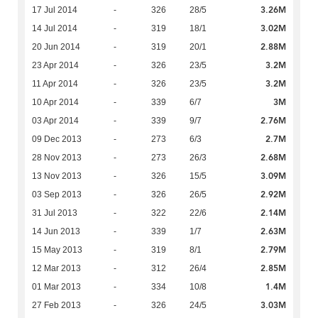
3.26M
17 Jul 2014
-
326
28/5
3.02M
14 Jul 2014
-
319
18/1
2.88M
20 Jun 2014
-
319
20/1
3.2M
23 Apr 2014
-
326
23/5
3.2M
11 Apr 2014
-
326
23/5
3M
10 Apr 2014
-
339
6/7
2.76M
03 Apr 2014
-
339
9/7
2.7M
09 Dec 2013
-
273
6/3
2.68M
28 Nov 2013
-
273
26/3
3.09M
13 Nov 2013
-
326
15/5
2.92M
03 Sep 2013
-
326
26/5
2.14M
31 Jul 2013
-
322
22/6
2.63M
14 Jun 2013
-
339
1/7
2.79M
15 May 2013
-
319
8/1
2.85M
12 Mar 2013
-
312
26/4
1.4M
01 Mar 2013
-
334
10/8
3.03M
27 Feb 2013
-
326
24/5