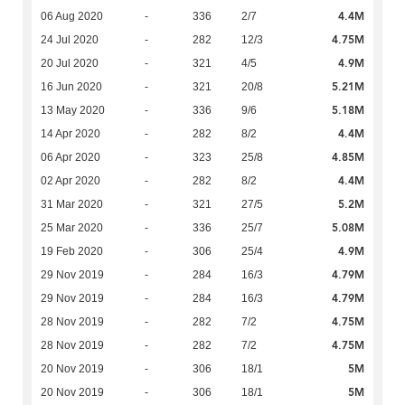
4.4M
06 Aug 2020
-
336
2/7
4.75M
24 Jul 2020
-
282
12/3
4.9M
20 Jul 2020
-
321
4/5
5.21M
16 Jun 2020
-
321
20/8
5.18M
13 May 2020
-
336
9/6
4.4M
14 Apr 2020
-
282
8/2
4.85M
06 Apr 2020
-
323
25/8
4.4M
02 Apr 2020
-
282
8/2
5.2M
31 Mar 2020
-
321
27/5
5.08M
25 Mar 2020
-
336
25/7
4.9M
19 Feb 2020
-
306
25/4
4.79M
29 Nov 2019
-
284
16/3
4.79M
29 Nov 2019
-
284
16/3
4.75M
28 Nov 2019
-
282
7/2
4.75M
28 Nov 2019
-
282
7/2
5M
20 Nov 2019
-
306
18/1
5M
20 Nov 2019
-
306
18/1