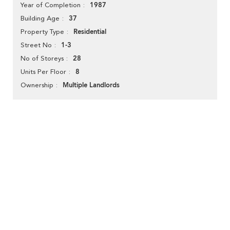
1987
Year of Completion
37
Building Age
Residential
Property Type
1-3
Street No
28
No of Storeys
8
Units Per Floor
Multiple Landlords
Ownership