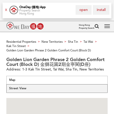
OneDay (搵地) App
open
install
X
Property Search
Hong Kong
Hong Kong
Property Search
Tog
navi
Residential Properties
New Territories
Sha Tin
Tai Wai
>
>
>
>
Kak Tin Street
>
Golden Lion Garden Phrase 2 Golden Comfort Court (Block D)
Golden Lion Garden Phrase 2 Golden Comfort
Court (Block D) 金獅花園2期金寧閣(D座)
Address:
1-3 Kak Tin Street, Tai Wai, Sha Tin, New Territories
Map
Street View