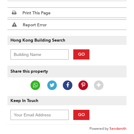
Print This Page
Report Error
Hong Kong Building Search
GO
Share this property
Keep In Touch
GO
Powered by
Sendsmith