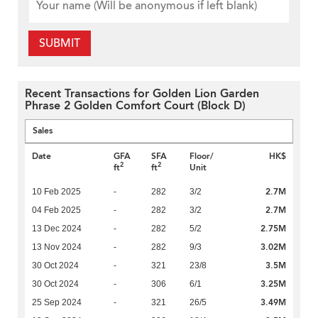
SUBMIT
Recent Transactions for Golden Lion Garden
Phrase 2 Golden Comfort Court (Block D)
Sales
Date
GFA
SFA
Floor/
HK$
2
2
ft
ft
Unit
2.7M
10 Feb 2025
-
282
3/2
2.7M
04 Feb 2025
-
282
3/2
2.75M
13 Dec 2024
-
282
5/2
3.02M
13 Nov 2024
-
282
9/3
3.5M
30 Oct 2024
-
321
23/8
3.25M
30 Oct 2024
-
306
6/1
3.49M
25 Sep 2024
-
321
26/5