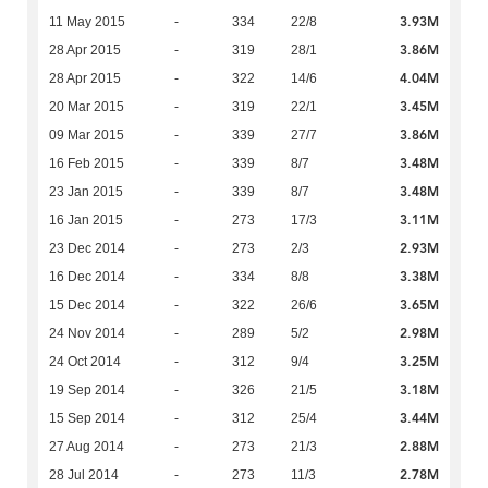
3.93M
11 May 2015
-
334
22/8
3.86M
28 Apr 2015
-
319
28/1
4.04M
28 Apr 2015
-
322
14/6
3.45M
20 Mar 2015
-
319
22/1
3.86M
09 Mar 2015
-
339
27/7
3.48M
16 Feb 2015
-
339
8/7
3.48M
23 Jan 2015
-
339
8/7
3.11M
16 Jan 2015
-
273
17/3
2.93M
23 Dec 2014
-
273
2/3
3.38M
16 Dec 2014
-
334
8/8
3.65M
15 Dec 2014
-
322
26/6
2.98M
24 Nov 2014
-
289
5/2
3.25M
24 Oct 2014
-
312
9/4
3.18M
19 Sep 2014
-
326
21/5
3.44M
15 Sep 2014
-
312
25/4
2.88M
27 Aug 2014
-
273
21/3
2.78M
28 Jul 2014
-
273
11/3