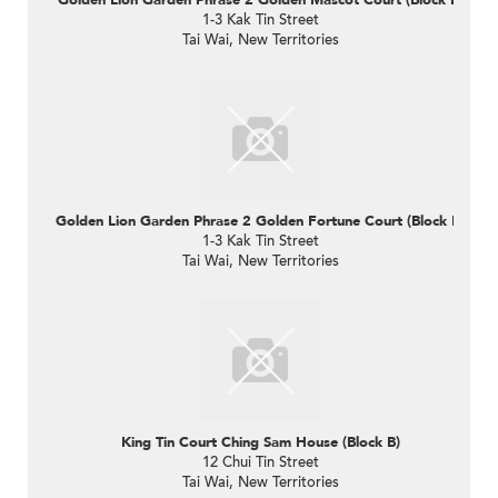
1-3 Kak Tin Street
Tai Wai, New Territories
Golden Lion Garden Phrase 2 Golden Fortune Court (Block E)
1-3 Kak Tin Street
Tai Wai, New Territories
King Tin Court Ching Sam House (Block B)
12 Chui Tin Street
Tai Wai, New Territories