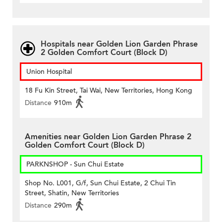
Hospitals near Golden Lion Garden Phrase
2 Golden Comfort Court (Block D)
Union Hospital
18 Fu Kin Street, Tai Wai, New Territories, Hong Kong
Distance
910m
Amenities near Golden Lion Garden Phrase 2
Golden Comfort Court (Block D)
PARKNSHOP - Sun Chui Estate
Shop No. L001, G/f, Sun Chui Estate, 2 Chui Tin
Street, Shatin, New Territories
Distance
290m