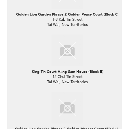
Golden Lion Garden Phrase 2 Golden Peace Court (Block C)
1-3 Kak Tin Street
Tai Wai, New Territories
King Tin Court Hang Sam House (Block E)
12 Chui Tin Street
Tai Wai, New Territories
Golden Lion Garden Phrase 2 Golden Mascot Court (Block B)