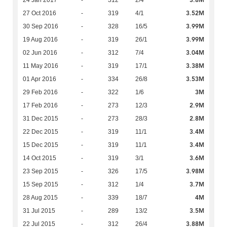
3.52M
27 Oct 2016
-
319
4/1
3.99M
30 Sep 2016
-
328
16/5
3.99M
19 Aug 2016
-
319
26/1
3.04M
02 Jun 2016
-
312
7/4
3.38M
11 May 2016
-
319
17/1
3.53M
01 Apr 2016
-
334
26/8
3M
29 Feb 2016
-
322
1/6
2.9M
17 Feb 2016
-
273
12/3
2.8M
31 Dec 2015
-
273
28/3
3.4M
22 Dec 2015
-
319
11/1
3.4M
15 Dec 2015
-
319
11/1
3.6M
14 Oct 2015
-
319
3/1
3.98M
23 Sep 2015
-
326
17/5
3.7M
15 Sep 2015
-
312
1/4
4M
28 Aug 2015
-
339
18/7
3.5M
31 Jul 2015
-
289
13/2
3.88M
22 Jul 2015
-
312
26/4