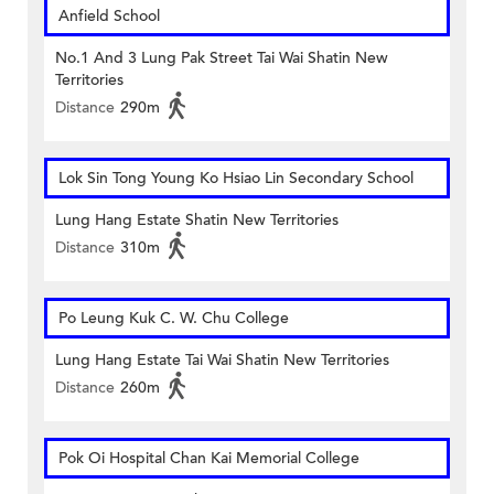
Anfield School
No.1 And 3 Lung Pak Street Tai Wai Shatin New
Territories
Distance
290m
Lok Sin Tong Young Ko Hsiao Lin Secondary School
Lung Hang Estate Shatin New Territories
Distance
310m
Po Leung Kuk C. W. Chu College
Lung Hang Estate Tai Wai Shatin New Territories
Distance
260m
Pok Oi Hospital Chan Kai Memorial College