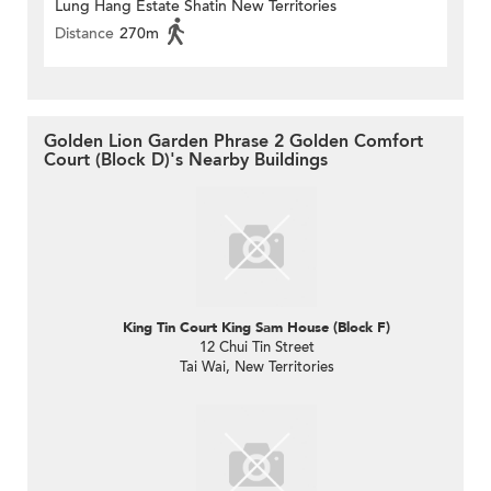
Lung Hang Estate Shatin New Territories
Distance
270m
Golden Lion Garden Phrase 2 Golden Comfort
Court (Block D)'s Nearby Buildings
King Tin Court King Sam House (Block F)
12 Chui Tin Street
Tai Wai, New Territories