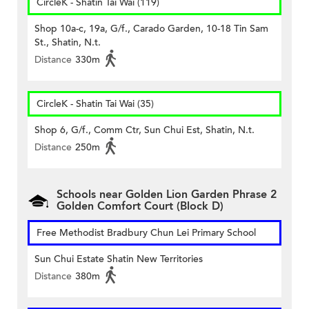
CircleK - Shatin Tai Wai (119)
Shop 10a-c, 19a, G/f., Carado Garden, 10-18 Tin Sam
St., Shatin, N.t.
Distance
330m
CircleK - Shatin Tai Wai (35)
Shop 6, G/f., Comm Ctr, Sun Chui Est, Shatin, N.t.
Distance
250m
Schools near Golden Lion Garden Phrase 2
Golden Comfort Court (Block D)
Free Methodist Bradbury Chun Lei Primary School
Sun Chui Estate Shatin New Territories
Distance
380m