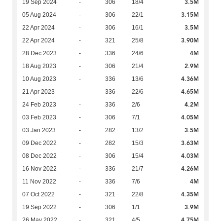
3.5M
19 Sep 2024
-
306
18/4
3.15M
05 Aug 2024
-
306
22/1
3.5M
22 Apr 2024
-
306
16/1
3.90M
22 Apr 2024
-
321
25/8
4M
28 Dec 2023
-
336
24/6
2.9M
18 Aug 2023
-
306
21/4
4.36M
10 Aug 2023
-
336
13/6
4.65M
21 Apr 2023
-
336
22/6
4.2M
24 Feb 2023
-
336
2/6
4.05M
03 Feb 2023
-
306
7/1
3.5M
03 Jan 2023
-
282
13/2
3.63M
09 Dec 2022
-
282
15/3
4.03M
08 Dec 2022
-
306
15/4
4.26M
16 Nov 2022
-
336
21/7
4M
11 Nov 2022
-
336
7/6
4.35M
07 Oct 2022
-
321
22/8
3.9M
19 Sep 2022
-
306
1/1
4.75M
26 May 2022
-
321
4/5