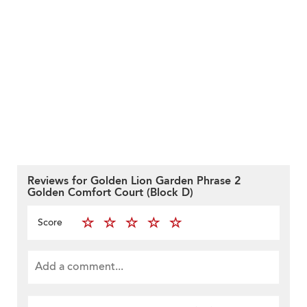
Reviews for Golden Lion Garden Phrase 2
Golden Comfort Court (Block D)
Score