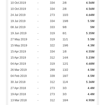
4.56M
10 Oct 2019
-
334
2/8
4.56M
10 Oct 2019
-
334
2/8
4.64M
24 Jul 2019
-
273
10/3
5.5M
19 Jul 2019
-
334
19/8
5M
08 Jul 2019
-
333
9/8
5.35M
19 Jun 2019
-
319
8/1
5.5M
27 May 2019
-
319
11/1
4.3M
15 May 2019
-
322
19/6
4.55M
15 Apr 2019
-
334
1/8
5.23M
15 Apr 2019
-
312
14/4
4.68M
04 Apr 2019
-
319
12/1
4.5M
26 Mar 2019
-
289
13/2
4.5M
04 Feb 2019
-
339
18/7
5.36M
30 Jul 2018
-
312
11/4
4.4M
27 Apr 2018
-
273
3/3
4.4M
19 Apr 2018
-
273
3/3
4.90M
13 Mar 2018
-
312
18/4