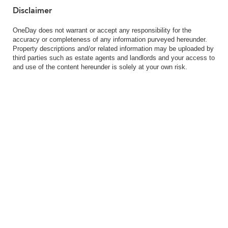
Disclaimer
OneDay does not warrant or accept any responsibility for the
accuracy or completeness of any information purveyed hereunder.
Property descriptions and/or related information may be uploaded by
third parties such as estate agents and landlords and your access to
and use of the content hereunder is solely at your own risk.