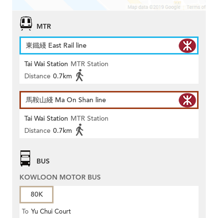
MTR
東鐵綫 East Rail line
Tai Wai Station
MTR Station
Distance
0.7km
馬鞍山綫 Ma On Shan line
Tai Wai Station
MTR Station
Distance
0.7km
BUS
KOWLOON MOTOR BUS
80K
To
Yu Chui Court