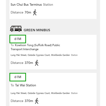
Sun Chui Bus Terminus
Station
Distance
70m
GREEN MINIBUS
61M
To
Kowloon Tong (Suffolk Road) Public
Transport Interchange
Lung Pak Street, Outside Cypress Court, Worldwide Garden
Station
Distance
370m
61M
To
Tai Wai Station
Lung Pak Street, Outside Cypress Court, Worldwide Garden
Station
Distance
370m