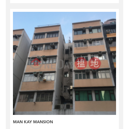
MAN KAY MANSION