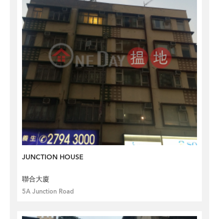
JUNCTION HOUSE
聯合大廈
5A Junction Road