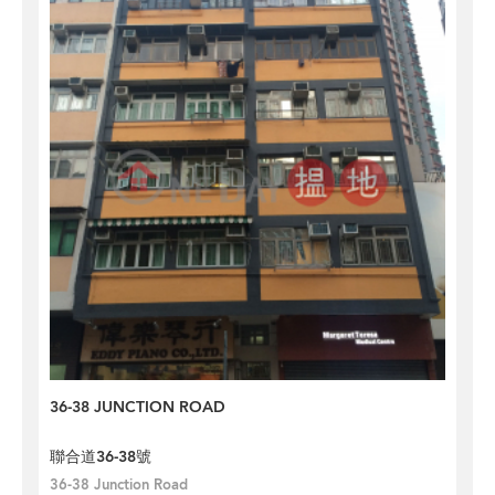
36-38 JUNCTION ROAD
聯合道36-38號
36-38 Junction Road