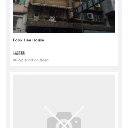
Fook Hee House
福禧樓
60-62 Junction Road