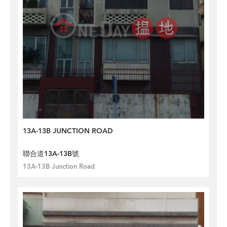
13A-13B JUNCTION ROAD
聯合道13A-13B號
13A-13B Junction Road