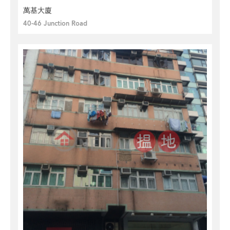
萬基大廈
40-46 Junction Road