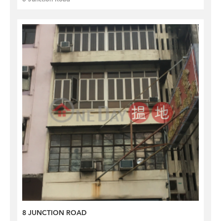
8 JUNCTION ROAD