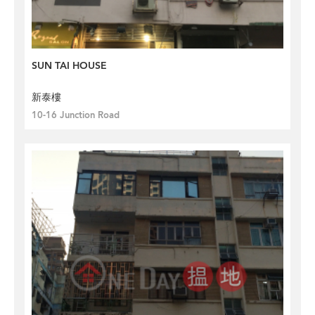
SUN TAI HOUSE
新泰樓
10-16 Junction Road