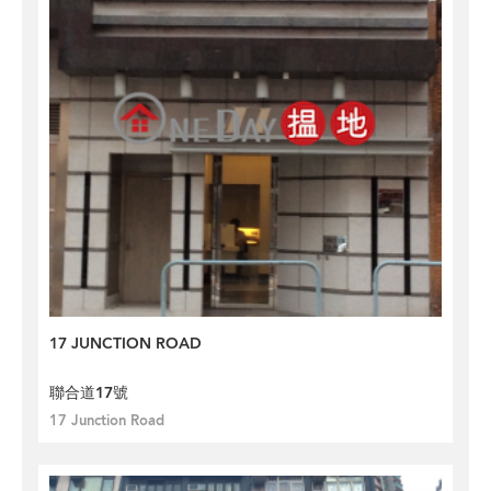
17 JUNCTION ROAD
聯合道17號
17 Junction Road