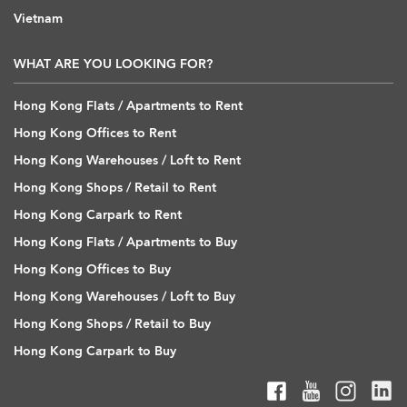
Vietnam
WHAT ARE YOU LOOKING FOR?
Hong Kong Flats / Apartments to Rent
Hong Kong Offices to Rent
Hong Kong Warehouses / Loft to Rent
Hong Kong Shops / Retail to Rent
Hong Kong Carpark to Rent
Hong Kong Flats / Apartments to Buy
Hong Kong Offices to Buy
Hong Kong Warehouses / Loft to Buy
Hong Kong Shops / Retail to Buy
Hong Kong Carpark to Buy