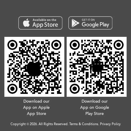
Download our
Download our
App on Apple
App on Google
App Store
Play Store
Copyright © 2026. All Rights Reserved.
Terms & Conditions
.
Privacy Policy