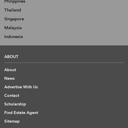
Philippines
Thailand
Singapore
Malaysia
Indonesia
ABOUT
About
News
Advertise With Us
Contact
Scholarship
Find Estate Agent
Sitemap