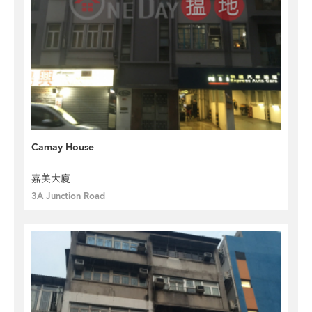
Camay House
嘉美大廈
3A Junction Road