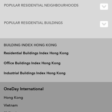
POPULAR RESIDENTIAL NEIGHBOURHOODS
POPULAR RESIDENTIAL BUILDINGS
BUILDING INDEX HONG KONG
Residential Buildings Index Hong Kong
Office Buildings Index Hong Kong
Industrial Buildings Index Hong Kong
OneDay International
Hong Kong
Vietnam