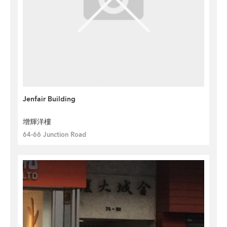
Jenfair Building
增輝洋樓
64-66 Junction Road