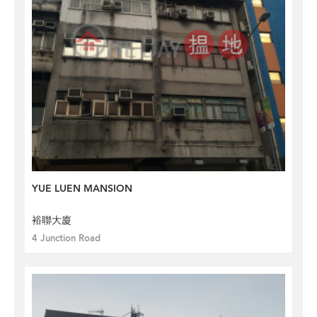
YUE LUEN MANSION
裕聯大廈
4 Junction Road