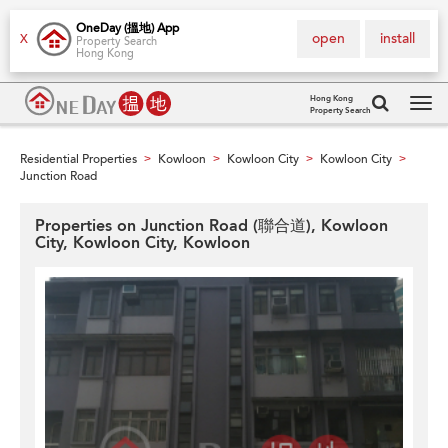
OneDay (搵地) App
open
install
X
Property Search
Hong Kong
Hong Kong
Property Search
Tog
navi
Residential Properties
Kowloon
Kowloon City
Kowloon City
>
>
>
>
Junction Road
Properties on Junction Road (聯合道), Kowloon
City, Kowloon City, Kowloon