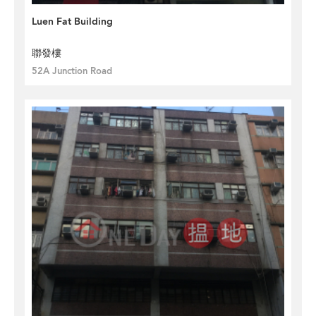
Luen Fat Building
聯發樓
52A Junction Road