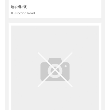
聯合道8號
8 Junction Road