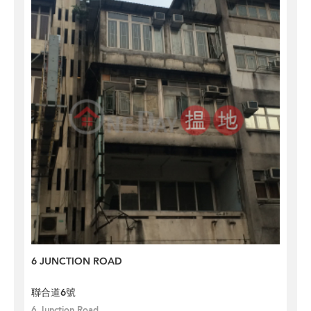
6 JUNCTION ROAD
聯合道6號
6 Junction Road