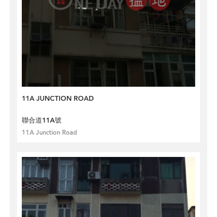
11A JUNCTION ROAD
聯合道11A號
11A Junction Road