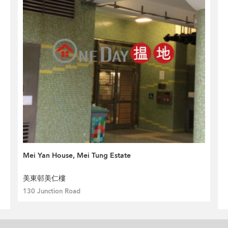
Mei Yan House, Mei Tung Estate
美東邨美仁樓
130 Junction Road