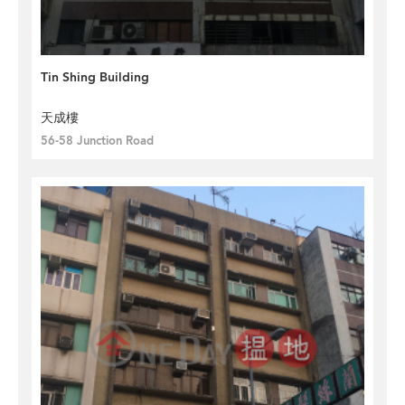
Tin Shing Building
天成樓
56-58 Junction Road