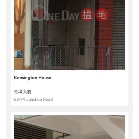
Kensington House
金城大廈
68-74 Junction Road