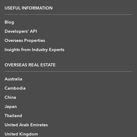
USEFUL INFORMATION
Blog
Developers' API
Overseas Properties
Insights from Industry Experts
OVERSEAS REAL ESTATE
Australia
Cambodia
China
Japan
Thailand
United Arab Emirates
United Kingdom