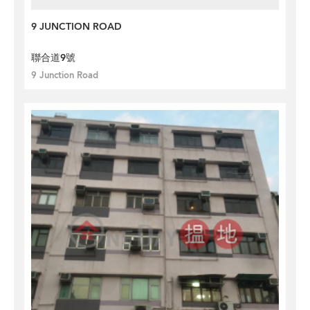
9 JUNCTION ROAD
聯合道9號
9 Junction Road