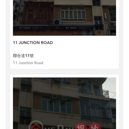
11 JUNCTION ROAD
聯合道11號
11 Junction Road