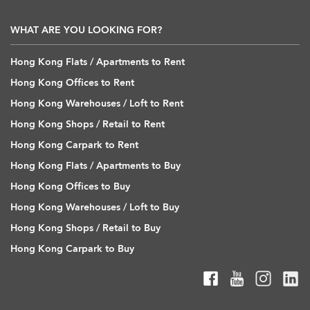
WHAT ARE YOU LOOKING FOR?
Hong Kong Flats / Apartments to Rent
Hong Kong Offices to Rent
Hong Kong Warehouses / Loft to Rent
Hong Kong Shops / Retail to Rent
Hong Kong Carpark to Rent
Hong Kong Flats / Apartments to Buy
Hong Kong Offices to Buy
Hong Kong Warehouses / Loft to Buy
Hong Kong Shops / Retail to Buy
Hong Kong Carpark to Buy