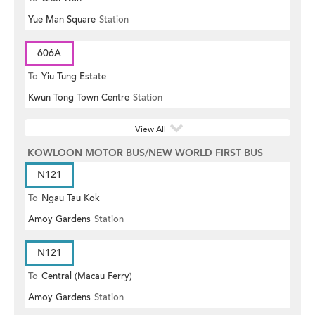
Yue Man Square
Station
606A
To
Yiu Tung Estate
Kwun Tong Town Centre
Station
View All
KOWLOON MOTOR BUS/NEW WORLD FIRST BUS
N121
To
Ngau Tau Kok
Amoy Gardens
Station
N121
To
Central (Macau Ferry)
Amoy Gardens
Station