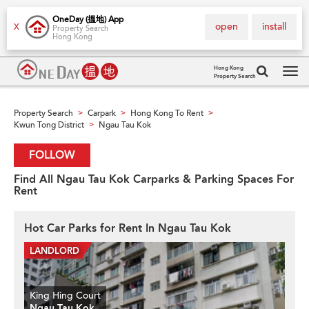
OneDay (搵地) App
open
install
X
Property Search
Hong Kong
Hong Kong
Property Search
Tog
navi
Property Search
Carpark
Hong Kong To Rent
>
>
>
Kwun Tong District
Ngau Tau Kok
>
FOLLOW
Find All Ngau Tau Kok Carparks & Parking Spaces For
Rent
Hot Car Parks for Rent In Ngau Tau Kok
King Hing Court
Ngau Tau Kok