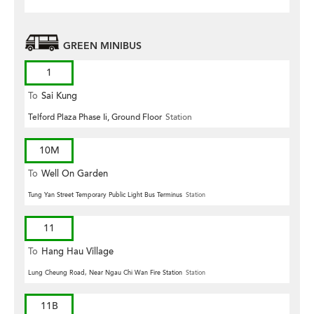
GREEN MINIBUS
1
To
Sai Kung
Telford Plaza Phase Ii, Ground Floor
Station
10M
To
Well On Garden
Tung Yan Street Temporary Public Light Bus Terminus
Station
11
To
Hang Hau Village
Lung Cheung Road, Near Ngau Chi Wan Fire Station
Station
11B