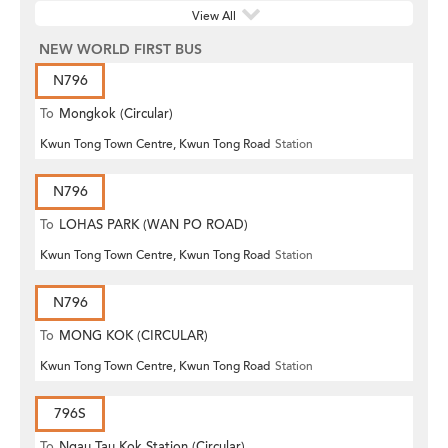
View All
NEW WORLD FIRST BUS
N796
To
Mongkok (Circular)
Kwun Tong Town Centre, Kwun Tong Road
Station
N796
To
LOHAS PARK (WAN PO ROAD)
Kwun Tong Town Centre, Kwun Tong Road
Station
N796
To
MONG KOK (CIRCULAR)
Kwun Tong Town Centre, Kwun Tong Road
Station
796S
To
Ngau Tau Kok Station (Circular)