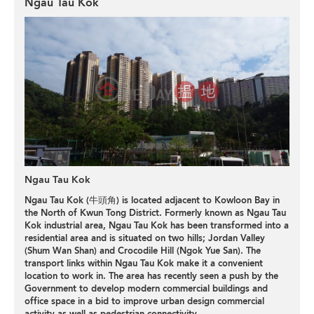
Ngau Tau Kok
Ngau Tau Kok
Ngau Tau Kok (牛頭角) is located adjacent to Kowloon Bay in
the North of Kwun Tong District. Formerly known as Ngau Tau
Kok industrial area, Ngau Tau Kok has been transformed into a
residential area and is situated on two hills; Jordan Valley
(Shum Wan Shan) and Crocodile Hill (Ngok Yue San). The
transport links within Ngau Tau Kok make it a convenient
location to work in. The area has recently seen a push by the
Government to develop modern commercial buildings and
office space in a bid to improve urban design commercial
activity as well as pedestrian connectivity.