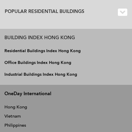
POPULAR RESIDENTIAL BUILDINGS
BUILDING INDEX HONG KONG
Residential Buildings Index Hong Kong
Office Buildings Index Hong Kong
Industrial Buildings Index Hong Kong
OneDay International
Hong Kong
Vietnam
Philippines