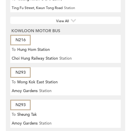
Ting Fu Street, Kwun Tong Road
Station
View All
KOWLOON MOTOR BUS
N216
To
Hung Hom Station
Choi Hung Railway Station
Station
N293
To
Mong Kok East Station
Amoy Gardens
Station
N293
To
Sheung Tak
Amoy Gardens
Station