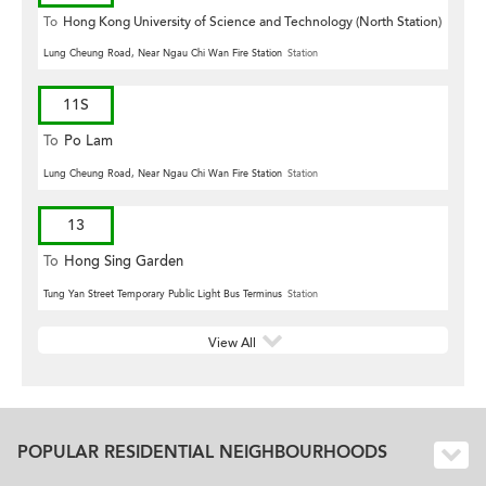
To
Hong Kong University of Science and Technology (North Station)
Lung Cheung Road, Near Ngau Chi Wan Fire Station
Station
11S
To
Po Lam
Lung Cheung Road, Near Ngau Chi Wan Fire Station
Station
13
To
Hong Sing Garden
Tung Yan Street Temporary Public Light Bus Terminus
Station
View All
POPULAR RESIDENTIAL NEIGHBOURHOODS