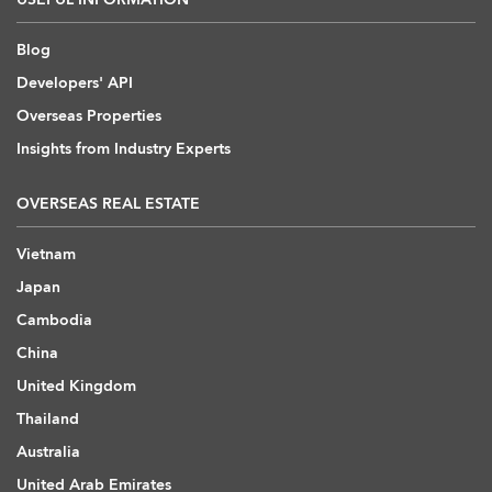
Blog
Developers' API
Overseas Properties
Insights from Industry Experts
OVERSEAS REAL ESTATE
Vietnam
Japan
Cambodia
China
United Kingdom
Thailand
Australia
United Arab Emirates