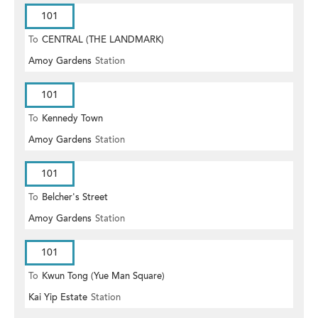
101
To
CENTRAL (THE LANDMARK)
Amoy Gardens
Station
101
To
Kennedy Town
Amoy Gardens
Station
101
To
Belcher's Street
Amoy Gardens
Station
101
To
Kwun Tong (Yue Man Square)
Kai Yip Estate
Station