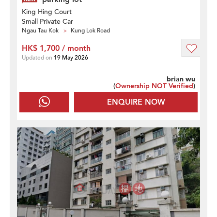
King Hing Court
Small Private Car
Ngau Tau Kok
Kung Lok Road
HK$ 1,700 / month
Updated on
19 May 2026
brian wu
(
Ownership NOT Verified
)
ENQUIRE NOW