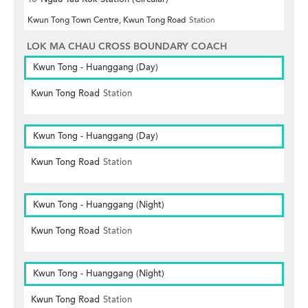
Kwun Tong Town Centre, Kwun Tong Road
Station
LOK MA CHAU CROSS BOUNDARY COACH
Kwun Tong - Huanggang (Day)
Kwun Tong Road
Station
Kwun Tong - Huanggang (Day)
Kwun Tong Road
Station
Kwun Tong - Huanggang (Night)
Kwun Tong Road
Station
Kwun Tong - Huanggang (Night)
Kwun Tong Road
Station