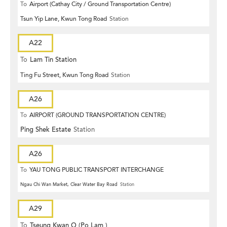
To
Airport (Cathay City / Ground Transportation Centre)
Tsun Yip Lane, Kwun Tong Road
Station
A22
To
Lam Tin Station
Ting Fu Street, Kwun Tong Road
Station
A26
To
AIRPORT (GROUND TRANSPORTATION CENTRE)
Ping Shek Estate
Station
A26
To
YAU TONG PUBLIC TRANSPORT INTERCHANGE
Ngau Chi Wan Market, Clear Water Bay Road
Station
A29
To
Tseung Kwan O (Po Lam )