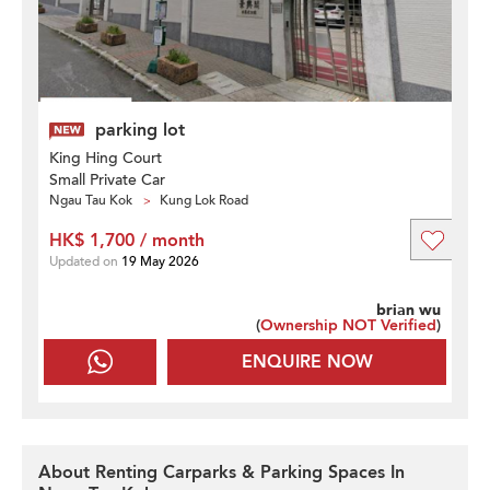
parking lot
King Hing Court
Small Private Car
Ngau Tau Kok
Kung Lok Road
HK$ 1,700 / month
Updated on
19 May 2026
brian wu
(
Ownership NOT Verified
)
ENQUIRE NOW
About Renting Carparks & Parking Spaces In