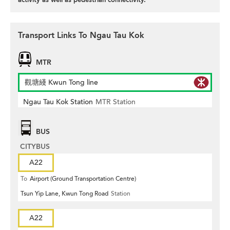
Transport Links To Ngau Tau Kok
MTR
觀塘綫 Kwun Tong line
Ngau Tau Kok Station
MTR Station
BUS
CITYBUS
A22
To
Airport (Ground Transportation Centre)
Tsun Yip Lane, Kwun Tong Road
Station
A22