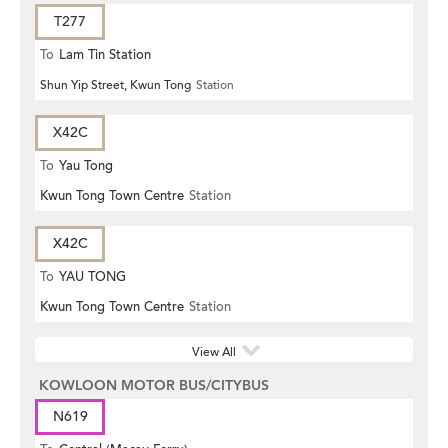
T277
To
Lam Tin Station
Shun Yip Street, Kwun Tong
Station
X42C
To
Yau Tong
Kwun Tong Town Centre
Station
X42C
To
YAU TONG
Kwun Tong Town Centre
Station
View All
KOWLOON MOTOR BUS/CITYBUS
N619