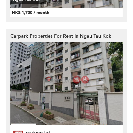
HK$ 1,700 / month
Carpark Properties For Rent In Ngau Tau Kok
parking lot