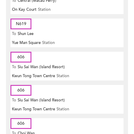
To
Central (Macau Ferry)
On Kay Court
Station
N619
To
Shun Lee
Yue Man Square
Station
606
To
Siu Sai Wan (Island Resort)
Kwun Tong Town Centre
Station
606
To
Siu Sai Wan (Island Resort)
Kwun Tong Town Centre
Station
606
To
Choi Wan