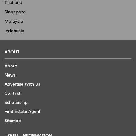
Thailand
Singapore
Malaysia
Indonesia
ABOUT
About
News
Advertise With Us
Contact
Scholarship
Find Estate Agent
Sitemap
USEFUL INFORMATION