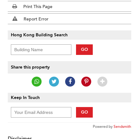
Print This Page
Report Error
Hong Kong Building Search
GO
Share this property
Keep In Touch
GO
Powered by
Sendsmith
Disclaimer