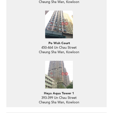
Cheung Sha Wan, Kowloon
Po Wah Court
450-464 Un Chau Street
Cheung Sha Wan, Kowloon
Heya Aqua Tower 1
393-399 Un Chau Street
Cheung Sha Wan, Kowloon