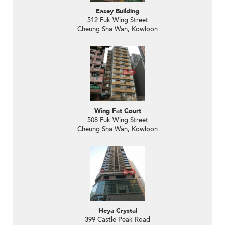
Easey Building
512 Fuk Wing Street
Cheung Sha Wan, Kowloon
Wing Fat Court
508 Fuk Wing Street
Cheung Sha Wan, Kowloon
Heya Crystal
399 Castle Peak Road