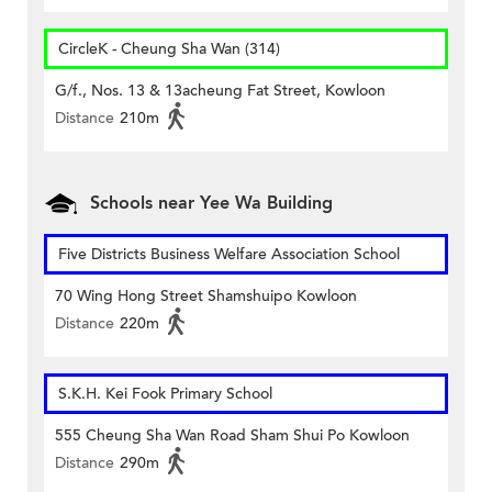
CircleK - Cheung Sha Wan (314)
G/f., Nos. 13 & 13acheung Fat Street, Kowloon
Distance
210m
Schools near Yee Wa Building
Five Districts Business Welfare Association School
70 Wing Hong Street Shamshuipo Kowloon
Distance
220m
S.K.H. Kei Fook Primary School
555 Cheung Sha Wan Road Sham Shui Po Kowloon
Distance
290m