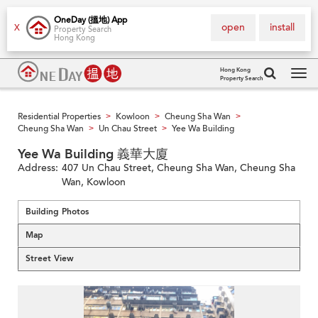
OneDay (搵地) App
open
install
X
Property Search
Hong Kong
Hong Kong
Property Search
Tog
navi
Residential Properties
Kowloon
Cheung Sha Wan
>
>
>
Cheung Sha Wan
Un Chau Street
Yee Wa Building
>
>
Yee Wa Building 義華大廈
Address:
407 Un Chau Street, Cheung Sha Wan, Cheung Sha
Wan, Kowloon
Building Photos
Map
Street View