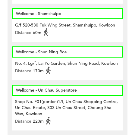
Wellcome - Shamshuipo
G/f 520-530 Fuk Wing Street, Shamshuipo, Kowloon
Distance
60m
Wellcome - Shun Ning Roa
No. 4, Lg/f, Lai Po Garden, Shun Ning Road, Kowloon
Distance
170m
Wellcome - Un Chau Superstore
Shop No. F01(portion)1/f, Un Chau Shopping Centre,
Un Chau Estate, 303 Un Chau Street, Cheung Sha
Wan, Kowloon
Distance
220m