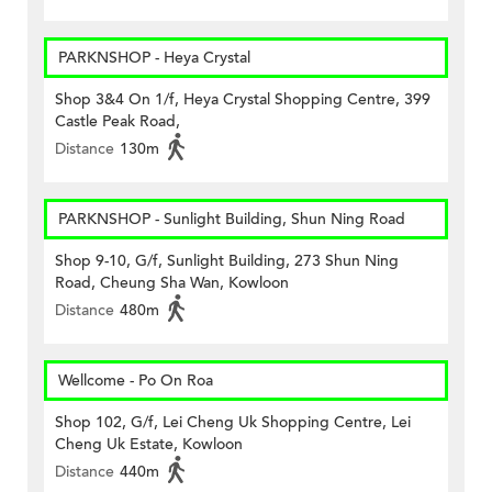
PARKNSHOP - Heya Crystal
Shop 3&4 On 1/f, Heya Crystal Shopping Centre, 399
Castle Peak Road,
Distance
130m
PARKNSHOP - Sunlight Building, Shun Ning Road
Shop 9-10, G/f, Sunlight Building, 273 Shun Ning
Road, Cheung Sha Wan, Kowloon
Distance
480m
Wellcome - Po On Roa
Shop 102, G/f, Lei Cheng Uk Shopping Centre, Lei
Cheng Uk Estate, Kowloon
Distance
440m