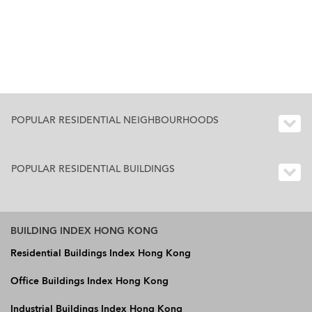
POPULAR RESIDENTIAL NEIGHBOURHOODS
POPULAR RESIDENTIAL BUILDINGS
BUILDING INDEX HONG KONG
Residential Buildings Index Hong Kong
Office Buildings Index Hong Kong
Industrial Buildings Index Hong Kong