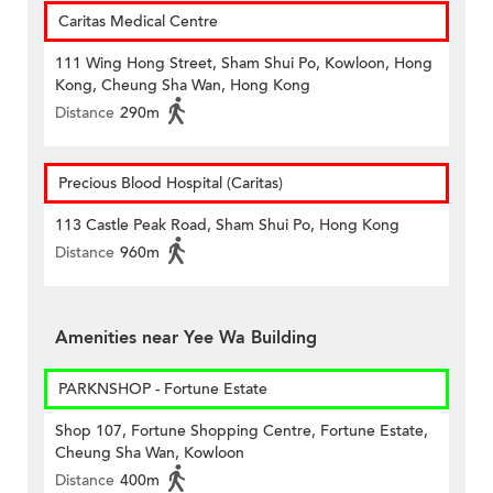
Caritas Medical Centre
111 Wing Hong Street, Sham Shui Po, Kowloon, Hong
Kong, Cheung Sha Wan, Hong Kong
Distance
290m
Precious Blood Hospital (Caritas)
113 Castle Peak Road, Sham Shui Po, Hong Kong
Distance
960m
Amenities near Yee Wa Building
PARKNSHOP - Fortune Estate
Shop 107, Fortune Shopping Centre, Fortune Estate,
Cheung Sha Wan, Kowloon
Distance
400m