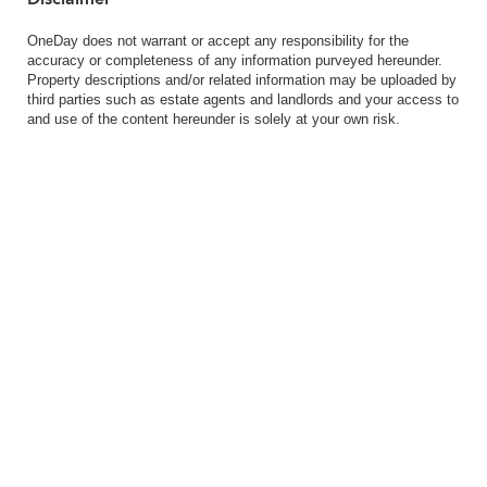
OneDay does not warrant or accept any responsibility for the
accuracy or completeness of any information purveyed hereunder.
Property descriptions and/or related information may be uploaded by
third parties such as estate agents and landlords and your access to
and use of the content hereunder is solely at your own risk.