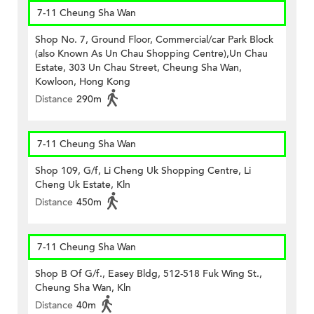
7-11 Cheung Sha Wan
Shop No. 7, Ground Floor, Commercial/car Park Block
(also Known As Un Chau Shopping Centre),Un Chau
Estate, 303 Un Chau Street, Cheung Sha Wan,
Kowloon, Hong Kong
Distance
290m
7-11 Cheung Sha Wan
Shop 109, G/f, Li Cheng Uk Shopping Centre, Li
Cheng Uk Estate, Kln
Distance
450m
7-11 Cheung Sha Wan
Shop B Of G/f., Easey Bldg, 512-518 Fuk Wing St.,
Cheung Sha Wan, Kln
Distance
40m