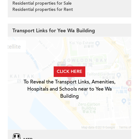
Residential properties for Sale
Residential properties for Rent
Transport Links for Yee Wa Building
CLICK HERE
To Reveal the Transport Links, Amenities,
Hospitals and Schools near to Yee Wa
Building