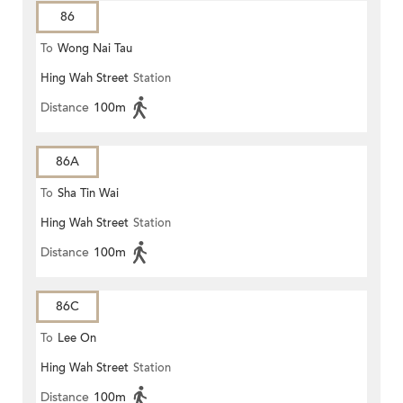
86
To
Wong Nai Tau
Hing Wah Street
Station
Distance
100m
86A
To
Sha Tin Wai
Hing Wah Street
Station
Distance
100m
86C
To
Lee On
Hing Wah Street
Station
Distance
100m