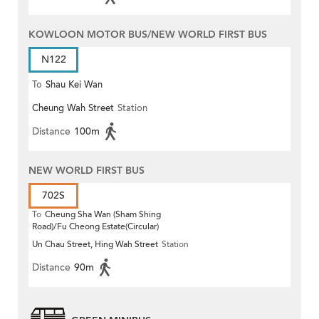
KOWLOON MOTOR BUS/NEW WORLD FIRST BUS
N122
To
Shau Kei Wan
Cheung Wah Street
Station
Distance
100m
NEW WORLD FIRST BUS
702S
To
Cheung Sha Wan (Sham Shing
Road)/Fu Cheong Estate(Circular)
Un Chau Street, Hing Wah Street
Station
Distance
90m