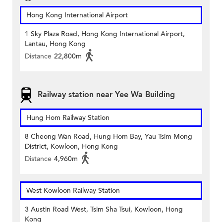
Hong Kong International Airport
1 Sky Plaza Road, Hong Kong International Airport,
Lantau, Hong Kong
Distance
22,800m
Railway station near Yee Wa Building
Hung Hom Railway Station
8 Cheong Wan Road, Hung Hom Bay, Yau Tsim Mong
District, Kowloon, Hong Kong
Distance
4,960m
West Kowloon Railway Station
3 Austin Road West, Tsim Sha Tsui, Kowloon, Hong
Kong