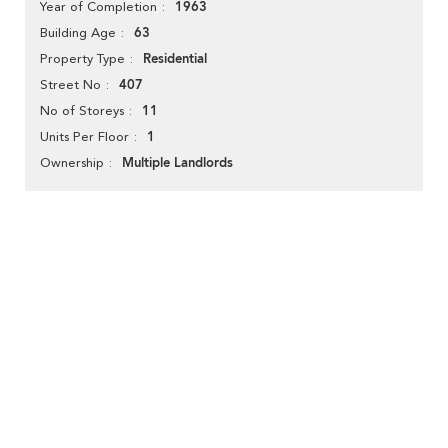
1963
Year of Completion
63
Building Age
Residential
Property Type
407
Street No
11
No of Storeys
1
Units Per Floor
Multiple Landlords
Ownership