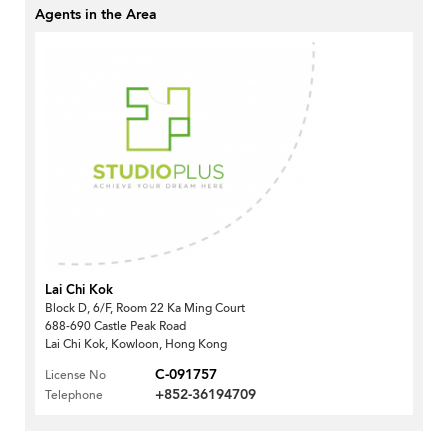
Agents in the Area
Lai Chi Kok
Block D, 6/F, Room 22 Ka Ming Court
688-690 Castle Peak Road
Lai Chi Kok, Kowloon, Hong Kong
C-091757
License No
+852-36194709
Telephone