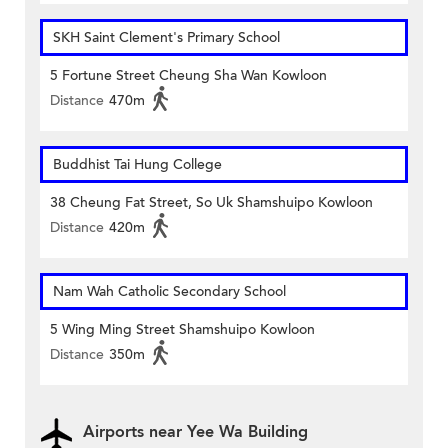
SKH Saint Clement's Primary School
5 Fortune Street Cheung Sha Wan Kowloon
Distance
470m
Buddhist Tai Hung College
38 Cheung Fat Street, So Uk Shamshuipo Kowloon
Distance
420m
Nam Wah Catholic Secondary School
5 Wing Ming Street Shamshuipo Kowloon
Distance
350m
Airports near Yee Wa Building