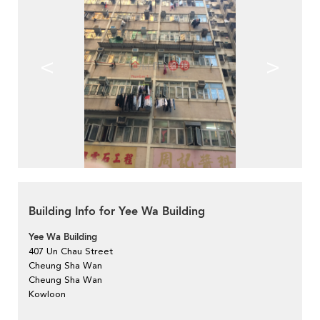
<
>
Building Info for Yee Wa Building
Yee Wa Building
407 Un Chau Street
Cheung Sha Wan
Cheung Sha Wan
Kowloon