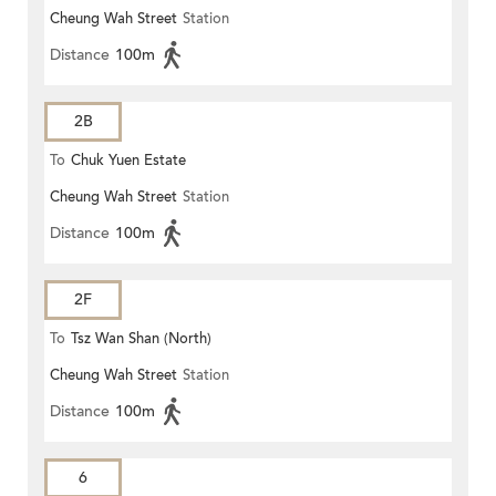
Cheung Wah Street
Station
Distance
100m
2B
To
Chuk Yuen Estate
Cheung Wah Street
Station
Distance
100m
2F
To
Tsz Wan Shan (North)
Cheung Wah Street
Station
Distance
100m
6