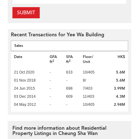
SUBMIT
Recent Transactions for Yee Wa Building
Sales
Date
GFA
SFA
Floor/
HK$
2
2
ft
ft
Unit
5.6M
21 Oct 2020
-
633
10/405
5.6M
01 Nov 2018
-
-
8/
3.99M
24 Jun 2015
-
698
7/403
4.3M
03 Dec 2014
-
609
11/403
2.94M
04 May 2012
-
-
10/405
Find more information about Residential
Property Listings in Cheung Sha Wan