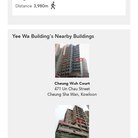
Distance
3,980m
Yee Wa Building's Nearby Buildings
Cheung Wah Court
471 Un Chau Street
Cheung Sha Wan, Kowloon