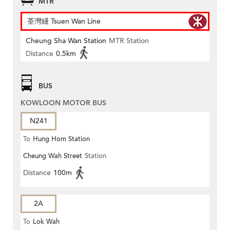
MTR
荃灣綫 Tsuen Wan Line
Cheung Sha Wan Station
MTR Station
Distance
0.5km
BUS
KOWLOON MOTOR BUS
N241
To
Hung Hom Station
Cheung Wah Street
Station
Distance
100m
2A
To
Lok Wah