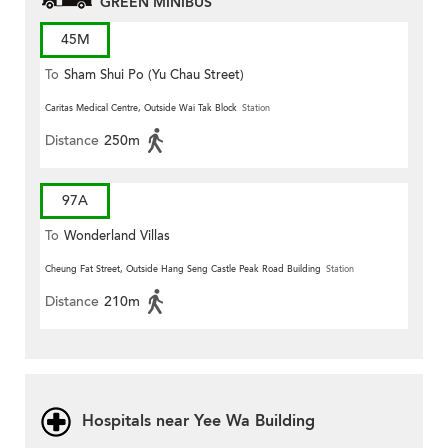
GREEN MINIBUS
45M
To
Sham Shui Po (Yu Chau Street)
Caritas Medical Centre, Outside Wai Tak Block
Station
Distance
250m
97A
To
Wonderland Villas
Cheung Fat Street, Outside Hang Seng Castle Peak Road Building
Station
Distance
210m
Hospitals near Yee Wa Building