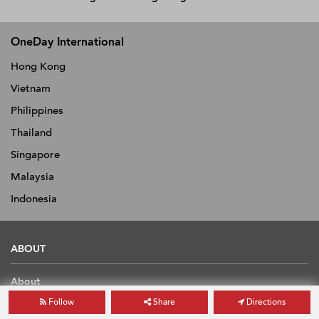
OneDay International
Hong Kong
Vietnam
Philippines
Thailand
Singapore
Malaysia
Indonesia
ABOUT
About
News
Follow
Share
Directions