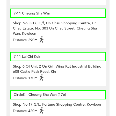
7-11 Cheung Sha Wan
Shop No. G17, G/f, Un Chau Shopping Centre, Un
Chau Estate, No. 303 Un Chau Street, Cheung Sha
Wan, Kowloon
Distance
290m
7-11 Lai Chi Kok
Shop 6 Of Unit 2 On G/f, Wing Kut Industrial Building,
608 Castle Peak Road, Kln
Distance
170m
CircleK - Cheung Sha Wan (176)
Shop No.17 G/f., Fortune Shopping Centre, Kowloon
Distance
420m