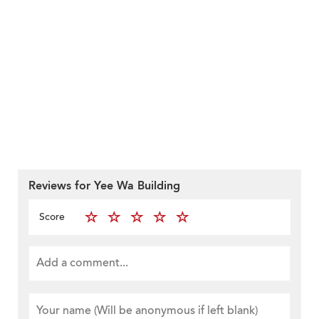
Reviews for Yee Wa Building
Score