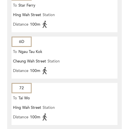
To
Star Ferry
Hing Wah Street
Station
Distance
100m
6D
To
Ngau Tau Kok
Cheung Wah Street
Station
Distance
100m
72
To
Tai Wo
Hing Wah Street
Station
Distance
100m