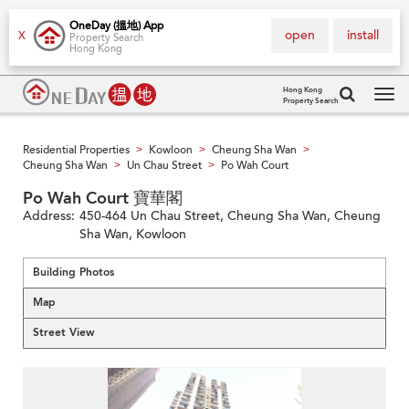
OneDay (搵地) App
open
install
X
Property Search
Hong Kong
Hong Kong
Property Search
Tog
navi
Residential Properties
Kowloon
Cheung Sha Wan
>
>
>
Cheung Sha Wan
Un Chau Street
Po Wah Court
>
>
Po Wah Court 寶華閣
Address:
450-464 Un Chau Street, Cheung Sha Wan, Cheung
Sha Wan, Kowloon
Building Photos
Map
Street View