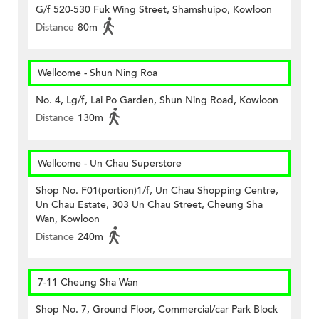
G/f 520-530 Fuk Wing Street, Shamshuipo, Kowloon
Distance
80m
Wellcome - Shun Ning Roa
No. 4, Lg/f, Lai Po Garden, Shun Ning Road, Kowloon
Distance
130m
Wellcome - Un Chau Superstore
Shop No. F01(portion)1/f, Un Chau Shopping Centre,
Un Chau Estate, 303 Un Chau Street, Cheung Sha
Wan, Kowloon
Distance
240m
7-11 Cheung Sha Wan
Shop No. 7, Ground Floor, Commercial/car Park Block