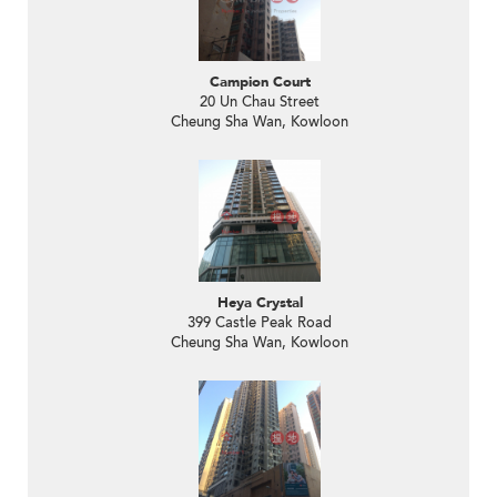
Campion Court
20 Un Chau Street
Cheung Sha Wan, Kowloon
Heya Crystal
399 Castle Peak Road
Cheung Sha Wan, Kowloon