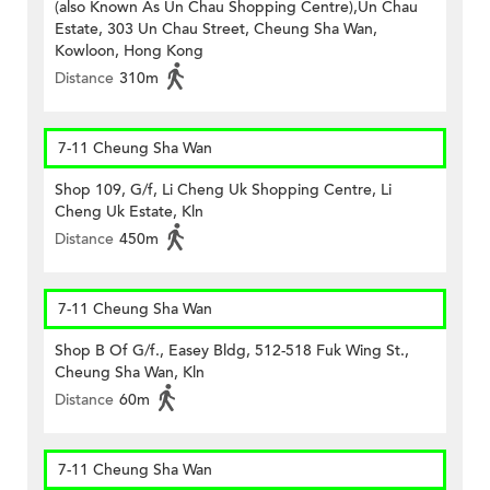
(also Known As Un Chau Shopping Centre),Un Chau
Estate, 303 Un Chau Street, Cheung Sha Wan,
Kowloon, Hong Kong
Distance
310m
7-11 Cheung Sha Wan
Shop 109, G/f, Li Cheng Uk Shopping Centre, Li
Cheng Uk Estate, Kln
Distance
450m
7-11 Cheung Sha Wan
Shop B Of G/f., Easey Bldg, 512-518 Fuk Wing St.,
Cheung Sha Wan, Kln
Distance
60m
7-11 Cheung Sha Wan