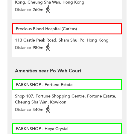
Kong, Cheung Sha Wan, Hong Kong
Distance
260m
Precious Blood Hospital (Caritas)
113 Castle Peak Road, Sham Shui Po, Hong Kong
Distance
980m
Amenities near Po Wah Court
PARKNSHOP - Fortune Estate
Shop 107, Fortune Shopping Centre, Fortune Estate,
Cheung Sha Wan, Kowloon
Distance
440m
PARKNSHOP - Heya Crystal