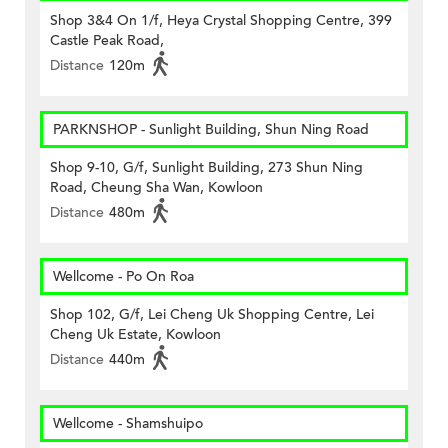
Shop 3&4 On 1/f, Heya Crystal Shopping Centre, 399
Castle Peak Road,
Distance
120m
PARKNSHOP - Sunlight Building, Shun Ning Road
Shop 9-10, G/f, Sunlight Building, 273 Shun Ning
Road, Cheung Sha Wan, Kowloon
Distance
480m
Wellcome - Po On Roa
Shop 102, G/f, Lei Cheng Uk Shopping Centre, Lei
Cheng Uk Estate, Kowloon
Distance
440m
Wellcome - Shamshuipo