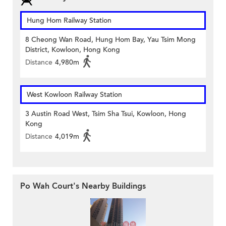
Hung Hom Railway Station
8 Cheong Wan Road, Hung Hom Bay, Yau Tsim Mong
District, Kowloon, Hong Kong
Distance
4,980m
West Kowloon Railway Station
3 Austin Road West, Tsim Sha Tsui, Kowloon, Hong
Kong
Distance
4,019m
Po Wah Court's Nearby Buildings