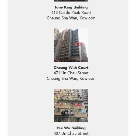
Tone King Building
413 Castle Peak Road
Cheung Sha Wan, Kowloon
Cheung Wah Court
471 Un Chau Street
Cheung Sha Wan, Kowloon
Yee Wa Building
407 Un Chau Street