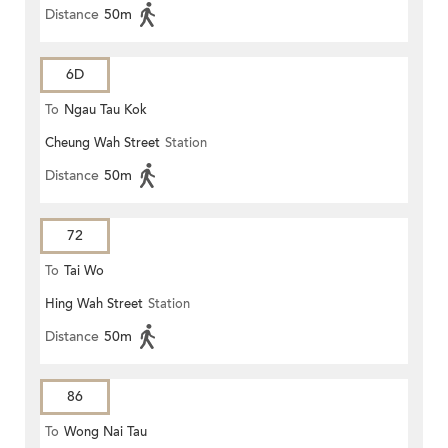
Distance
50m
6D
To
Ngau Tau Kok
Cheung Wah Street
Station
Distance
50m
72
To
Tai Wo
Hing Wah Street
Station
Distance
50m
86
To
Wong Nai Tau