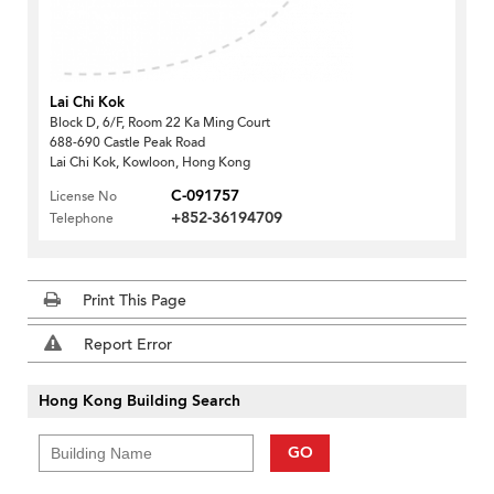
Lai Chi Kok
Block D, 6/F, Room 22 Ka Ming Court
688-690 Castle Peak Road
Lai Chi Kok, Kowloon, Hong Kong
C-091757
License No
+852-36194709
Telephone
Print This Page
Report Error
Hong Kong Building Search
GO