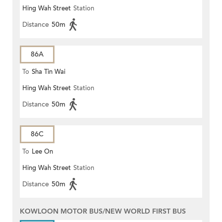
Hing Wah Street
Station
Distance
50m
86A
To
Sha Tin Wai
Hing Wah Street
Station
Distance
50m
86C
To
Lee On
Hing Wah Street
Station
Distance
50m
KOWLOON MOTOR BUS/NEW WORLD FIRST BUS