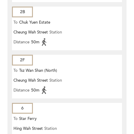
2B
To
Chuk Yuen Estate
Cheung Wah Street
Station
Distance
50m
2F
To
Tsz Wan Shan (North)
Cheung Wah Street
Station
Distance
50m
6
To
Star Ferry
Hing Wah Street
Station