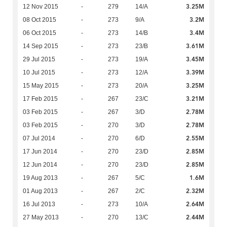
3.25M
12 Nov 2015
-
279
14/A
3.2M
08 Oct 2015
-
273
9/A
3.4M
06 Oct 2015
-
273
14/B
3.61M
14 Sep 2015
-
273
23/B
3.45M
29 Jul 2015
-
273
19/A
3.39M
10 Jul 2015
-
273
12/A
3.25M
15 May 2015
-
273
20/A
3.21M
17 Feb 2015
-
267
23/C
2.78M
03 Feb 2015
-
267
3/D
2.78M
03 Feb 2015
-
270
3/D
2.55M
07 Jul 2014
-
270
6/D
2.85M
17 Jun 2014
-
270
23/D
2.85M
12 Jun 2014
-
270
23/D
1.6M
19 Aug 2013
-
267
5/C
2.32M
01 Aug 2013
-
267
2/C
2.64M
16 Jul 2013
-
273
10/A
2.44M
27 May 2013
-
270
13/C