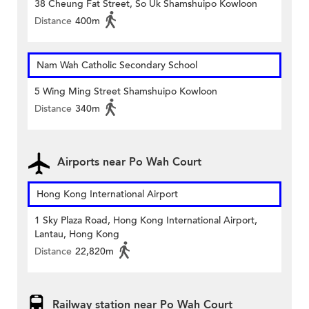
38 Cheung Fat Street, So Uk Shamshuipo Kowloon
Distance
400m
Nam Wah Catholic Secondary School
5 Wing Ming Street Shamshuipo Kowloon
Distance
340m
Airports near Po Wah Court
Hong Kong International Airport
1 Sky Plaza Road, Hong Kong International Airport,
Lantau, Hong Kong
Distance
22,820m
Railway station near Po Wah Court