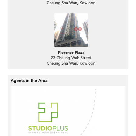
Cheung Sha Wan, Kowloon
Florence Plaza
23 Cheung Wah Street
Cheung Sha Wan, Kowloon
Agents in the Area