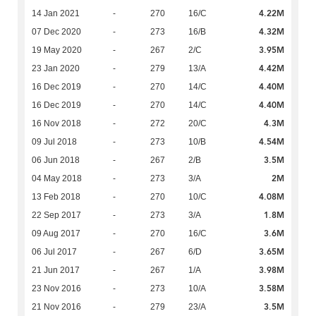
4.22M
14 Jan 2021
-
270
16/C
4.32M
07 Dec 2020
-
273
16/B
3.95M
19 May 2020
-
267
2/C
4.42M
23 Jan 2020
-
279
13/A
4.40M
16 Dec 2019
-
270
14/C
4.40M
16 Dec 2019
-
270
14/C
4.3M
16 Nov 2018
-
272
20/C
4.54M
09 Jul 2018
-
273
10/B
3.5M
06 Jun 2018
-
267
2/B
2M
04 May 2018
-
273
3/A
4.08M
13 Feb 2018
-
270
10/C
1.8M
22 Sep 2017
-
273
3/A
3.6M
09 Aug 2017
-
270
16/C
3.65M
06 Jul 2017
-
267
6/D
3.98M
21 Jun 2017
-
267
1/A
3.58M
23 Nov 2016
-
273
10/A
3.5M
21 Nov 2016
-
279
23/A