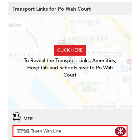
Transport Links for Po Wah Court
CLICK HERE
To Reveal the Transport Links, Amenities,
Hospitals and Schools near to Po Wah
Court
MTR
荃灣綫 Tsuen Wan Line