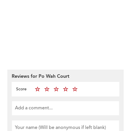
Reviews for Po Wah Court
Score