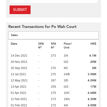
SUBMIT
Recent Transactions for Po Wah Court
Sales
Date
GFA
SFA
Floor/
HK$
2
2
ft
ft
Unit
4.1M
14 Dec 2021
-
273
3/A
20M
26 Nov 2021
-
-
G/2
2M
20 Sep 2021
-
270
9/C
3.98M
13 Jul 2021
-
275
24/B
4.09M
12 May 2021
-
267
3/D
17M
13 Apr 2021
-
259
G/3
4.68M
01 Apr 2021
-
270
10/C
4.35M
11 Feb 2021
-
273
19/A
4.00M
01 Feb 2021
-
273
4/A