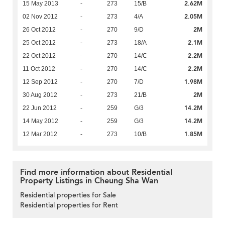
2.62M
15 May 2013
-
273
15/B
2.05M
02 Nov 2012
-
273
4/A
2M
26 Oct 2012
-
270
9/D
2.1M
25 Oct 2012
-
273
18/A
2.2M
22 Oct 2012
-
270
14/C
2.2M
11 Oct 2012
-
270
14/C
1.98M
12 Sep 2012
-
270
7/D
2M
30 Aug 2012
-
273
21/B
14.2M
22 Jun 2012
-
259
G/3
14.2M
14 May 2012
-
259
G/3
1.85M
12 Mar 2012
-
273
10/B
Find more information about Residential
Property Listings in Cheung Sha Wan
Residential properties for Sale
Residential properties for Rent