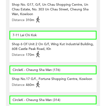
Shop No. G17, G/f, Un Chau Shopping Centre, Un
Chau Estate, No. 303 Un Chau Street, Cheung Sha
Wan, Kowloon
Distance
310m
7-11 Lai Chi Kok
Shop 6 Of Unit 2 On G/f, Wing Kut Industrial Building,
608 Castle Peak Road, Kln
Distance
170m
CircleK - Cheung Sha Wan (176)
Shop No.17 G/f., Fortune Shopping Centre, Kowloon
Distance
460m
CircleK - Cheung Sha Wan (314)