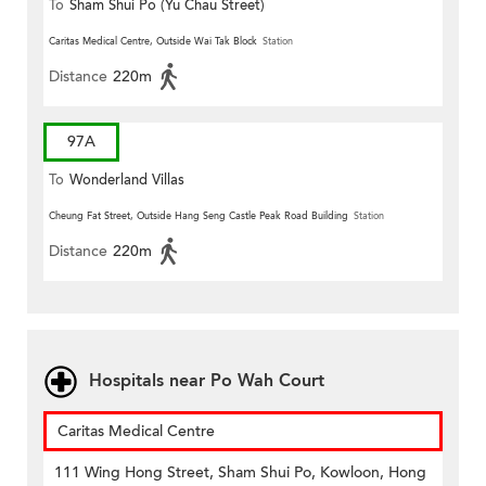
To
Sham Shui Po (Yu Chau Street)
Caritas Medical Centre, Outside Wai Tak Block
Station
Distance
220m
97A
To
Wonderland Villas
Cheung Fat Street, Outside Hang Seng Castle Peak Road Building
Station
Distance
220m
Hospitals near Po Wah Court
Caritas Medical Centre
111 Wing Hong Street, Sham Shui Po, Kowloon, Hong