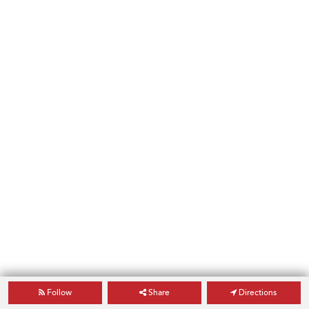
Follow
Share
Directions