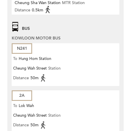
Cheung Sha Wan Station
MTR Station
Distance
0.5km
BUS
KOWLOON MOTOR BUS
N241
To
Hung Hom Station
Cheung Wah Street
Station
Distance
50m
2A
To
Lok Wah
Cheung Wah Street
Station
Distance
50m