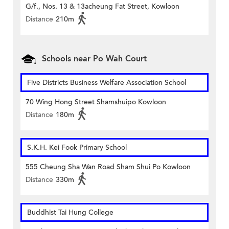
G/f., Nos. 13 & 13acheung Fat Street, Kowloon
Distance
210m
Schools near Po Wah Court
Five Districts Business Welfare Association School
70 Wing Hong Street Shamshuipo Kowloon
Distance
180m
S.K.H. Kei Fook Primary School
555 Cheung Sha Wan Road Sham Shui Po Kowloon
Distance
330m
Buddhist Tai Hung College