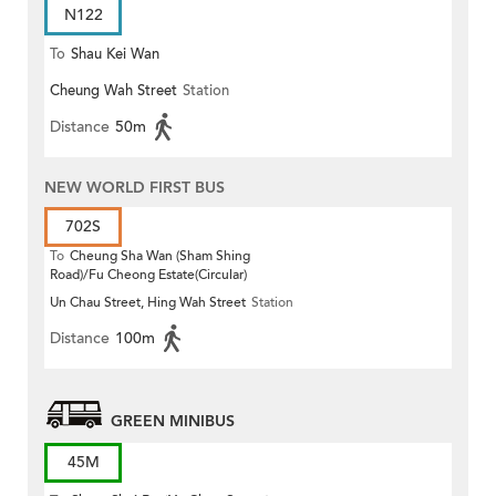
N122
To
Shau Kei Wan
Cheung Wah Street
Station
Distance
50m
NEW WORLD FIRST BUS
702S
To
Cheung Sha Wan (Sham Shing
Road)/Fu Cheong Estate(Circular)
Un Chau Street, Hing Wah Street
Station
Distance
100m
GREEN MINIBUS
45M