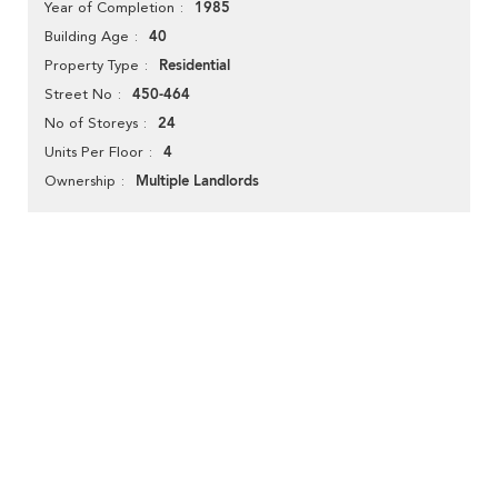
1985
Year of Completion
40
Building Age
Residential
Property Type
450-464
Street No
24
No of Storeys
4
Units Per Floor
Multiple Landlords
Ownership