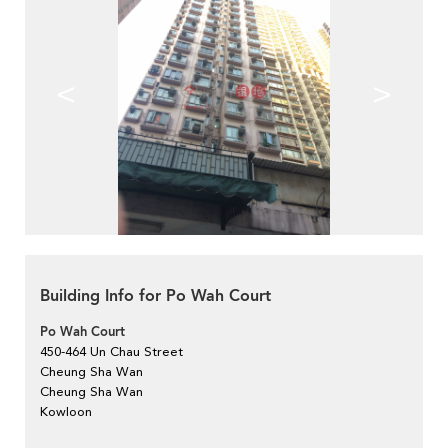
<
>
Building Info for Po Wah Court
Po Wah Court
450-464 Un Chau Street
Cheung Sha Wan
Cheung Sha Wan
Kowloon