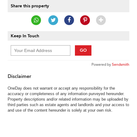
Share this property
Keep In Touch
GO
Powered by
Sendsmith
Disclaimer
OneDay does not warrant or accept any responsibility for the
accuracy or completeness of any information purveyed hereunder.
Property descriptions and/or related information may be uploaded by
third parties such as estate agents and landlords and your access to
and use of the content hereunder is solely at your own risk.