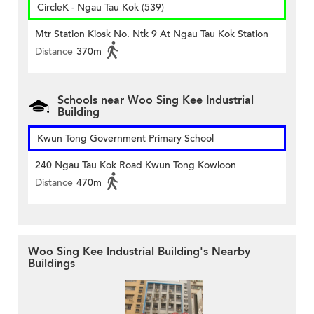
CircleK - Ngau Tau Kok (539)
Mtr Station Kiosk No. Ntk 9 At Ngau Tau Kok Station
Distance
370m
Schools near Woo Sing Kee Industrial
Building
Kwun Tong Government Primary School
240 Ngau Tau Kok Road Kwun Tong Kowloon
Distance
470m
Woo Sing Kee Industrial Building's Nearby
Buildings