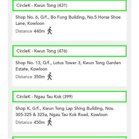
CircleK - Kwun Tong (431)
Shop No. 6, G/f., Bo Fung Building, No.5 Horse Shoe
Lane, Kowloon
Distance
440m
CircleK - Kwun Tong (476)
Shop No. 13, G/f., Lotus Tower 3, Kwun Tong Garden
Estate, Kowloon
Distance
350m
CircleK - Ngau Tau Kok (399)
Shop K, G/f., Kwun Tong Lap Shing Building, Nos.
305-325 & 325a, Ngau Tau Kok Road, Kowloon
Distance
450m