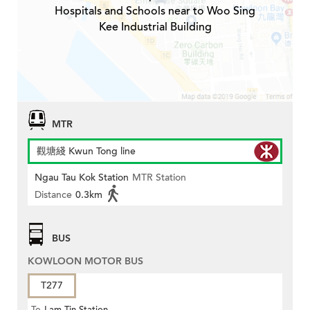
Hospitals and Schools near to Woo Sing
Kee Industrial Building
MTR
觀塘綫 Kwun Tong line
Ngau Tau Kok Station
MTR Station
Distance
0.3km
BUS
KOWLOON MOTOR BUS
T277