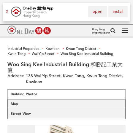
OneDay (搵地) App
open
install
X
Property Search
Hong Kong
Hong Kong
Property Search
Tog
navi
Industrial Properties
Kowloon
Kwun Tong District
>
>
>
Kwun Tong
Wai Yip Street
Woo Sing Kee Industrial Building
>
>
Woo Sing Kee Industrial Building 和勝記工業大
廈
Address:
138 Wai Yip Street, Kwun Tong, Kwun Tong District,
Kowloon
Building Photos
Map
Street View