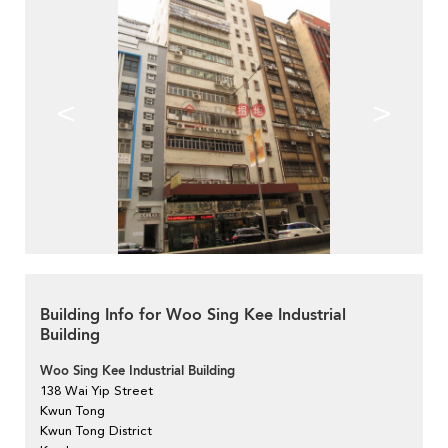
<
>
Building Info for Woo Sing Kee Industrial
Building
Woo Sing Kee Industrial Building
138 Wai Yip Street
Kwun Tong
Kwun Tong District