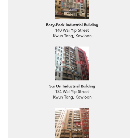
Easy-Pack Industrial Building
140 Wai Yip Street
Kwun Tong, Kowloon
Sui On Industrial Building
134 Wai Yip Street
Kwun Tong, Kowloon