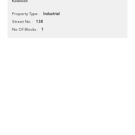
Kowloon
Industrial
Property Type
138
Street No
1
No Of Blocks