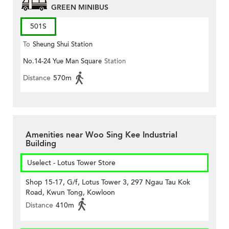
GREEN MINIBUS
501S
To
Sheung Shui Station
No.14-24 Yue Man Square
Station
Distance
570m
Amenities near Woo Sing Kee Industrial
Building
Uselect - Lotus Tower Store
Shop 15-17, G/f, Lotus Tower 3, 297 Ngau Tau Kok
Road, Kwun Tong, Kowloon
Distance
410m