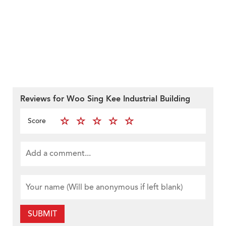
Reviews for Woo Sing Kee Industrial Building
Score
SUBMIT