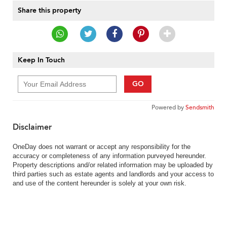
Share this property
Keep In Touch
GO
Powered by
Sendsmith
Disclaimer
OneDay does not warrant or accept any responsibility for the
accuracy or completeness of any information purveyed hereunder.
Property descriptions and/or related information may be uploaded by
third parties such as estate agents and landlords and your access to
and use of the content hereunder is solely at your own risk.