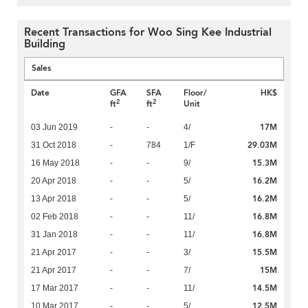
Recent Transactions for Woo Sing Kee Industrial
Building
Sales
Date
GFA
SFA
Floor/
HK$
2
2
ft
ft
Unit
17M
03 Jun 2019
-
-
4/
29.03M
31 Oct 2018
-
784
1/F
15.3M
16 May 2018
-
-
9/
16.2M
20 Apr 2018
-
-
5/
16.2M
13 Apr 2018
-
-
5/
16.8M
02 Feb 2018
-
-
11/
16.8M
31 Jan 2018
-
-
11/
15.5M
21 Apr 2017
-
-
3/
15M
21 Apr 2017
-
-
7/
14.5M
17 Mar 2017
-
-
11/
12.5M
10 Mar 2017
-
-
5/