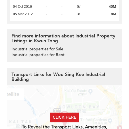
40M
04 Oct 2016
-
-
G/
8M
05 Mar 2012
-
-
3/
Find more information about Industrial Property
Listings in Kwun Tong
Industrial properties for Sale
Industrial properties for Rent
Transport Links for Woo Sing Kee Industrial
Building
CLICK HERE
To Reveal the Transport Links, Amenities,