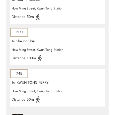
To
Lam Tin Station
How Ming Street, Kwun Tong
Station
Distance
50m
T277
To
Sheung Shui
How Ming Street, Kwun Tong
Station
Distance
100m
74B
To
KWUN TONG FERRY
How Ming Street, Kwun Tong
Station
Distance
50m