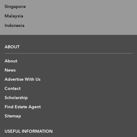
Singapore
Malaysia
Indonesia
ABOUT
About
News
Advertise With Us
Contact
Scholarship
Find Estate Agent
Sitemap
USEFUL INFORMATION