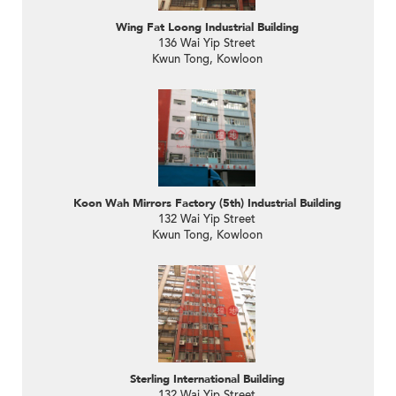
Wing Fat Loong Industrial Building
136 Wai Yip Street
Kwun Tong, Kowloon
Koon Wah Mirrors Factory (5th) Industrial Building
132 Wai Yip Street
Kwun Tong, Kowloon
Sterling International Building
132 Wai Yip Street