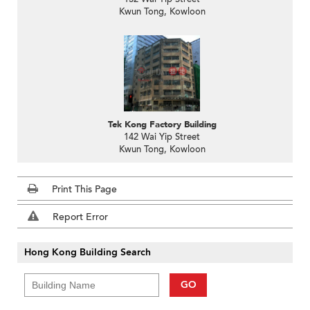
Kwun Tong, Kowloon
Tek Kong Factory Building
142 Wai Yip Street
Kwun Tong, Kowloon
Print This Page
Report Error
Hong Kong Building Search
GO