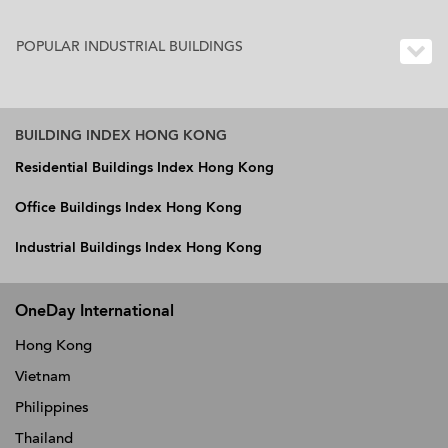
POPULAR INDUSTRIAL BUILDINGS
BUILDING INDEX HONG KONG
Residential Buildings Index Hong Kong
Office Buildings Index Hong Kong
Industrial Buildings Index Hong Kong
OneDay International
Hong Kong
Vietnam
Philippines
Thailand