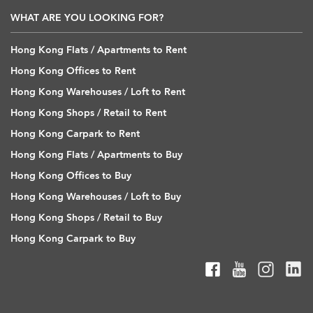
WHAT ARE YOU LOOKING FOR?
Hong Kong Flats / Apartments to Rent
Hong Kong Offices to Rent
Hong Kong Warehouses / Loft to Rent
Hong Kong Shops / Retail to Rent
Hong Kong Carpark to Rent
Hong Kong Flats / Apartments to Buy
Hong Kong Offices to Buy
Hong Kong Warehouses / Loft to Buy
Hong Kong Shops / Retail to Buy
Hong Kong Carpark to Buy