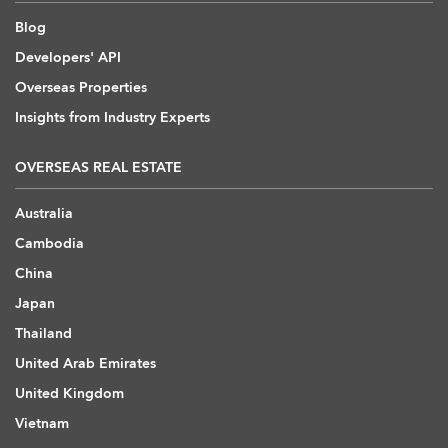
Blog
Developers' API
Overseas Properties
Insights from Industry Experts
OVERSEAS REAL ESTATE
Australia
Cambodia
China
Japan
Thailand
United Arab Emirates
United Kingdom
Vietnam