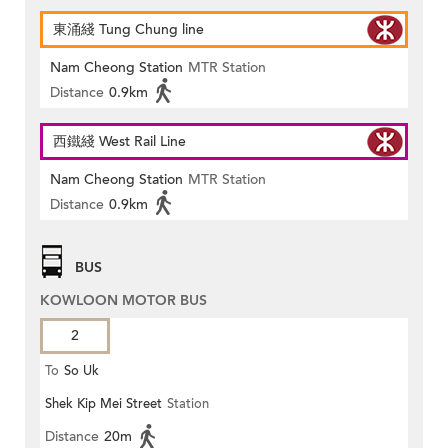
東涌綫 Tung Chung line
Nam Cheong Station
MTR Station
Distance
0.9km
西鐵綫 West Rail Line
Nam Cheong Station
MTR Station
Distance
0.9km
BUS
KOWLOON MOTOR BUS
2
To
So Uk
Shek Kip Mei Street
Station
Distance
20m