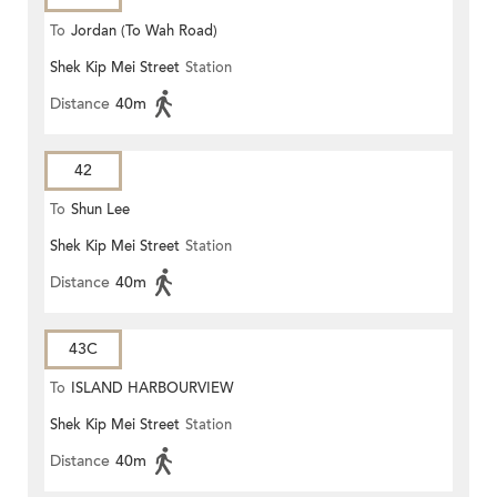
To
Jordan (To Wah Road)
Shek Kip Mei Street
Station
Distance
40m
42
To
Shun Lee
Shek Kip Mei Street
Station
Distance
40m
43C
To
ISLAND HARBOURVIEW
Shek Kip Mei Street
Station
Distance
40m