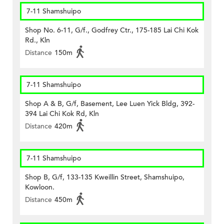
7-11 Shamshuipo
Shop No. 6-11, G/f., Godfrey Ctr., 175-185 Lai Chi Kok
Rd., Kln
Distance
150m
7-11 Shamshuipo
Shop A & B, G/f, Basement, Lee Luen Yick Bldg, 392-
394 Lai Chi Kok Rd, Kln
Distance
420m
7-11 Shamshuipo
Shop B, G/f, 133-135 Kweillin Street, Shamshuipo,
Kowloon.
Distance
450m