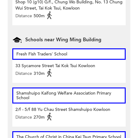
Shop 10 (g10) G/f., Chung Wo Building, No. 13 Chung
Wui Street, Tai Kok Tsui, Kowloon
Distance
500m
Schools near Wing Ming Building
Fresh Fish Traders' School
33 Sycamore Street Tai Kok Tsui Kowloon
Distance
310m
Shamshuipo Kaifong Welfare Association Primary
School
2/f - 5/f 88 Yu Chau Street Shamshuipo Kowloon
Distance
270m
The Church of Christ in China Kei Tsun Primary School