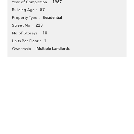
1967
Year of Completion
57
Building Age
Residential
Property Type
223
Street No
10
No of Storeys
1
Units Per Floor
Multiple Landlords
Ownership