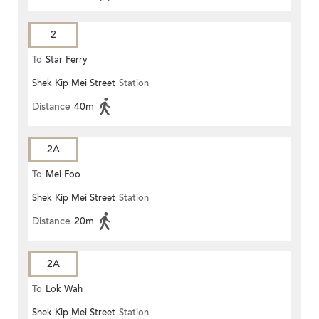
2
To
Star Ferry
Shek Kip Mei Street
Station
Distance
40m
2A
To
Mei Foo
Shek Kip Mei Street
Station
Distance
20m
2A
To
Lok Wah
Shek Kip Mei Street
Station