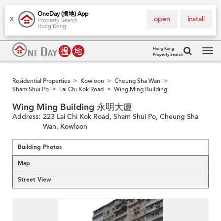
OneDay (搵地) App
open
install
X
Property Search
Hong Kong
Hong Kong
Property Search
Tog
navi
Residential Properties
Kowloon
Cheung Sha Wan
>
>
>
Sham Shui Po
Lai Chi Kok Road
Wing Ming Building
>
>
Wing Ming Building 永明大廈
Address:
223 Lai Chi Kok Road, Sham Shui Po, Cheung Sha
Wan, Kowloon
Building Photos
Map
Street View