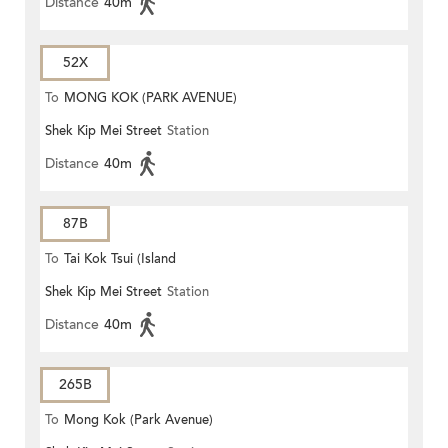
Distance
40m
52X
To
MONG KOK (PARK AVENUE)
Shek Kip Mei Street
Station
Distance
40m
87B
To
Tai Kok Tsui (Island
Shek Kip Mei Street
Station
Harbourview)
Distance
40m
265B
To
Mong Kok (Park Avenue)