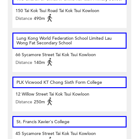
150 Tai Kok Tsui Road Tai Kok Tsui Kowloon
Distance
490m
Lung Kong World Federation School Limited Lau
Wong Fat Secondary School
66 Sycamore Street Tai Kok Tsui Kowloon
Distance
140m
PLK Vicwood KT Chong Sixth Form College
12 Willow Street Tai Kok Tsui Kowloon
Distance
250m
St. Francis Xavier's College
45 Sycamore Street Tai Kok Tsui Kowloon