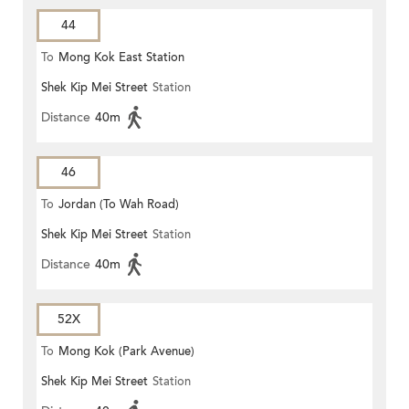
44
To
Mong Kok East Station
Shek Kip Mei Street
Station
Distance
40m
46
To
Jordan (To Wah Road)
Shek Kip Mei Street
Station
Distance
40m
52X
To
Mong Kok (Park Avenue)
Shek Kip Mei Street
Station