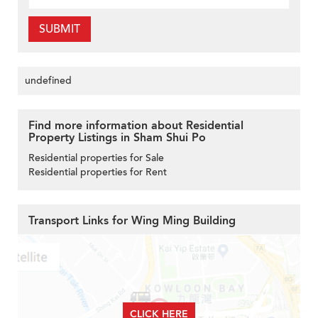
SUBMIT
undefined
Find more information about Residential
Property Listings in Sham Shui Po
Residential properties for Sale
Residential properties for Rent
Transport Links for Wing Ming Building
CLICK HERE