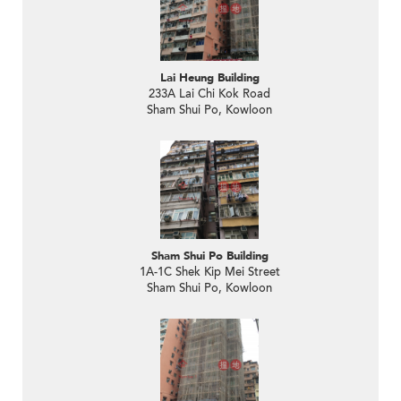
Lai Heung Building
233A Lai Chi Kok Road
Sham Shui Po, Kowloon
Sham Shui Po Building
1A-1C Shek Kip Mei Street
Sham Shui Po, Kowloon