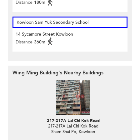
Distance
180m
Kowloon Sam Yuk Secondary School
14 Sycamore Street Kowloon
Distance
360m
Wing Ming Building's Nearby Buildings
217-217A Lai Chi Kok Road
217-217A Lai Chi Kok Road
Sham Shui Po, Kowloon