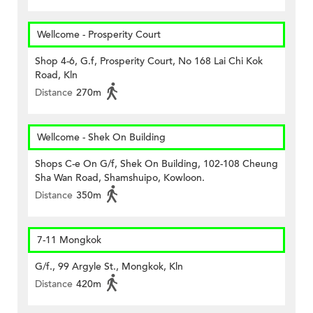
Wellcome - Prosperity Court
Shop 4-6, G.f, Prosperity Court, No 168 Lai Chi Kok
Road, Kln
Distance
270m
Wellcome - Shek On Building
Shops C-e On G/f, Shek On Building, 102-108 Cheung
Sha Wan Road, Shamshuipo, Kowloon.
Distance
350m
7-11 Mongkok
G/f., 99 Argyle St., Mongkok, Kln
Distance
420m