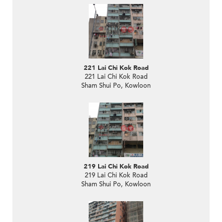
221 Lai Chi Kok Road
221 Lai Chi Kok Road
Sham Shui Po, Kowloon
219 Lai Chi Kok Road
219 Lai Chi Kok Road
Sham Shui Po, Kowloon