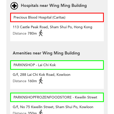
Hospitals near Wing Ming Building
Precious Blood Hospital (Caritas)
113 Castle Peak Road, Sham Shui Po, Hong Kong
Distance
780m
Amenities near Wing Ming Building
PARKNSHOP - Lai Chi Kok
G/f, 288 Lai Chi Kok Road, Kowloon
Distance
160m
PARKNSHOPFROZENFOODSTORE - Kweilin Street
G/f, No 75 Kweilin Street, Sham Shui Po, Kowloon
Distance
350m