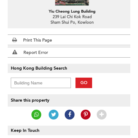
Yiu Cheong Lung Building
239 Lai Chi Kok Road
Sham Shui Po, Kowloon
Print This Page
Report Error
Hong Kong Building Search
GO
Share this property
Keep In Touch