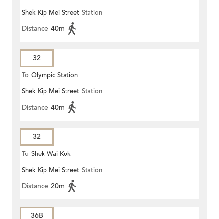
Shek Kip Mei Street
Station
Distance
40m
32
To
Olympic Station
Shek Kip Mei Street
Station
Distance
40m
32
To
Shek Wai Kok
Shek Kip Mei Street
Station
Distance
20m
36B