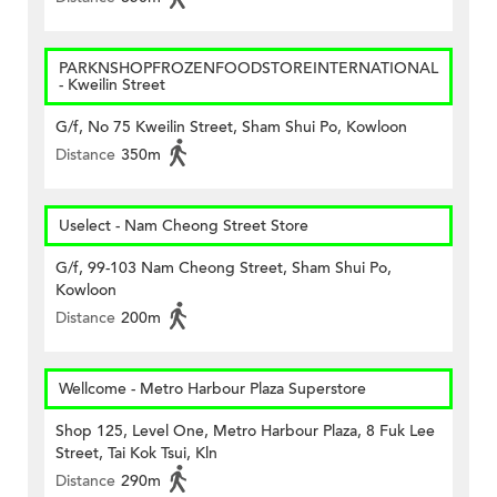
PARKNSHOPFROZENFOODSTOREINTERNATIONAL
- Kweilin Street
G/f, No 75 Kweilin Street, Sham Shui Po, Kowloon
Distance
350m
Uselect - Nam Cheong Street Store
G/f, 99-103 Nam Cheong Street, Sham Shui Po,
Kowloon
Distance
200m
Wellcome - Metro Harbour Plaza Superstore
Shop 125, Level One, Metro Harbour Plaza, 8 Fuk Lee
Street, Tai Kok Tsui, Kln
Distance
290m