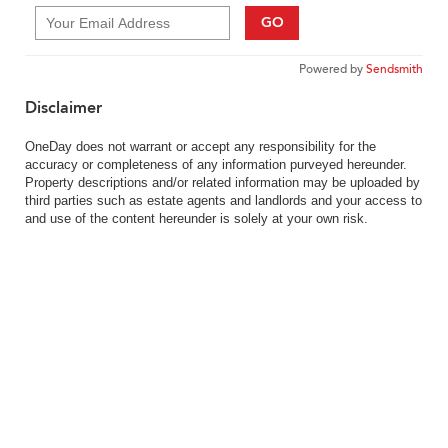
GO
Powered by
Sendsmith
Disclaimer
OneDay does not warrant or accept any responsibility for the
accuracy or completeness of any information purveyed hereunder.
Property descriptions and/or related information may be uploaded by
third parties such as estate agents and landlords and your access to
and use of the content hereunder is solely at your own risk.