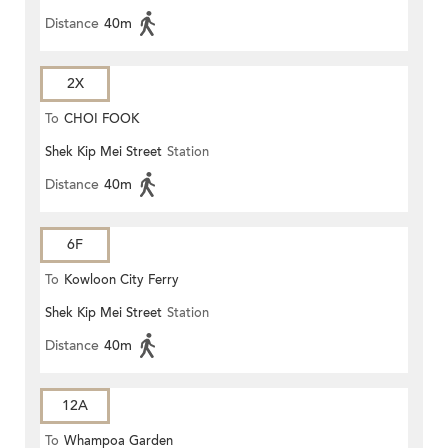
Distance
40m
2X
To
CHOI FOOK
Shek Kip Mei Street
Station
Distance
40m
6F
To
Kowloon City Ferry
Shek Kip Mei Street
Station
Distance
40m
12A
To
Whampoa Garden