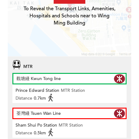
To Reveal the Transport Links, Amenities,
Hospitals and Schools near to Wing
Ming Building
MTR
觀塘綫 Kwun Tong line
Prince Edward Station
MTR Station
Distance
0.7km
荃灣綫 Tsuen Wan Line
Sham Shui Po Station
MTR Station
Distance
0.5km