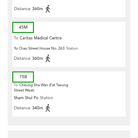
Distance
360m
45M
To
Caritas Medical Centre
Yu Chau Street House No. 263
Station
Distance
360m
75B
To
Cheung Sha Wan (Fat Tseung
Street West)
Sham Shui Po
Station
Distance
340m