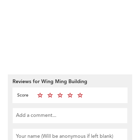
Reviews for Wing Ming Building
Score