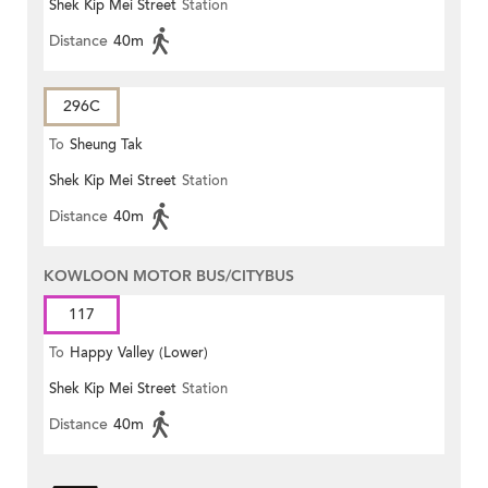
Shek Kip Mei Street
Station
Distance
40m
296C
To
Sheung Tak
Shek Kip Mei Street
Station
Distance
40m
KOWLOON MOTOR BUS/CITYBUS
117
To
Happy Valley (Lower)
Shek Kip Mei Street
Station
Distance
40m