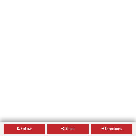
Follow
Share
Directions