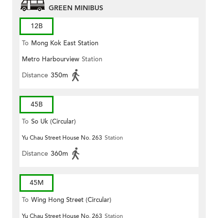
GREEN MINIBUS
12B
To
Mong Kok East Station
Metro Harbourview
Station
Distance
350m
45B
To
So Uk (Circular)
Yu Chau Street House No. 263
Station
Distance
360m
45M
To
Wing Hong Street (Circular)
Yu Chau Street House No. 263
Station