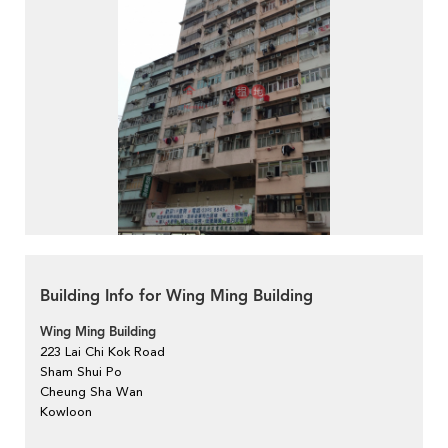
Building Info for Wing Ming Building
Wing Ming Building
223 Lai Chi Kok Road
Sham Shui Po
Cheung Sha Wan
Kowloon