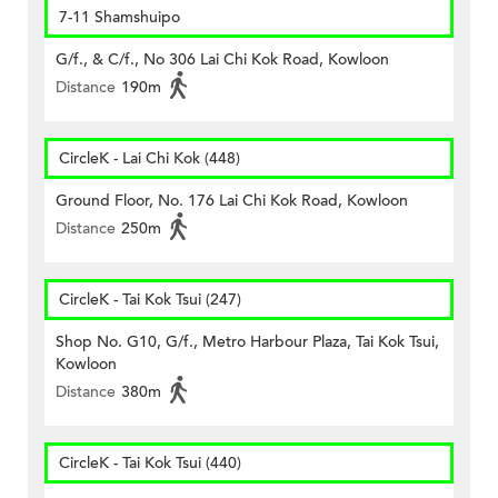
7-11 Shamshuipo
G/f., & C/f., No 306 Lai Chi Kok Road, Kowloon
Distance
190m
CircleK - Lai Chi Kok (448)
Ground Floor, No. 176 Lai Chi Kok Road, Kowloon
Distance
250m
CircleK - Tai Kok Tsui (247)
Shop No. G10, G/f., Metro Harbour Plaza, Tai Kok Tsui,
Kowloon
Distance
380m
CircleK - Tai Kok Tsui (440)