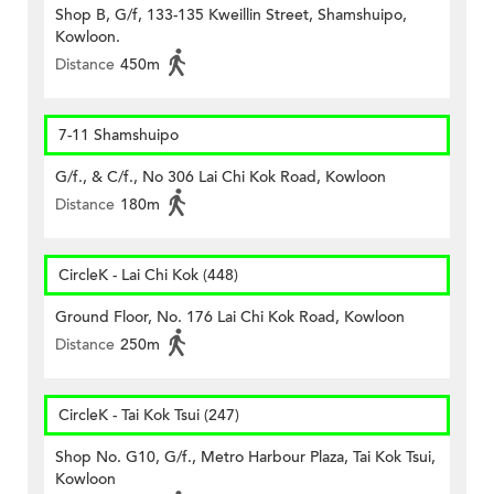
Shop B, G/f, 133-135 Kweillin Street, Shamshuipo,
Kowloon.
Distance
450m
7-11 Shamshuipo
G/f., & C/f., No 306 Lai Chi Kok Road, Kowloon
Distance
180m
CircleK - Lai Chi Kok (448)
Ground Floor, No. 176 Lai Chi Kok Road, Kowloon
Distance
250m
CircleK - Tai Kok Tsui (247)
Shop No. G10, G/f., Metro Harbour Plaza, Tai Kok Tsui,
Kowloon