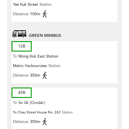
Yee Kuk Street
Station
Distance
100m
GREEN MINIBUS
12B
To
Mong Kok East Station
Metro Harbourview
Station
Distance
350m
45B
To
So Uk (Circular)
Yu Chau Street House No. 263
Station
Distance
350m