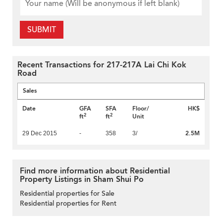
SUBMIT
Recent Transactions for 217-217A Lai Chi Kok
Road
Sales
Date
GFA
SFA
Floor/
HK$
2
2
ft
ft
Unit
2.5M
29 Dec 2015
-
358
3/
Find more information about Residential
Property Listings in Sham Shui Po
Residential properties for Sale
Residential properties for Rent