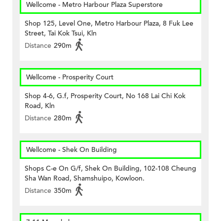
Wellcome - Metro Harbour Plaza Superstore
Shop 125, Level One, Metro Harbour Plaza, 8 Fuk Lee
Street, Tai Kok Tsui, Kln
Distance
290m
Wellcome - Prosperity Court
Shop 4-6, G.f, Prosperity Court, No 168 Lai Chi Kok
Road, Kln
Distance
280m
Wellcome - Shek On Building
Shops C-e On G/f, Shek On Building, 102-108 Cheung
Sha Wan Road, Shamshuipo, Kowloon.
Distance
350m