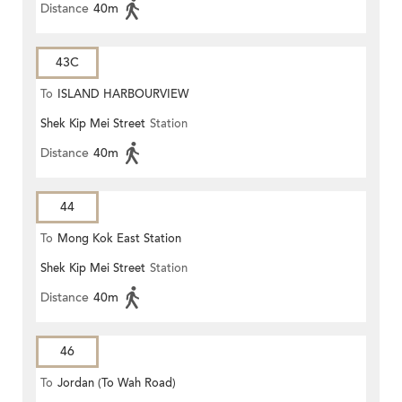
Distance
40m
43C
To
ISLAND HARBOURVIEW
Shek Kip Mei Street
Station
Distance
40m
44
To
Mong Kok East Station
Shek Kip Mei Street
Station
Distance
40m
46
To
Jordan (To Wah Road)