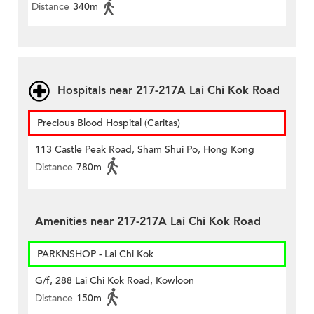
Distance
340m
Hospitals near 217-217A Lai Chi Kok Road
Precious Blood Hospital (Caritas)
113 Castle Peak Road, Sham Shui Po, Hong Kong
Distance
780m
Amenities near 217-217A Lai Chi Kok Road
PARKNSHOP - Lai Chi Kok
G/f, 288 Lai Chi Kok Road, Kowloon
Distance
150m