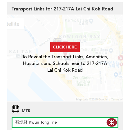
Transport Links for 217-217A Lai Chi Kok Road
CLICK HERE
To Reveal the Transport Links, Amenities,
Hospitals and Schools near to 217-217A
Lai Chi Kok Road
MTR
觀塘綫 Kwun Tong line