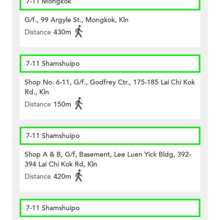
7-11 Mongkok
G/f., 99 Argyle St., Mongkok, Kln
Distance
430m
7-11 Shamshuipo
Shop No. 6-11, G/f., Godfrey Ctr., 175-185 Lai Chi Kok
Rd., Kln
Distance
150m
7-11 Shamshuipo
Shop A & B, G/f, Basement, Lee Luen Yick Bldg, 392-
394 Lai Chi Kok Rd, Kln
Distance
420m
7-11 Shamshuipo