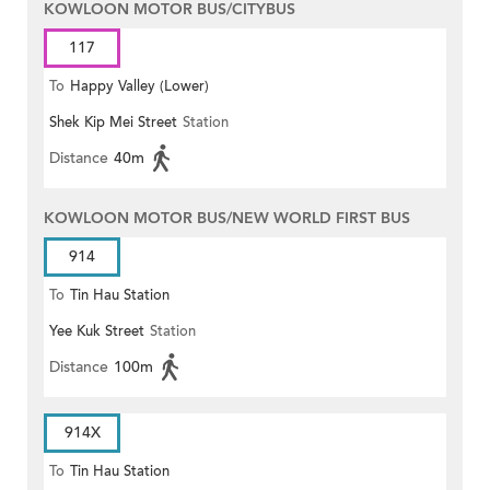
KOWLOON MOTOR BUS/CITYBUS
117
To
Happy Valley (Lower)
Shek Kip Mei Street
Station
Distance
40m
KOWLOON MOTOR BUS/NEW WORLD FIRST BUS
914
To
Tin Hau Station
Yee Kuk Street
Station
Distance
100m
914X
To
Tin Hau Station