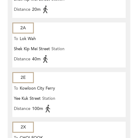
Distance
20m
2A
To
Lok Wah
Shek Kip Mei Street
Station
Distance
40m
2E
To
Kowloon City Ferry
Yee Kuk Street
Station
Distance
100m
2X