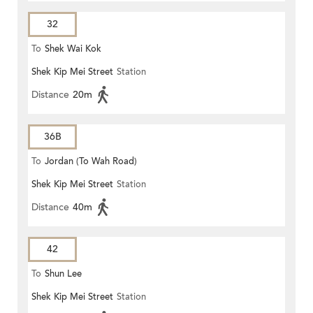
32
To
Shek Wai Kok
Shek Kip Mei Street
Station
Distance
20m
36B
To
Jordan (To Wah Road)
Shek Kip Mei Street
Station
Distance
40m
42
To
Shun Lee
Shek Kip Mei Street
Station