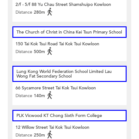
2/f - 5/f 88 Yu Chau Street Shamshuipo Kowloon
Distance
280m
The Church of Christ in China Kei Tsun Primary School
150 Tai Kok Tsui Road Tai Kok Tsui Kowloon
Distance
500m
Lung Kong World Federation School Limited Lau
Wong Fat Secondary School
66 Sycamore Street Tai Kok Tsui Kowloon
Distance
140m
PLK Vicwood KT Chong Sixth Form College
12 Willow Street Tai Kok Tsui Kowloon
Distance
250m