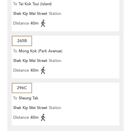
To
Tai Kok Tsui (Island
Shek Kip Mei Street
Station
Harbourview)
Distance
40m
265B
To
Mong Kok (Park Avenue)
Shek Kip Mei Street
Station
Distance
40m
296C
To
Sheung Tak
Shek Kip Mei Street
Station
Distance
40m