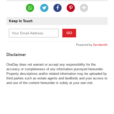
Keep In Touch
GO
Powered by
Sendsmith
Disclaimer
OneDay does not warrant or accept any responsibility for the
accuracy or completeness of any information purveyed hereunder.
Property descriptions and/or related information may be uploaded by
third parties such as estate agents and landlords and your access to
and use of the content hereunder is solely at your own risk.