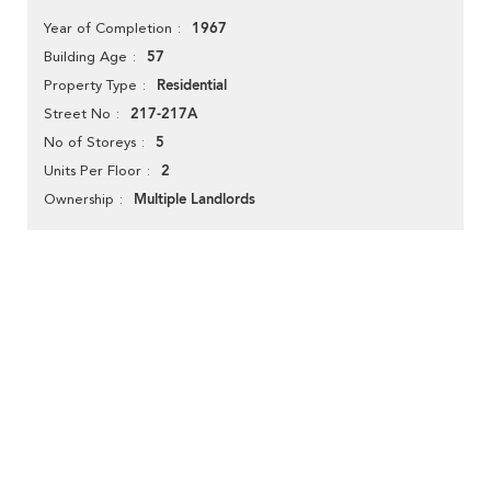
1967
Year of Completion
57
Building Age
Residential
Property Type
217-217A
Street No
5
No of Storeys
2
Units Per Floor
Multiple Landlords
Ownership