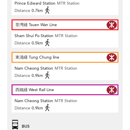
Prince Edward Station
MTR Station
Distance
0.7km
荃灣綫 Tsuen Wan Line
Sham Shui Po Station
MTR Station
Distance
0.5km
東涌綫 Tung Chung line
Nam Cheong Station
MTR Station
Distance
0.9km
西鐵綫 West Rail Line
Nam Cheong Station
MTR Station
Distance
0.9km
BUS