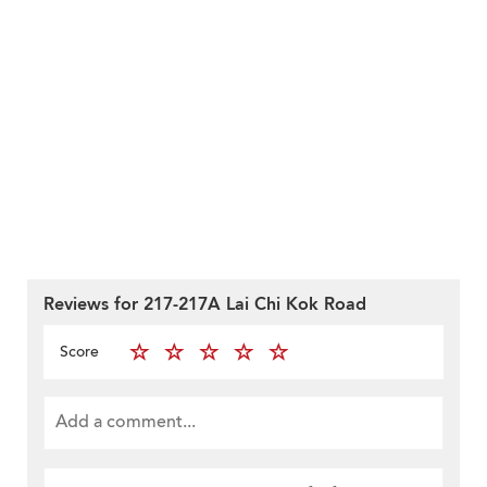
Reviews for 217-217A Lai Chi Kok Road
Score