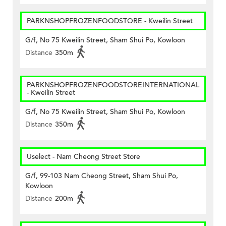
PARKNSHOPFROZENFOODSTORE - Kweilin Street
G/f, No 75 Kweilin Street, Sham Shui Po, Kowloon
Distance
350m
PARKNSHOPFROZENFOODSTOREINTERNATIONAL
- Kweilin Street
G/f, No 75 Kweilin Street, Sham Shui Po, Kowloon
Distance
350m
Uselect - Nam Cheong Street Store
G/f, 99-103 Nam Cheong Street, Sham Shui Po,
Kowloon
Distance
200m