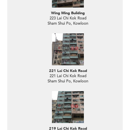
Wing Ming Building
223 Lai Chi Kok Road
Sham Shui Po, Kowloon
221 Lai Chi Kok Road
221 Lai Chi Kok Road
Sham Shui Po, Kowloon
219 Lai Chi Kok Road