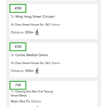
45M
To
Wing Hong Street (Circular)
Yu Chau Street House No. 263
Station
Distance
350m
45M
To
Caritas Medical Centre
Yu Chau Street House No. 263
Station
Distance
350m
75B
To
Cheung Sha Wan (Fat Tseung
Street West)
Sham Shui Po
Station