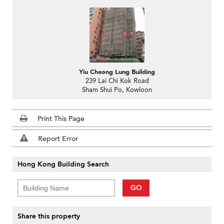
Yiu Cheong Lung Building
239 Lai Chi Kok Road
Sham Shui Po, Kowloon
Print This Page
Report Error
Hong Kong Building Search
GO
Share this property