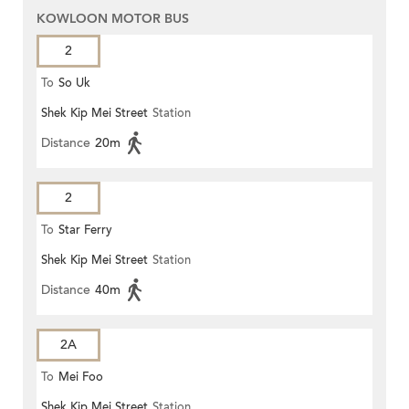
KOWLOON MOTOR BUS
2
To
So Uk
Shek Kip Mei Street
Station
Distance
20m
2
To
Star Ferry
Shek Kip Mei Street
Station
Distance
40m
2A
To
Mei Foo
Shek Kip Mei Street
Station