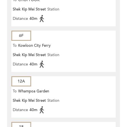
To
CHOI FOOK
Shek Kip Mei Street
Station
Distance
40m
6F
To
Kowloon City Ferry
Shek Kip Mei Street
Station
Distance
40m
12A
To
Whampoa Garden
Shek Kip Mei Street
Station
Distance
40m
18