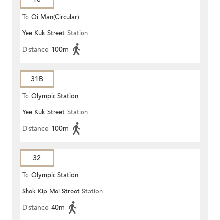
To
Oi Man(Circular)
Yee Kuk Street
Station
Distance
100m
31B
To
Olympic Station
Yee Kuk Street
Station
Distance
100m
32
To
Olympic Station
Shek Kip Mei Street
Station
Distance
40m