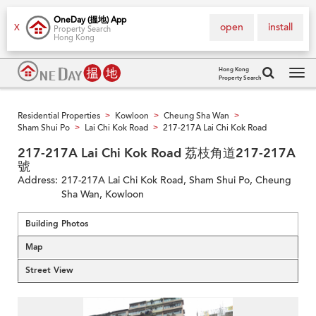
OneDay (搵地) App
open
install
X
Property Search
Hong Kong
Hong Kong
Property Search
Tog
navi
Residential Properties
Kowloon
Cheung Sha Wan
>
>
>
Sham Shui Po
Lai Chi Kok Road
217-217A Lai Chi Kok Road
>
>
217-217A Lai Chi Kok Road 荔枝角道217-217A
號
Address:
217-217A Lai Chi Kok Road, Sham Shui Po, Cheung
Sha Wan, Kowloon
Building Photos
Map
Street View