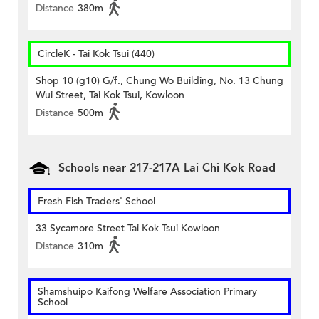
Distance
380m
CircleK - Tai Kok Tsui (440)
Shop 10 (g10) G/f., Chung Wo Building, No. 13 Chung
Wui Street, Tai Kok Tsui, Kowloon
Distance
500m
Schools near 217-217A Lai Chi Kok Road
Fresh Fish Traders' School
33 Sycamore Street Tai Kok Tsui Kowloon
Distance
310m
Shamshuipo Kaifong Welfare Association Primary
School