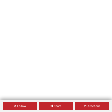
Follow
Share
Directions