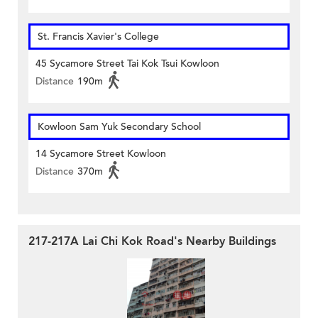
St. Francis Xavier's College
45 Sycamore Street Tai Kok Tsui Kowloon
Distance
190m
Kowloon Sam Yuk Secondary School
14 Sycamore Street Kowloon
Distance
370m
217-217A Lai Chi Kok Road's Nearby Buildings