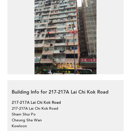
Building Info for 217-217A Lai Chi Kok Road
217-217A Lai Chi Kok Road
217-217A Lai Chi Kok Road
Sham Shui Po
Cheung Sha Wan
Kowloon