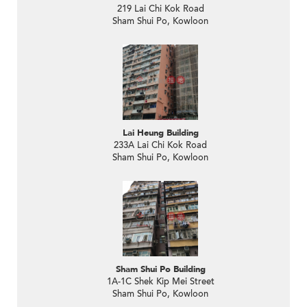
219 Lai Chi Kok Road
Sham Shui Po, Kowloon
Lai Heung Building
233A Lai Chi Kok Road
Sham Shui Po, Kowloon
Sham Shui Po Building
1A-1C Shek Kip Mei Street
Sham Shui Po, Kowloon