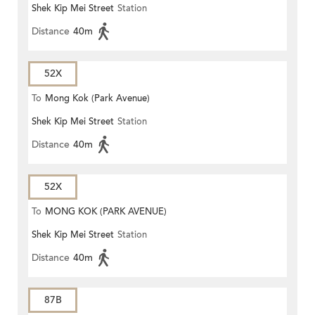
Shek Kip Mei Street
Station
Distance
40m
52X
To
Mong Kok (Park Avenue)
Shek Kip Mei Street
Station
Distance
40m
52X
To
MONG KOK (PARK AVENUE)
Shek Kip Mei Street
Station
Distance
40m
87B