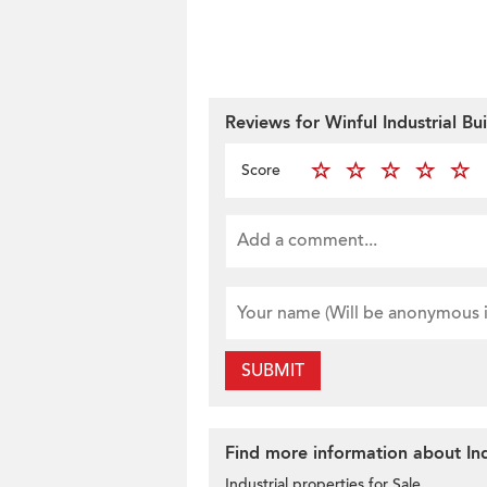
Reviews for Winful Industrial Bu
Score
SUBMIT
Find more information about Ind
Industrial properties for Sale