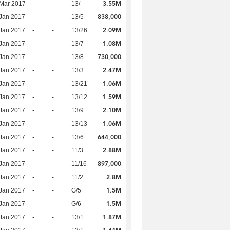
3.55M
Mar 2017
-
-
13/
838,000
Jan 2017
-
-
13/5
2.09M
Jan 2017
-
-
13/26
1.08M
Jan 2017
-
-
13/7
730,000
Jan 2017
-
-
13/8
2.47M
Jan 2017
-
-
13/3
1.06M
Jan 2017
-
-
13/21
1.59M
Jan 2017
-
-
13/12
2.10M
Jan 2017
-
-
13/9
1.06M
Jan 2017
-
-
13/13
644,000
Jan 2017
-
-
13/6
2.88M
Jan 2017
-
-
11/3
897,000
Jan 2017
-
-
11/16
2.8M
Jan 2017
-
-
11/2
1.5M
Jan 2017
-
-
G/5
1.5M
Jan 2017
-
-
G/6
1.87M
Jan 2017
-
-
13/1