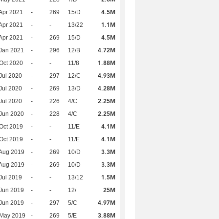
4.5M
Apr 2021
-
269
15/D
1.1M
Apr 2021
-
-
13/22
4.5M
Apr 2021
-
269
15/D
4.72M
Jan 2021
-
296
12/B
1.88M
Oct 2020
-
-
11/8
4.93M
Jul 2020
-
297
12/C
4.28M
Jul 2020
-
269
13/D
2.25M
Jul 2020
-
226
4/C
2.25M
Jun 2020
-
228
4/C
4.1M
Oct 2019
-
-
11/E
4.1M
Oct 2019
-
-
11/E
3.3M
Aug 2019
-
269
10/D
3.3M
Aug 2019
-
269
10/D
1.5M
Jul 2019
-
-
13/12
25M
Jun 2019
-
-
12/
4.97M
Jun 2019
-
297
5/C
3.88M
 May 2019
-
269
5/E