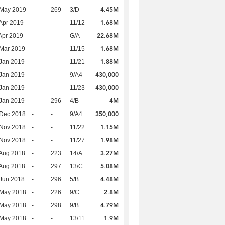
4.45M
 May 2019
-
269
3/D
1.68M
Apr 2019
-
-
11/12
22.68M
Apr 2019
-
-
G/A
1.68M
Mar 2019
-
-
11/15
1.88M
Jan 2019
-
-
11/21
430,000
Jan 2019
-
-
9/A4
430,000
Jan 2019
-
-
11/23
4M
Jan 2019
-
296
4/B
350,000
 Dec 2018
-
-
9/A4
1.15M
 Nov 2018
-
-
11/22
1.98M
 Nov 2018
-
-
11/27
3.27M
Aug 2018
-
223
14/A
5.08M
Aug 2018
-
297
13/C
4.48M
Jun 2018
-
296
5/B
2.8M
 May 2018
-
226
9/C
4.79M
 May 2018
-
298
9/B
1.9M
 May 2018
-
-
13/11