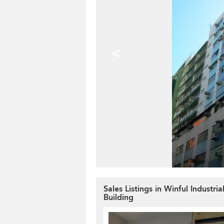
<
Sales Listings in Winful Industria
Building