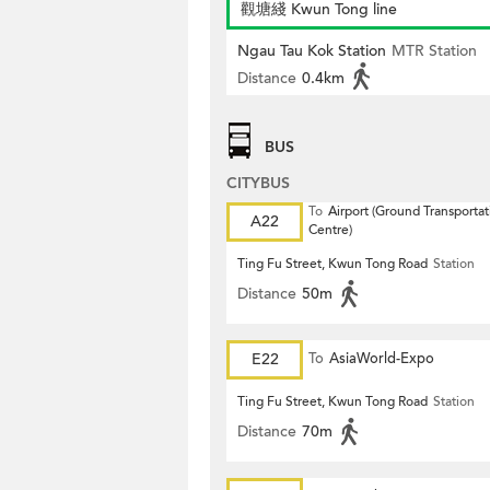
觀塘綫 Kwun Tong line
Ngau Tau Kok Station
MTR Station
Distance
0.4km
BUS
CITYBUS
To
Airport (Ground Transportat
A22
Centre)
Ting Fu Street, Kwun Tong Road
Station
Distance
50m
E22
To
AsiaWorld-Expo
Ting Fu Street, Kwun Tong Road
Station
Distance
70m