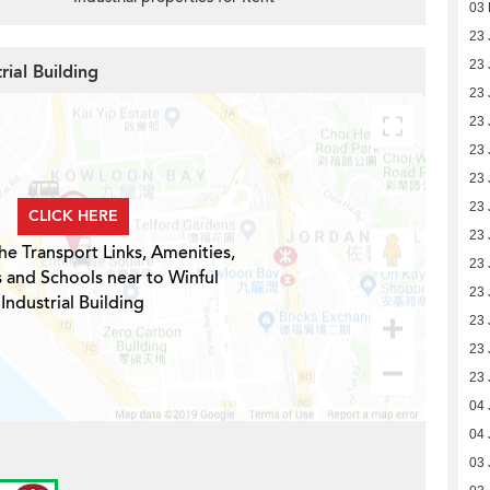
03 
23 
23 
rial Building
23 
23 
23 
23 
23 
CLICK HERE
23 
he Transport Links, Amenities,
23 
 and Schools near to Winful
23 
Industrial Building
23 
23 
23 
04 
04 
03 