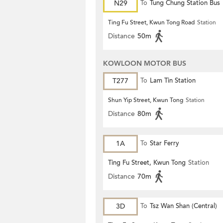
N29
To
Tung Chung Station Bus
Terminus
Ting Fu Street, Kwun Tong Road
Station
Distance
50m
KOWLOON MOTOR BUS
T277
To
Lam Tin Station
Shun Yip Street, Kwun Tong
Station
Distance
80m
1A
To
Star Ferry
Ting Fu Street, Kwun Tong
Station
Distance
70m
3D
To
Tsz Wan Shan (Central)