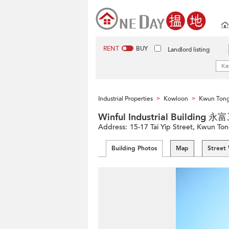
RENT
BUY
Landlord listing
Industrial Properties
Kowloon
Kwun Tong 
>
>
Winful Industrial Building
Address:
15-17 Tai Yip Street, Kwun To
Building Photos
Map
Street