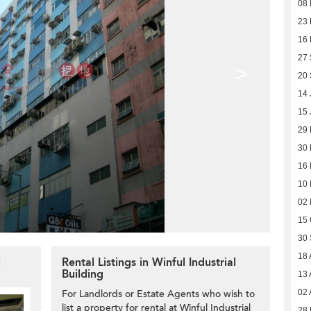
08 
23 
16
27
>
20
14 
15 
29
30
16
10
02
15 
30
18 
l
Rental Listings in Winful Industrial
Building
13 
For Landlords or Estate Agents who wish to
02 
list a property for rental at Winful Industrial
28