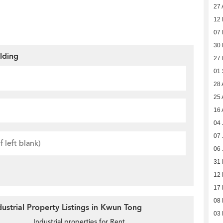
27 
12
07
30
ilding
27
01
28 
25 
16 
04 
07 
06 
31
12
17 
08 
ustrial Property Listings in Kwun Tong
03 
Industrial properties for Rent