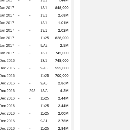
1.44M
Jan 2017
-
-
13/1
848,000
Jan 2017
-
-
13/1
2.68M
Jan 2017
-
-
13/1
1.01M
Jan 2017
-
-
13/1
2.02M
Jan 2017
-
-
13/1
828,000
Jan 2017
-
-
11/25
2.5M
Jan 2017
-
-
9/A2
745,000
Jan 2017
-
-
13/1
745,000
 Dec 2016
-
-
13/1
555,000
 Dec 2016
-
-
9/A3
700,000
 Dec 2016
-
-
11/25
2.86M
 Dec 2016
-
-
9/A3
4.2M
 Dec 2016
-
298
13/A
2.44M
 Dec 2016
-
-
11/25
2.44M
 Dec 2016
-
-
11/25
2.00M
 Dec 2016
-
-
11/25
2.78M
 Dec 2016
-
-
9/A1
2.84M
 Dec 2016
-
-
11/25