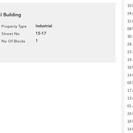
10
24 
al Building
11 
Industrial
Property Type
08 
15-17
Street No
30 
1
No Of Blocks
29 
23 
14 
18
14
05
17 
13 
01 
24
16
14