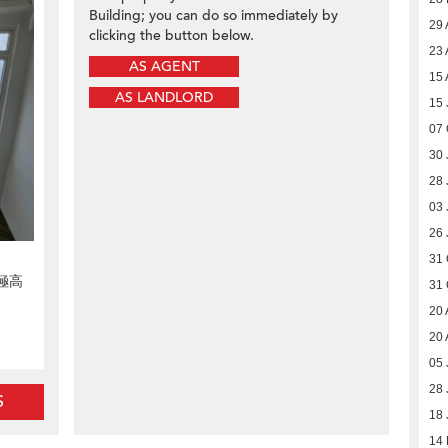
Building; you can do so immediately by
29 
clicking the button below.
23 
AS AGENT
15 
AS LANDLORD
15 
07 
30 
28 
03 
26 
31 
極高
31 
20 
20 
05 
28 
S
18 
14