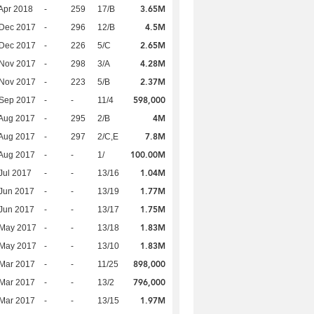
3.65M
Apr 2018
-
259
17/B
4.5M
 Dec 2017
-
296
12/B
2.65M
 Dec 2017
-
226
5/C
4.28M
 Nov 2017
-
298
3/A
2.37M
 Nov 2017
-
223
5/B
598,000
 Sep 2017
-
-
11/4
4M
Aug 2017
-
295
2/B
7.8M
Aug 2017
-
297
2/C,E
100.00M
Aug 2017
-
-
1/
1.04M
Jul 2017
-
-
13/16
1.77M
Jun 2017
-
-
13/19
1.75M
Jun 2017
-
-
13/17
1.83M
 May 2017
-
-
13/18
1.83M
 May 2017
-
-
13/10
898,000
Mar 2017
-
-
11/25
796,000
Mar 2017
-
-
13/2
1.97M
Mar 2017
-
-
13/15