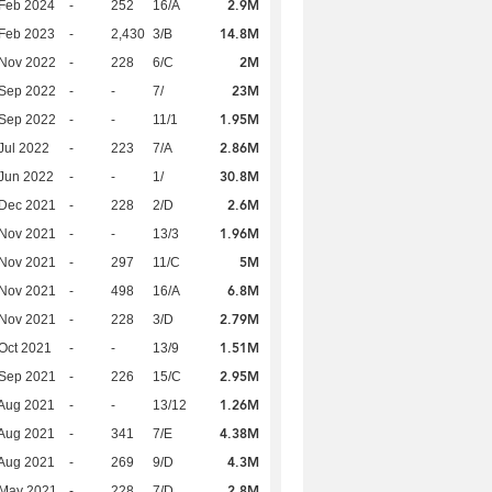
2.9M
Feb 2024
-
252
16/A
14.8M
Feb 2023
-
2,430
3/B
2M
 Nov 2022
-
228
6/C
23M
 Sep 2022
-
-
7/
1.95M
 Sep 2022
-
-
11/1
2.86M
Jul 2022
-
223
7/A
30.8M
Jun 2022
-
-
1/
2.6M
 Dec 2021
-
228
2/D
1.96M
 Nov 2021
-
-
13/3
5M
 Nov 2021
-
297
11/C
6.8M
 Nov 2021
-
498
16/A
2.79M
 Nov 2021
-
228
3/D
1.51M
Oct 2021
-
-
13/9
2.95M
 Sep 2021
-
226
15/C
1.26M
Aug 2021
-
-
13/12
4.38M
Aug 2021
-
341
7/E
4.3M
Aug 2021
-
269
9/D
2.8M
 May 2021
-
228
7/D