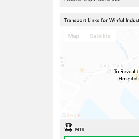
Transport Links for Winful Indust
To Reveal t
Hospitals
MTR