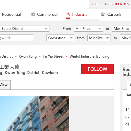
OVERSEAS PROPERTIES
Residential
Commercial
Industrial
Carpark
Select District
From
Min Price
to
Max Price
Gross Area
from
Min Size
to
Max S
District
Kwun Tong
Tai Yip Street
Winful Industrial Building
>
>
>
 永富工業大廈
FOLLOW
Rec
ng, Kwun Tong District, Kowloon
Indu
 View
Da
14 
07 
07 