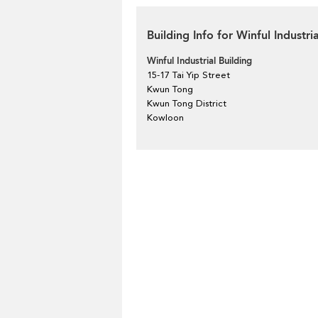
Building Info for Winful Industri
Winful Industrial Building
15-17 Tai Yip Street
Kwun Tong
Kwun Tong District
Kowloon