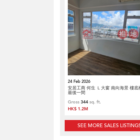
24 Feb 2026
安居工商 何生 Ｌ大窗 南向海景 樓底
最後一間
Gross
344
sq. ft.
HK$ 1.2M
SEE MORE SALES LISTING