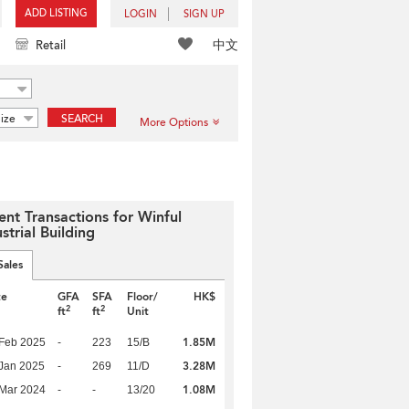
ADD LISTING
LOGIN
SIGN UP
中文
Retail
ize
SEARCH
More Options
ent Transactions for Winful
strial Building
Sales
te
GFA
SFA
Floor/
HK$
2
2
ft
ft
Unit
1.85M
Feb 2025
-
223
15/B
3.28M
Jan 2025
-
269
11/D
1.08M
Mar 2024
-
-
13/20