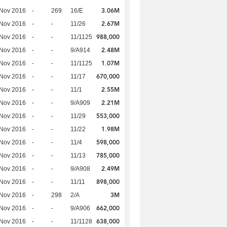
3.06M
 Nov 2016
-
269
16/E
2.67M
 Nov 2016
-
-
11/26
988,000
 Nov 2016
-
-
11/1125
2.48M
 Nov 2016
-
-
9/A914
1.07M
 Nov 2016
-
-
11/1125
670,000
 Nov 2016
-
-
11/17
2.55M
 Nov 2016
-
-
11/1
2.21M
 Nov 2016
-
-
9/A909
553,000
 Nov 2016
-
-
11/29
1.98M
 Nov 2016
-
-
11/22
598,000
 Nov 2016
-
-
11/4
785,000
 Nov 2016
-
-
11/13
2.49M
 Nov 2016
-
-
9/A908
898,000
 Nov 2016
-
-
11/11
3M
 Nov 2016
-
298
2/A
662,000
 Nov 2016
-
-
9/A906
638,000
 Nov 2016
-
-
11/1128