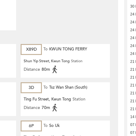
30
24
24
24
24
24
X89D
To
KWUN TONG FERRY
24
Shun Yip Street, Kwun Tong
Station
21
Distance
80m
21
21
21
3D
To
Tsz Wan Shan (South)
21
Ting Fu Street, Kwun Tong
Station
21
Distance
70m
21
14
07
6P
To
So Uk
07