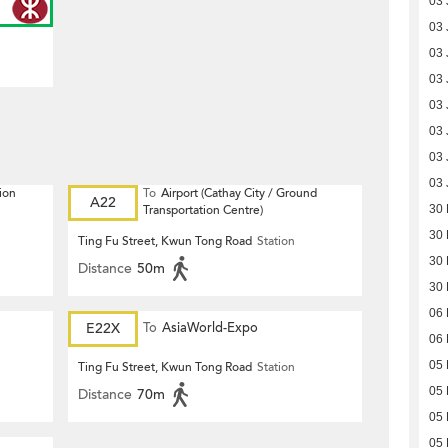
03 
03 
03 
03 
03 
03 
03 
03 
ion
To
Airport (Cathay City / Ground
A22
Transportation Centre)
30
30
Ting Fu Street, Kwun Tong Road
Station
30
Distance
50m
30
06
E22X
To
AsiaWorld-Expo
06
05
Ting Fu Street, Kwun Tong Road
Station
05
Distance
70m
05
05