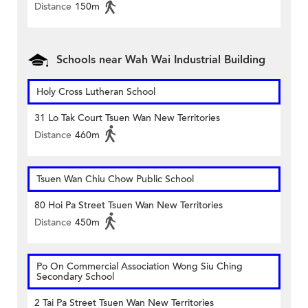
Distance
150m
Schools near Wah Wai Industrial Building
Holy Cross Lutheran School
31 Lo Tak Court Tsuen Wan New Territories
Distance
460m
Tsuen Wan Chiu Chow Public School
80 Hoi Pa Street Tsuen Wan New Territories
Distance
450m
Po On Commercial Association Wong Siu Ching
Secondary School
2 Tai Pa Street Tsuen Wan New Territories