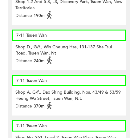
Shop 1-2 And 5-8, L3, Discovery Park, Tsuen Wan, New
Territories
Distance
190m
7-11 Tsuen Wan
Shop D., G/f., Win Cheung Hse, 131-137 Sha Tsui
Road, Tsuen Wan, Nt
Distance
240m
7-11 Tsuen Wan
Shop A, G/f., Dao Shing Building, Nos. 43/49 & 53/59
Heung Wo Street, Tsuen Wan, N.t.
Distance
370m
7-11 Tsuen Wan
Shop No. 261, Level 2, Tsuen Wan Plaza, Tsuen Wan