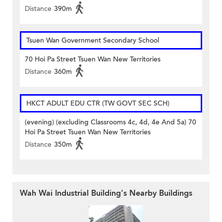
Distance
390m
Tsuen Wan Government Secondary School
70 Hoi Pa Street Tsuen Wan New Territories
Distance
360m
HKCT ADULT EDU CTR (TW GOVT SEC SCH)
(evening) (excluding Classrooms 4c, 4d, 4e And 5a) 70
Hoi Pa Street Tsuen Wan New Territories
Distance
350m
Wah Wai Industrial Building's Nearby Buildings