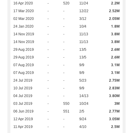
2.2M
16 Apr 2020
-
520
11/24
2.52M
17 Mar 2020
-
-
12/22
2.05M
02 Mar 2020
-
-
3/12
1.8M
24 Jan 2020
-
-
10/4
3.8M
14 Nov 2019
-
-
11/13
3.8M
14 Nov 2019
-
-
11/13
2.6M
29 Aug 2019
-
-
13/5
2.6M
29 Aug 2019
-
-
13/5
3.1M
07 Aug 2019
-
-
9/9
3.1M
07 Aug 2019
-
-
9/9
2.75M
24 Jul 2019
-
-
5/23
2.83M
10 Jul 2019
-
-
9/9
3.80M
04 Jul 2019
-
-
14/13
3M
03 Jul 2019
-
550
10/24
2.77M
06 Jun 2019
-
551
2/5
3.05M
12 Apr 2019
-
-
9/24
2.5M
11 Apr 2019
-
-
4/10