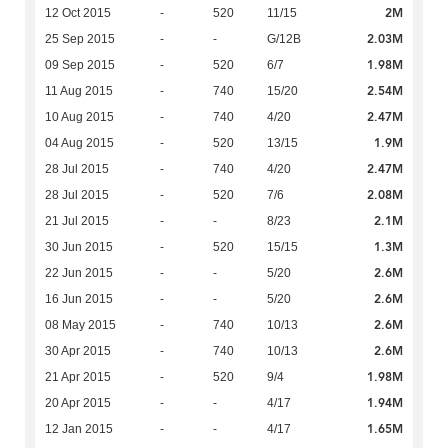
2M
12 Oct 2015
-
520
11/15
2.03M
25 Sep 2015
-
-
G/12B
1.98M
09 Sep 2015
-
520
6/7
2.54M
11 Aug 2015
-
740
15/20
2.47M
10 Aug 2015
-
740
4/20
1.9M
04 Aug 2015
-
520
13/15
2.47M
28 Jul 2015
-
740
4/20
2.08M
28 Jul 2015
-
520
7/6
2.1M
21 Jul 2015
-
-
8/23
1.3M
30 Jun 2015
-
520
15/15
2.6M
22 Jun 2015
-
-
5/20
2.6M
16 Jun 2015
-
-
5/20
2.6M
08 May 2015
-
740
10/13
2.6M
30 Apr 2015
-
740
10/13
1.98M
21 Apr 2015
-
520
9/4
1.94M
20 Apr 2015
-
-
4/17
1.65M
12 Jan 2015
-
-
4/17