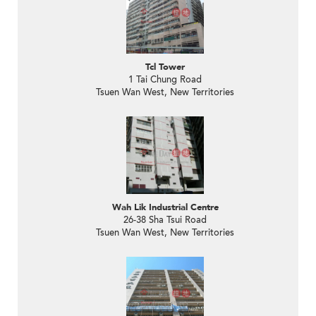
Tcl Tower
1 Tai Chung Road
Tsuen Wan West, New Territories
Wah Lik Industrial Centre
26-38 Sha Tsui Road
Tsuen Wan West, New Territories