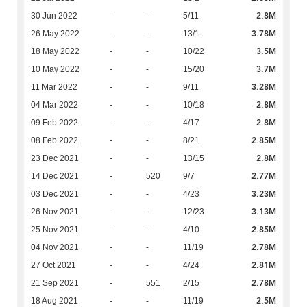
2.8M
30 Jun 2022
-
-
5/11
3.78M
26 May 2022
-
-
13/1
3.5M
18 May 2022
-
-
10/22
3.7M
10 May 2022
-
-
15/20
3.28M
11 Mar 2022
-
-
9/11
2.8M
04 Mar 2022
-
-
10/18
2.8M
09 Feb 2022
-
-
4/17
2.85M
08 Feb 2022
-
-
8/21
2.8M
23 Dec 2021
-
-
13/15
2.77M
14 Dec 2021
-
520
9/7
3.23M
03 Dec 2021
-
-
4/23
3.13M
26 Nov 2021
-
-
12/23
2.85M
25 Nov 2021
-
-
4/10
2.78M
04 Nov 2021
-
-
11/19
2.81M
27 Oct 2021
-
-
4/24
2.78M
21 Sep 2021
-
551
2/15
2.5M
18 Aug 2021
-
-
11/19