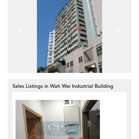
<
>
Sales Listings in Wah Wai Industrial Building