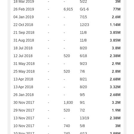
3M
18 Mar 2019
-
-
5/22
77M
26 Feb 2019
-
6,915
G/1-6
2.6M
04 Jan 2019
-
-
7/15
1.14M
22 Oct 2018
-
-
12/23
3.85M
21 Sep 2018
-
-
11/8
3.85M
31 Aug 2018
-
-
11/8
3.8M
18 Jul 2018
-
-
8/20
2.38M
12 Jul 2018
-
520
6/18
2.9M
31 May 2018
-
-
9/23
2.8M
25 May 2018
-
520
7/6
2.68M
13 Apr 2018
-
-
8/21
3.32M
13 Apr 2018
-
-
8/20
2.68M
26 Jan 2018
-
-
9/5
3.2M
30 Nov 2017
-
1,830
9/1
1.9M
29 Nov 2017
-
520
7/2
2.38M
13 Nov 2017
-
-
13/19
3M
10 Nov 2017
-
740
5/8
2.98M
10 Nov 2017
-
740
4/13