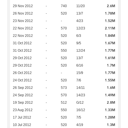
2.6M
29 Nov 2012
-
740
11/20
1.78M
26 Nov 2012
-
520
13/7
1.52M
23 Nov 2012
-
-
4/23
2.11M
22 Nov 2012
-
570
12/23
1.84M
22 Nov 2012
-
520
6/3
1.67M
31 Oct 2012
-
520
9/5
1.77M
31 Oct 2012
-
550
12/24
1.61M
29 Oct 2012
-
520
13/7
1.7M
29 Oct 2012
-
520
6/16
1.77M
26 Oct 2012
-
-
15/9
1.55M
24 Oct 2012
-
520
7/6
1.6M
26 Sep 2012
-
573
14/11
1.49M
24 Sep 2012
-
570
14/23
2.8M
19 Sep 2012
-
512
G/12
1.33M
23 Aug 2012
-
550
16/12
1.28M
17 Jul 2012
-
520
7/5
1.3M
10 Jul 2012
-
520
4/19