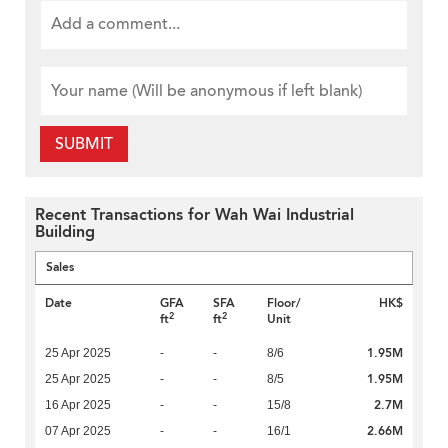
SUBMIT
Recent Transactions for Wah Wai Industrial
Building
Sales
Date
GFA
SFA
Floor/
HK$
2
2
ft
ft
Unit
1.95M
25 Apr 2025
-
-
8/6
1.95M
25 Apr 2025
-
-
8/5
2.7M
16 Apr 2025
-
-
15/8
2.66M
07 Apr 2025
-
-
16/1