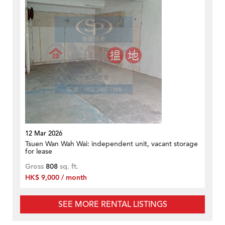
12 Mar 2026
Tsuen Wan Wah Wai: independent unit, vacant storage
for lease
Gross
808
sq. ft.
HK$ 9,000 / month
SEE MORE RENTAL LISTINGS