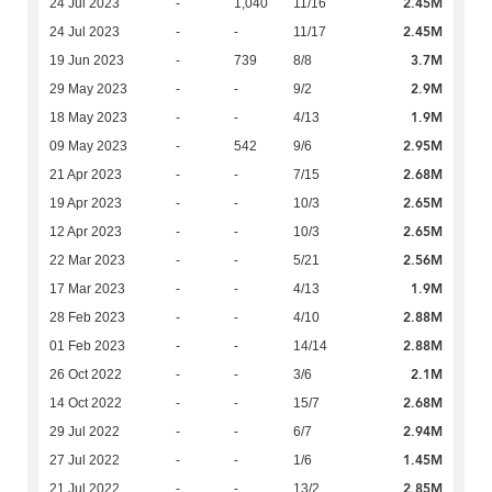
2.45M
24 Jul 2023
-
1,040
11/16
2.45M
24 Jul 2023
-
-
11/17
3.7M
19 Jun 2023
-
739
8/8
2.9M
29 May 2023
-
-
9/2
1.9M
18 May 2023
-
-
4/13
2.95M
09 May 2023
-
542
9/6
2.68M
21 Apr 2023
-
-
7/15
2.65M
19 Apr 2023
-
-
10/3
2.65M
12 Apr 2023
-
-
10/3
2.56M
22 Mar 2023
-
-
5/21
1.9M
17 Mar 2023
-
-
4/13
2.88M
28 Feb 2023
-
-
4/10
2.88M
01 Feb 2023
-
-
14/14
2.1M
26 Oct 2022
-
-
3/6
2.68M
14 Oct 2022
-
-
15/7
2.94M
29 Jul 2022
-
-
6/7
1.45M
27 Jul 2022
-
-
1/6
2.85M
21 Jul 2022
-
-
13/2