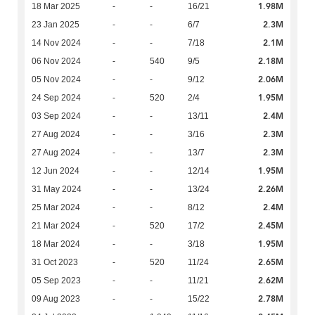
1.98M
18 Mar 2025
-
-
16/21
2.3M
23 Jan 2025
-
-
6/7
2.1M
14 Nov 2024
-
-
7/18
2.18M
06 Nov 2024
-
540
9/5
2.06M
05 Nov 2024
-
-
9/12
1.95M
24 Sep 2024
-
520
2/4
2.4M
03 Sep 2024
-
-
13/11
2.3M
27 Aug 2024
-
-
3/16
2.3M
27 Aug 2024
-
-
13/7
1.95M
12 Jun 2024
-
-
12/14
2.26M
31 May 2024
-
-
13/24
2.4M
25 Mar 2024
-
-
8/12
2.45M
21 Mar 2024
-
520
17/2
1.95M
18 Mar 2024
-
-
3/18
2.65M
31 Oct 2023
-
520
11/24
2.62M
05 Sep 2023
-
-
11/21
2.78M
09 Aug 2023
-
-
15/22