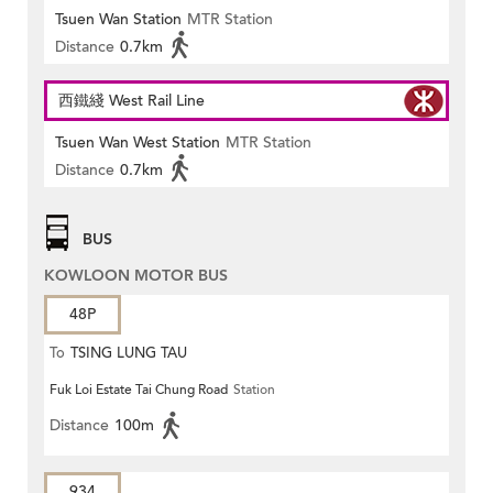
Tsuen Wan Station
MTR Station
Distance
0.7km
西鐵綫 West Rail Line
Tsuen Wan West Station
MTR Station
Distance
0.7km
BUS
KOWLOON MOTOR BUS
48P
To
TSING LUNG TAU
Fuk Loi Estate Tai Chung Road
Station
Distance
100m
934