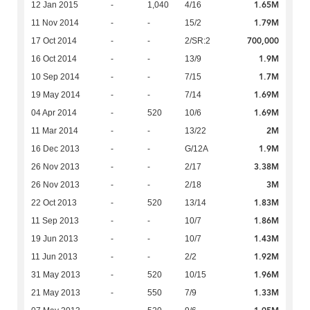
1.65M
12 Jan 2015
-
1,040
4/16
1.79M
11 Nov 2014
-
-
15/2
700,000
17 Oct 2014
-
-
2/SR:2
1.9M
16 Oct 2014
-
-
13/9
1.7M
10 Sep 2014
-
-
7/15
1.69M
19 May 2014
-
-
7/14
1.69M
04 Apr 2014
-
520
10/6
2M
11 Mar 2014
-
-
13/22
1.9M
16 Dec 2013
-
-
G/12A
3.38M
26 Nov 2013
-
-
2/17
3M
26 Nov 2013
-
-
2/18
1.83M
22 Oct 2013
-
520
13/14
1.86M
11 Sep 2013
-
-
10/7
1.43M
19 Jun 2013
-
-
10/7
1.92M
11 Jun 2013
-
-
2/2
1.96M
31 May 2013
-
520
10/15
1.33M
21 May 2013
-
550
7/9