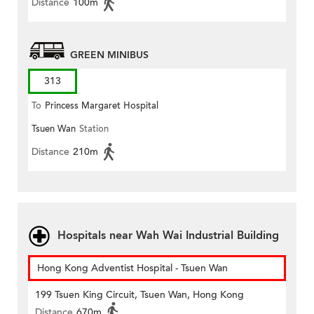
Distance
100m
GREEN MINIBUS
313
To
Princess Margaret Hospital
Tsuen Wan
Station
Distance
210m
Hospitals near Wah Wai Industrial Building
Hong Kong Adventist Hospital - Tsuen Wan
199 Tsuen King Circuit, Tsuen Wan, Hong Kong
Distance
670m