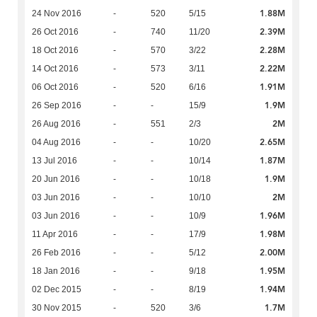
1.88M
24 Nov 2016
-
520
5/15
2.39M
26 Oct 2016
-
740
11/20
2.28M
18 Oct 2016
-
570
3/22
2.22M
14 Oct 2016
-
573
3/11
1.91M
06 Oct 2016
-
520
6/16
1.9M
26 Sep 2016
-
-
15/9
2M
26 Aug 2016
-
551
2/3
2.65M
04 Aug 2016
-
-
10/20
1.87M
13 Jul 2016
-
-
10/14
1.9M
20 Jun 2016
-
-
10/18
2M
03 Jun 2016
-
-
10/10
1.96M
03 Jun 2016
-
-
10/9
1.98M
11 Apr 2016
-
-
17/9
2.00M
26 Feb 2016
-
-
5/12
1.95M
18 Jan 2016
-
-
9/18
1.94M
02 Dec 2015
-
-
8/19
1.7M
30 Nov 2015
-
520
3/6