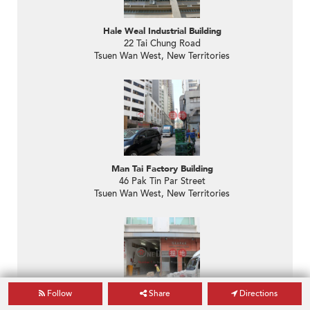
Hale Weal Industrial Building
22 Tai Chung Road
Tsuen Wan West, New Territories
Man Tai Factory Building
46 Pak Tin Par Street
Tsuen Wan West, New Territories
Follow
Share
Directions
Goodwill Industrial Building