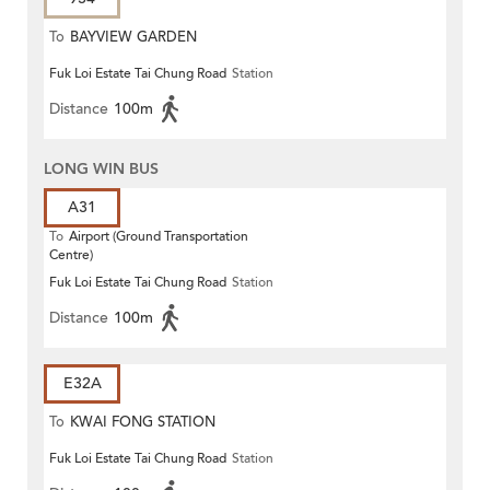
To
BAYVIEW GARDEN
Fuk Loi Estate Tai Chung Road
Station
Distance
100m
LONG WIN BUS
A31
To
Airport (Ground Transportation
Centre)
Fuk Loi Estate Tai Chung Road
Station
Distance
100m
E32A
To
KWAI FONG STATION
Fuk Loi Estate Tai Chung Road
Station