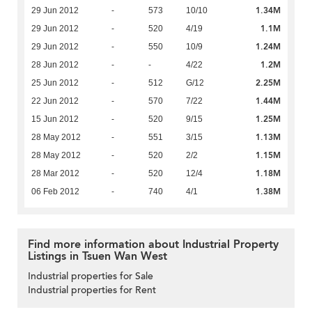
1.34M
29 Jun 2012
-
573
10/10
1.1M
29 Jun 2012
-
520
4/19
1.24M
29 Jun 2012
-
550
10/9
1.2M
28 Jun 2012
-
-
4/22
2.25M
25 Jun 2012
-
512
G/12
1.44M
22 Jun 2012
-
570
7/22
1.25M
15 Jun 2012
-
520
9/15
1.13M
28 May 2012
-
551
3/15
1.15M
28 May 2012
-
520
2/2
1.18M
28 Mar 2012
-
520
12/4
1.38M
06 Feb 2012
-
740
4/1
Find more information about Industrial Property
Listings in Tsuen Wan West
Industrial properties for Sale
Industrial properties for Rent