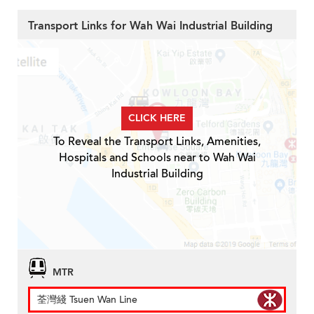
Transport Links for Wah Wai Industrial Building
CLICK HERE
To Reveal the Transport Links, Amenities,
Hospitals and Schools near to Wah Wai
Industrial Building
MTR
荃灣綫 Tsuen Wan Line