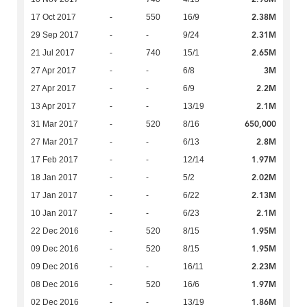
2.38M
17 Oct 2017
-
550
16/9
2.31M
29 Sep 2017
-
-
9/24
2.65M
21 Jul 2017
-
740
15/1
3M
27 Apr 2017
-
-
6/8
2.2M
27 Apr 2017
-
-
6/9
2.1M
13 Apr 2017
-
-
13/19
650,000
31 Mar 2017
-
520
8/16
2.8M
27 Mar 2017
-
-
6/13
1.97M
17 Feb 2017
-
-
12/14
2.02M
18 Jan 2017
-
-
5/2
2.13M
17 Jan 2017
-
-
6/22
2.1M
10 Jan 2017
-
-
6/23
1.95M
22 Dec 2016
-
520
8/15
1.95M
09 Dec 2016
-
520
8/15
2.23M
09 Dec 2016
-
-
16/11
1.97M
08 Dec 2016
-
520
16/6
1.86M
02 Dec 2016
-
-
13/19