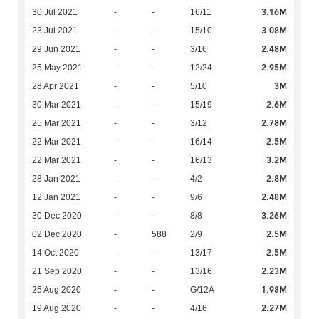
3.16M
30 Jul 2021
-
-
16/11
3.08M
23 Jul 2021
-
-
15/10
2.48M
29 Jun 2021
-
-
3/16
2.95M
25 May 2021
-
-
12/24
3M
28 Apr 2021
-
-
5/10
2.6M
30 Mar 2021
-
-
15/19
2.78M
25 Mar 2021
-
-
3/12
2.5M
22 Mar 2021
-
-
16/14
3.2M
22 Mar 2021
-
-
16/13
2.8M
28 Jan 2021
-
-
4/2
2.48M
12 Jan 2021
-
-
9/6
3.26M
30 Dec 2020
-
-
8/8
2.5M
02 Dec 2020
-
588
2/9
2.5M
14 Oct 2020
-
-
13/17
2.23M
21 Sep 2020
-
-
13/16
1.98M
25 Aug 2020
-
-
G/12A
2.27M
19 Aug 2020
-
-
4/16