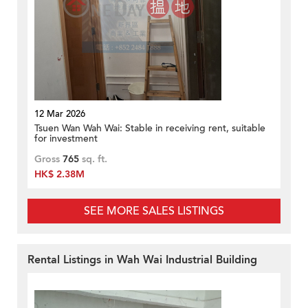
12 Mar 2026
Tsuen Wan Wah Wai: Stable in receiving rent, suitable
for investment
Gross
765
sq. ft.
HK$ 2.38M
SEE MORE SALES LISTINGS
Rental Listings in Wah Wai Industrial Building