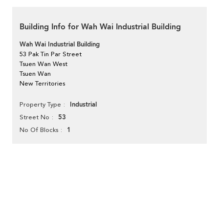
Building Info for Wah Wai Industrial Building
Wah Wai Industrial Building
53 Pak Tin Par Street
Tsuen Wan West
Tsuen Wan
New Territories
Industrial
Property Type
53
Street No
1
No Of Blocks