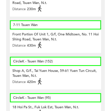
Road, Tsuen Wan, N.t.
Distance
230m
7-11 Tsuen Wan
Front Portion Of Unit 1, G/f, One Midtown, No. 11 Hoi
Shing Road, Tsuen Wan, N.t.
Distance
430m
CircleK - Tsuen Wan (152)
Shop A, G/f., Tai Yuen House, 59-61 Yuen Tun Circuit,
Tsuen Wan, N.t.
Distance
420m
CircleK - Tsuen Wan (95)
18 Hoi Pa St., Fuk Lok Est, Tsuen Wan, N.t.