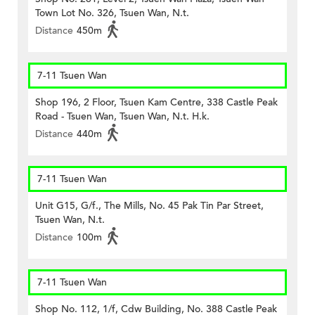
Town Lot No. 326, Tsuen Wan, N.t.
Distance
450m
7-11 Tsuen Wan
Shop 196, 2 Floor, Tsuen Kam Centre, 338 Castle Peak
Road - Tsuen Wan, Tsuen Wan, N.t. H.k.
Distance
440m
7-11 Tsuen Wan
Unit G15, G/f., The Mills, No. 45 Pak Tin Par Street,
Tsuen Wan, N.t.
Distance
100m
7-11 Tsuen Wan
Shop No. 112, 1/f, Cdw Building, No. 388 Castle Peak