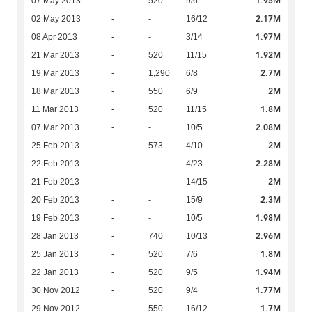
1.95M
07 May 2013
-
520
9/6
2.17M
02 May 2013
-
-
16/12
1.97M
08 Apr 2013
-
-
3/14
1.92M
21 Mar 2013
-
520
11/15
2.7M
19 Mar 2013
-
1,290
6/8
2M
18 Mar 2013
-
550
6/9
1.8M
11 Mar 2013
-
520
11/15
2.08M
07 Mar 2013
-
-
10/5
2M
25 Feb 2013
-
573
4/10
2.28M
22 Feb 2013
-
-
4/23
2M
21 Feb 2013
-
-
14/15
2.3M
20 Feb 2013
-
-
15/9
1.98M
19 Feb 2013
-
-
10/5
2.96M
28 Jan 2013
-
740
10/13
1.8M
25 Jan 2013
-
520
7/6
1.94M
22 Jan 2013
-
520
9/5
1.77M
30 Nov 2012
-
520
9/4
1.7M
29 Nov 2012
-
550
16/12