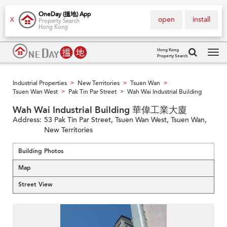
OneDay (搵地) App
open
install
X
Property Search
Hong Kong
Hong Kong
Property Search
Tog
navi
Industrial Properties
New Territories
Tsuen Wan
>
>
>
Tsuen Wan West
Pak Tin Par Street
Wah Wai Industrial Building
>
>
Wah Wai Industrial Building 華偉工業大廈
Address:
53 Pak Tin Par Street, Tsuen Wan West, Tsuen Wan,
New Territories
Building Photos
Map
Street View