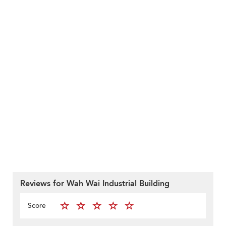
Reviews for Wah Wai Industrial Building
Score