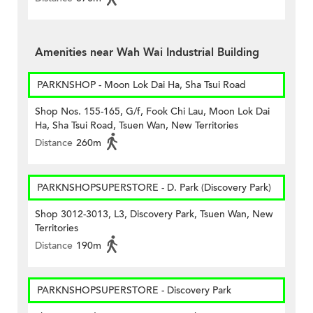
Amenities near Wah Wai Industrial Building
PARKNSHOP - Moon Lok Dai Ha, Sha Tsui Road
Shop Nos. 155-165, G/f, Fook Chi Lau, Moon Lok Dai
Ha, Sha Tsui Road, Tsuen Wan, New Territories
Distance
260m
PARKNSHOPSUPERSTORE - D. Park (Discovery Park)
Shop 3012-3013, L3, Discovery Park, Tsuen Wan, New
Territories
Distance
190m
PARKNSHOPSUPERSTORE - Discovery Park