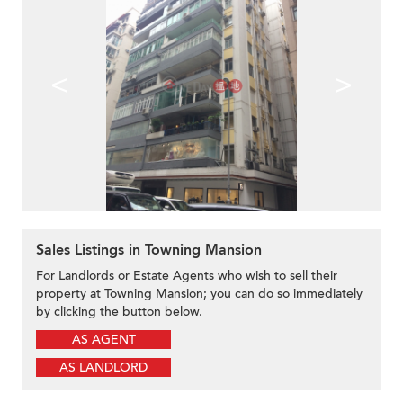
<
>
Sales Listings in Towning Mansion
For Landlords or Estate Agents who wish to sell their
property at Towning Mansion; you can do so immediately
by clicking the button below.
AS AGENT
AS LANDLORD