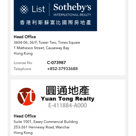
Head Office
3604-06, 36/F, Tower Two, Times Square
1 Matheson Street, Causeway Bay
Hong Kong
C-073987
License No
+852-37933688
Telephone
Head Office
Suite 1001, Easey Commercial Building
253-261 Hennessy Road, Wanchai
Hong Kong