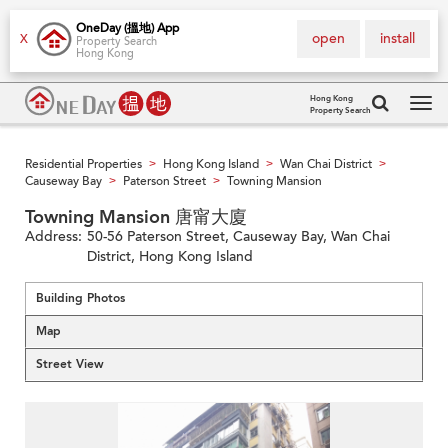
OneDay (搵地) App
open
install
X
Property Search
Hong Kong
Hong Kong
Property Search
Tog
navi
Residential Properties
Hong Kong Island
Wan Chai District
>
>
>
Causeway Bay
Paterson Street
Towning Mansion
>
>
Towning Mansion 唐甯大廈
Address:
50-56 Paterson Street, Causeway Bay, Wan Chai
District, Hong Kong Island
Building Photos
Map
Street View