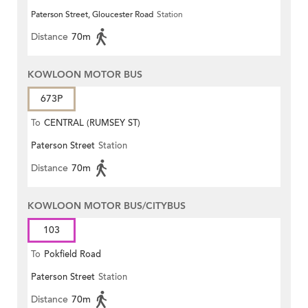
Paterson Street, Gloucester Road
Station
Centre)
Distance
70m
KOWLOON MOTOR BUS
673P
To
CENTRAL (RUMSEY ST)
Paterson Street
Station
Distance
70m
KOWLOON MOTOR BUS/CITYBUS
103
To
Pokfield Road
Paterson Street
Station
Distance
70m