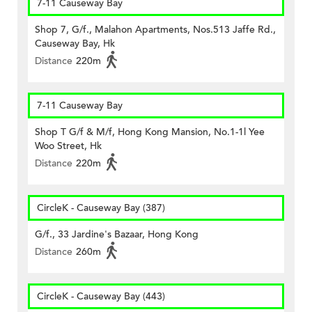
7-11 Causeway Bay
Shop 7, G/f., Malahon Apartments, Nos.513 Jaffe Rd.,
Causeway Bay, Hk
Distance
220m
7-11 Causeway Bay
Shop T G/f & M/f, Hong Kong Mansion, No.1-1l Yee
Woo Street, Hk
Distance
220m
CircleK - Causeway Bay (387)
G/f., 33 Jardine's Bazaar, Hong Kong
Distance
260m
CircleK - Causeway Bay (443)