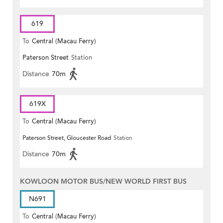
619
To
Central (Macau Ferry)
Paterson Street
Station
Distance
70m
619X
To
Central (Macau Ferry)
Paterson Street, Gloucester Road
Station
Distance
70m
KOWLOON MOTOR BUS/NEW WORLD FIRST BUS
N691
To
Central (Macau Ferry)