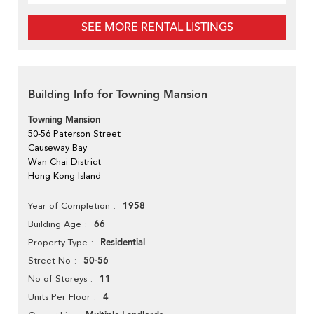
SEE MORE RENTAL LISTINGS
Building Info for Towning Mansion
Towning Mansion
50-56 Paterson Street
Causeway Bay
Wan Chai District
Hong Kong Island
1958
Year of Completion
66
Building Age
Residential
Property Type
50-56
Street No
11
No of Storeys
4
Units Per Floor