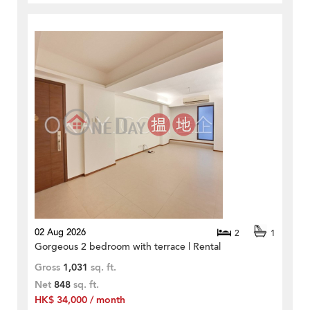
02 Aug 2026
2
1
Gorgeous 2 bedroom with terrace | Rental
Gross
1,031
sq. ft.
Net
848
sq. ft.
HK$ 34,000 / month