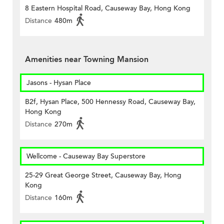
8 Eastern Hospital Road, Causeway Bay, Hong Kong
Distance
480m
Amenities near Towning Mansion
Jasons - Hysan Place
B2f, Hysan Place, 500 Hennessy Road, Causeway Bay,
Hong Kong
Distance
270m
Wellcome - Causeway Bay Superstore
25-29 Great George Street, Causeway Bay, Hong
Kong
Distance
160m