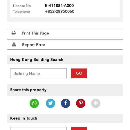
E-411884-A000
License No
+852-28950060
Telephone
Print This Page
Report Error
Hong Kong Building Search
GO
Share this property
Keep In Touch