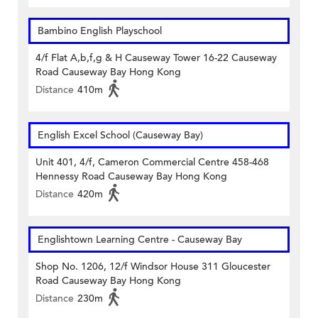
Bambino English Playschool
4/f Flat A,b,f,g & H Causeway Tower 16-22 Causeway
Road Causeway Bay Hong Kong
Distance
410m
English Excel School (Causeway Bay)
Unit 401, 4/f, Cameron Commercial Centre 458-468
Hennessy Road Causeway Bay Hong Kong
Distance
420m
Englishtown Learning Centre‎ - Causeway Bay
Shop No. 1206, 12/f Windsor House 311 Gloucester
Road Causeway Bay Hong Kong
Distance
230m