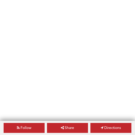
Follow
Share
Directions