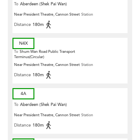
To
Aberdeen (Shek Pai Wan)
Near President Theatre, Cannon Street
Station
Distance
180m
N4X
To
Shum Wan Road Public Transport
Terminus(Circular)
Near President Theatre, Cannon Street
Station
Distance
180m
4A
To
Aberdeen (Shek Pai Wan)
Near President Theatre, Cannon Street
Station
Distance
180m