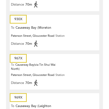
Distance
70m
930X
To
Causeway Bay (Moreton
Paterson Street, Gloucester Road
Station
Terrace)
Distance
70m
967X
To
Causeway Bay(via Tin Shui Wai
North)
Paterson Street, Gloucester Road
Station
Distance
70m
969X
To
Causeway Bay (Leighton