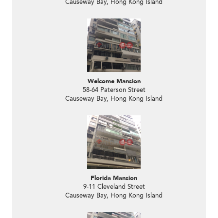
Causeway Bay, Hong Kong Island
Welcome Mansion
58-64 Paterson Street
Causeway Bay, Hong Kong Island
Florida Mansion
9-11 Cleveland Street
Causeway Bay, Hong Kong Island