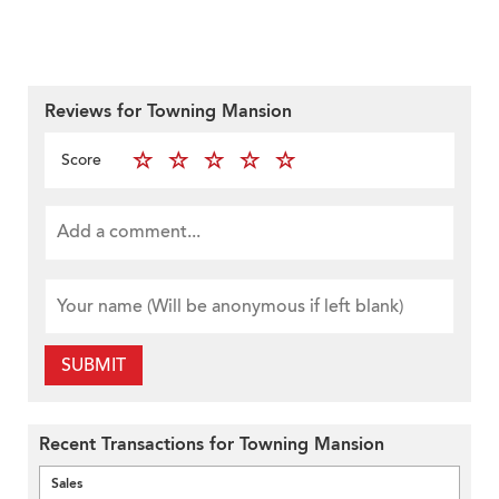
Reviews for Towning Mansion
Score
SUBMIT
Recent Transactions for Towning Mansion
Sales