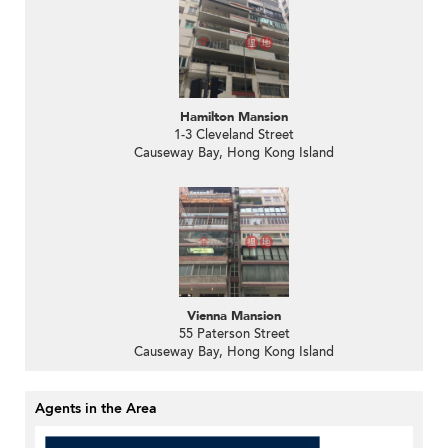
Hamilton Mansion
1-3 Cleveland Street
Causeway Bay, Hong Kong Island
Vienna Mansion
55 Paterson Street
Causeway Bay, Hong Kong Island
Agents in the Area