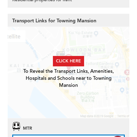
Transport Links for Towning Mansion
CLICK HERE
To Reveal the Transport Links, Amenities,
Hospitals and Schools near to Towning
Mansion
MTR