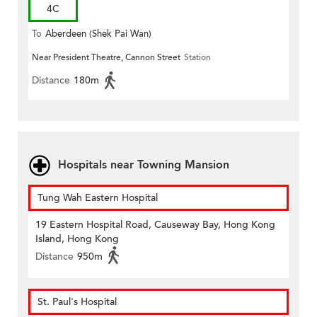
4C
To
Aberdeen (Shek Pai Wan)
Near President Theatre, Cannon Street
Station
Distance
180m
Hospitals near Towning Mansion
Tung Wah Eastern Hospital
19 Eastern Hospital Road, Causeway Bay, Hong Kong
Island, Hong Kong
Distance
950m
St. Paul's Hospital