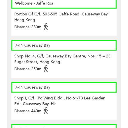
Wellcome - Jaffe Roa
Portion Of G/f, 503-505, Jaffe Road, Causeway Bay,
Hong Kong
Distance
230m
7-11 Causeway Bay
Shop No. 4, G/f, Causeway Bay Centre, Nos. 15 – 23
Sugar Street, Hong Kong
Distance
250m
7-11 Causeway Bay
Shop I, G/f., Po Wing Bldg., No.61-73 Lee Garden
Rd., Causeway Bay, Hk
Distance
440m