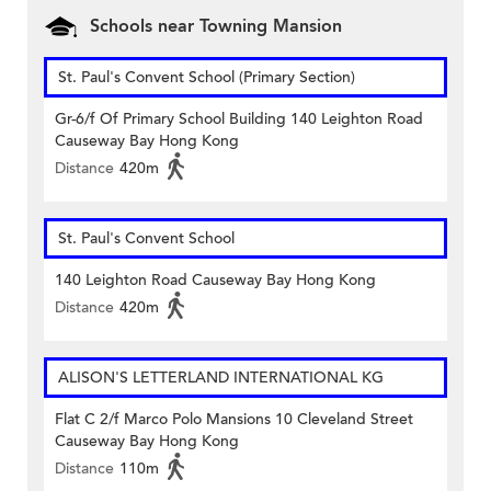
Schools near Towning Mansion
St. Paul's Convent School (Primary Section)
Gr-6/f Of Primary School Building 140 Leighton Road
Causeway Bay Hong Kong
Distance
420m
St. Paul's Convent School
140 Leighton Road Causeway Bay Hong Kong
Distance
420m
ALISON'S LETTERLAND INTERNATIONAL KG
Flat C 2/f Marco Polo Mansions 10 Cleveland Street
Causeway Bay Hong Kong
Distance
110m