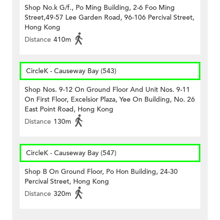
Shop No.k G/f., Po Ming Building, 2-6 Foo Ming
Street,49-57 Lee Garden Road, 96-106 Percival Street,
Hong Kong
Distance
410m
CircleK - Causeway Bay (543)
Shop Nos. 9-12 On Ground Floor And Unit Nos. 9-11
On First Floor, Excelsior Plaza, Yee On Building, No. 26
East Point Road, Hong Kong
Distance
130m
CircleK - Causeway Bay (547)
Shop B On Ground Floor, Po Hon Building, 24-30
Percival Street, Hong Kong
Distance
320m