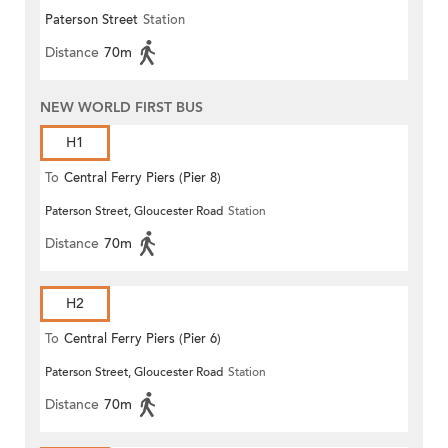
Paterson Street
Station
Distance
70m
NEW WORLD FIRST BUS
H1
To
Central Ferry Piers (Pier 8)
Paterson Street, Gloucester Road
Station
Distance
70m
H2
To
Central Ferry Piers (Pier 6)
Paterson Street, Gloucester Road
Station
Distance
70m