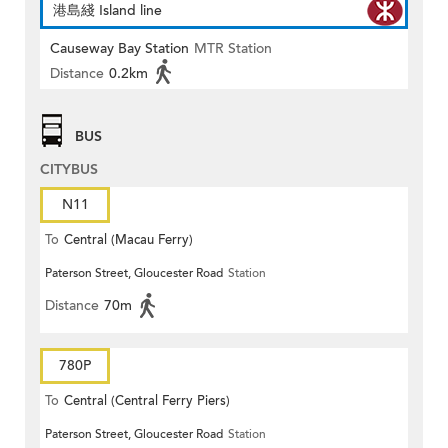
港島綫 Island line
Causeway Bay Station
MTR Station
Distance
0.2km
BUS
CITYBUS
N11
To
Central (Macau Ferry)
Paterson Street, Gloucester Road
Station
Distance
70m
780P
To
Central (Central Ferry Piers)
Paterson Street, Gloucester Road
Station