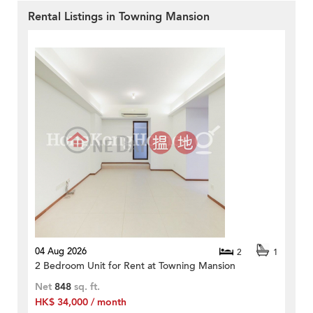
Rental Listings in Towning Mansion
04 Aug 2026
2
1
2 Bedroom Unit for Rent at Towning Mansion
Net
848
sq. ft.
HK$ 34,000 / month