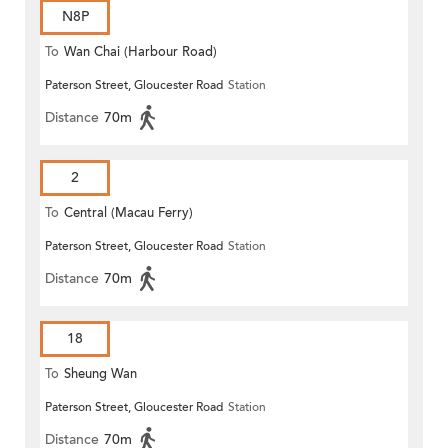
N8P
To
Wan Chai (Harbour Road)
Paterson Street, Gloucester Road
Station
(Circular)
Distance
70m
2
To
Central (Macau Ferry)
Paterson Street, Gloucester Road
Station
Distance
70m
18
To
Sheung Wan
Paterson Street, Gloucester Road
Station
Distance
70m