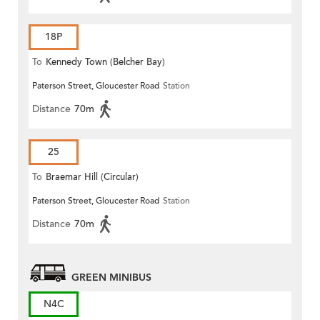
18P
To
Kennedy Town (Belcher Bay)
Paterson Street, Gloucester Road
Station
Distance
70m
25
To
Braemar Hill (Circular)
Paterson Street, Gloucester Road
Station
Distance
70m
GREEN MINIBUS
N4C