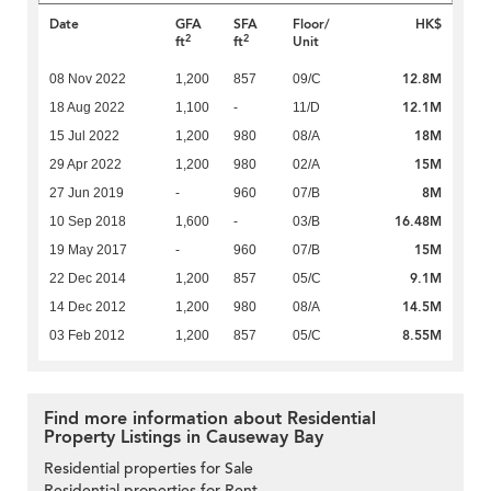
Date
GFA
SFA
Floor/
HK$
2
2
ft
ft
Unit
12.8M
08 Nov 2022
1,200
857
09/C
12.1M
18 Aug 2022
1,100
-
11/D
18M
15 Jul 2022
1,200
980
08/A
15M
29 Apr 2022
1,200
980
02/A
8M
27 Jun 2019
-
960
07/B
16.48M
10 Sep 2018
1,600
-
03/B
15M
19 May 2017
-
960
07/B
9.1M
22 Dec 2014
1,200
857
05/C
14.5M
14 Dec 2012
1,200
980
08/A
8.55M
03 Feb 2012
1,200
857
05/C
Find more information about Residential
Property Listings in Causeway Bay
Residential properties for Sale
Residential properties for Rent