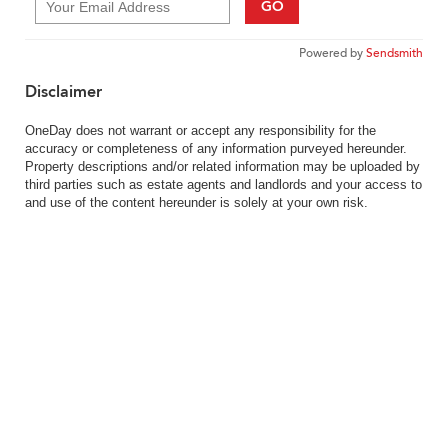
GO
Powered by
Sendsmith
Disclaimer
OneDay does not warrant or accept any responsibility for the
accuracy or completeness of any information purveyed hereunder.
Property descriptions and/or related information may be uploaded by
third parties such as estate agents and landlords and your access to
and use of the content hereunder is solely at your own risk.