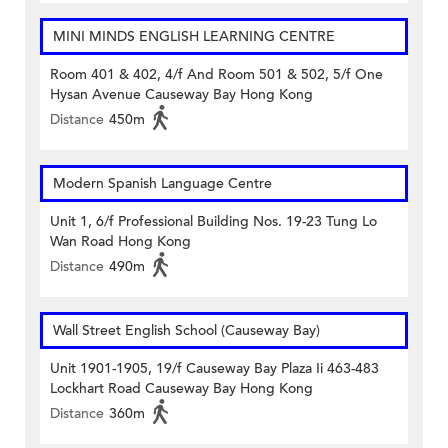
MINI MINDS ENGLISH LEARNING CENTRE
Room 401 & 402, 4/f And Room 501 & 502, 5/f One
Hysan Avenue Causeway Bay Hong Kong
Distance
450m
Modern Spanish Language Centre
Unit 1, 6/f Professional Building Nos. 19-23 Tung Lo
Wan Road Hong Kong
Distance
490m
Wall Street English School (Causeway Bay)
Unit 1901-1905, 19/f Causeway Bay Plaza Ii 463-483
Lockhart Road Causeway Bay Hong Kong
Distance
360m