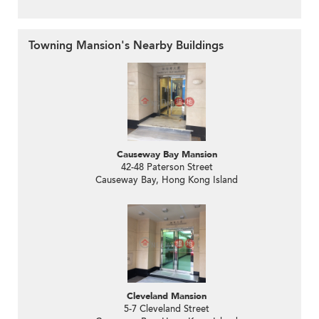
Towning Mansion's Nearby Buildings
Causeway Bay Mansion
42-48 Paterson Street
Causeway Bay, Hong Kong Island
Cleveland Mansion
5-7 Cleveland Street