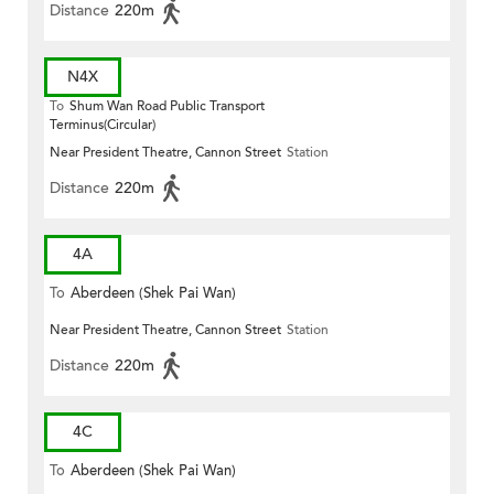
Distance
220m
N4X
To
Shum Wan Road Public Transport
Terminus(Circular)
Near President Theatre, Cannon Street
Station
Distance
220m
4A
To
Aberdeen (Shek Pai Wan)
Near President Theatre, Cannon Street
Station
Distance
220m
4C
To
Aberdeen (Shek Pai Wan)