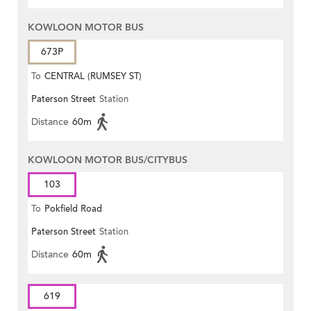
KOWLOON MOTOR BUS
673P
To
CENTRAL (RUMSEY ST)
Paterson Street
Station
Distance
60m
KOWLOON MOTOR BUS/CITYBUS
103
To
Pokfield Road
Paterson Street
Station
Distance
60m
619