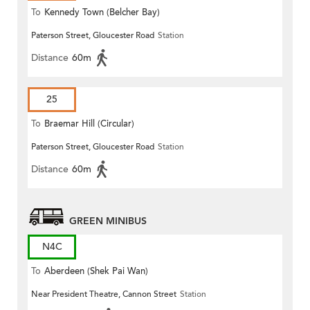
To
Kennedy Town (Belcher Bay)
Paterson Street, Gloucester Road
Station
Distance
60m
25
To
Braemar Hill (Circular)
Paterson Street, Gloucester Road
Station
Distance
60m
GREEN MINIBUS
N4C
To
Aberdeen (Shek Pai Wan)
Near President Theatre, Cannon Street
Station