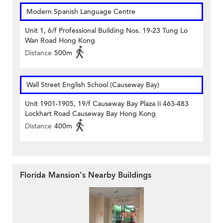
Modern Spanish Language Centre
Unit 1, 6/f Professional Building Nos. 19-23 Tung Lo
Wan Road Hong Kong
Distance
500m
Wall Street English School (Causeway Bay)
Unit 1901-1905, 19/f Causeway Bay Plaza Ii 463-483
Lockhart Road Causeway Bay Hong Kong
Distance
400m
Florida Mansion's Nearby Buildings