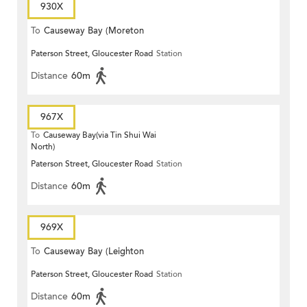
930X
To
Causeway Bay (Moreton
Paterson Street, Gloucester Road
Station
Terrace)
Distance
60m
967X
To
Causeway Bay(via Tin Shui Wai
North)
Paterson Street, Gloucester Road
Station
Distance
60m
969X
To
Causeway Bay (Leighton
Paterson Street, Gloucester Road
Station
Centre)
Distance
60m