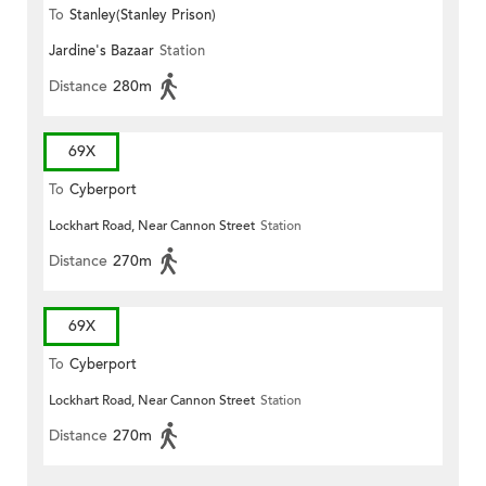
To
Stanley(Stanley Prison)
Jardine's Bazaar
Station
Distance
280m
69X
To
Cyberport
Lockhart Road, Near Cannon Street
Station
Distance
270m
69X
To
Cyberport
Lockhart Road, Near Cannon Street
Station
Distance
270m