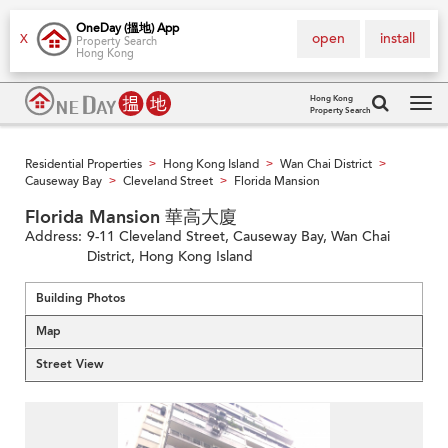
OneDay (搵地) App
open
install
X
Property Search
Hong Kong
Hong Kong
Property Search
Tog
navi
Residential Properties
Hong Kong Island
Wan Chai District
>
>
>
Causeway Bay
Cleveland Street
Florida Mansion
>
>
Florida Mansion 華高大廈
Address:
9-11 Cleveland Street, Causeway Bay, Wan Chai
District, Hong Kong Island
Building Photos
Map
Street View