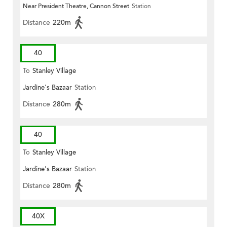
Near President Theatre, Cannon Street
Station
Distance
220m
40
To
Stanley Village
Jardine's Bazaar
Station
Distance
280m
40
To
Stanley Village
Jardine's Bazaar
Station
Distance
280m
40X