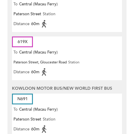
To
Central (Macau Ferry)
Paterson Street
Station
Distance
60m
619X
To
Central (Macau Ferry)
Paterson Street, Gloucester Road
Station
Distance
60m
KOWLOON MOTOR BUS/NEW WORLD FIRST BUS
N691
To
Central (Macau Ferry)
Paterson Street
Station
Distance
60m