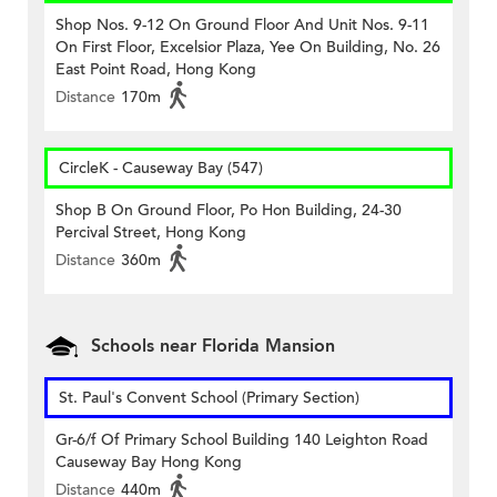
Shop Nos. 9-12 On Ground Floor And Unit Nos. 9-11
On First Floor, Excelsior Plaza, Yee On Building, No. 26
East Point Road, Hong Kong
Distance
170m
CircleK - Causeway Bay (547)
Shop B On Ground Floor, Po Hon Building, 24-30
Percival Street, Hong Kong
Distance
360m
Schools near Florida Mansion
St. Paul's Convent School (Primary Section)
Gr-6/f Of Primary School Building 140 Leighton Road
Causeway Bay Hong Kong
Distance
440m