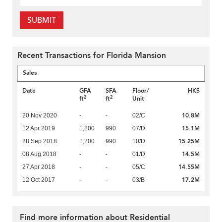
SUBMIT
Recent Transactions for Florida Mansion
Sales
Date
GFA
SFA
Floor/
HK$
2
2
ft
ft
Unit
10.8M
20 Nov 2020
-
-
02/C
15.1M
12 Apr 2019
1,200
990
07/D
15.25M
28 Sep 2018
1,200
990
10/D
14.5M
08 Aug 2018
-
-
01/D
14.55M
27 Apr 2018
-
-
05/C
17.2M
12 Oct 2017
-
-
03/B
Find more information about Residential