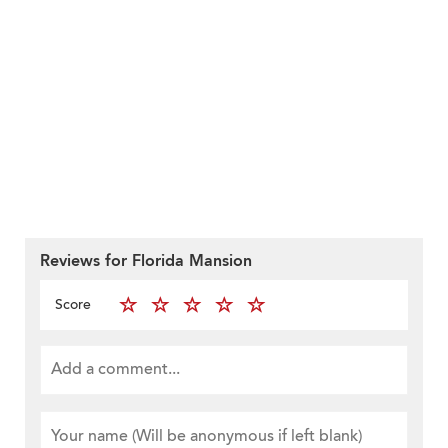
Reviews for Florida Mansion
Score