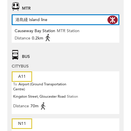
MTR
港島綫 Island line
Causeway Bay Station
MTR Station
Distance
0.2km
BUS
CITYBUS
A11
To
Airport (Ground Transportation
Centre)
Kingston Street, Gloucester Road
Station
Distance
70m
N11