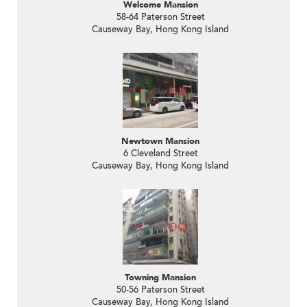
Welcome Mansion
58-64 Paterson Street
Causeway Bay, Hong Kong Island
Newtown Mansion
6 Cleveland Street
Causeway Bay, Hong Kong Island
Towning Mansion
50-56 Paterson Street
Causeway Bay, Hong Kong Island