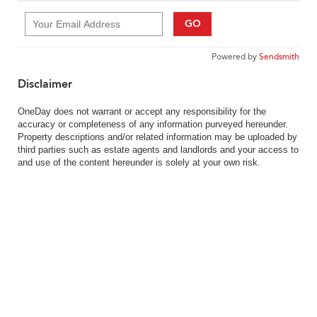
GO
Powered by
Sendsmith
Disclaimer
OneDay does not warrant or accept any responsibility for the
accuracy or completeness of any information purveyed hereunder.
Property descriptions and/or related information may be uploaded by
third parties such as estate agents and landlords and your access to
and use of the content hereunder is solely at your own risk.