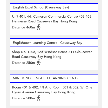
English Excel School (Causeway Bay)
Unit 401, 4/f, Cameron Commercial Centre 458-468
Hennessy Road Causeway Bay Hong Kong
Distance
460m
Englishtown Learning Centre‎ - Causeway Bay
Shop No. 1206, 12/f Windsor House 311 Gloucester
Road Causeway Bay Hong Kong
Distance
250m
MINI MINDS ENGLISH LEARNING CENTRE
Room 401 & 402, 4/f And Room 501 & 502, 5/f One
Hysan Avenue Causeway Bay Hong Kong
Distance
500m