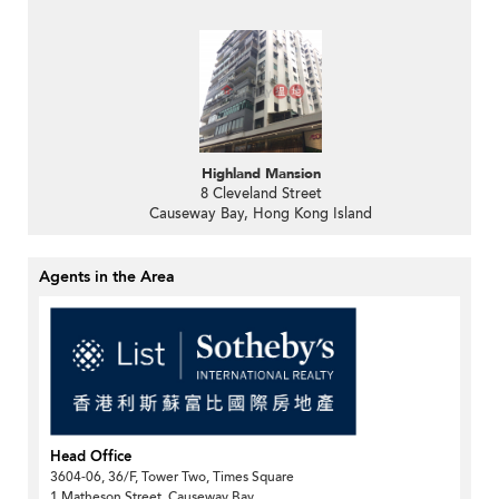
Highland Mansion
8 Cleveland Street
Causeway Bay, Hong Kong Island
Agents in the Area
Head Office
3604-06, 36/F, Tower Two, Times Square
1 Matheson Street, Causeway Bay