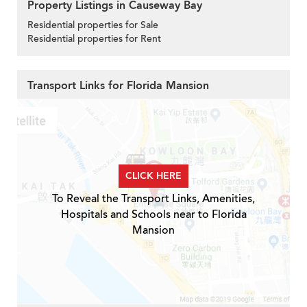
Property Listings in Causeway Bay
Residential properties for Sale
Residential properties for Rent
Transport Links for Florida Mansion
CLICK HERE
To Reveal the Transport Links, Amenities,
Hospitals and Schools near to Florida
Mansion