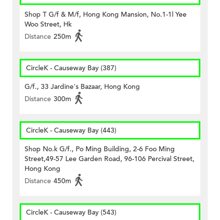
Shop T G/f & M/f, Hong Kong Mansion, No.1-1l Yee
Woo Street, Hk
Distance
250m
CircleK - Causeway Bay (387)
G/f., 33 Jardine's Bazaar, Hong Kong
Distance
300m
CircleK - Causeway Bay (443)
Shop No.k G/f., Po Ming Building, 2-6 Foo Ming
Street,49-57 Lee Garden Road, 96-106 Percival Street,
Hong Kong
Distance
450m
CircleK - Causeway Bay (543)