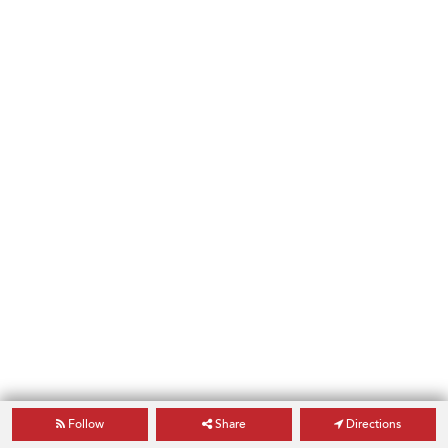
Follow
Share
Directions