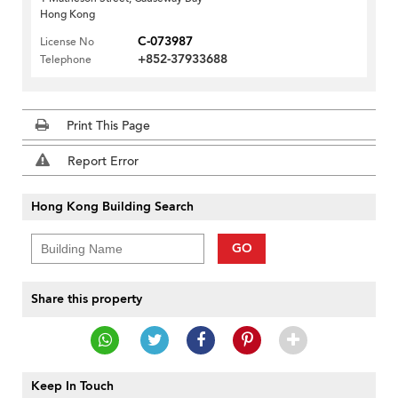
Hong Kong
C-073987
License No
+852-37933688
Telephone
Print This Page
Report Error
Hong Kong Building Search
GO
Share this property
Keep In Touch