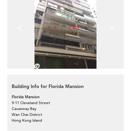
<
>
Building Info for Florida Mansion
Florida Mansion
9-11 Cleveland Street
Causeway Bay
Wan Chai District
Hong Kong Island