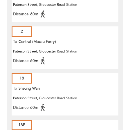
Paterson Street, Gloucester Road
Station
(Circular)
Distance
60m
2
To
Central (Macau Ferry)
Paterson Street, Gloucester Road
Station
Distance
60m
18
To
Sheung Wan
Paterson Street, Gloucester Road
Station
Distance
60m
18P