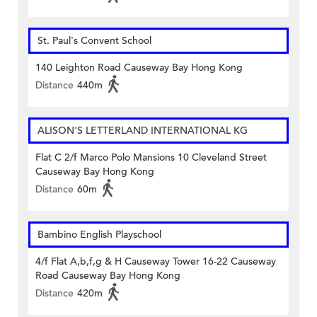
St. Paul's Convent School
140 Leighton Road Causeway Bay Hong Kong
Distance
440m
ALISON'S LETTERLAND INTERNATIONAL KG
Flat C 2/f Marco Polo Mansions 10 Cleveland Street
Causeway Bay Hong Kong
Distance
60m
Bambino English Playschool
4/f Flat A,b,f,g & H Causeway Tower 16-22 Causeway
Road Causeway Bay Hong Kong
Distance
420m