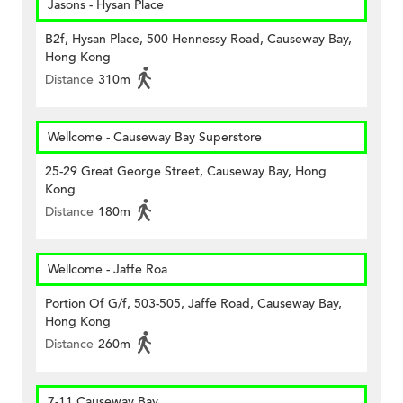
Jasons - Hysan Place
B2f, Hysan Place, 500 Hennessy Road, Causeway Bay,
Hong Kong
Distance
310m
Wellcome - Causeway Bay Superstore
25-29 Great George Street, Causeway Bay, Hong
Kong
Distance
180m
Wellcome - Jaffe Roa
Portion Of G/f, 503-505, Jaffe Road, Causeway Bay,
Hong Kong
Distance
260m
7-11 Causeway Bay