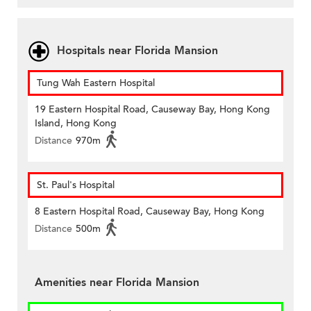
Hospitals near Florida Mansion
Tung Wah Eastern Hospital
19 Eastern Hospital Road, Causeway Bay, Hong Kong
Island, Hong Kong
Distance
970m
St. Paul's Hospital
8 Eastern Hospital Road, Causeway Bay, Hong Kong
Distance
500m
Amenities near Florida Mansion