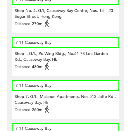
Shop No. 4, G/f, Causeway Bay Centre, Nos. 15 – 23
Sugar Street, Hong Kong
Distance
270m
7-11 Causeway Bay
Shop I, G/f., Po Wing Bldg., No.61-73 Lee Garden
Rd., Causeway Bay, Hk
Distance
480m
7-11 Causeway Bay
Shop 7, G/f., Malahon Apartments, Nos.513 Jaffe Rd.,
Causeway Bay, Hk
Distance
260m
7-11 Causeway Bay