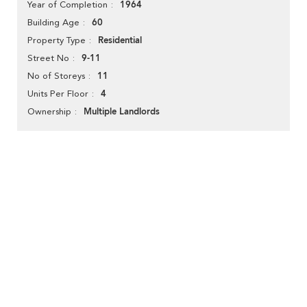
1964
Year of Completion
60
Building Age
Residential
Property Type
9-11
Street No
11
No of Storeys
4
Units Per Floor
Multiple Landlords
Ownership