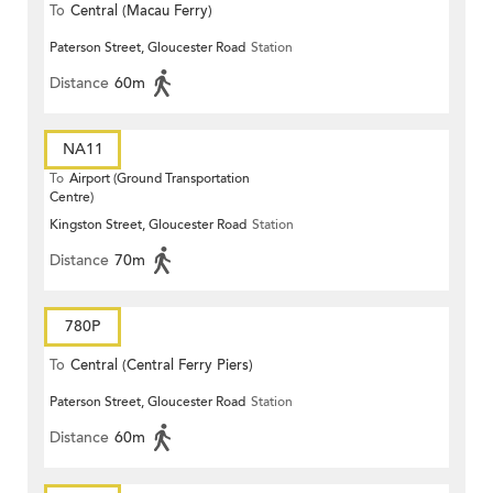
To
Central (Macau Ferry)
Paterson Street, Gloucester Road
Station
Distance
60m
NA11
To
Airport (Ground Transportation
Centre)
Kingston Street, Gloucester Road
Station
Distance
70m
780P
To
Central (Central Ferry Piers)
Paterson Street, Gloucester Road
Station
Distance
60m