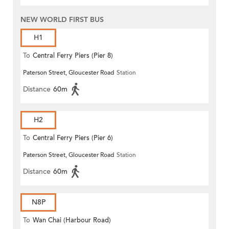
NEW WORLD FIRST BUS
H1
To
Central Ferry Piers (Pier 8)
Paterson Street, Gloucester Road
Station
Distance
60m
H2
To
Central Ferry Piers (Pier 6)
Paterson Street, Gloucester Road
Station
Distance
60m
N8P
To
Wan Chai (Harbour Road)