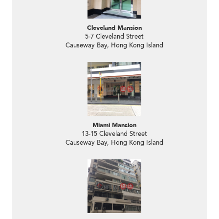
Cleveland Mansion
5-7 Cleveland Street
Causeway Bay, Hong Kong Island
Miami Mansion
13-15 Cleveland Street
Causeway Bay, Hong Kong Island