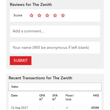
Reviews for The Zenith
Score
SUBMIT
Recent Transactions for The Zenith
Sales
Date
GFA
SFA
Floor/
HK$
2
2
ft
ft
Unit
450M
21 Aug 2017
-
-
-/-