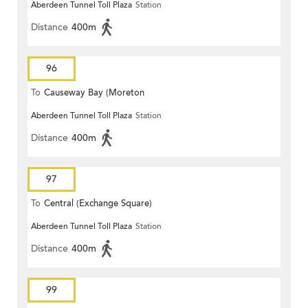
Aberdeen Tunnel Toll Plaza
Station
Distance
400m
96
To
Causeway Bay (Moreton
Aberdeen Tunnel Toll Plaza
Station
Terrace)
Distance
400m
97
To
Central (Exchange Square)
Aberdeen Tunnel Toll Plaza
Station
Distance
400m
99