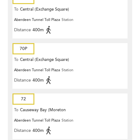
To
Central (Exchange Square)
Aberdeen Tunnel Toll Plaza
Station
Distance
400m
70P
To
Central (Exchange Square)
Aberdeen Tunnel Toll Plaza
Station
Distance
400m
72
To
Causeway Bay (Moreton
Aberdeen Tunnel Toll Plaza
Station
Terrace)
Distance
400m