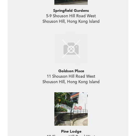
Springfield Gardens
5-9 Shouson Hill Road West
Shouson Hill, Hong Kong Island
Goldson Place
11 Shouson Hill Road West
Shouson Hill, Hong Kong Island
Pine Lodge