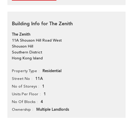
Building Info for The Zenith
The Zenith
11A Shouson Hill Road West
Shouson Hill
Southern District
Hong Kong Island
Residential
Property Type
11A
Street No
1
No of Storeys
1
Units Per Floor
4
No Of Blocks
Multiple Landlords
Ownership