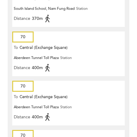
South Island School, Nam Fung Road
Station
Distance
370m
70
To
Central (Exchange Square)
Aberdeen Tunnel Toll Plaza
Station
Distance
400m
70
To
Central (Exchange Square)
Aberdeen Tunnel Toll Plaza
Station
Distance
400m
70