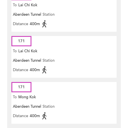
To
Lai Chi Kok
Aberdeen Tunnel
Station
Distance
400m
171
To
Lai Chi Kok
Aberdeen Tunnel
Station
Distance
400m
171
To
Mong Kok
Aberdeen Tunnel
Station
Distance
400m