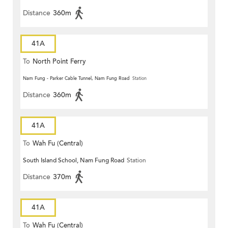
Distance
360m
41A
To
North Point Ferry
Nam Fung - Parker Cable Tunnel, Nam Fung Road
Station
Distance
360m
41A
To
Wah Fu (Central)
South Island School, Nam Fung Road
Station
Distance
370m
41A
To
Wah Fu (Central)