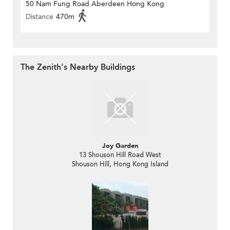
50 Nam Fung Road Aberdeen Hong Kong
Distance
470m
The Zenith's Nearby Buildings
Joy Garden
13 Shouson Hill Road West
Shouson Hill, Hong Kong Island