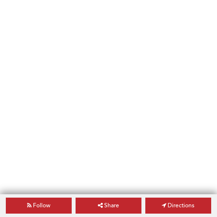
Follow
Share
Directions