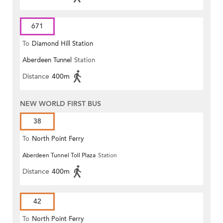
671
To
Diamond Hill Station
Aberdeen Tunnel
Station
Distance
400m
NEW WORLD FIRST BUS
38
To
North Point Ferry
Aberdeen Tunnel Toll Plaza
Station
Distance
400m
42
To
North Point Ferry