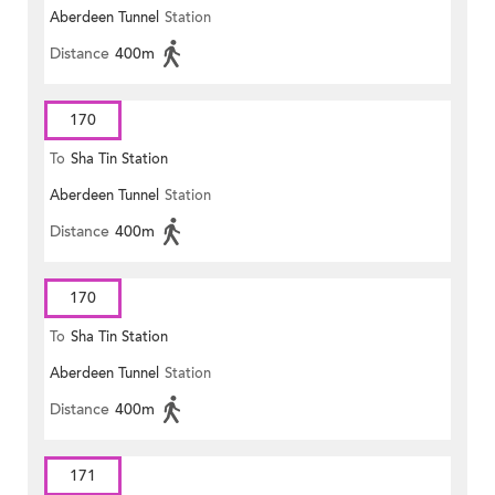
Aberdeen Tunnel
Station
Distance
400m
170
To
Sha Tin Station
Aberdeen Tunnel
Station
Distance
400m
170
To
Sha Tin Station
Aberdeen Tunnel
Station
Distance
400m
171