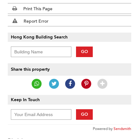
Print This Page
Report Error
Hong Kong Building Search
GO
Share this property
Keep In Touch
GO
Powered by
Sendsmith