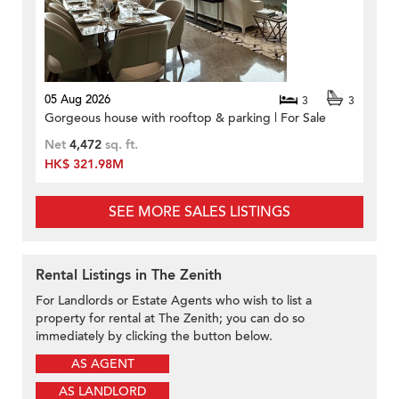
05 Aug 2026
3
3
Gorgeous house with rooftop & parking | For Sale
Net
4,472
sq. ft.
HK$ 321.98M
SEE MORE SALES LISTINGS
Rental Listings in The Zenith
For Landlords or Estate Agents who wish to list a
property for rental at The Zenith; you can do so
immediately by clicking the button below.
AS AGENT
AS LANDLORD