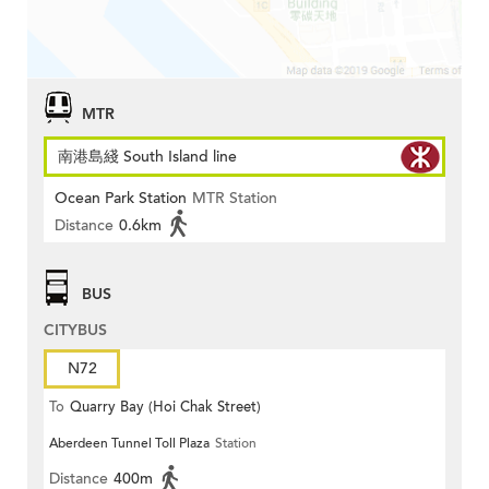
MTR
南港島綫 South Island line
Ocean Park Station
MTR Station
Distance
0.6km
BUS
CITYBUS
N72
To
Quarry Bay (Hoi Chak Street)
Aberdeen Tunnel Toll Plaza
Station
Distance
400m