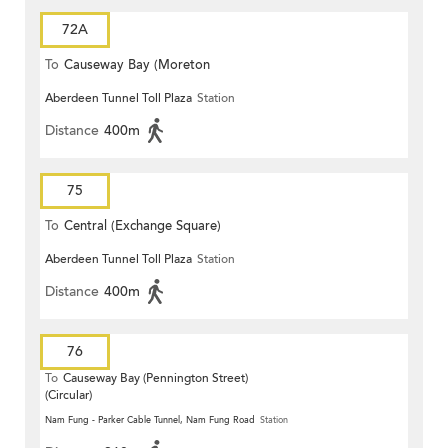
72A
To
Causeway Bay (Moreton
Aberdeen Tunnel Toll Plaza
Station
Terrace)
Distance
400m
75
To
Central (Exchange Square)
Aberdeen Tunnel Toll Plaza
Station
Distance
400m
76
To
Causeway Bay (Pennington Street)
(Circular)
Nam Fung - Parker Cable Tunnel, Nam Fung Road
Station