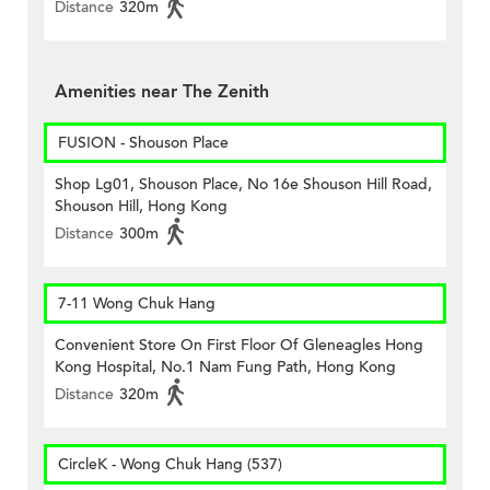
Distance
320m
Amenities near The Zenith
FUSION - Shouson Place
Shop Lg01, Shouson Place, No 16e Shouson Hill Road,
Shouson Hill, Hong Kong
Distance
300m
7-11 Wong Chuk Hang
Convenient Store On First Floor Of Gleneagles Hong
Kong Hospital, No.1 Nam Fung Path, Hong Kong
Distance
320m
CircleK - Wong Chuk Hang (537)