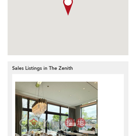
Sales Listings in The Zenith