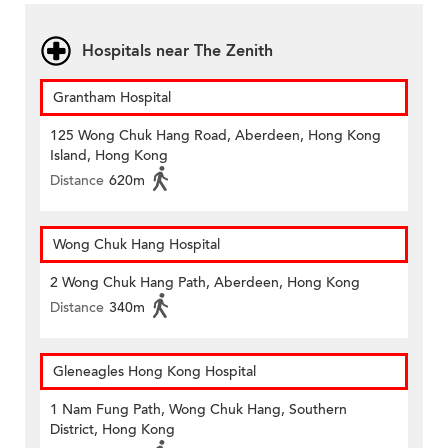
Hospitals near The Zenith
Grantham Hospital
125 Wong Chuk Hang Road, Aberdeen, Hong Kong
Island, Hong Kong
Distance
620m
Wong Chuk Hang Hospital
2 Wong Chuk Hang Path, Aberdeen, Hong Kong
Distance
340m
Gleneagles Hong Kong Hospital
1 Nam Fung Path, Wong Chuk Hang, Southern
District, Hong Kong