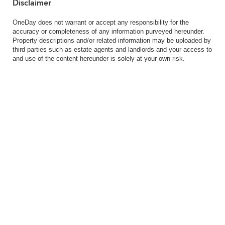
Disclaimer
OneDay does not warrant or accept any responsibility for the
accuracy or completeness of any information purveyed hereunder.
Property descriptions and/or related information may be uploaded by
third parties such as estate agents and landlords and your access to
and use of the content hereunder is solely at your own risk.