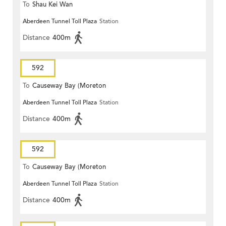
To
Shau Kei Wan
Aberdeen Tunnel Toll Plaza
Station
Distance
400m
592
To
Causeway Bay (Moreton
Aberdeen Tunnel Toll Plaza
Station
Terrace)
Distance
400m
592
To
Causeway Bay (Moreton
Aberdeen Tunnel Toll Plaza
Station
Terrace)
Distance
400m