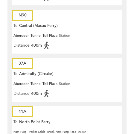
N90
To
Central (Macau Ferry)
Aberdeen Tunnel Toll Plaza
Station
Distance
400m
37A
To
Admiralty (Circular)
Aberdeen Tunnel Toll Plaza
Station
Distance
400m
41A
To
North Point Ferry
Nam Fung - Parker Cable Tunnel, Nam Fung Road
Station