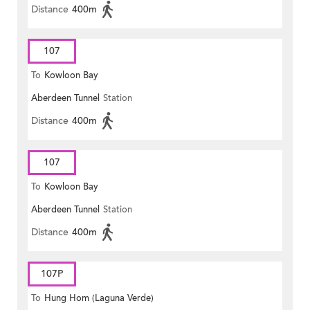
Distance
400m
107
To
Kowloon Bay
Aberdeen Tunnel
Station
Distance
400m
107
To
Kowloon Bay
Aberdeen Tunnel
Station
Distance
400m
107P
To
Hung Hom (Laguna Verde)