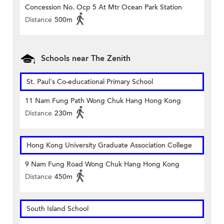
Concession No. Ocp 5 At Mtr Ocean Park Station
Distance
500m
Schools near The Zenith
St. Paul's Co-educational Primary School
11 Nam Fung Path Wong Chuk Hang Hong Kong
Distance
230m
Hong Kong University Graduate Association College
9 Nam Fung Road Wong Chuk Hang Hong Kong
Distance
450m
South Island School