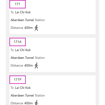
171
To
Lai Chi Kok
Aberdeen Tunnel
Station
Distance
400m
171A
To
Lai Chi Kok
Aberdeen Tunnel
Station
Distance
400m
171P
To
Lai Chi Kok
Aberdeen Tunnel
Station
Distance
400m