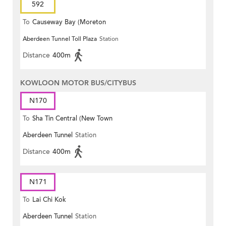
592
To
Causeway Bay (Moreton
Aberdeen Tunnel Toll Plaza
Station
Terrace)
Distance
400m
KOWLOON MOTOR BUS/CITYBUS
N170
To
Sha Tin Central (New Town
Aberdeen Tunnel
Station
Plaza)
Distance
400m
N171
To
Lai Chi Kok
Aberdeen Tunnel
Station