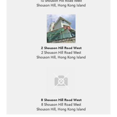
10 Shouson Hill Road West
Shouson Hill, Hong Kong Island
2 Shouson Hill Road West
2 Shouson Hill Road West
Shouson Hill, Hong Kong Island
8 Shouson Hill Road West
8 Shouson Hill Road West
Shouson Hill, Hong Kong Island