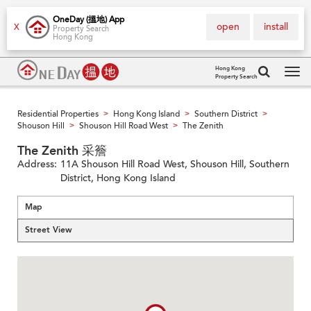
OneDay (搵地) App
open
install
X
Property Search
Hong Kong
Hong Kong
Property Search
Tog
navi
Residential Properties
Hong Kong Island
Southern District
>
>
>
Shouson Hill
Shouson Hill Road West
The Zenith
>
>
The Zenith 采簷
Address:
11A Shouson Hill Road West, Shouson Hill, Southern
District, Hong Kong Island
Map
Street View