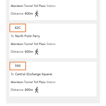
Aberdeen Tunnel Toll Plaza
Station
Distance
400m
42C
To
North Point Ferry
Aberdeen Tunnel Toll Plaza
Station
Distance
400m
590
To
Central (Exchange Square)
Aberdeen Tunnel Toll Plaza
Station
Distance
400m