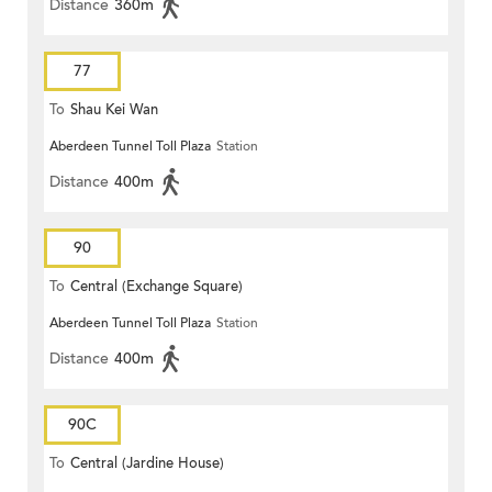
Distance
360m
77
To
Shau Kei Wan
Aberdeen Tunnel Toll Plaza
Station
Distance
400m
90
To
Central (Exchange Square)
Aberdeen Tunnel Toll Plaza
Station
Distance
400m
90C
To
Central (Jardine House)