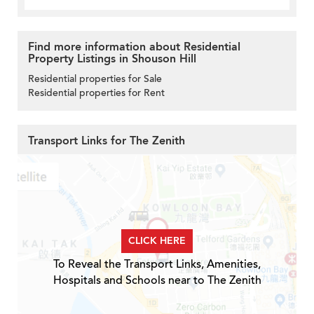
Find more information about Residential
Property Listings in Shouson Hill
Residential properties for Sale
Residential properties for Rent
Transport Links for The Zenith
CLICK HERE
To Reveal the Transport Links, Amenities,
Hospitals and Schools near to The Zenith