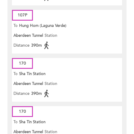
107P
To
Hung Hom (Laguna Verde)
Aberdeen Tunnel
Station
Distance
390m
170
To
Sha Tin Station
Aberdeen Tunnel
Station
Distance
390m
170
To
Sha Tin Station
Aberdeen Tunnel
Station