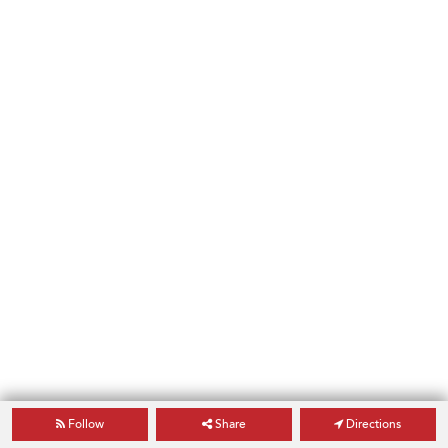
Follow
Share
Directions