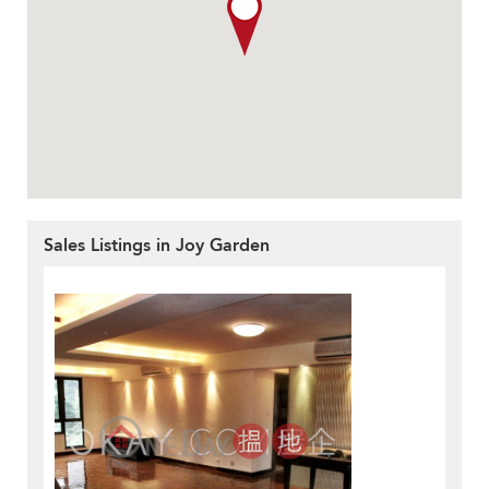
Sales Listings in Joy Garden