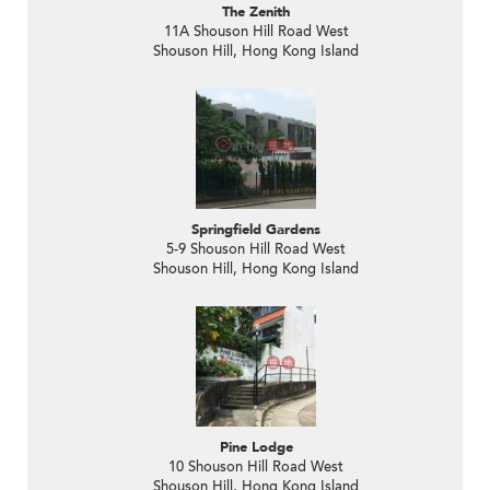
The Zenith
11A Shouson Hill Road West
Shouson Hill, Hong Kong Island
Springfield Gardens
5-9 Shouson Hill Road West
Shouson Hill, Hong Kong Island
Pine Lodge
10 Shouson Hill Road West
Shouson Hill, Hong Kong Island