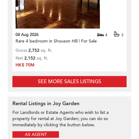
04 Aug 2026
4
3
Rare 4 bedroom in Shouson Hill | For Sale
Gross
2,752
sq. ft.
Net
2,152
sq. ft.
HK$ 70M
SEE MORE SALES LISTINGS
Rental Listings in Joy Garden
For Landlords or Estate Agents who wish to list a
property for rental at Joy Garden; you can do so
immediately by clicking the button below.
AS AGENT