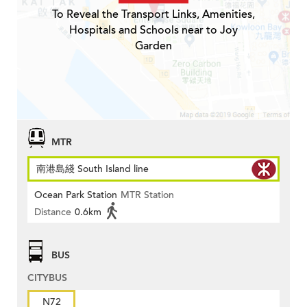
To Reveal the Transport Links, Amenities,
Hospitals and Schools near to Joy
Garden
MTR
南港島綫 South Island line
Ocean Park Station
MTR Station
Distance
0.6km
BUS
CITYBUS
N72