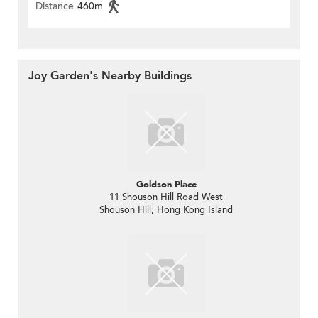
Distance
460m
Joy Garden's Nearby Buildings
Goldson Place
11 Shouson Hill Road West
Shouson Hill, Hong Kong Island