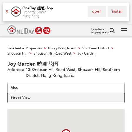
OneDay (搵地) App
open
install
X
Property Search
Hong Kong
Hong Kong
Property Search
Tog
navi
Residential Properties
Hong Kong Island
Southern District
>
>
>
Shouson Hill
Shouson Hill Road West
Joy Garden
>
>
Joy Garden 曉穎花園
Address:
13 Shouson Hill Road West, Shouson Hill, Southern
District, Hong Kong Island
Map
Street View