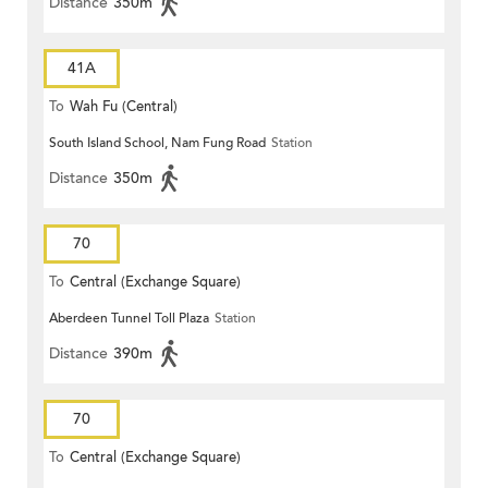
Distance
350m
41A
To
Wah Fu (Central)
South Island School, Nam Fung Road
Station
Distance
350m
70
To
Central (Exchange Square)
Aberdeen Tunnel Toll Plaza
Station
Distance
390m
70
To
Central (Exchange Square)