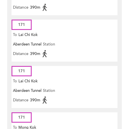
Distance
390m
171
To
Lai Chi Kok
Aberdeen Tunnel
Station
Distance
390m
171
To
Lai Chi Kok
Aberdeen Tunnel
Station
Distance
390m
171
To
Mong Kok