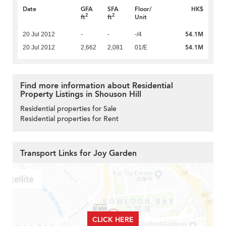
Date
GFA
SFA
Floor/
HK$
2
2
ft
ft
Unit
54.1M
20 Jul 2012
-
-
-/4
54.1M
20 Jul 2012
2,662
2,081
01/E
Find more information about Residential
Property Listings in Shouson Hill
Residential properties for Sale
Residential properties for Rent
Transport Links for Joy Garden
CLICK HERE