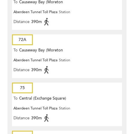
To
Causeway Bay (Moreton
Aberdeen Tunnel Toll Plaza
Station
Terrace)
Distance
390m
72A
To
Causeway Bay (Moreton
Aberdeen Tunnel Toll Plaza
Station
Terrace)
Distance
390m
75
To
Central (Exchange Square)
Aberdeen Tunnel Toll Plaza
Station
Distance
390m