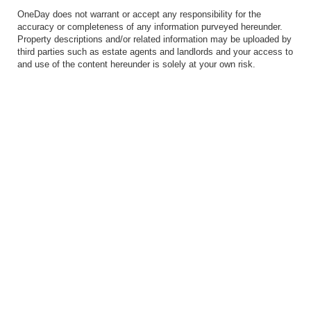
OneDay does not warrant or accept any responsibility for the
accuracy or completeness of any information purveyed hereunder.
Property descriptions and/or related information may be uploaded by
third parties such as estate agents and landlords and your access to
and use of the content hereunder is solely at your own risk.