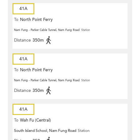
41A
To
North Point Ferry
Nam Fung - Parker Cable Tunnel, Nam Fung Road
Station
Distance
350m
41A
To
North Point Ferry
Nam Fung - Parker Cable Tunnel, Nam Fung Road
Station
Distance
350m
41A
To
Wah Fu (Central)
South Island School, Nam Fung Road
Station