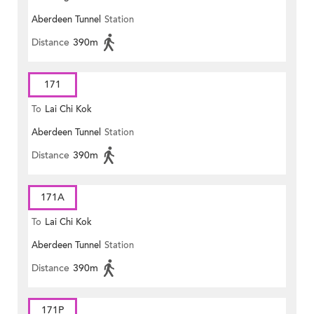
Aberdeen Tunnel
Station
Distance
390m
171
To
Lai Chi Kok
Aberdeen Tunnel
Station
Distance
390m
171A
To
Lai Chi Kok
Aberdeen Tunnel
Station
Distance
390m
171P