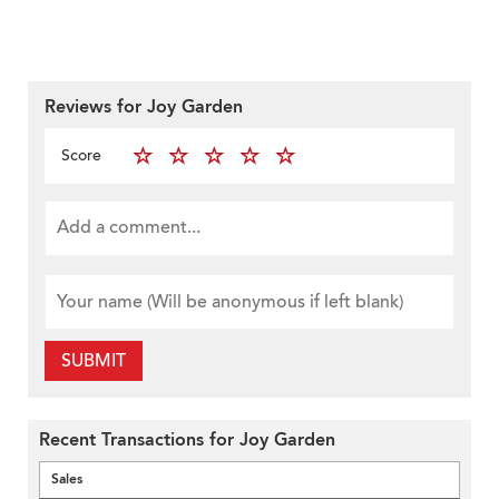
Reviews for Joy Garden
Score
SUBMIT
Recent Transactions for Joy Garden
Sales