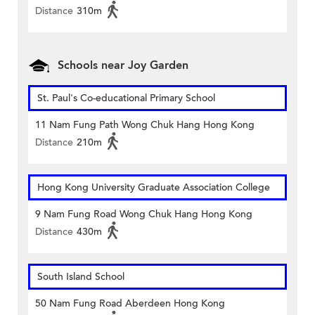
Distance
310m
Schools near Joy Garden
St. Paul's Co-educational Primary School
11 Nam Fung Path Wong Chuk Hang Hong Kong
Distance
210m
Hong Kong University Graduate Association College
9 Nam Fung Road Wong Chuk Hang Hong Kong
Distance
430m
South Island School
50 Nam Fung Road Aberdeen Hong Kong