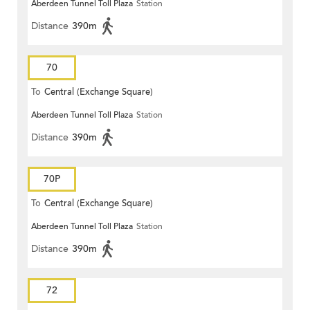
Aberdeen Tunnel Toll Plaza
Station
Distance
390m
70
To
Central (Exchange Square)
Aberdeen Tunnel Toll Plaza
Station
Distance
390m
70P
To
Central (Exchange Square)
Aberdeen Tunnel Toll Plaza
Station
Distance
390m
72