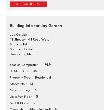
AS LANDLORD
Building Info for Joy Garden
Joy Garden
13 Shouson Hill Road West
Shouson Hill
Southern District
Hong Kong Island
1989
Year of Completion
35
Building Age
Residential
Property Type
13
Street No
1
No of Storeys
5
Units Per Floor
2
No Of Blocks
Multiple Landlords
Ownership