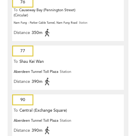
76
To
Causeway Bay (Pennington Street)
(Circular)
Nam Fung - Parker Cable Tunnel, Nam Fung Road
Station
Distance
350m
77
To
Shau Kei Wan
Aberdeen Tunnel Toll Plaza
Station
Distance
390m
90
To
Central (Exchange Square)
Aberdeen Tunnel Toll Plaza
Station
Distance
390m