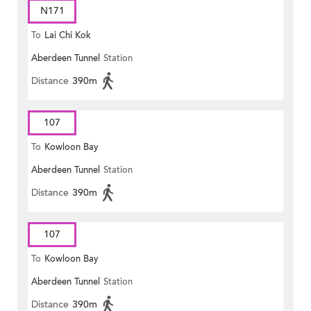
N171
To
Lai Chi Kok
Aberdeen Tunnel
Station
Distance
390m
107
To
Kowloon Bay
Aberdeen Tunnel
Station
Distance
390m
107
To
Kowloon Bay
Aberdeen Tunnel
Station
Distance
390m