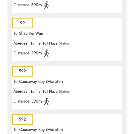
Distance
390m
99
To
Shau Kei Wan
Aberdeen Tunnel Toll Plaza
Station
Distance
390m
592
To
Causeway Bay (Moreton
Aberdeen Tunnel Toll Plaza
Station
Terrace)
Distance
390m
592
To
Causeway Bay (Moreton