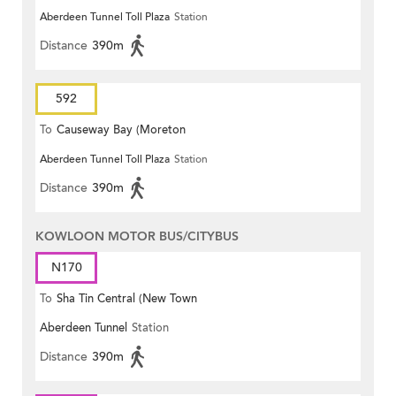
Aberdeen Tunnel Toll Plaza
Station
Terrace)
Distance
390m
592
To
Causeway Bay (Moreton
Aberdeen Tunnel Toll Plaza
Station
Terrace)
Distance
390m
KOWLOON MOTOR BUS/CITYBUS
N170
To
Sha Tin Central (New Town
Aberdeen Tunnel
Station
Plaza)
Distance
390m