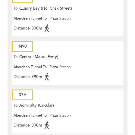
To
Quarry Bay (Hoi Chak Street)
Aberdeen Tunnel Toll Plaza
Station
Distance
390m
N90
To
Central (Macau Ferry)
Aberdeen Tunnel Toll Plaza
Station
Distance
390m
37A
To
Admiralty (Circular)
Aberdeen Tunnel Toll Plaza
Station
Distance
390m