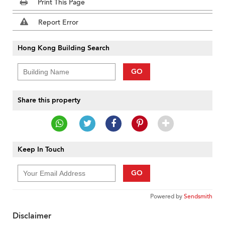
Print This Page
Report Error
Hong Kong Building Search
GO
Share this property
Keep In Touch
GO
Powered by
Sendsmith
Disclaimer