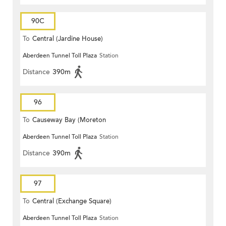
90C
To
Central (Jardine House)
Aberdeen Tunnel Toll Plaza
Station
Distance
390m
96
To
Causeway Bay (Moreton
Aberdeen Tunnel Toll Plaza
Station
Terrace)
Distance
390m
97
To
Central (Exchange Square)
Aberdeen Tunnel Toll Plaza
Station