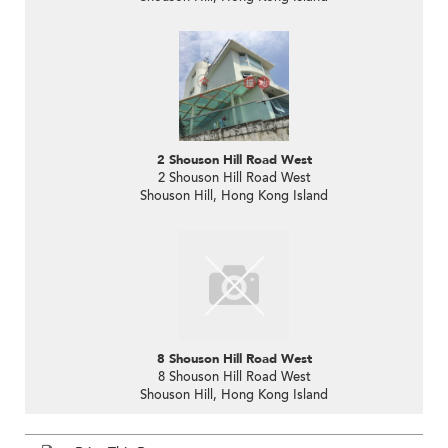
2 Shouson Hill Road West
2 Shouson Hill Road West
Shouson Hill, Hong Kong Island
8 Shouson Hill Road West
8 Shouson Hill Road West
Shouson Hill, Hong Kong Island