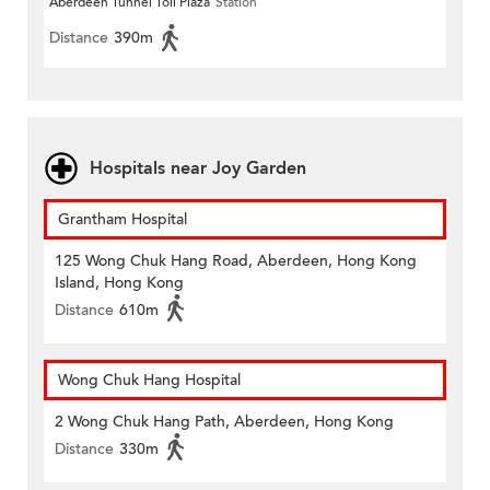
Aberdeen Tunnel Toll Plaza
Station
Distance
390m
Hospitals near Joy Garden
Grantham Hospital
125 Wong Chuk Hang Road, Aberdeen, Hong Kong
Island, Hong Kong
Distance
610m
Wong Chuk Hang Hospital
2 Wong Chuk Hang Path, Aberdeen, Hong Kong
Distance
330m