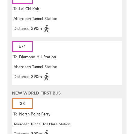
To
Lai Chi Kok
Aberdeen Tunnel
Station
Distance
390m
671
To
Diamond Hill Station
Aberdeen Tunnel
Station
Distance
390m
NEW WORLD FIRST BUS
38
To
North Point Ferry
Aberdeen Tunnel Toll Plaza
Station
Distance
390m