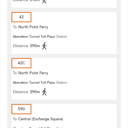
42
To
North Point Ferry
Aberdeen Tunnel Toll Plaza
Station
Distance
390m
42C
To
North Point Ferry
Aberdeen Tunnel Toll Plaza
Station
Distance
390m
590
To
Central (Exchange Square)