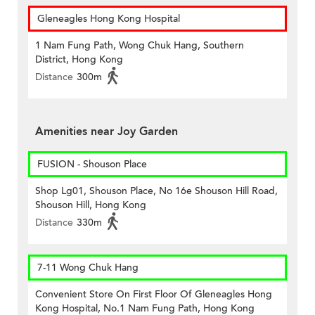
Gleneagles Hong Kong Hospital
1 Nam Fung Path, Wong Chuk Hang, Southern
District, Hong Kong
Distance
300m
Amenities near Joy Garden
FUSION - Shouson Place
Shop Lg01, Shouson Place, No 16e Shouson Hill Road,
Shouson Hill, Hong Kong
Distance
330m
7-11 Wong Chuk Hang
Convenient Store On First Floor Of Gleneagles Hong
Kong Hospital, No.1 Nam Fung Path, Hong Kong