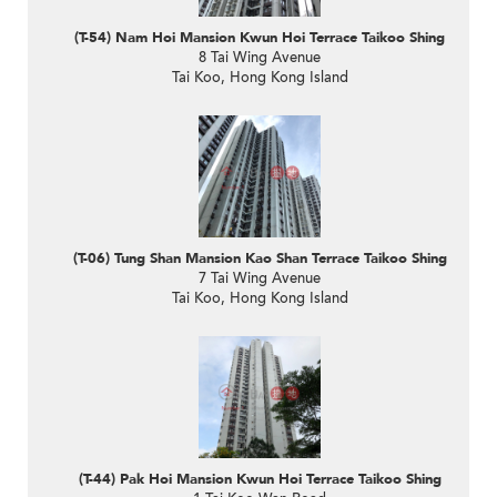
(T-54) Nam Hoi Mansion Kwun Hoi Terrace Taikoo Shing
8 Tai Wing Avenue
Tai Koo, Hong Kong Island
(T-06) Tung Shan Mansion Kao Shan Terrace Taikoo Shing
7 Tai Wing Avenue
Tai Koo, Hong Kong Island
(T-44) Pak Hoi Mansion Kwun Hoi Terrace Taikoo Shing