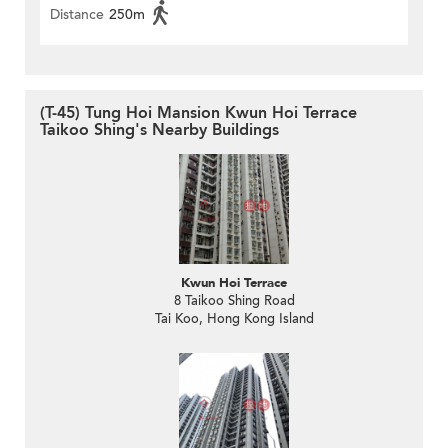
Distance
250m
(T-45) Tung Hoi Mansion Kwun Hoi Terrace
Taikoo Shing's Nearby Buildings
Kwun Hoi Terrace
8 Taikoo Shing Road
Tai Koo, Hong Kong Island