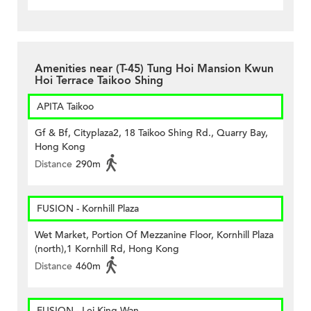
Amenities near (T-45) Tung Hoi Mansion Kwun
Hoi Terrace Taikoo Shing
APITA Taikoo
Gf & Bf, Cityplaza2, 18 Taikoo Shing Rd., Quarry Bay,
Hong Kong
Distance
290m
FUSION - Kornhill Plaza
Wet Market, Portion Of Mezzanine Floor, Kornhill Plaza
(north),1 Kornhill Rd, Hong Kong
Distance
460m
FUSION - Lei King Wan