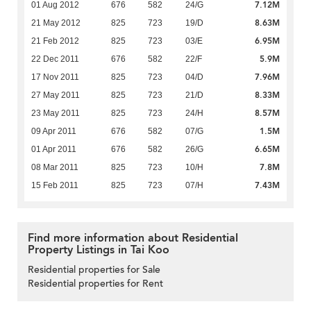
7.12M
01 Aug 2012
676
582
24/G
8.63M
21 May 2012
825
723
19/D
6.95M
21 Feb 2012
825
723
03/E
5.9M
22 Dec 2011
676
582
22/F
7.96M
17 Nov 2011
825
723
04/D
8.33M
27 May 2011
825
723
21/D
8.57M
23 May 2011
825
723
24/H
1.5M
09 Apr 2011
676
582
07/G
6.65M
01 Apr 2011
676
582
26/G
7.8M
08 Mar 2011
825
723
10/H
7.43M
15 Feb 2011
825
723
07/H
Find more information about Residential
Property Listings in Tai Koo
Residential properties for Sale
Residential properties for Rent