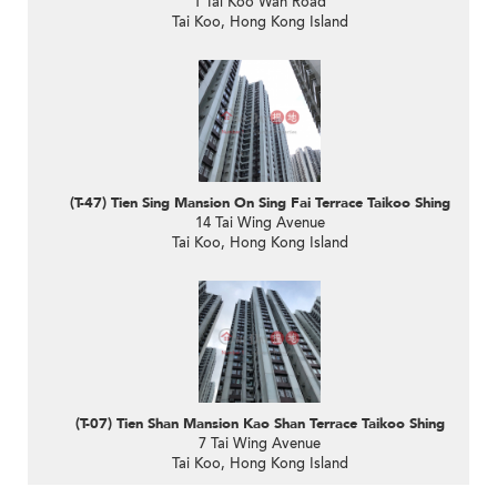
1 Tai Koo Wan Road
Tai Koo, Hong Kong Island
(T-47) Tien Sing Mansion On Sing Fai Terrace Taikoo Shing
14 Tai Wing Avenue
Tai Koo, Hong Kong Island
(T-07) Tien Shan Mansion Kao Shan Terrace Taikoo Shing
7 Tai Wing Avenue
Tai Koo, Hong Kong Island