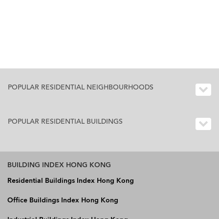
POPULAR RESIDENTIAL NEIGHBOURHOODS
POPULAR RESIDENTIAL BUILDINGS
BUILDING INDEX HONG KONG
Residential Buildings Index Hong Kong
Office Buildings Index Hong Kong