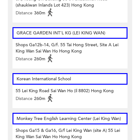
(shaukiwan Inlands Lot 423) Hong Kong
Distance
360m
GRACE GARDEN INT'L KG (LEI KING WAN)
Shops Ga12b-14, G/f. 55 Tai Hong Street, Site A Lei
King Wan Sai Wan Ho Hong Kong
Distance
260m
Korean International School
55 Lei King Road Sai Wan Ho (il 8802) Hong Kong
Distance
260m
Monkey Tree English Learning Center (Lei King Wan)
Shops Ga15 & Ga16, G/f Lei King Wan (site A) 55 Lei
King Wan Sai Wan Ho Hong Kong