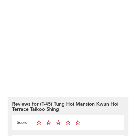
Reviews for (T-45) Tung Hoi Mansion Kwun Hoi
Terrace Taikoo Shing
Score