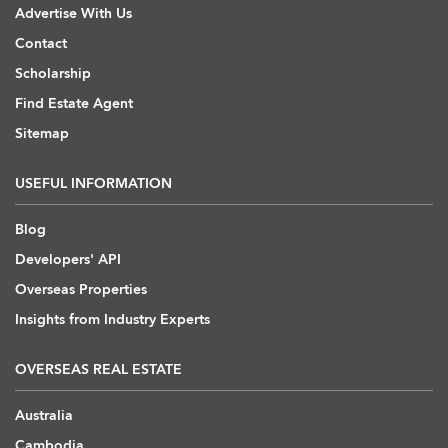
Advertise With Us
Contact
Scholarship
Find Estate Agent
Sitemap
USEFUL INFORMATION
Blog
Developers' API
Overseas Properties
Insights from Industry Experts
OVERSEAS REAL ESTATE
Australia
Cambodia