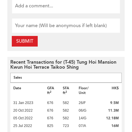
SUBMIT
Recent Transactions for (T-45) Tung Hoi Mansion
Kwun Hoi Terrace Taikoo Shing
Sales
Date
GFA
SFA
Floor/
HK$
2
2
ft
ft
Unit
9.5M
31 Jan 2023
676
582
26/F
11.3M
20 Oct 2022
676
582
06/G
12.18M
05 Oct 2022
676
582
14/G
16M
25 Jul 2022
825
723
07/A