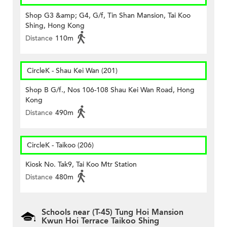
Shop G3 &amp; G4, G/f, Tin Shan Mansion, Tai Koo
Shing, Hong Kong
Distance
110m
CircleK - Shau Kei Wan (201)
Shop B G/f., Nos 106-108 Shau Kei Wan Road, Hong
Kong
Distance
490m
CircleK - Taikoo (206)
Kiosk No. Tak9, Tai Koo Mtr Station
Distance
480m
Schools near (T-45) Tung Hoi Mansion
Kwun Hoi Terrace Taikoo Shing