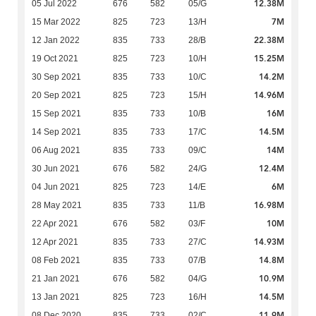
12.38M
05 Jul 2022
676
582
05/G
7M
15 Mar 2022
825
723
13/H
22.38M
12 Jan 2022
835
733
28/B
15.25M
19 Oct 2021
825
723
10/H
14.2M
30 Sep 2021
835
733
10/C
14.96M
20 Sep 2021
825
723
15/H
16M
15 Sep 2021
835
733
10/B
14.5M
14 Sep 2021
835
733
17/C
14M
06 Aug 2021
835
733
09/C
12.4M
30 Jun 2021
676
582
24/G
6M
04 Jun 2021
825
723
14/E
16.98M
28 May 2021
835
733
11/B
10M
22 Apr 2021
676
582
03/F
14.93M
12 Apr 2021
835
733
27/C
14.8M
08 Feb 2021
835
733
07/B
10.9M
21 Jan 2021
676
582
04/G
14.5M
13 Jan 2021
825
723
16/H
11.9M
08 Dec 2020
835
733
02/C