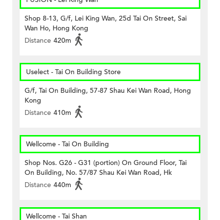
Shop 8-13, G/f, Lei King Wan, 25d Tai On Street, Sai
Wan Ho, Hong Kong
Distance
420m
Uselect - Tai On Building Store
G/f, Tai On Building, 57-87 Shau Kei Wan Road, Hong
Kong
Distance
410m
Wellcome - Tai On Building
Shop Nos. G26 - G31 (portion) On Ground Floor, Tai
On Building, No. 57/87 Shau Kei Wan Road, Hk
Distance
440m
Wellcome - Tai Shan