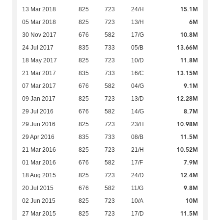
15.1M
13 Mar 2018
825
723
24/H
6M
05 Mar 2018
825
723
13/H
10.8M
30 Nov 2017
676
582
17/G
13.66M
24 Jul 2017
835
733
05/B
11.8M
18 May 2017
825
723
10/D
13.15M
21 Mar 2017
835
733
16/C
9.1M
07 Mar 2017
676
582
04/G
12.28M
09 Jan 2017
825
723
13/D
8.7M
29 Jul 2016
676
582
14/G
10.98M
29 Jun 2016
825
723
23/H
11.5M
29 Apr 2016
835
733
08/B
10.52M
21 Mar 2016
825
723
21/H
7.9M
01 Mar 2016
676
582
17/F
12.4M
18 Aug 2015
825
723
24/D
9.8M
20 Jul 2015
676
582
11/G
10M
02 Jun 2015
825
723
10/A
11.5M
27 Mar 2015
825
723
17/D