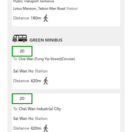
Public Transport Terminus
Lotus Mansion, Taikoo Wan Road
Station
Distance
180m
GREEN MINIBUS
20
To
Chai Wan (Fung Yip Street)(Circular)
Sai Wan Ho
Station
Distance
420m
20
To
Chai Wan Industrial City
Sai Wan Ho
Station
Distance
420m