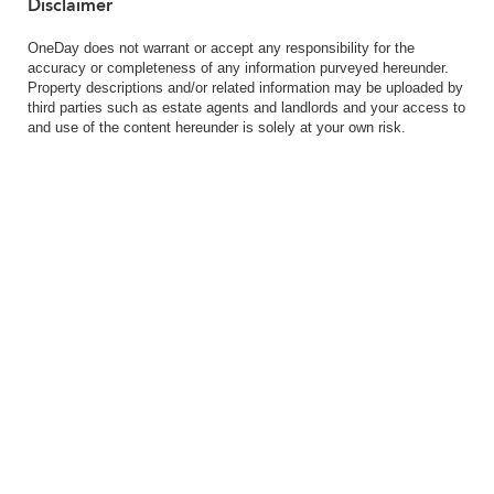
Disclaimer
OneDay does not warrant or accept any responsibility for the
accuracy or completeness of any information purveyed hereunder.
Property descriptions and/or related information may be uploaded by
third parties such as estate agents and landlords and your access to
and use of the content hereunder is solely at your own risk.