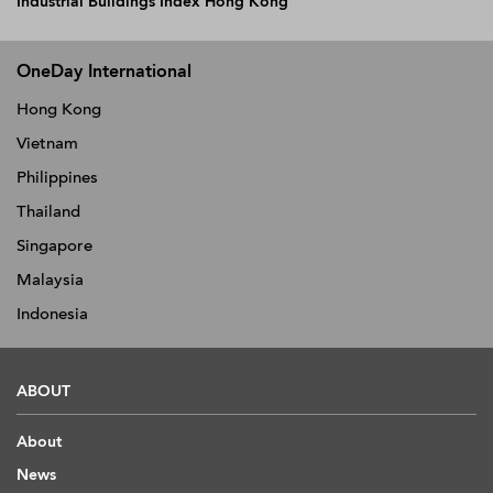
Industrial Buildings Index Hong Kong
OneDay International
Hong Kong
Vietnam
Philippines
Thailand
Singapore
Malaysia
Indonesia
ABOUT
About
News