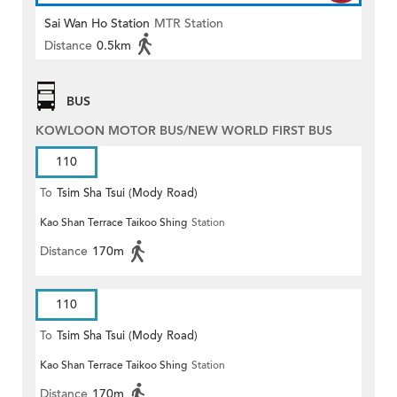
Sai Wan Ho Station
MTR Station
Distance
0.5km
BUS
KOWLOON MOTOR BUS/NEW WORLD FIRST BUS
110
To
Tsim Sha Tsui (Mody Road)
Kao Shan Terrace Taikoo Shing
Station
(Circular)
Distance
170m
110
To
Tsim Sha Tsui (Mody Road)
Kao Shan Terrace Taikoo Shing
Station
Distance
170m