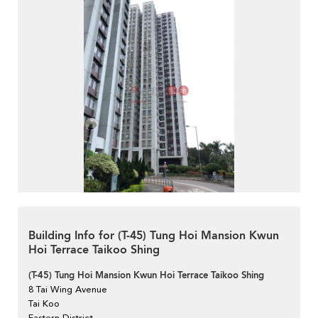
Building Info for (T-45) Tung Hoi Mansion Kwun
Hoi Terrace Taikoo Shing
(T-45) Tung Hoi Mansion Kwun Hoi Terrace Taikoo Shing
8 Tai Wing Avenue
Tai Koo
Eastern District