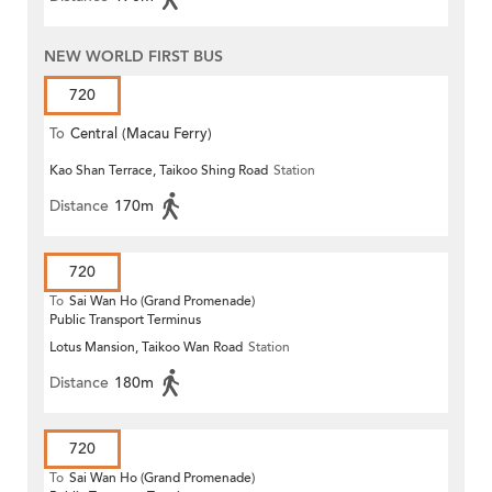
NEW WORLD FIRST BUS
720
To
Central (Macau Ferry)
Kao Shan Terrace, Taikoo Shing Road
Station
Distance
170m
720
To
Sai Wan Ho (Grand Promenade)
Public Transport Terminus
Lotus Mansion, Taikoo Wan Road
Station
Distance
180m
720
To
Sai Wan Ho (Grand Promenade)