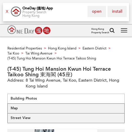
OneDay (搵地) App
open
install
X
Property Search
Hong Kong
Hong Kong
Property Search
Tog
navi
Residential Properties
Hong Kong Island
Eastern District
>
>
>
Tai Koo
Tai Wing Avenue
>
>
(T-45) Tung Hoi Mansion Kwun Hoi Terrace Taikoo Shing
(T-45) Tung Hoi Mansion Kwun Hoi Terrace
Taikoo Shing 東海閣 (45座)
Address:
8 Tai Wing Avenue, Tai Koo, Eastern District, Hong
Kong Island
Building Photos
Map
Street View