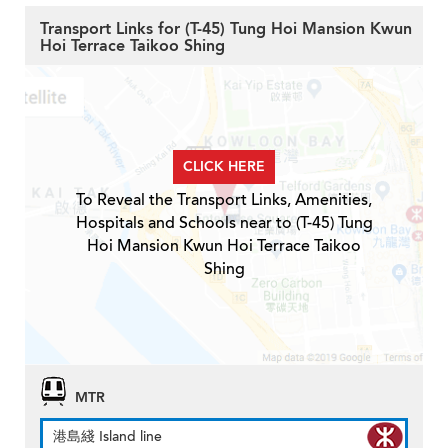
Transport Links for (T-45) Tung Hoi Mansion Kwun
Hoi Terrace Taikoo Shing
CLICK HERE
To Reveal the Transport Links, Amenities,
Hospitals and Schools near to (T-45) Tung
Hoi Mansion Kwun Hoi Terrace Taikoo
Shing
MTR
港島綫 Island line