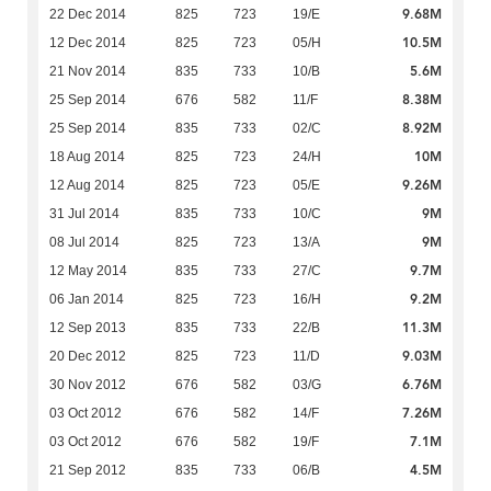
9.68M
22 Dec 2014
825
723
19/E
10.5M
12 Dec 2014
825
723
05/H
5.6M
21 Nov 2014
835
733
10/B
8.38M
25 Sep 2014
676
582
11/F
8.92M
25 Sep 2014
835
733
02/C
10M
18 Aug 2014
825
723
24/H
9.26M
12 Aug 2014
825
723
05/E
9M
31 Jul 2014
835
733
10/C
9M
08 Jul 2014
825
723
13/A
9.7M
12 May 2014
835
733
27/C
9.2M
06 Jan 2014
825
723
16/H
11.3M
12 Sep 2013
835
733
22/B
9.03M
20 Dec 2012
825
723
11/D
6.76M
30 Nov 2012
676
582
03/G
7.26M
03 Oct 2012
676
582
14/F
7.1M
03 Oct 2012
676
582
19/F
4.5M
21 Sep 2012
835
733
06/B