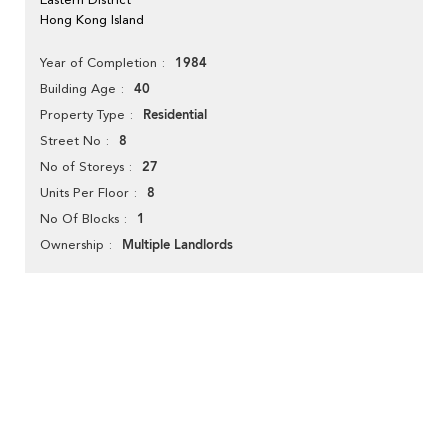
Hong Kong Island
1984
Year of Completion
40
Building Age
Residential
Property Type
8
Street No
27
No of Storeys
8
Units Per Floor
1
No Of Blocks
Multiple Landlords
Ownership