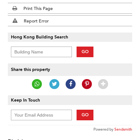
Print This Page
Report Error
Hong Kong Building Search
GO
Share this property
Keep In Touch
GO
Powered by
Sendsmith