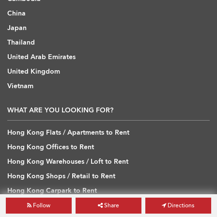
China
Japan
Thailand
United Arab Emirates
United Kingdom
Vietnam
WHAT ARE YOU LOOKING FOR?
Hong Kong Flats / Apartments to Rent
Hong Kong Offices to Rent
Hong Kong Warehouses / Loft to Rent
Hong Kong Shops / Retail to Rent
Hong Kong Carpark to Rent
Hong Kong Flats / Apartments to Buy
Follow
Share
Directions