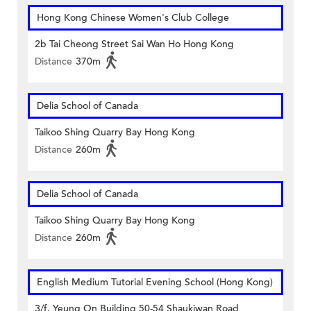
Hong Kong Chinese Women's Club College
2b Tai Cheong Street Sai Wan Ho Hong Kong
Distance
370m
Delia School of Canada
Taikoo Shing Quarry Bay Hong Kong
Distance
260m
Delia School of Canada
Taikoo Shing Quarry Bay Hong Kong
Distance
260m
English Medium Tutorial Evening School (Hong Kong)
3/f, Yeung On Building 50-54 Shaukiwan Road