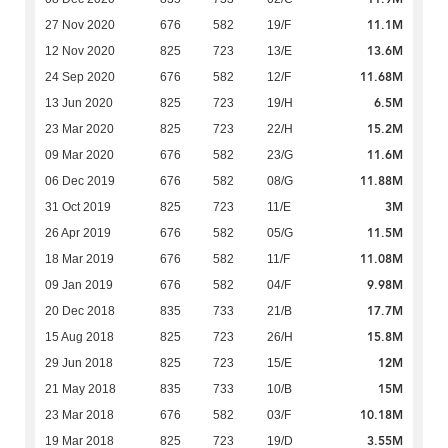
11.1M
27 Nov 2020
676
582
19/F
13.6M
12 Nov 2020
825
723
13/E
11.68M
24 Sep 2020
676
582
12/F
6.5M
13 Jun 2020
825
723
19/H
15.2M
23 Mar 2020
825
723
22/H
11.6M
09 Mar 2020
676
582
23/G
11.88M
06 Dec 2019
676
582
08/G
3M
31 Oct 2019
825
723
11/E
11.5M
26 Apr 2019
676
582
05/G
11.08M
18 Mar 2019
676
582
11/F
9.98M
09 Jan 2019
676
582
04/F
17.7M
20 Dec 2018
835
733
21/B
15.8M
15 Aug 2018
825
723
26/H
12M
29 Jun 2018
825
723
15/E
15M
21 May 2018
835
733
10/B
10.18M
23 Mar 2018
676
582
03/F
3.55M
19 Mar 2018
825
723
19/D