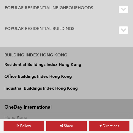
POPULAR RESIDENTIAL NEIGHBOURHOODS
POPULAR RESIDENTIAL BUILDINGS
BUILDING INDEX HONG KONG
Residential Buildings Index Hong Kong
Office Buildings Index Hong Kong
Industrial Buildings Index Hong Kong
OneDay International
Hong Kong
Follow
Share
Directions
Vietnam