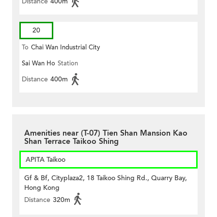
Distance
400m
20
To
Chai Wan Industrial City
Sai Wan Ho
Station
Distance
400m
Amenities near (T-07) Tien Shan Mansion Kao
Shan Terrace Taikoo Shing
APITA Taikoo
Gf & Bf, Cityplaza2, 18 Taikoo Shing Rd., Quarry Bay,
Hong Kong
Distance
320m