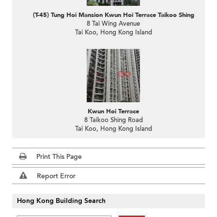
(T-45) Tung Hoi Mansion Kwun Hoi Terrace Taikoo Shing
8 Tai Wing Avenue
Tai Koo, Hong Kong Island
Kwun Hoi Terrace
8 Taikoo Shing Road
Tai Koo, Hong Kong Island
Print This Page
Report Error
Hong Kong Building Search