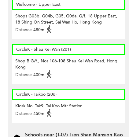
Wellcome - Upper East
Shops G03b, G04b, G05, G06a, G/f, 18 Upper East,
18 Shing On Street, Sai Wan Ho, Hong Kong
Distance
480m
CircleK - Shau Kei Wan (201)
Shop B G/f., Nos 106-108 Shau Kei Wan Road, Hong
Kong
Distance
400m
CircleK - Taikoo (206)
Kiosk No. Tak9, Tai Koo Mtr Station
Distance
450m
Schools near (T-07) Tien Shan Mansion Kao