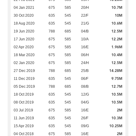
10.7M
04 Jan 2021
675
585
20/H
10M
30 Oct 2020
635
545
22/F
10.6M
18 Aug 2020
635
545
21/G
12.5M
19 Jun 2020
788
685
04/B
12.2M
17 Jun 2020
675
585
10/A
1.96M
02 Apr 2020
675
585
16/E
10.4M
18 Mar 2020
675
585
06/H
12.5M
02 Jan 2020
675
585
24/H
14.28M
27 Dec 2019
788
685
25/B
9.75M
11 Dec 2019
635
545
06/F
12.7M
05 Dec 2019
788
685
08/B
10.5M
18 Oct 2019
635
545
12/G
10.5M
08 Oct 2019
635
545
04/G
2M
03 Jul 2019
675
585
16/E
10.3M
11 Jun 2019
635
545
26/F
10.25M
15 Apr 2019
635
545
09/G
2M
04 Oct 2018
675
585
16/E