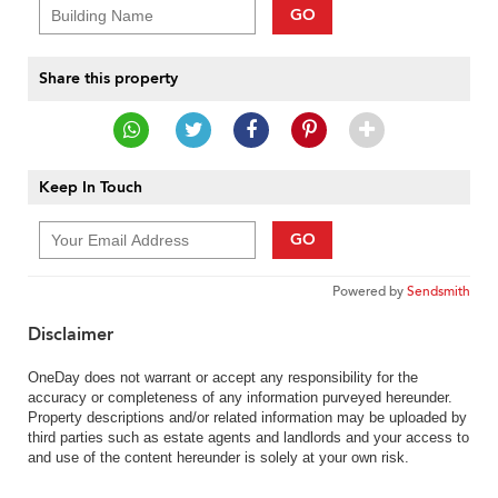
GO
Share this property
Keep In Touch
GO
Powered by
Sendsmith
Disclaimer
OneDay does not warrant or accept any responsibility for the
accuracy or completeness of any information purveyed hereunder.
Property descriptions and/or related information may be uploaded by
third parties such as estate agents and landlords and your access to
and use of the content hereunder is solely at your own risk.