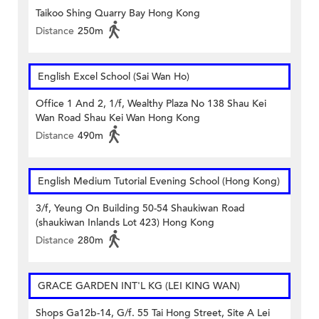
Taikoo Shing Quarry Bay Hong Kong
Distance
250m
English Excel School (Sai Wan Ho)
Office 1 And 2, 1/f, Wealthy Plaza No 138 Shau Kei
Wan Road Shau Kei Wan Hong Kong
Distance
490m
English Medium Tutorial Evening School (Hong Kong)
3/f, Yeung On Building 50-54 Shaukiwan Road
(shaukiwan Inlands Lot 423) Hong Kong
Distance
280m
GRACE GARDEN INT'L KG (LEI KING WAN)
Shops Ga12b-14, G/f. 55 Tai Hong Street, Site A Lei