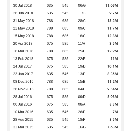
11.09M
30 Jul 2018
635
545
06/G
9.7M
28 Jun 2018
635
545
11/G
15.2M
31 May 2018
788
685
28/C
11.7M
21 May 2018
788
685
09/C
12.8M
15 May 2018
788
685
18/C
3.5M
20 Apr 2018
675
585
11/H
12.9M
16 Mar 2018
788
685
25/C
11M
13 Feb 2018
675
585
22/E
10.1M
24 Jul 2017
675
585
19/D
8.35M
23 Jan 2017
635
545
13/F
11.2M
08 Dec 2016
788
685
15/B
9.54M
28 Nov 2016
788
685
04/C
8.08M
28 Jul 2016
675
585
09/D
8.3M
06 Jul 2016
675
585
08/A
7M
10 Mar 2016
635
545
26/F
8.5M
28 Aug 2015
635
545
18/F
7.63M
31 Mar 2015
635
545
16/G