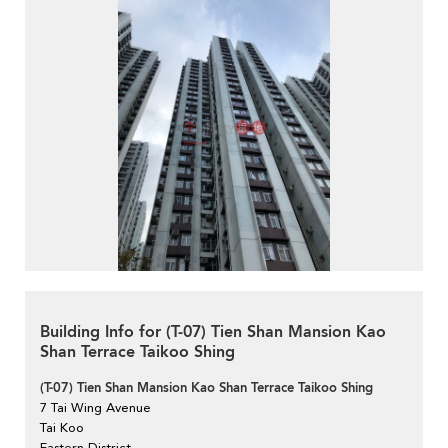
Building Info for (T-07) Tien Shan Mansion Kao
Shan Terrace Taikoo Shing
(T-07) Tien Shan Mansion Kao Shan Terrace Taikoo Shing
7 Tai Wing Avenue
Tai Koo
Eastern District