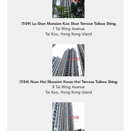
(T-09) Lu Shan Mansion Kao Shan Terrace Taikoo Shing
7 Tai Wing Avenue
Tai Koo, Hong Kong Island
(T-54) Nam Hoi Mansion Kwun Hoi Terrace Taikoo Shing
8 Tai Wing Avenue
Tai Koo, Hong Kong Island