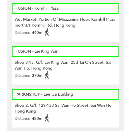
FUSION - Kornhill Plaza
Wet Market, Portion Of Mezzanine Floor, Kornhill Plaza
(north),1 Kornhill Rd, Hong Kong
Distance
440m
FUSION - Lei King Wan
Shop 8-13, G/f, Lei King Wan, 25d Tai On Street, Sai
Wan Ho, Hong Kong
Distance
370m
PARKNSHOP - Lee Ga Building
Shop 2, G/f, 129-133 Sai Wan Ho Street, Sai Wan Ho,
Hong Kong
Distance
480m