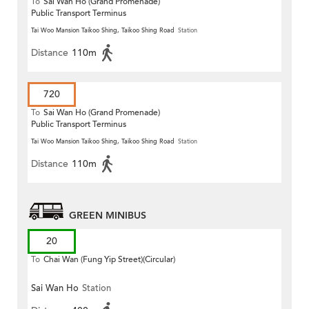
To
Sai Wan Ho (Grand Promenade)
Public Transport Terminus
Tai Woo Mansion Taikoo Shing, Taikoo Shing Road
Station
Distance
110m
720
To
Sai Wan Ho (Grand Promenade)
Public Transport Terminus
Tai Woo Mansion Taikoo Shing, Taikoo Shing Road
Station
Distance
110m
GREEN MINIBUS
20
To
Chai Wan (Fung Yip Street)(Circular)
Sai Wan Ho
Station