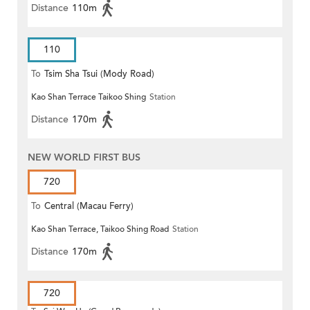
Distance
110m
110
To
Tsim Sha Tsui (Mody Road)
Kao Shan Terrace Taikoo Shing
Station
Distance
170m
NEW WORLD FIRST BUS
720
To
Central (Macau Ferry)
Kao Shan Terrace, Taikoo Shing Road
Station
Distance
170m
720