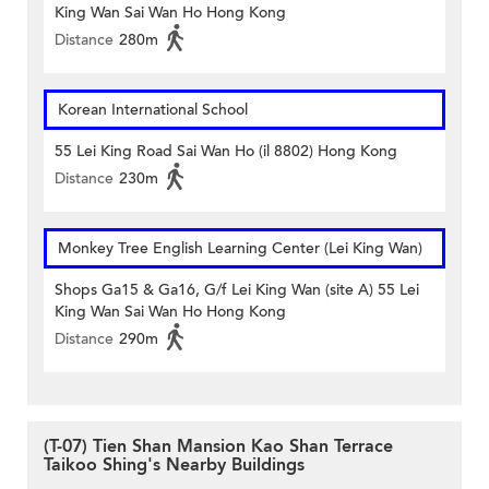
King Wan Sai Wan Ho Hong Kong
Distance
280m
Korean International School
55 Lei King Road Sai Wan Ho (il 8802) Hong Kong
Distance
230m
Monkey Tree English Learning Center (Lei King Wan)
Shops Ga15 & Ga16, G/f Lei King Wan (site A) 55 Lei
King Wan Sai Wan Ho Hong Kong
Distance
290m
(T-07) Tien Shan Mansion Kao Shan Terrace
Taikoo Shing's Nearby Buildings