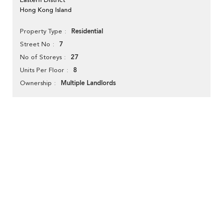
Hong Kong Island
Residential
Property Type
7
Street No
27
No of Storeys
8
Units Per Floor
Multiple Landlords
Ownership