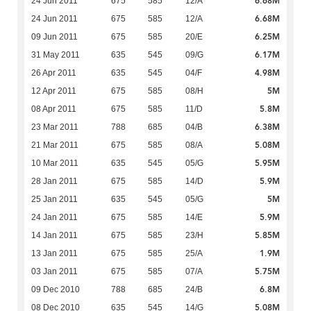
6.68M
24 Jun 2011
675
585
12/A
6.68M
24 Jun 2011
675
585
12/A
6.25M
09 Jun 2011
675
585
20/E
6.17M
31 May 2011
635
545
09/G
4.98M
26 Apr 2011
635
545
04/F
5M
12 Apr 2011
675
585
08/H
5.8M
08 Apr 2011
675
585
11/D
6.38M
23 Mar 2011
788
685
04/B
5.08M
21 Mar 2011
675
585
08/A
5.95M
10 Mar 2011
635
545
05/G
5.9M
28 Jan 2011
675
585
14/D
5M
25 Jan 2011
635
545
05/G
5.9M
24 Jan 2011
675
585
14/E
5.85M
14 Jan 2011
675
585
23/H
1.9M
13 Jan 2011
675
585
25/A
5.75M
03 Jan 2011
675
585
07/A
6.8M
09 Dec 2010
788
685
24/B
5.08M
08 Dec 2010
635
545
14/G