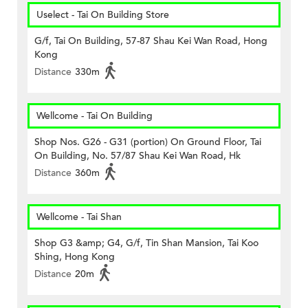
Uselect - Tai On Building Store
G/f, Tai On Building, 57-87 Shau Kei Wan Road, Hong
Kong
Distance
330m
Wellcome - Tai On Building
Shop Nos. G26 - G31 (portion) On Ground Floor, Tai
On Building, No. 57/87 Shau Kei Wan Road, Hk
Distance
360m
Wellcome - Tai Shan
Shop G3 &amp; G4, G/f, Tin Shan Mansion, Tai Koo
Shing, Hong Kong
Distance
20m