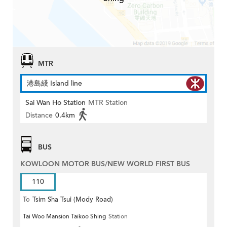
MTR
港島綫 Island line
Sai Wan Ho Station
MTR Station
Distance
0.4km
BUS
KOWLOON MOTOR BUS/NEW WORLD FIRST BUS
110
To
Tsim Sha Tsui (Mody Road)
Tai Woo Mansion Taikoo Shing
Station
(Circular)