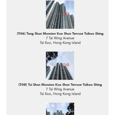
(T-06) Tung Shan Mansion Kao Shan Terrace Taikoo Shing
7 Tai Wing Avenue
Tai Koo, Hong Kong Island
(T-08) Tai Shan Mansion Kao Shan Terrace Taikoo Shing
7 Tai Wing Avenue
Tai Koo, Hong Kong Island