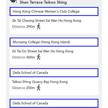
Shan Terrace Taikoo Shing
Hong Kong Chinese Women's Club College
2b Tai Cheong Street Sai Wan Ho Hong Kong
Distance
290m
Munsang College (Hong Kong Island)
26 Tai On Street Sai Wan Ho Hong Kong
Distance
460m
Delia School of Canada
Taikoo Shing Quarry Bay Hong Kong
Distance
250m
Delia School of Canada