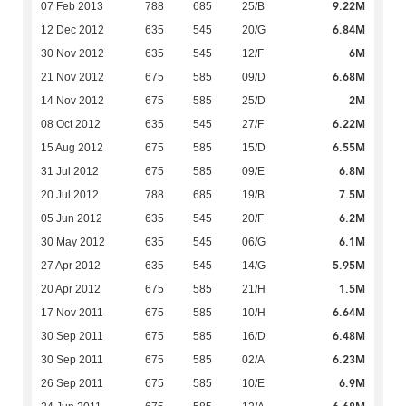
9.22M
07 Feb 2013
788
685
25/B
6.84M
12 Dec 2012
635
545
20/G
6M
30 Nov 2012
635
545
12/F
6.68M
21 Nov 2012
675
585
09/D
2M
14 Nov 2012
675
585
25/D
6.22M
08 Oct 2012
635
545
27/F
6.55M
15 Aug 2012
675
585
15/D
6.8M
31 Jul 2012
675
585
09/E
7.5M
20 Jul 2012
788
685
19/B
6.2M
05 Jun 2012
635
545
20/F
6.1M
30 May 2012
635
545
06/G
5.95M
27 Apr 2012
635
545
14/G
1.5M
20 Apr 2012
675
585
21/H
6.64M
17 Nov 2011
675
585
10/H
6.48M
30 Sep 2011
675
585
16/D
6.23M
30 Sep 2011
675
585
02/A
6.9M
26 Sep 2011
675
585
10/E