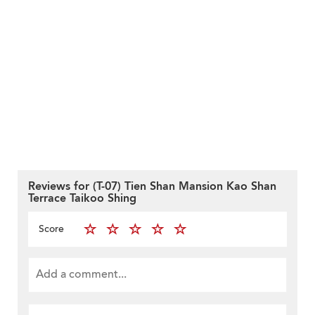
Reviews for (T-07) Tien Shan Mansion Kao Shan
Terrace Taikoo Shing
Score