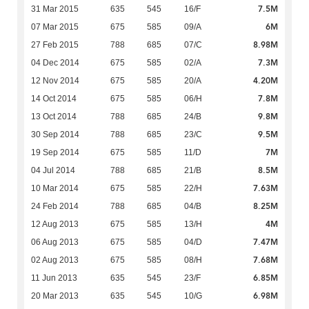
7.5M
31 Mar 2015
635
545
16/F
6M
07 Mar 2015
675
585
09/A
8.98M
27 Feb 2015
788
685
07/C
7.3M
04 Dec 2014
675
585
02/A
4.20M
12 Nov 2014
675
585
20/A
7.8M
14 Oct 2014
675
585
06/H
9.8M
13 Oct 2014
788
685
24/B
9.5M
30 Sep 2014
788
685
23/C
7M
19 Sep 2014
675
585
11/D
8.5M
04 Jul 2014
788
685
21/B
7.63M
10 Mar 2014
675
585
22/H
8.25M
24 Feb 2014
788
685
04/B
4M
12 Aug 2013
675
585
13/H
7.47M
06 Aug 2013
675
585
04/D
7.68M
02 Aug 2013
675
585
08/H
6.85M
11 Jun 2013
635
545
23/F
6.98M
20 Mar 2013
635
545
10/G