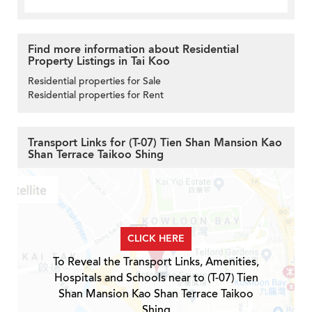
Find more information about Residential
Property Listings in Tai Koo
Residential properties for Sale
Residential properties for Rent
Transport Links for (T-07) Tien Shan Mansion Kao
Shan Terrace Taikoo Shing
CLICK HERE
To Reveal the Transport Links, Amenities,
Hospitals and Schools near to (T-07) Tien
Shan Mansion Kao Shan Terrace Taikoo
Shing