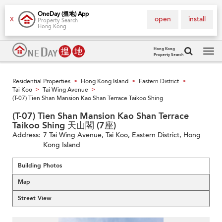
OneDay (搵地) App
open
install
X
Property Search
Hong Kong
Hong Kong
Property Search
Tog
navi
Residential Properties
Hong Kong Island
Eastern District
>
>
>
Tai Koo
Tai Wing Avenue
>
>
(T-07) Tien Shan Mansion Kao Shan Terrace Taikoo Shing
(T-07) Tien Shan Mansion Kao Shan Terrace
Taikoo Shing 天山閣 (7座)
Address:
7 Tai Wing Avenue, Tai Koo, Eastern District, Hong
Kong Island
Building Photos
Map
Street View