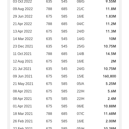
9.55M
03 Oct 2022
635
545
08/G
11.8M
09 Aug 2022
788
685
21/C
1.83M
29 Jun 2022
675
585
16/E
11.2M
21 Apr 2022
788
685
04/C
11.3M
13 Apr 2022
675
585
24/D
10M
14 Mar 2022
635
545
14/G
10.75M
23 Dec 2021
635
545
25/G
14.5M
11 Oct 2021
788
685
14/B
2M
12 Aug 2021
675
585
16/E
10.75M
21 Jul 2021
635
545
24/G
160,800
09 Jun 2021
675
585
15/E
5.25M
21 May 2021
675
585
05/A
5.6M
08 Apr 2021
675
585
22/H
2.4M
08 Apr 2021
675
585
22/H
10.88M
01 Apr 2021
675
585
06/E
11.68M
18 Mar 2021
788
685
07/C
2.00M
26 Feb 2021
675
585
16/E
10.28M
22 Feb 2021
675
585
05/H