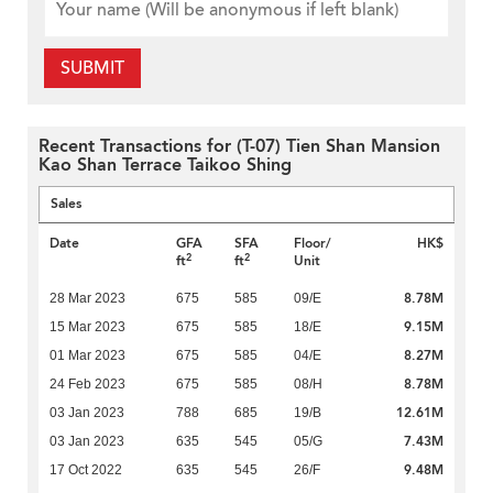
SUBMIT
Recent Transactions for (T-07) Tien Shan Mansion
Kao Shan Terrace Taikoo Shing
Sales
Date
GFA
SFA
Floor/
HK$
2
2
ft
ft
Unit
8.78M
28 Mar 2023
675
585
09/E
9.15M
15 Mar 2023
675
585
18/E
8.27M
01 Mar 2023
675
585
04/E
8.78M
24 Feb 2023
675
585
08/H
12.61M
03 Jan 2023
788
685
19/B
7.43M
03 Jan 2023
635
545
05/G
9.48M
17 Oct 2022
635
545
26/F