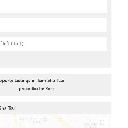
erty Listings in Tsim Sha Tsui
properties for Rent
Sha Tsui