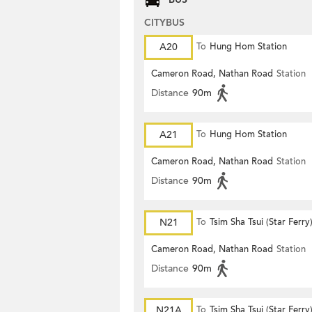
CITYBUS
A20
To
Hung Hom Station
Cameron Road, Nathan Road
Station
Distance
90m
A21
To
Hung Hom Station
Cameron Road, Nathan Road
Station
Distance
90m
N21
To
Tsim Sha Tsui (Star Ferry
Cameron Road, Nathan Road
Station
Distance
90m
N21A
To
Tsim Sha Tsui (Star Ferry