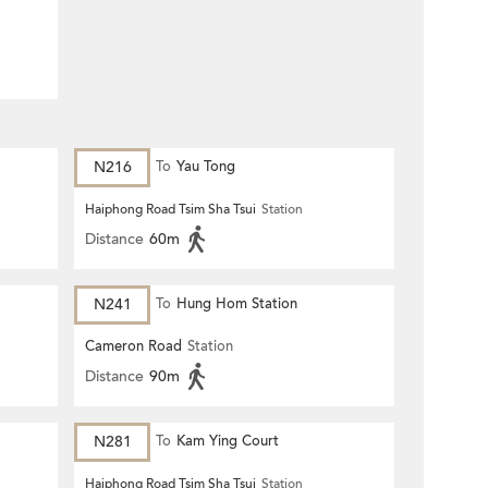
N216
To
Yau Tong
Haiphong Road Tsim Sha Tsui
Station
Distance
60m
N241
To
Hung Hom Station
Cameron Road
Station
Distance
90m
N281
To
Kam Ying Court
Haiphong Road Tsim Sha Tsui
Station