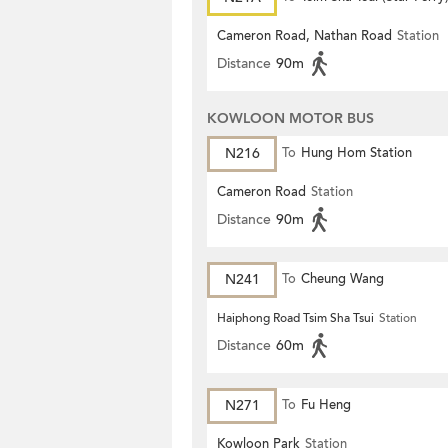
Cameron Road, Nathan Road
Station
Distance
90m
KOWLOON MOTOR BUS
N216
To
Hung Hom Station
Cameron Road
Station
Distance
90m
N241
To
Cheung Wang
Haiphong Road Tsim Sha Tsui
Station
Distance
60m
N271
To
Fu Heng
Kowloon Park
Station