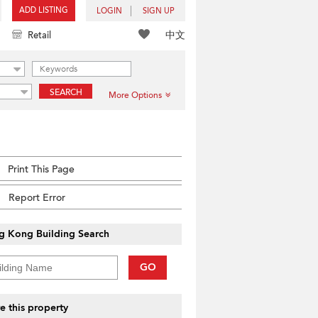
ADD LISTING
LOGIN
SIGN UP
中文
Retail
SEARCH
More Options
Print This Page
Report Error
g Kong Building Search
GO
e this property