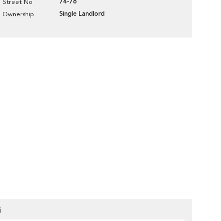
74-76
Street No
Single Landlord
Ownership
i