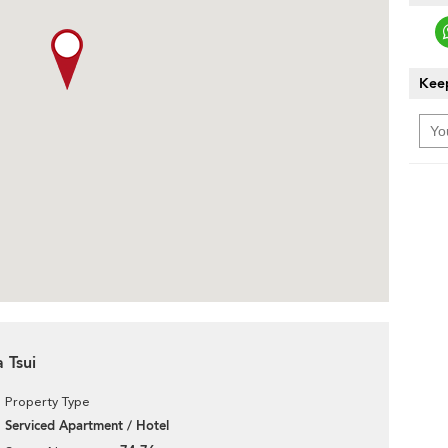
Keep
 Tsui
Property Type
Serviced Apartment / Hotel