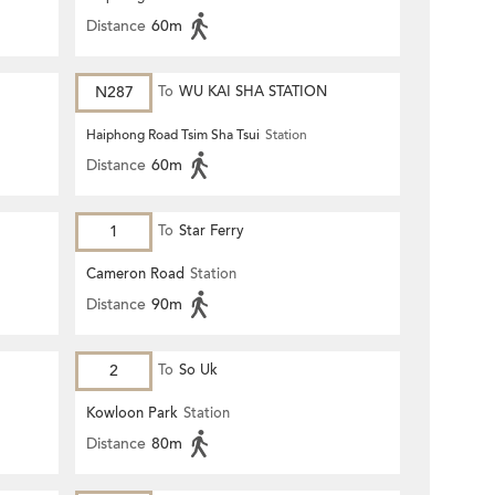
Distance
60m
N287
To
WU KAI SHA STATION
Haiphong Road Tsim Sha Tsui
Station
Distance
60m
1
To
Star Ferry
Cameron Road
Station
Distance
90m
2
To
So Uk
Kowloon Park
Station
Distance
80m