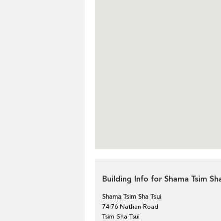
Building Info for Shama Tsim Sha
Shama Tsim Sha Tsui
74-76 Nathan Road
Tsim Sha Tsui