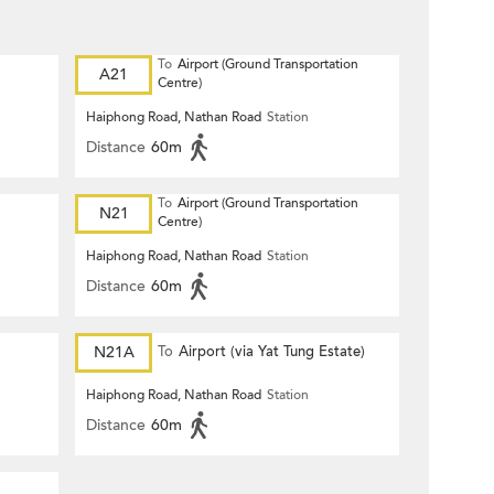
To
Airport (Ground Transportation
A21
Centre)
Haiphong Road, Nathan Road
Station
Distance
60m
To
Airport (Ground Transportation
N21
Centre)
Haiphong Road, Nathan Road
Station
Distance
60m
)
N21A
To
Airport (via Yat Tung Estate)
Haiphong Road, Nathan Road
Station
Distance
60m
)