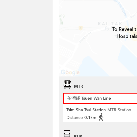
To Reveal t
Hospital
MTR
荃灣綫 Tsuen Wan Line
Tsim Sha Tsui Station
MTR Station
Distance
0.1km
BUS