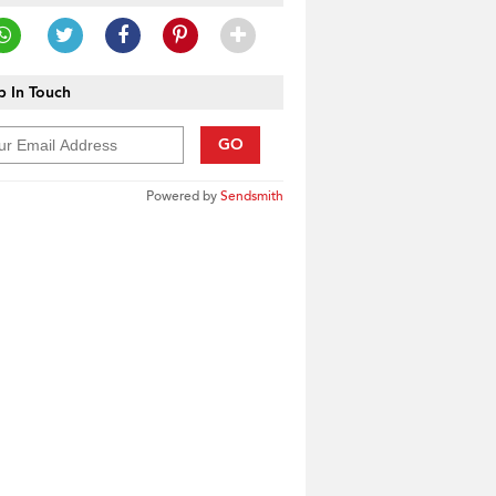
 In Touch
GO
Powered by
Sendsmith