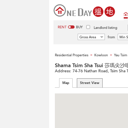
RENT
BUY
Landlord listing
Gross Area
from
Min S
Residential Properties
Kowloon
Yau Tsi
>
>
Shama Tsim Sha Tsui 莎瑪尖沙
Address:
74-76 Nathan Road, Tsim Sha 
Map
Street View