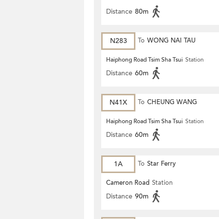
Distance
80m
N283
To
WONG NAI TAU
Haiphong Road Tsim Sha Tsui
Station
Distance
60m
N41X
To
CHEUNG WANG
Haiphong Road Tsim Sha Tsui
Station
Distance
60m
1A
To
Star Ferry
Cameron Road
Station
Distance
90m