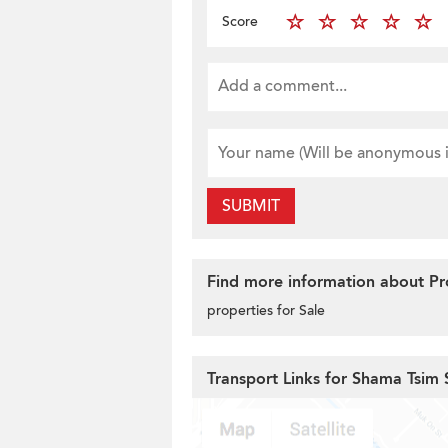
Score
SUBMIT
Find more information about Prop
properties for Sale
Transport Links for Shama Tsim 