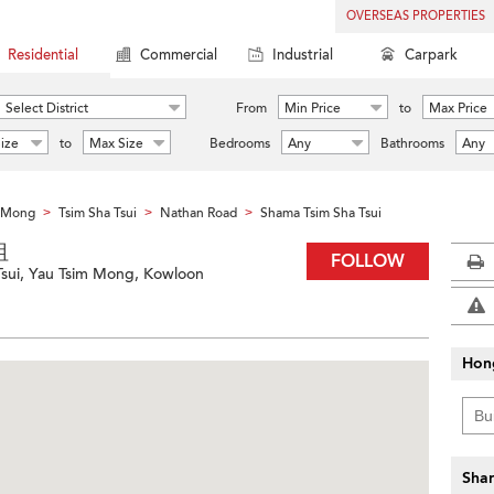
OVERSEAS PROPERTIES
Residential
Commercial
Industrial
Carpark
Select District
From
Min Price
to
Max Price
ize
to
Max Size
Bedrooms
Any
Bathrooms
Any
m Mong
Tsim Sha Tsui
Nathan Road
Shama Tsim Sha Tsui
>
>
>
咀
FOLLOW
Tsui, Yau Tsim Mong, Kowloon
Hon
Shar