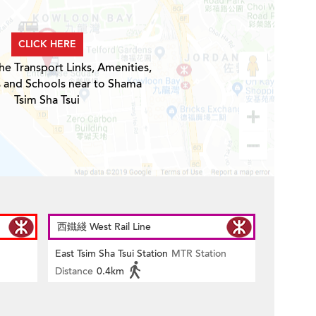
CLICK HERE
he Transport Links, Amenities,
s and Schools near to Shama
Tsim Sha Tsui
西鐵綫 West Rail Line
East Tsim Sha Tsui Station
MTR Station
Distance
0.4km