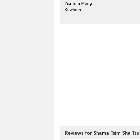
Yau Tsim Mong
Kowloon
Reviews for Shama Tsim Sha Tsu