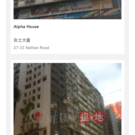
Alpha House
良士大廈
27-33 Nathan Road