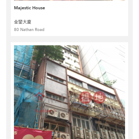
Majestic House
金鑾大廈
80 Nathan Road