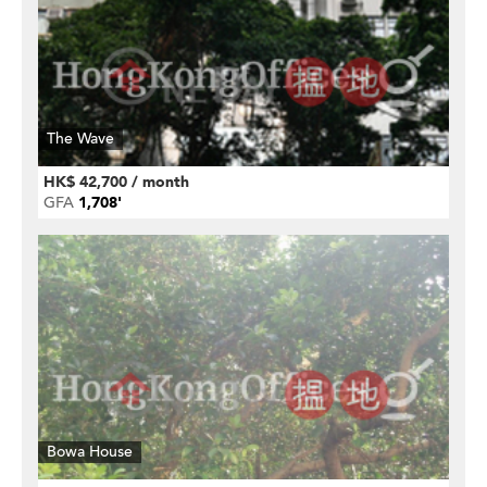
The Wave
HK$ 42,700 / month
GFA
1,708'
Bowa House