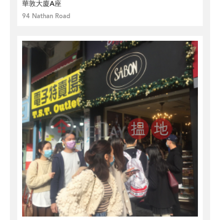
華敦大廈A座
94 Nathan Road