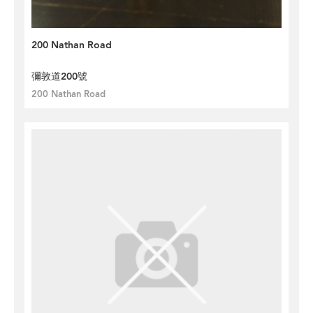
200 Nathan Road
彌敦道200號
200 Nathan Road