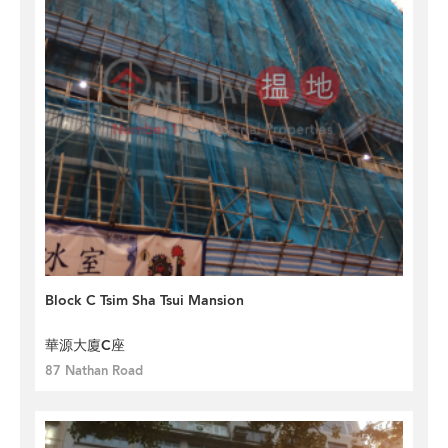
Block C Tsim Sha Tsui Mansion
華源大廈C座
87 Nathan Road