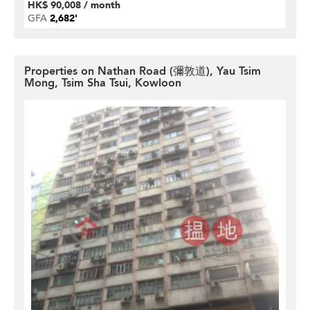
HK$ 90,008 / month
GFA
2,682'
Properties on Nathan Road (彌敦道), Yau Tsim
Mong, Tsim Sha Tsui, Kowloon