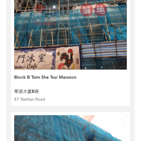
Block B Tsim Sha Tsui Mansion
華源大廈B座
87 Nathan Road