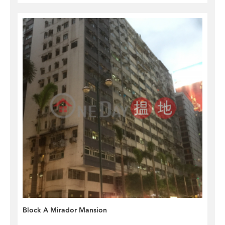
Block A Mirador Mansion