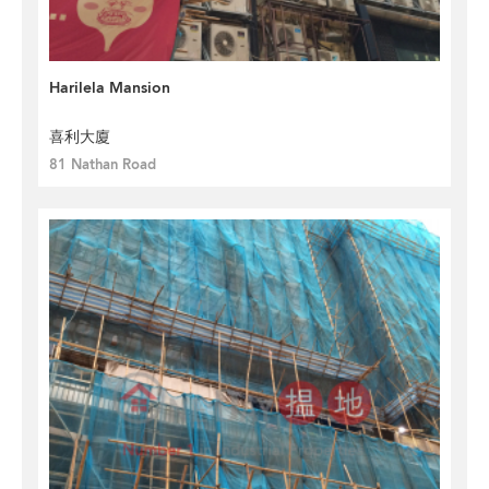
Harilela Mansion
喜利大廈
81 Nathan Road