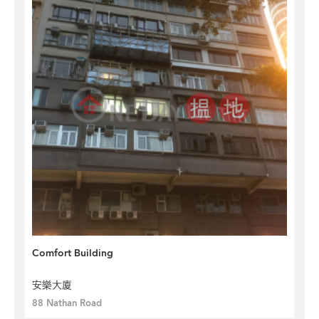
Comfort Building
安樂大廈
88 Nathan Road