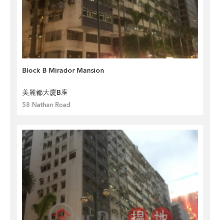
Block B Mirador Mansion
美麗都大廈B座
58 Nathan Road