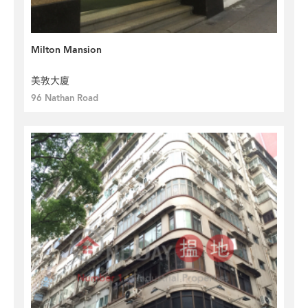
Milton Mansion
美敦大廈
96 Nathan Road