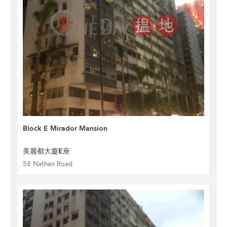
Block E Mirador Mansion
美麗都大廈E座
58 Nathan Road