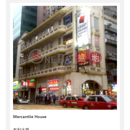
Mercantile House
有利大廈