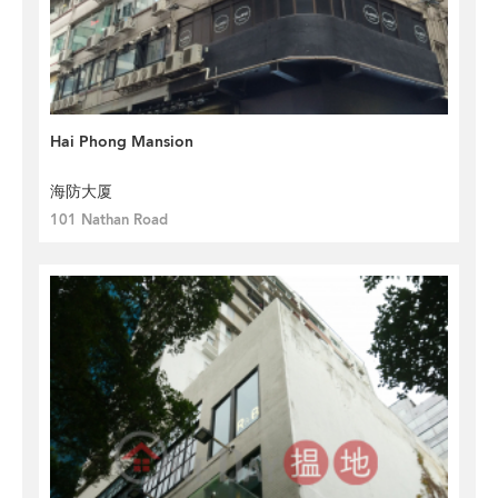
Hai Phong Mansion
海防大厦
101 Nathan Road