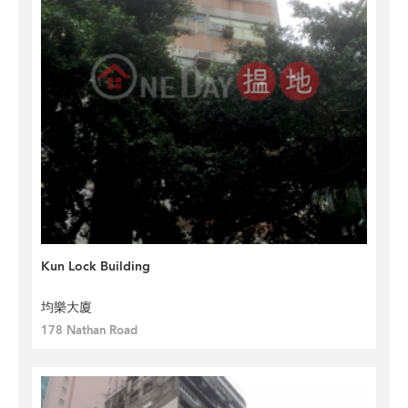
Kun Lock Building
均樂大廈
178 Nathan Road