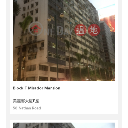
Block F Mirador Mansion
美麗都大廈F座
58 Nathan Road