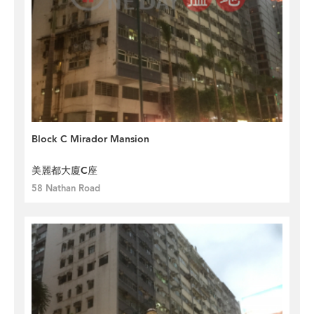
Block C Mirador Mansion
美麗都大廈C座
58 Nathan Road