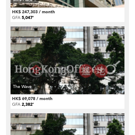
HK$ 247,303 / month
GFA
5,047'
The Wave
HK$ 69,078 / month
GFA
2,382'