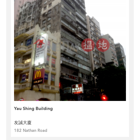
Yau Shing Building
友誠大廈
182 Nathan Road