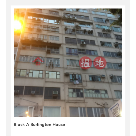
Block A Burlington House