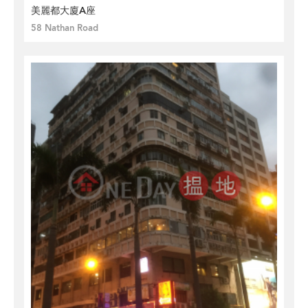
美麗都大廈A座
58 Nathan Road