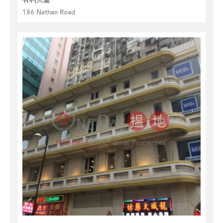
186 Nathan Road