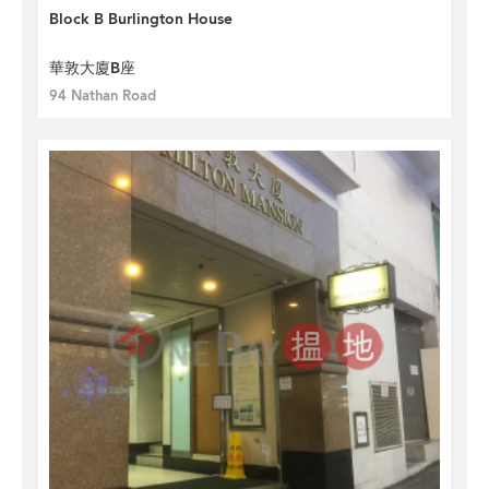
Block B Burlington House
華敦大廈B座
94 Nathan Road