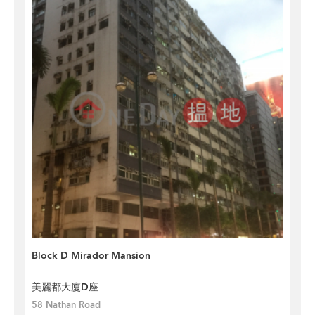
Block D Mirador Mansion
美麗都大廈D座
58 Nathan Road