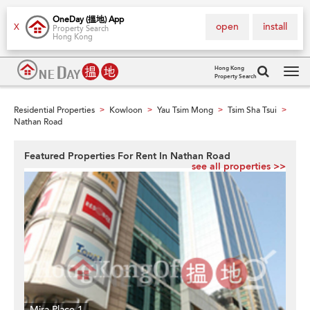
OneDay (搵地) App
open
install
X
Property Search
Hong Kong
Hong Kong
Property Search
Tog
navi
Residential Properties
Kowloon
Yau Tsim Mong
Tsim Sha Tsui
>
>
>
>
Nathan Road
Featured Properties For Rent In Nathan Road
see all properties >>
Mira Place 1