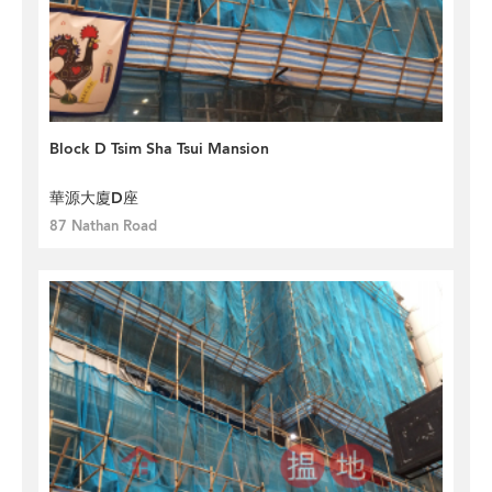
Block D Tsim Sha Tsui Mansion
華源大廈D座
87 Nathan Road