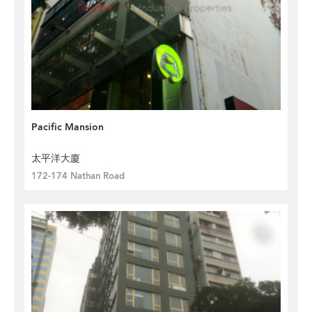
Pacific Mansion
太平洋大廈
172-174 Nathan Road