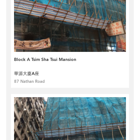
Block A Tsim Sha Tsui Mansion
華源大廈A座
87 Nathan Road