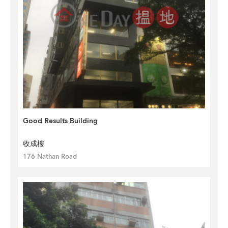
Good Results Building
收成樓
176 Nathan Road