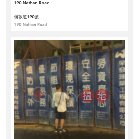
190 Nathan Road
彌敦道190號
190 Nathan Road