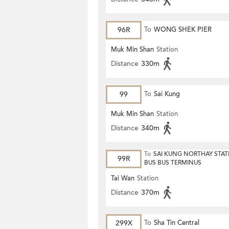
96R
To
WONG SHEK PIER
Muk Min Shan
Station
Distance
330m
99
To
Sai Kung
Muk Min Shan
Station
Distance
340m
To
SAI KUNG NORTHAY STAT
99R
BUS BUS TERMINUS
Tai Wan
Station
Distance
370m
299X
To
Sha Tin Central