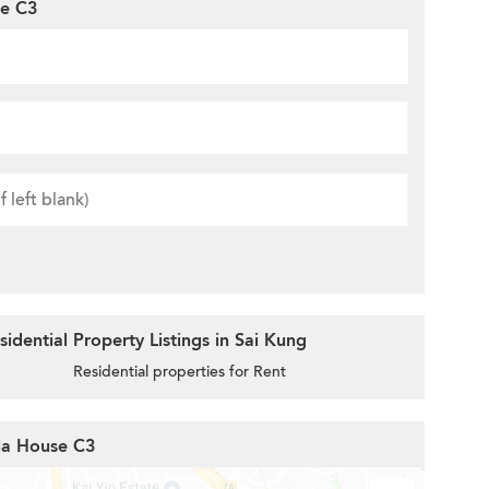
se C3
idential Property Listings in Sai Kung
Residential properties for Rent
lla House C3