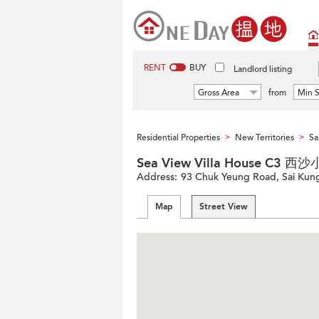
RENT
BUY
Landlord listing
Gross Area
from
Min S
Residential Properties
New Territories
Sa
>
>
Sea View Villa House C3 
Address:
93 Chuk Yeung Road, Sai Kung,
Map
Street View