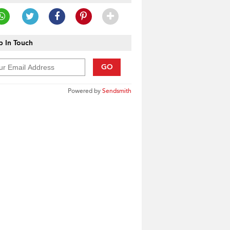
 In Touch
GO
Powered by
Sendsmith