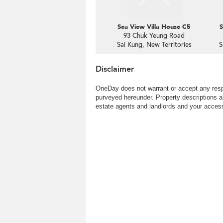
Sea View Villa House C5
S
93 Chuk Yeung Road
Sai Kung, New Territories
S
Disclaimer
OneDay does not warrant or accept any respo
purveyed hereunder. Property descriptions a
estate agents and landlords and your access 