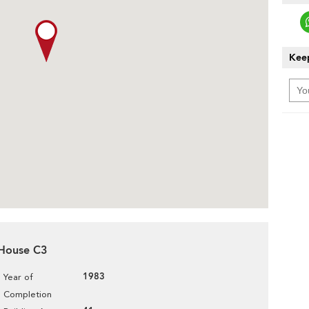
Keep
a House C3
1983
Year of
Completion