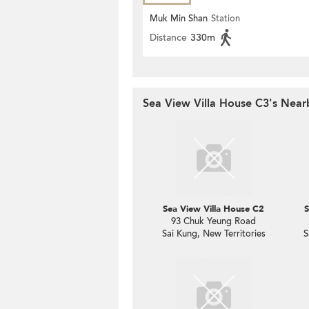
Muk Min Shan
Station
Distance
330m
Sea View Villa House C3's Near
Sea View Villa House C2
S
93 Chuk Yeung Road
Sai Kung, New Territories
S