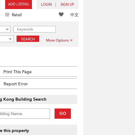
ADD LISTING
LOGIN
SIGN UP
中文
Retail
SEARCH
More Options
Print This Page
Report Error
g Kong Building Search
GO
e this property