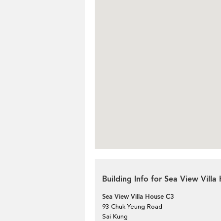
Building Info for Sea View Vill
Sea View Villa House C3
93 Chuk Yeung Road
Sai Kung