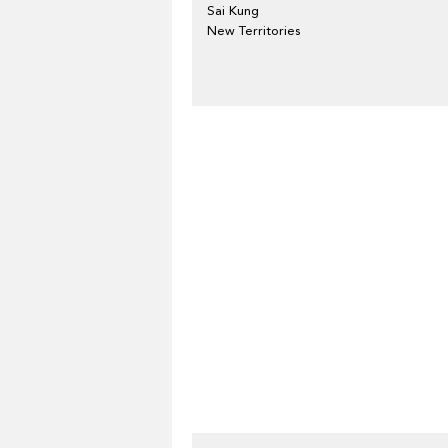
Sai Kung
New Territories