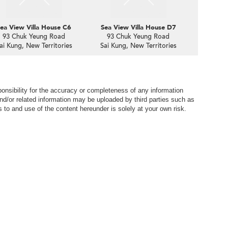
ea View Villa House C6
Sea View Villa House D7
93 Chuk Yeung Road
93 Chuk Yeung Road
ai Kung, New Territories
Sai Kung, New Territories
nsibility for the accuracy or completeness of any information
nd/or related information may be uploaded by third parties such as
to and use of the content hereunder is solely at your own risk.