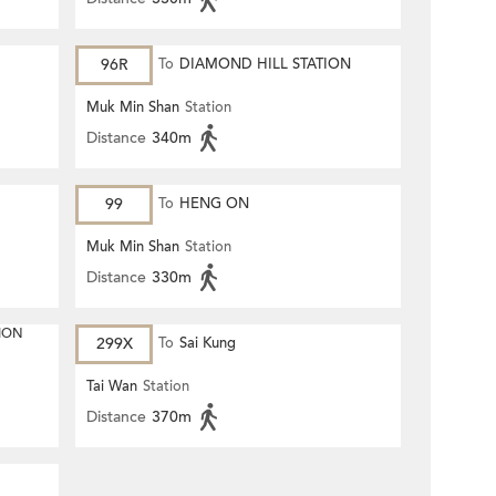
96R
To
DIAMOND HILL STATION
Muk Min Shan
Station
Distance
340m
99
To
HENG ON
Muk Min Shan
Station
Distance
330m
ION
299X
To
Sai Kung
Tai Wan
Station
Distance
370m