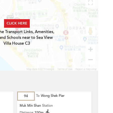
CLICK HERE
he Transport Links, Amenities,
and Schools near to Sea View
Villa House C3
94
To
Wong Shek Pier
Muk Min Shan
Station
Distance
330m