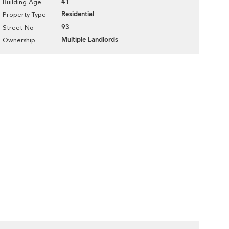
41
Building Age
Residential
Property Type
93
Street No
Multiple Landlords
Ownership