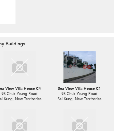
by Buildings
ea View Villa House C4
Sea View Villa House C1
93 Chuk Yeung Road
93 Chuk Yeung Road
ai Kung, New Territories
Sai Kung, New Territories