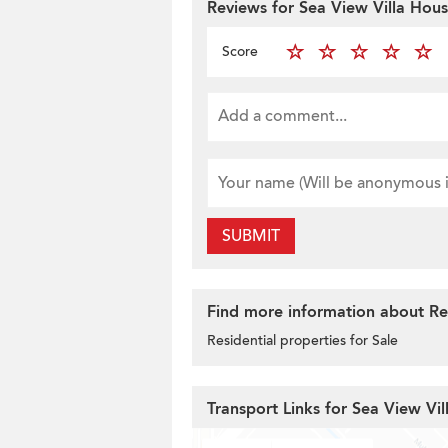
Reviews for Sea View Villa Hou
Score
SUBMIT
Find more information about Res
Residential properties for Sale
Transport Links for Sea View Vi