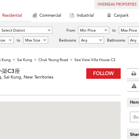
OVERSEAS PROPERTIES
Residential
Commercial
Industrial
Carpark
Select District
From
Min Price
to
Max Price
ize
to
Max Size
Bedrooms
Any
Bathrooms
Any
i Kung
Sai Kung
Chuk Yeung Road
Sea View Villa House C3
>
>
>
西沙小築C3座
FOLLOW
 Sai Kung, New Territories
Hon
Shar