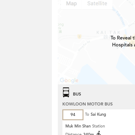
To Reveal t
Hospitals 
BUS
KOWLOON MOTOR BUS
94
To
Sai Kung
Muk Min Shan
Station
Distance
340m