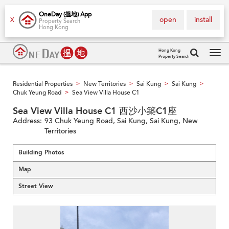
OneDay (搵地) App
open
install
X
Property Search
Hong Kong
Hong Kong
Property Search
Tog
navi
Residential Properties
New Territories
Sai Kung
Sai Kung
>
>
>
>
Chuk Yeung Road
Sea View Villa House C1
>
Sea View Villa House C1 西沙小築C1座
Address:
93 Chuk Yeung Road, Sai Kung, Sai Kung, New
Territories
Building Photos
Map
Street View