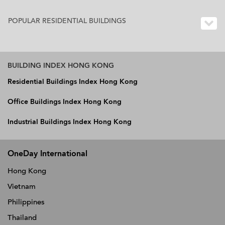
POPULAR RESIDENTIAL BUILDINGS
BUILDING INDEX HONG KONG
Residential Buildings Index Hong Kong
Office Buildings Index Hong Kong
Industrial Buildings Index Hong Kong
OneDay International
Hong Kong
Vietnam
Philippines
Thailand