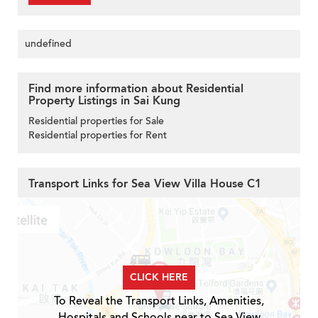
undefined
Find more information about Residential
Property Listings in Sai Kung
Residential properties for Sale
Residential properties for Rent
Transport Links for Sea View Villa House C1
CLICK HERE
To Reveal the Transport Links, Amenities,
Hospitals and Schools near to Sea View