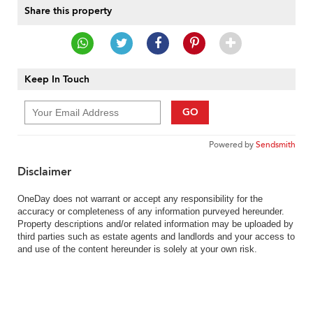
Share this property
Keep In Touch
GO
Powered by
Sendsmith
Disclaimer
OneDay does not warrant or accept any responsibility for the
accuracy or completeness of any information purveyed hereunder.
Property descriptions and/or related information may be uploaded by
third parties such as estate agents and landlords and your access to
and use of the content hereunder is solely at your own risk.