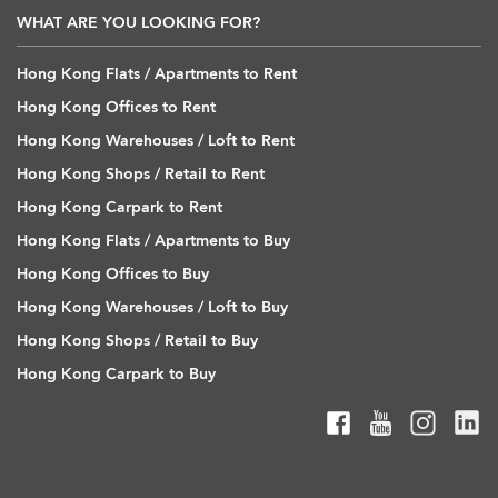
WHAT ARE YOU LOOKING FOR?
Hong Kong Flats / Apartments to Rent
Hong Kong Offices to Rent
Hong Kong Warehouses / Loft to Rent
Hong Kong Shops / Retail to Rent
Hong Kong Carpark to Rent
Hong Kong Flats / Apartments to Buy
Hong Kong Offices to Buy
Hong Kong Warehouses / Loft to Buy
Hong Kong Shops / Retail to Buy
Hong Kong Carpark to Buy