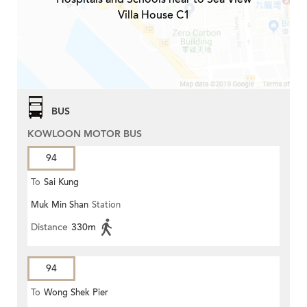
Villa House C1
BUS
KOWLOON MOTOR BUS
94
To
Sai Kung
Muk Min Shan
Station
Distance
330m
94
To
Wong Shek Pier