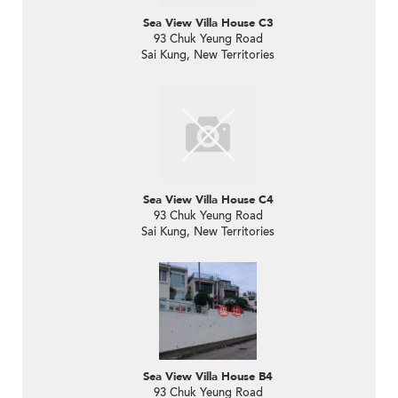
Sea View Villa House C3
93 Chuk Yeung Road
Sai Kung, New Territories
Sea View Villa House C4
93 Chuk Yeung Road
Sai Kung, New Territories
Sea View Villa House B4
93 Chuk Yeung Road