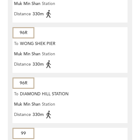
Muk Min Shan
Station
Distance
330m
96R
To
WONG SHEK PIER
Muk Min Shan
Station
Distance
330m
96R
To
DIAMOND HILL STATION
Muk Min Shan
Station
Distance
330m
99