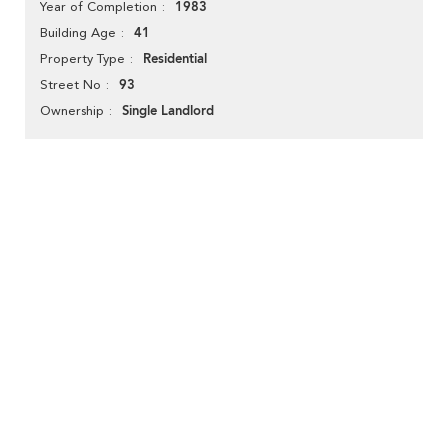
1983
Year of Completion
41
Building Age
Residential
Property Type
93
Street No
Single Landlord
Ownership