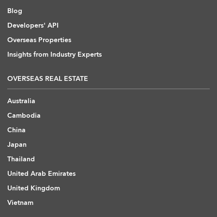
Blog
Developers' API
Overseas Properties
Insights from Industry Experts
OVERSEAS REAL ESTATE
Australia
Cambodia
China
Japan
Thailand
United Arab Emirates
United Kingdom
Vietnam