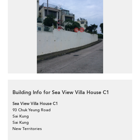
Building Info for Sea View Villa House C1
Sea View Villa House C1
93 Chuk Yeung Road
Sai Kung
Sai Kung
New Territories