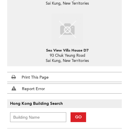
Sai Kung, New Territories
Sea View Villa House D7
93 Chuk Yeung Road
Sai Kung, New Territories
Print This Page
Report Error
Hong Kong Building Search
GO