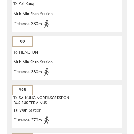
To
Sai Kung
Muk Min Shan
Station
Distance
330m
99
To
HENG ON
Muk Min Shan
Station
Distance
330m
99R
To
SAI KUNG NORTHAY STATION
BUS BUS TERMINUS
Tai Wan
Station
Distance
370m