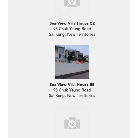
Sea View Villa House C2
93 Chuk Yeung Road
Sai Kung, New Territories
Sea View Villa House B5
93 Chuk Yeung Road
Sai Kung, New Territories