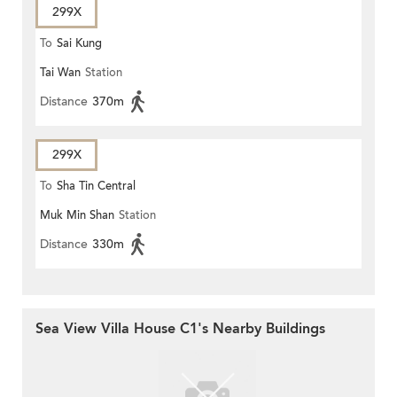
299X
To
Sai Kung
Tai Wan
Station
Distance
370m
299X
To
Sha Tin Central
Muk Min Shan
Station
Distance
330m
Sea View Villa House C1's Nearby Buildings