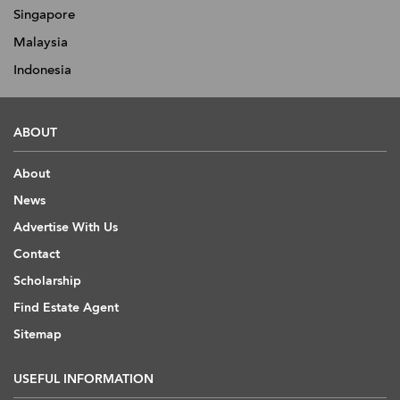
Singapore
Malaysia
Indonesia
ABOUT
About
News
Advertise With Us
Contact
Scholarship
Find Estate Agent
Sitemap
USEFUL INFORMATION