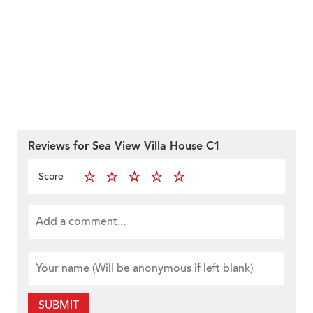
Reviews for Sea View Villa House C1
Score
SUBMIT