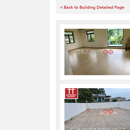
< Back to Building Detailed Page