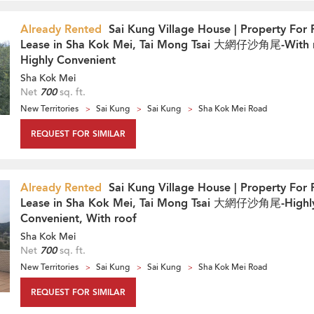
Already Rented
Sai Kung Village House | Property For 
Lease in Sha Kok Mei, Tai Mong Tsai 大網仔沙角尾-With 
Highly Convenient
Sha Kok Mei
Net
700
sq. ft.
New Territories
Sai Kung
Sai Kung
Sha Kok Mei Road
REQUEST FOR SIMILAR
Already Rented
Sai Kung Village House | Property For 
Lease in Sha Kok Mei, Tai Mong Tsai 大網仔沙角尾-Highl
Convenient, With roof
Sha Kok Mei
Net
700
sq. ft.
New Territories
Sai Kung
Sai Kung
Sha Kok Mei Road
REQUEST FOR SIMILAR