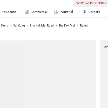
OVERSEAS PROPERTIES
Residential
Commercial
Industrial
Carpark
i Kung
Sai Kung
Sha Kok Mei Road
Sha Kok Mei
Rental
>
>
>
>
Lo