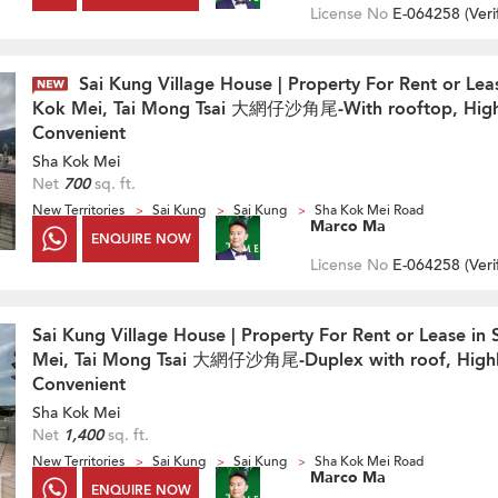
License No
E-064258 (
Veri
Sai Kung Village House | Property For Rent or Lea
Kok Mei, Tai Mong Tsai 大網仔沙角尾-With rooftop, High
Convenient
Sha Kok Mei
Net
700
sq. ft.
New Territories
Sai Kung
Sai Kung
Sha Kok Mei Road
Marco Ma
ENQUIRE NOW
License No
E-064258 (
Veri
Sai Kung Village House | Property For Rent or Lease in
Mei, Tai Mong Tsai 大網仔沙角尾-Duplex with roof, High
Convenient
Sha Kok Mei
Net
1,400
sq. ft.
New Territories
Sai Kung
Sai Kung
Sha Kok Mei Road
Marco Ma
ENQUIRE NOW