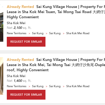
Already Rented
Sai Kung Village House | Property For 
Lease in Sha Kok Mei Tsuen, Tai Mong Tsai Road 大
Highly Convenient
Sha Kok Mei
Net
2,100
sq. ft.
New Territories
Sai Kung
Sai Kung
Sha Kok Mei Road
REQUEST FOR SIMILAR
Already Rented
Sai Kung Village House | Property For 
Lease in Sha Kok Mei, Tai Mong Tsai 大網仔沙角尾-Duple
roof, Highly Convenient
Sha Kok Mei
Net
1,400
sq. ft.
New Territories
Sai Kung
Sai Kung
Sha Kok Mei Road
REQUEST FOR SIMILAR