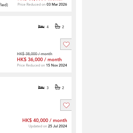
fied
)
Price Reduced on
03 Mar 2026
4
2
HK$ 38,000 / month
HK$ 36,000 / month
Price Reduced on
15 Nov 2024
3
2
HK$ 40,000 / month
Updated on
25 Jul 2024