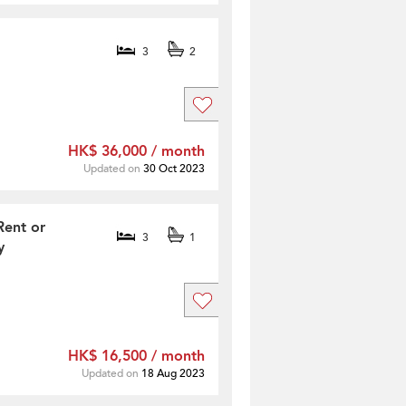
3
2
HK$ 36,000 / month
Updated on
30 Oct 2023
Rent or
3
1
y
HK$ 16,500 / month
Updated on
18 Aug 2023