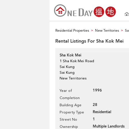
Residential Properties
New Territories
Sa
>
>
Rental Listings For Sha Kok Mei
Sha Kok Mei
1 Sha Kok Mei Road
Sai Kung
Sai Kung
New Territories
1996
Year of
Completion
28
Building Age
Residential
Property Type
1
Street No
Multiple Landlords
Ownership