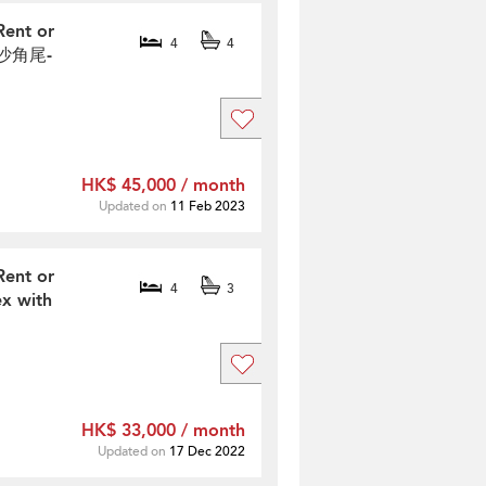
Rent or
4
4
網仔沙角尾-
HK$ 45,000 / month
Updated on
11 Feb 2023
Rent or
4
3
x with
HK$ 33,000 / month
Updated on
17 Dec 2022