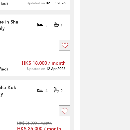
fied
)
Updated on
02 Jun 2026
se in Sha
3
1
ly
HK$ 18,000 / month
fied
)
Updated on
12 Apr 2026
 Sha Kok
4
2
ly
HK$ 36,000 / month
HK$ 35,000 / month