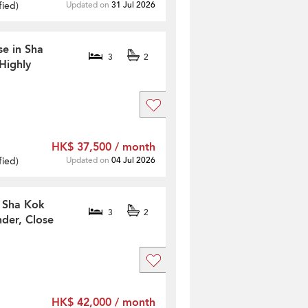
fied
)
Updated on
31 Jul 2026
se in Sha
3
2
Highly
HK$ 37,500 / month
fied
)
Updated on
04 Jul 2026
n Sha Kok
3
2
der, Close
HK$ 42,000 / month