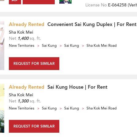
License No
E-064258 (
Veri
Already Rented
Convenient Sai Kung Duplex | For Rent
Sha Kok Mei
Net
1,400
sq. ft.
New Territories
Sai Kung
Sai Kung
Sha Kok Mei Road
REQUEST FOR SIMILAR
Already Rented
Sai Kung House | For Rent
Sha Kok Mei
Net
1,300
sq. ft.
New Territories
Sai Kung
Sai Kung
Sha Kok Mei Road
REQUEST FOR SIMILAR