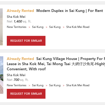
Already Rented
Modern Duplex in Sai Kung | For Rent
Sha Kok Mei
Net
1,400
sq. ft.
New Territories
Sai Kung
Sai Kung
Sha Kok Mei Road
REQUEST FOR SIMILAR
Already Rented
Sai Kung Village House | Property For 
Lease in Sha Kok Mei, Tai Mong Tsai 大網仔沙角尾-Highl
Convenient, With roof
Sha Kok Mei
Net
700
sq. ft.
New Territories
Sai Kung
Sai Kung
Sha Kok Mei Road
REQUEST FOR SIMILAR