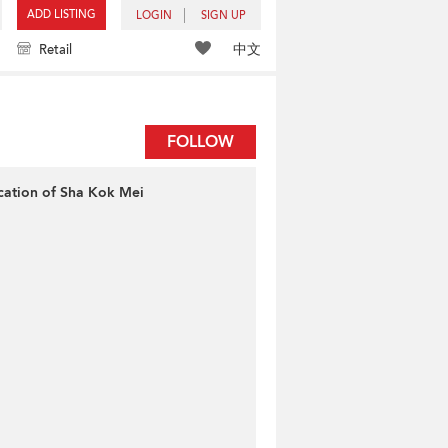
ADD LISTING
LOGIN
SIGN UP
中文
Retail
FOLLOW
cation of Sha Kok Mei