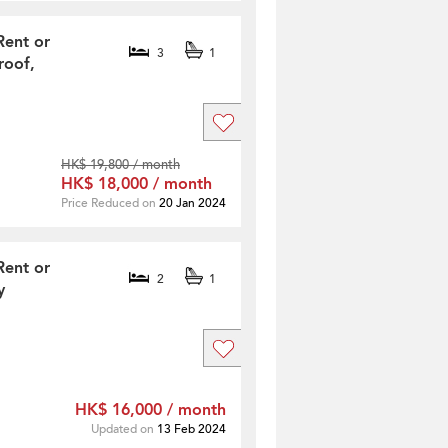
Rent or
3
1
roof,
HK$ 19,800 / month
HK$ 18,000 / month
Price Reduced on
20 Jan 2024
Rent or
2
1
y
HK$ 16,000 / month
Updated on
13 Feb 2024