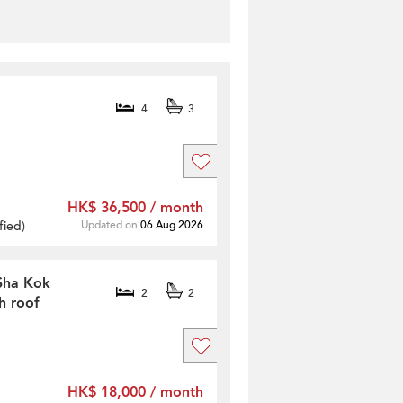
4
3
HK$ 36,500 / month
fied
)
Updated on
06 Aug 2026
 Sha Kok
2
2
h roof
HK$ 18,000 / month