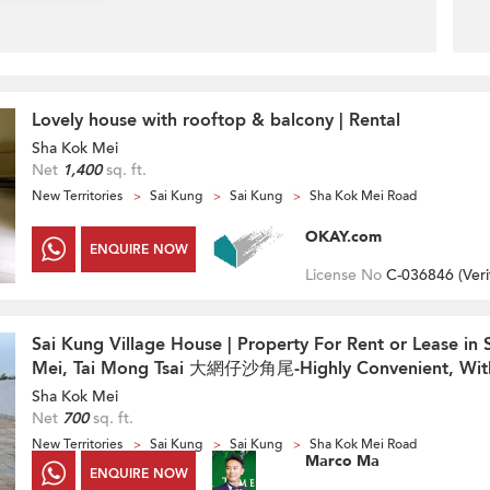
Lovely house with rooftop & balcony | Rental
Sha Kok Mei
Net
1,400
sq. ft.
New Territories
Sai Kung
Sai Kung
Sha Kok Mei Road
OKAY.com
ENQUIRE NOW
License No
C-036846 (
Veri
Sai Kung Village House | Property For Rent or Lease in
Mei, Tai Mong Tsai 大網仔沙角尾-Highly Convenient, Wit
Sha Kok Mei
Net
700
sq. ft.
New Territories
Sai Kung
Sai Kung
Sha Kok Mei Road
Marco Ma
ENQUIRE NOW