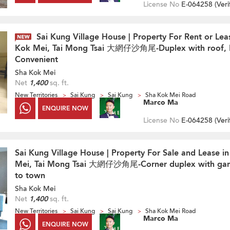
License No
E-064258 (
Veri
Sai Kung Village House | Property For Rent or Lea
Kok Mei, Tai Mong Tsai 大網仔沙角尾-Duplex with roof, 
Convenient
Sha Kok Mei
Net
1,400
sq. ft.
New Territories
Sai Kung
Sai Kung
Sha Kok Mei Road
Marco Ma
ENQUIRE NOW
License No
E-064258 (
Veri
Sai Kung Village House | Property For Sale and Lease i
Mei, Tai Mong Tsai 大網仔沙角尾-Corner duplex with gan
to town
Sha Kok Mei
Net
1,400
sq. ft.
New Territories
Sai Kung
Sai Kung
Sha Kok Mei Road
Marco Ma
ENQUIRE NOW