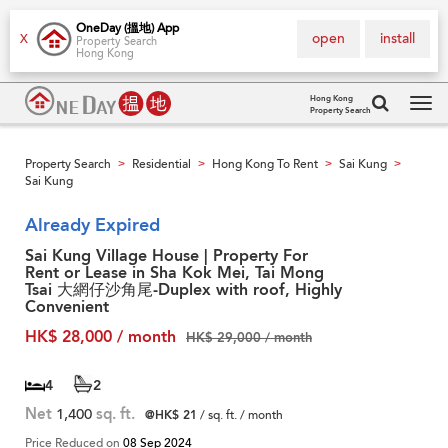
OneDay (搵地) App
open
install
X
Property Search
Hong Kong
Hong Kong
Property Search
Tog
navi
Property Search
Residential
Hong Kong To Rent
Sai Kung
>
>
>
>
Sai Kung
Already Expired
Sai Kung Village House | Property For
Rent or Lease in Sha Kok Mei, Tai Mong
Tsai 大網仔沙角尾-Duplex with roof, Highly
Convenient
HK$ 28,000 / month
HK$ 29,000 / month
4
2
Net
1,400
sq. ft.
@HK$ 21
/ sq. ft. / month
Price Reduced on
08 Sep 2024