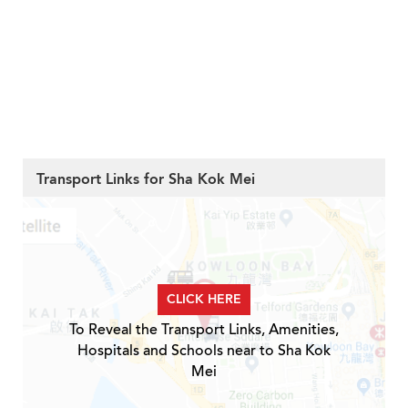
Transport Links for Sha Kok Mei
CLICK HERE
To Reveal the Transport Links, Amenities,
Hospitals and Schools near to Sha Kok
Mei