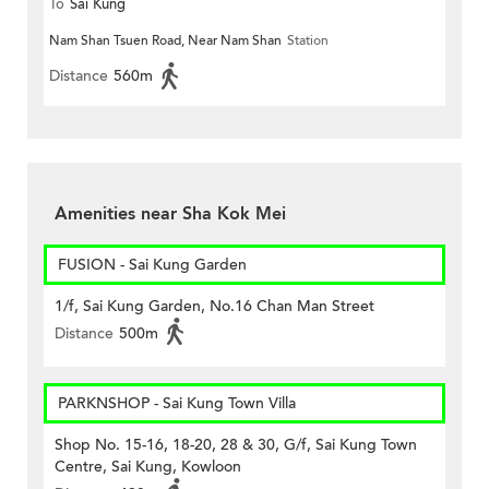
To
Sai Kung
Nam Shan Tsuen Road, Near Nam Shan
Station
Distance
560m
Amenities near Sha Kok Mei
FUSION - Sai Kung Garden
1/f, Sai Kung Garden, No.16 Chan Man Street
Distance
500m
PARKNSHOP - Sai Kung Town Villa
Shop No. 15-16, 18-20, 28 & 30, G/f, Sai Kung Town
Centre, Sai Kung, Kowloon