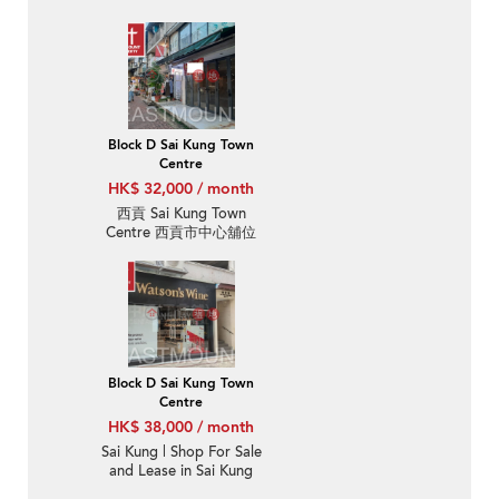
Kung Town Centre 西貢
市中心-High Turnover |
Property ID:3711
Block D Sai Kung Town
Centre
HK$ 32,000 / month
西貢 Sai Kung Town
Centre 西貢市中心舖位
出租-位置方便 |
Property ID:3712
Block D Sai Kung Town
Centre
HK$ 38,000 / month
Sai Kung | Shop For Sale
and Lease in Sai Kung
Town Centre 西貢市中