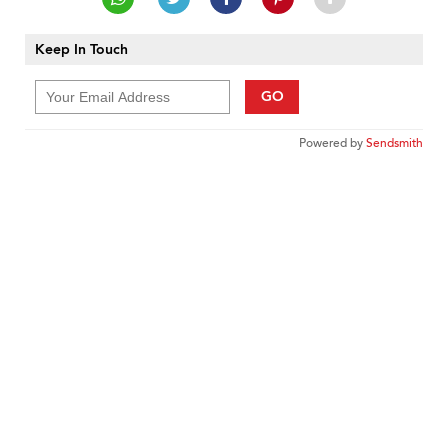
Keep In Touch
GO
Powered by
Sendsmith