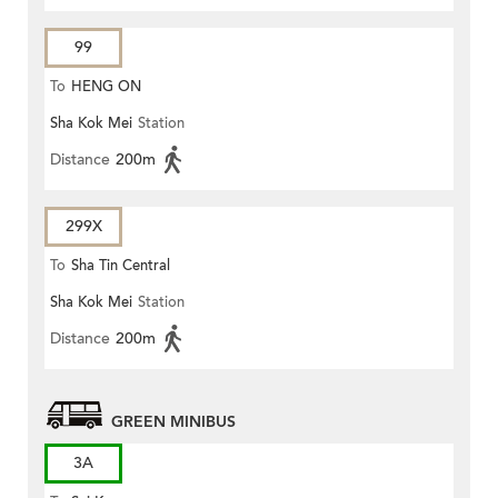
99
To
HENG ON
Sha Kok Mei
Station
Distance
200m
299X
To
Sha Tin Central
Sha Kok Mei
Station
Distance
200m
GREEN MINIBUS
3A