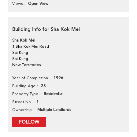
Open View
Views
Building Info for Sha Kok Mei
Sha Kok Mei
1 Sha Kok Mei Road
Sai Kung
Sai Kung
New Territories
1996
Year of Completion
28
Building Age
Residential
Property Type
1
Street No
Multiple Landlords
Ownership
FOLLOW