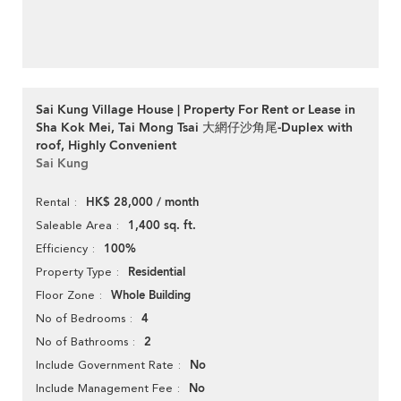
Sai Kung Village House | Property For Rent or Lease in
Sha Kok Mei, Tai Mong Tsai 大網仔沙角尾-Duplex with
roof, Highly Convenient
Sai Kung
HK$ 28,000 / month
Rental
1,400 sq. ft.
Saleable Area
100%
Efficiency
Residential
Property Type
Whole Building
Floor Zone
4
No of Bedrooms
2
No of Bathrooms
No
Include Government Rate
No
Include Management Fee