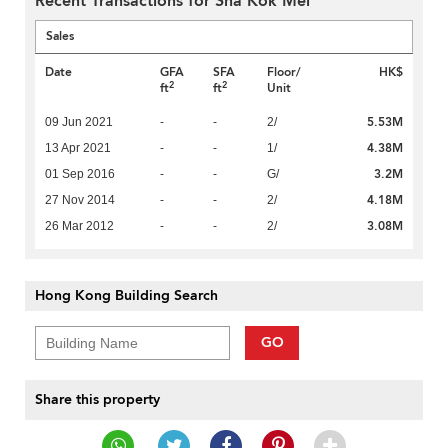
Recent Transactions for Sha Kok Mei
Sales
Date
GFA
SFA
Floor/
HK$
2
2
ft
ft
Unit
5.53M
09 Jun 2021
-
-
2/
4.38M
13 Apr 2021
-
-
1/
3.2M
01 Sep 2016
-
-
G/
4.18M
27 Nov 2014
-
-
2/
3.08M
26 Mar 2012
-
-
2/
Hong Kong Building Search
GO
Share this property