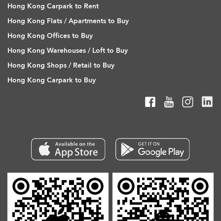
Hong Kong Carpark to Rent
Hong Kong Flats / Apartments to Buy
Hong Kong Offices to Buy
Hong Kong Warehouses / Loft to Buy
Hong Kong Shops / Retail to Buy
Hong Kong Carpark to Buy