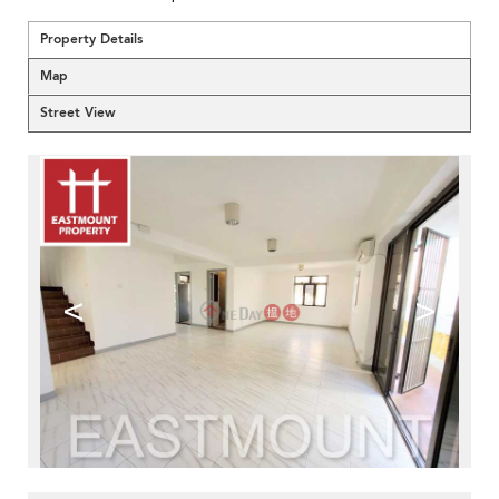
Property Details
Map
Street View
<
>