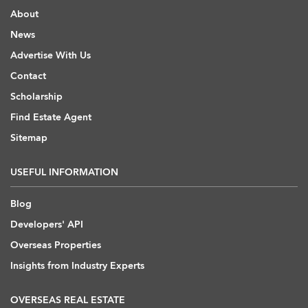
About
News
Advertise With Us
Contact
Scholarship
Find Estate Agent
Sitemap
USEFUL INFORMATION
Blog
Developers' API
Overseas Properties
Insights from Industry Experts
OVERSEAS REAL ESTATE