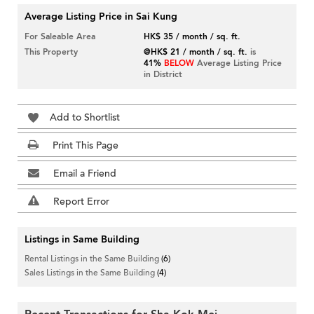
Average Listing Price in Sai Kung
For Saleable Area
HK$ 35 / month / sq. ft.
This Property
@HK$ 21 / month / sq. ft.
is
41%
BELOW
Average Listing Price
in District
Add to Shortlist
Print This Page
Email a Friend
Report Error
Listings in Same Building
Rental Listings in the Same Building
(6)
Sales Listings in the Same Building
(4)