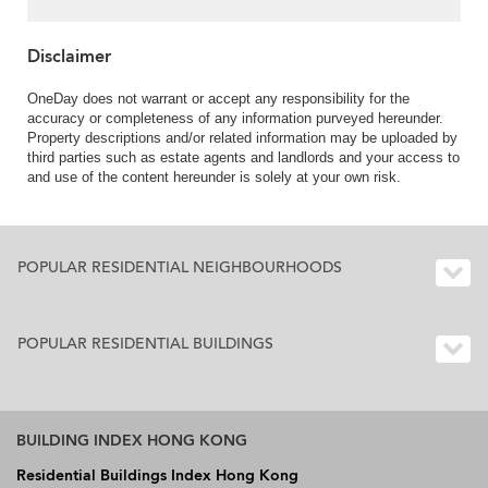
Property ID:3749
Disclaimer
OneDay does not warrant or accept any responsibility for the
accuracy or completeness of any information purveyed hereunder.
Property descriptions and/or related information may be uploaded by
third parties such as estate agents and landlords and your access to
and use of the content hereunder is solely at your own risk.
POPULAR RESIDENTIAL NEIGHBOURHOODS
POPULAR RESIDENTIAL BUILDINGS
BUILDING INDEX HONG KONG
Residential Buildings Index Hong Kong