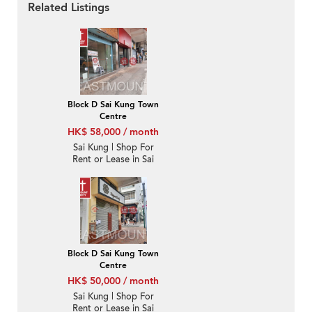
Related Listings
Block D Sai Kung Town
Centre
HK$ 58,000 / month
Sai Kung | Shop For
Rent or Lease in Sai
Kung Town Centre 西貢
市中心-High Turnover |
Property ID:3698
Block D Sai Kung Town
Centre
HK$ 50,000 / month
Sai Kung | Shop For
Rent or Lease in Sai