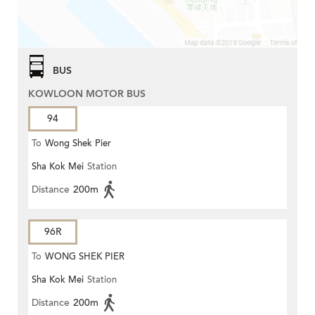
BUS
KOWLOON MOTOR BUS
94
To
Wong Shek Pier
Sha Kok Mei
Station
Distance
200m
96R
To
WONG SHEK PIER
Sha Kok Mei
Station
Distance
200m