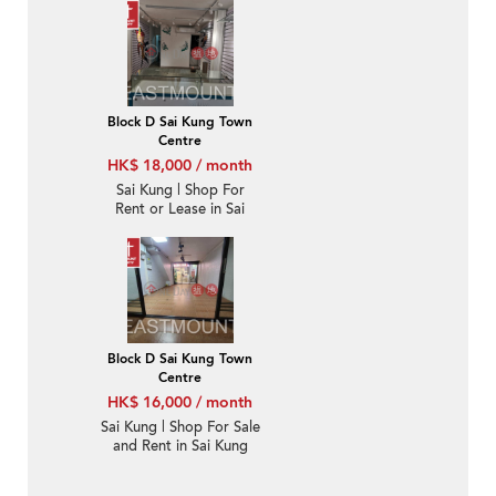
心-High Turnover |
Property ID:3510
Block D Sai Kung Town
Centre
HK$ 18,000 / month
Sai Kung | Shop For
Rent or Lease in Sai
Kung Town Centre 西貢
市中心-High Turnover |
Property ID:3733
Block D Sai Kung Town
Centre
HK$ 16,000 / month
Sai Kung | Shop For Sale
and Rent in Sai Kung
Town Centre 西貢市中
心-High Turnover |