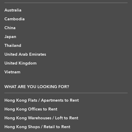
Australia
Cambodia
China
Japan
Thailand
United Arab Emirates
United Kingdom
Vietnam
WHAT ARE YOU LOOKING FOR?
Hong Kong Flats / Apartments to Rent
Hong Kong Offices to Rent
Hong Kong Warehouses / Loft to Rent
Hong Kong Shops / Retail to Rent