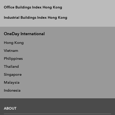
Office Buildings Index Hong Kong
Industrial Buildings Index Hong Kong
OneDay International
Hong Kong
Vietnam
Philippines
Thailand
Singapore
Malaysia
Indonesia
ABOUT