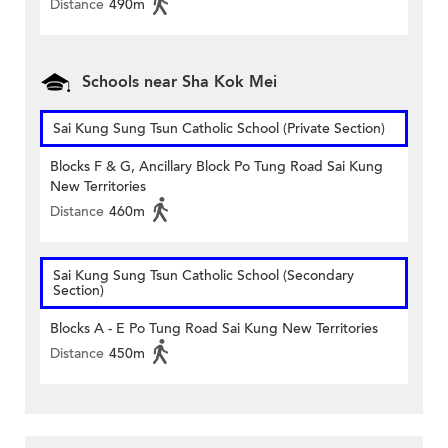
Distance
490m
Schools near Sha Kok Mei
Sai Kung Sung Tsun Catholic School (Private Section)
Blocks F & G, Ancillary Block Po Tung Road Sai Kung
New Territories
Distance
460m
Sai Kung Sung Tsun Catholic School (Secondary
Section)
Blocks A - E Po Tung Road Sai Kung New Territories
Distance
450m