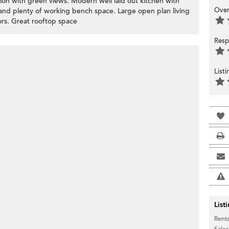
tion with green views. Modern well laid out kitchen with
Over
and plenty of working bench space. Large open plan living
loors. Great rooftop space
Resp
List
List
Renta
Sales