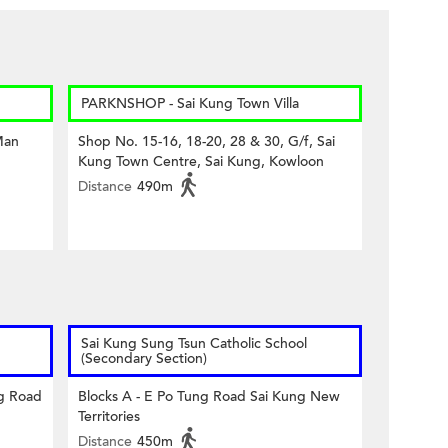
PARKNSHOP - Sai Kung Town Villa
Man
Shop No. 15-16, 18-20, 28 & 30, G/f, Sai
Kung Town Centre, Sai Kung, Kowloon
Distance
490m
Sai Kung Sung Tsun Catholic School
(Secondary Section)
ng Road
Blocks A - E Po Tung Road Sai Kung New
Territories
Distance
450m