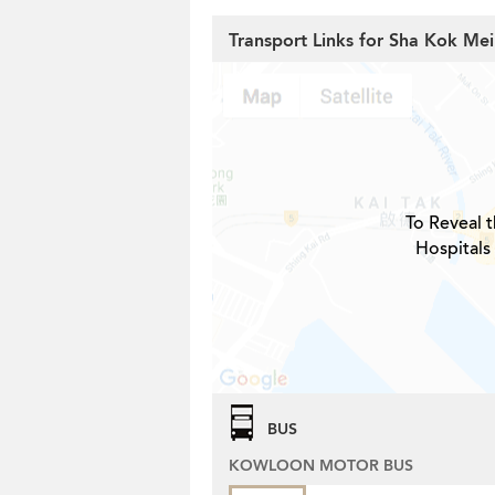
Transport Links for Sha Kok Mei
To Reveal t
Hospitals
BUS
KOWLOON MOTOR BUS