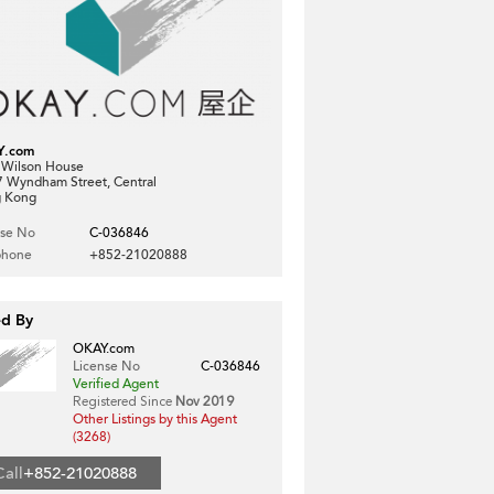
Y.com
, Wilson House
7 Wyndham Street, Central
 Kong
nse No
C-036846
phone
+852-21020888
ed By
OKAY.com
License No
C-036846
Verified Agent
Registered Since
Nov 2019
Other Listings by this Agent
(3268)
Call
+852-21020888