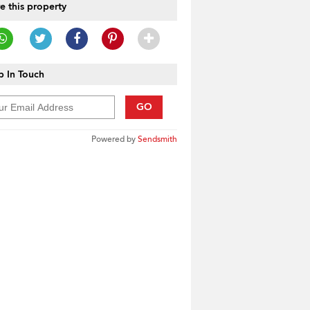
e this property
 In Touch
GO
Powered by
Sendsmith