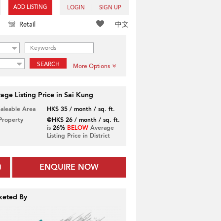
ADD LISTING
LOGIN
SIGN UP
中文
Retail
SEARCH
More Options
age Listing Price in Sai Kung
Saleable Area
HK$ 35 / month / sq. ft.
 Property
@HK$ 26 / month / sq. ft.
is
26%
BELOW
Average
Listing Price in District
ENQUIRE NOW
keted By