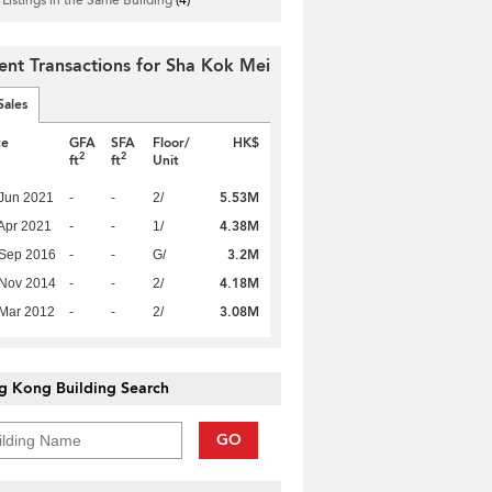
ent Transactions for Sha Kok Mei
Sales
te
GFA
SFA
Floor/
HK$
2
2
ft
ft
Unit
5.53M
Jun 2021
-
-
2/
4.38M
Apr 2021
-
-
1/
3.2M
 Sep 2016
-
-
G/
4.18M
 Nov 2014
-
-
2/
3.08M
Mar 2012
-
-
2/
g Kong Building Search
GO