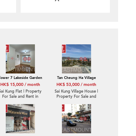
Tower 7 Lakeside Garden
Tan Cheung Ha Village
HK$ 15,000 / month
HK$ 53,000 / month
Sai Kung Flat | Property
Sai Kung Village House |
For Sale and Rent in
Property For Sale and
Lakeside Garden 翠塘花
Rent in Tan Cheung 躉
園- Nearby town |
場-Sea View, Garden |
Property ID:3884
Property ID:1178