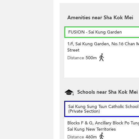
Amenities near Sha Kok Mei
FUSION - Sai Kung Garden
1/f, Sai Kung Garden, No.16 Chan 
Street
Distance
500m
Schools near Sha Kok Mei
Sai Kung Sung Tsun Catholic School
(Private Section)
Blocks F & G, Ancillary Block Po Tu
Sai Kung New Territories
Distance
460m