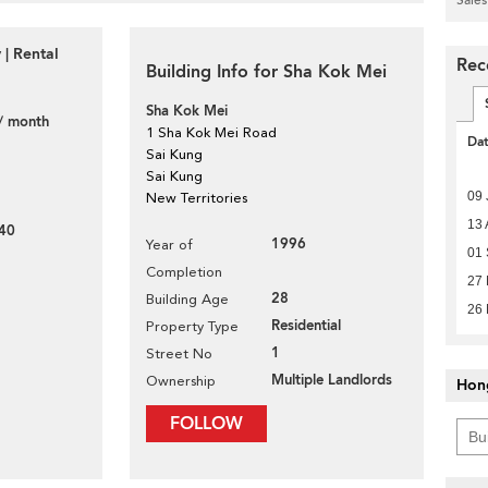
 | Rental
Rec
Building Info for Sha Kok Mei
Sha Kok Mei
/ month
1 Sha Kok Mei Road
Da
Sai Kung
Sai Kung
09 
New Territories
13 
40
1996
Year of
01
Completion
27
28
Building Age
26 
Residential
Property Type
1
Street No
Multiple Landlords
Ownership
Hon
FOLLOW