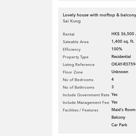
Lovely house with rooftop & balcony
Sai Kung
HK$ 36,500 
Rental
1,400 sq. ft.
Saleable Area
100%
Efficiency
Residential
Property Type
OKAY-R3759
Listing Reference
Unknown
Floor Zone
4
No of Bedrooms
3
No of Bathrooms
Yes
Include Government Rate
Yes
Include Management Fee
Maid's Room
Facilities / Features
Balcony
Car Park