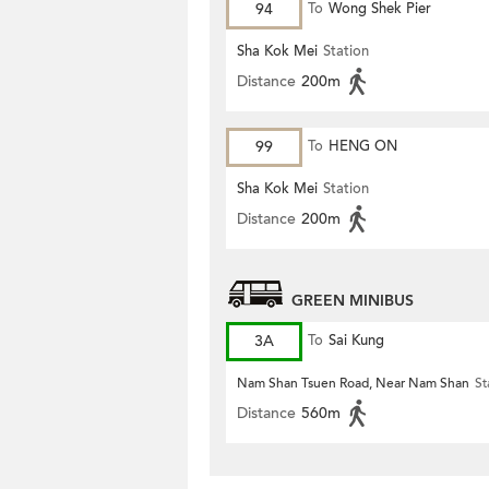
94
To
Wong Shek Pier
Sha Kok Mei
Station
Distance
200m
99
To
HENG ON
Sha Kok Mei
Station
Distance
200m
GREEN MINIBUS
3A
To
Sai Kung
Nam Shan Tsuen Road, Near Nam Shan
St
Distance
560m