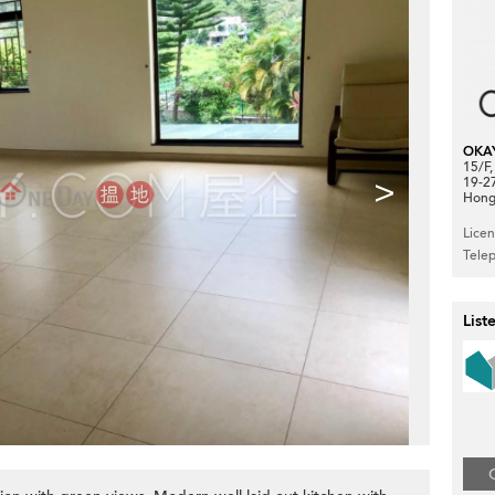
OKA
15/F
>
19-2
Hong
Lice
Tele
List