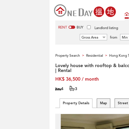
RENT
BUY
Landlord listing
Gross Area
from
Min 
Property Search
Residential
Hong Kong T
>
>
Lovely house with rooftop & balc
| Rental
HK$ 36,500 / month
4
3
Property Details
Map
Street