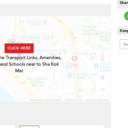
Shar
Keep
CLICK HERE
he Transport Links, Amenities,
 and Schools near to Sha Kok
Mei