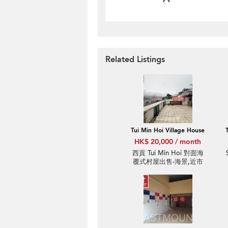
Related Listings
Tui Min Hoi Village House
HK$ 20,000 / month
西貢 Tui Min Hoi 對面海
覆式村屋出售-海景,近市
中心 | Property ID:3930