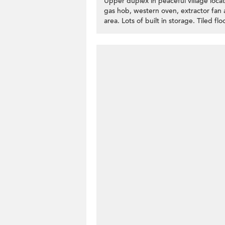
Upper duplex in peaceful village loca
gas hob, western oven, extractor fan 
area. Lots of built in storage. Tiled f