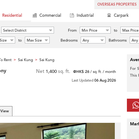
OVERSEAS PROPERTIES
Residential
Commercial
Industrial
Carpark
Select District
From
Min Price
to
Max Price
Size
to
Max Size
Bedrooms
Any
Bathrooms
Any
Aver
o Rent
Sai Kung
Sai Kung
>
>
For 
ony
Net
1,400
sq. ft.
@HK$ 26
/ sq. ft. / month
This
Last Updated
06 Aug 2026
 View
Mar