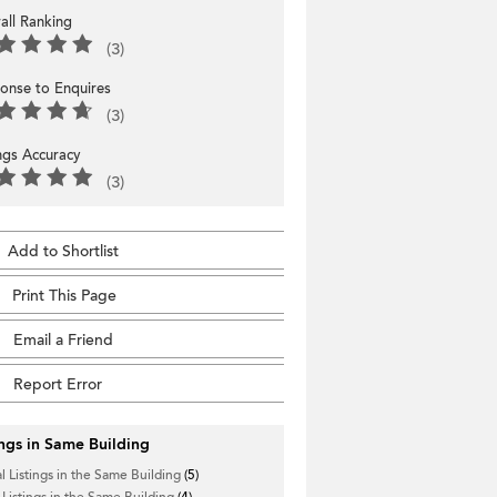
all Ranking
(3)
onse to Enquires
(3)
ings Accuracy
(3)
Add to Shortlist
Print This Page
Email a Friend
Report Error
ings in Same Building
l Listings in the Same Building
(5)
 Listings in the Same Building
(4)