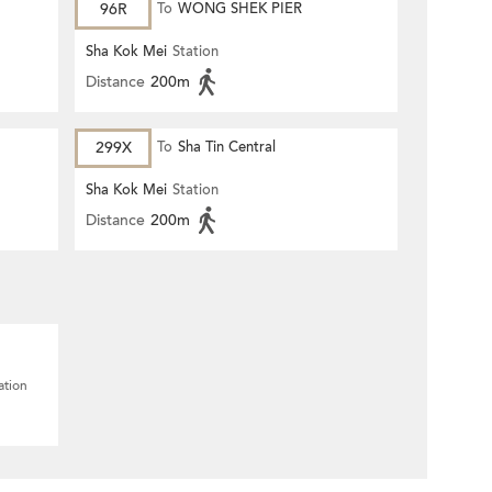
96R
To
WONG SHEK PIER
Sha Kok Mei
Station
Distance
200m
299X
To
Sha Tin Central
Sha Kok Mei
Station
Distance
200m
ation