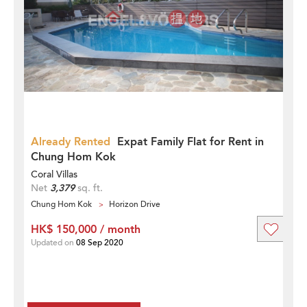
Already Rented
Expat Family Flat for Rent in
Chung Hom Kok
Coral Villas
Net
3,379
sq. ft.
Chung Hom Kok
Horizon Drive
HK$ 150,000 / month
Updated on
08 Sep 2020