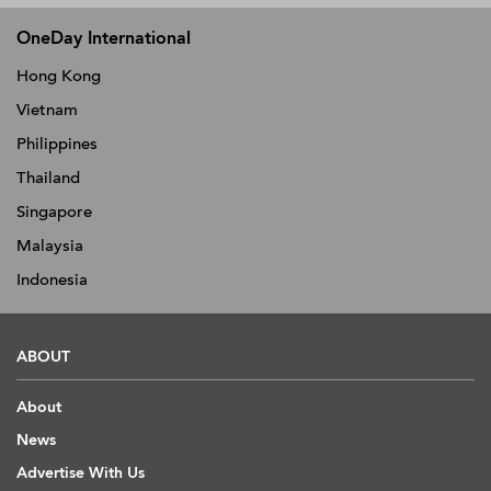
OneDay International
Hong Kong
Vietnam
Philippines
Thailand
Singapore
Malaysia
Indonesia
ABOUT
About
News
Advertise With Us