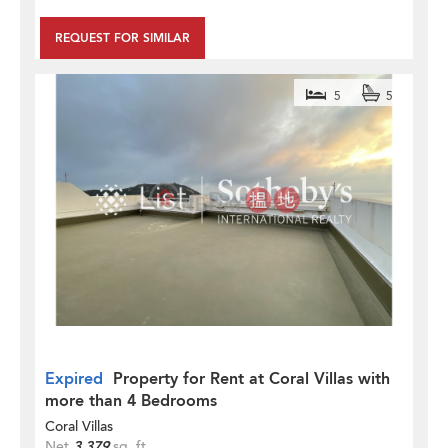
REQUEST FOR SIMILAR
5
5
Expired
Property for Rent at Coral Villas with
more than 4 Bedrooms
Coral Villas
Net
3,379
sq. ft.