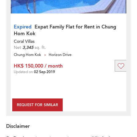
Expired
Expat Family Flat for Rent in Chung
Hom Kok
Coral Villas
Net
3,345
sq. ft.
Chung Hom Kok
Horizon Drive
HK$ 150,000 / month
Updated on
02 Sep 2019
REQUEST FOR SIMILAR
Disclaimer