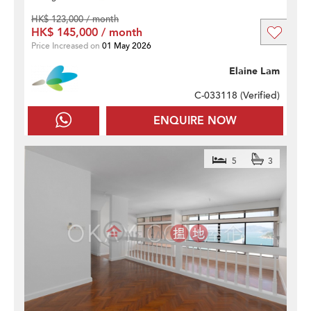
HK$ 123,000 / month
HK$ 145,000 / month
Price Increased on
01 May 2026
Elaine Lam
C-033118 (
Verified
)
ENQUIRE NOW
5
3