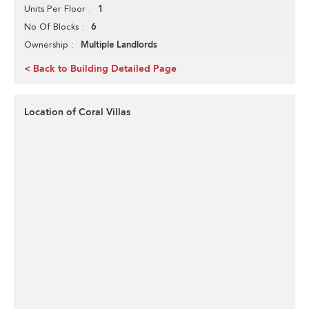
1
Units Per Floor
6
No Of Blocks
Multiple Landlords
Ownership
< Back to Building Detailed Page
Location of Coral Villas