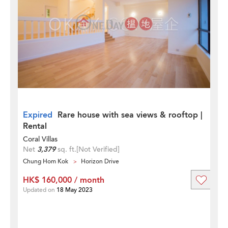
Expired
Rare house with sea views & rooftop |
Rental
Coral Villas
Net
3,379
sq. ft.
[Not Verified]
Chung Hom Kok
Horizon Drive
HK$ 160,000 / month
Updated on
18 May 2023