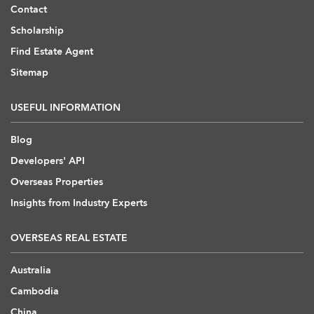
Contact
Scholarship
Find Estate Agent
Sitemap
USEFUL INFORMATION
Blog
Developers' API
Overseas Properties
Insights from Industry Experts
OVERSEAS REAL ESTATE
Australia
Cambodia
China