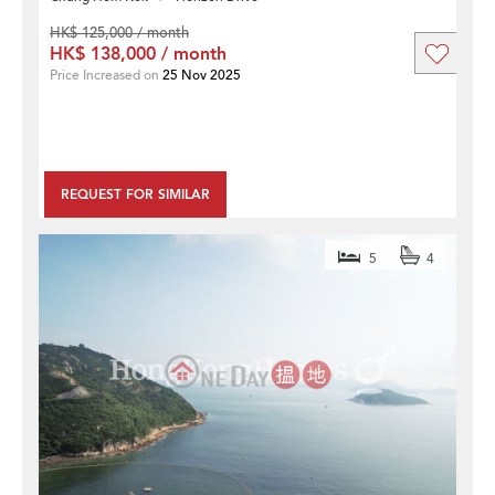
HK$ 125,000 / month
HK$ 138,000 / month
Price Increased on
25 Nov 2025
REQUEST FOR SIMILAR
5
4