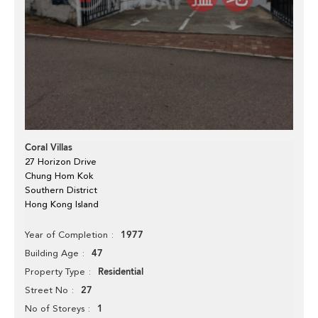
Coral Villas
27 Horizon Drive
Chung Hom Kok
Southern District
Hong Kong Island
1977
Year of Completion
47
Building Age
Residential
Property Type
27
Street No
1
No of Storeys