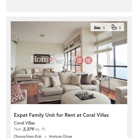
5
5
Expat Family Unit for Rent at Coral Villas
Coral Villas
Net
3,379
sq. ft.
Chung Hom Kok
Horizon Drive