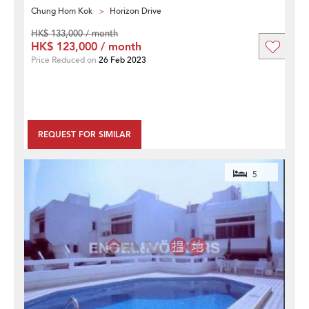
Chung Hom Kok
Horizon Drive
HK$ 133,000 / month
HK$ 123,000 / month
Price Reduced on
26 Feb 2023
REQUEST FOR SIMILAR
5