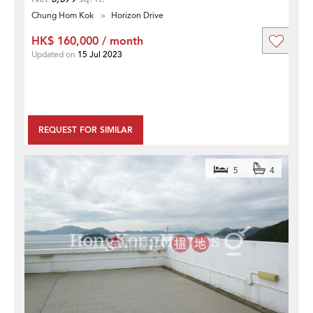
Chung Hom Kok
Horizon Drive
HK$ 160,000 / month
Updated on
15 Jul 2023
REQUEST FOR SIMILAR
5
4