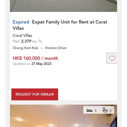
Expired
Expat Family Unit for Rent at Coral
Villas
Coral Villas
Net
3,379
sq. ft.
Chung Hom Kok
Horizon Drive
HK$ 160,000 / month
Updated on
27 May 2023
REQUEST FOR SIMILAR
5
3