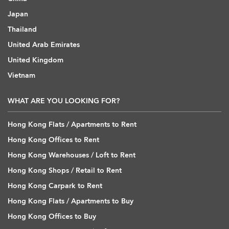
Japan
Thailand
United Arab Emirates
United Kingdom
Vietnam
WHAT ARE YOU LOOKING FOR?
Hong Kong Flats / Apartments to Rent
Hong Kong Offices to Rent
Hong Kong Warehouses / Loft to Rent
Hong Kong Shops / Retail to Rent
Hong Kong Carpark to Rent
Hong Kong Flats / Apartments to Buy
Hong Kong Offices to Buy