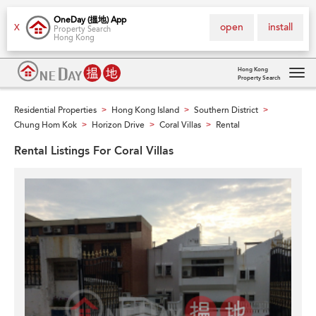
OneDay (搵地) App
open
install
X
Property Search
Hong Kong
Hong Kong
Property Search
Tog
navi
Residential Properties
Hong Kong Island
Southern District
>
>
>
Chung Hom Kok
Horizon Drive
Coral Villas
Rental
>
>
>
Rental Listings For Coral Villas