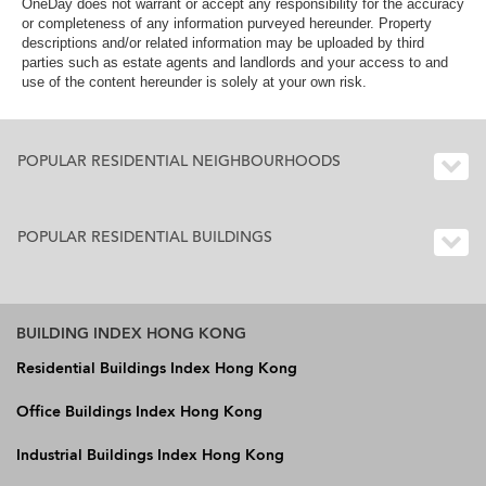
OneDay does not warrant or accept any responsibility for the accuracy
or completeness of any information purveyed hereunder. Property
descriptions and/or related information may be uploaded by third
parties such as estate agents and landlords and your access to and
use of the content hereunder is solely at your own risk.
POPULAR RESIDENTIAL NEIGHBOURHOODS
POPULAR RESIDENTIAL BUILDINGS
BUILDING INDEX HONG KONG
Residential Buildings Index Hong Kong
Office Buildings Index Hong Kong
Industrial Buildings Index Hong Kong