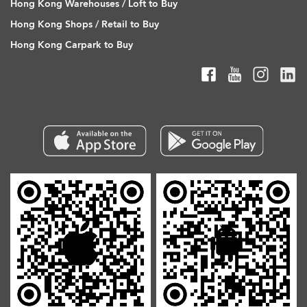
Hong Kong Warehouses / Loft to Buy
Hong Kong Shops / Retail to Buy
Hong Kong Carpark to Buy