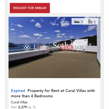
REQUEST FOR SIMILAR
5
5
Expired
Property for Rent at Coral Villas with
more than 4 Bedrooms
Coral Villas
Net
3,379
sq. ft.