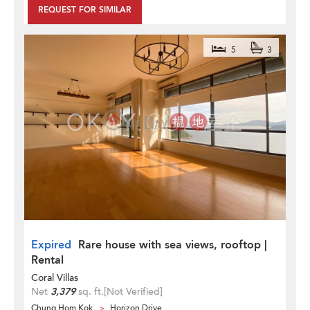
REQUEST FOR SIMILAR
5
3
Expired
Rare house with sea views, rooftop |
Rental
Coral Villas
Net
3,379
sq. ft.
[Not Verified]
Chung Hom Kok
Horizon Drive