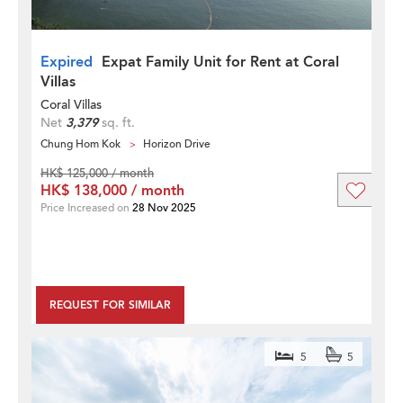
Expired
Expat Family Unit for Rent at Coral
Villas
Coral Villas
Net
3,379
sq. ft.
Chung Hom Kok
Horizon Drive
HK$ 125,000 / month
HK$ 138,000 / month
Price Increased on
28 Nov 2025
REQUEST FOR SIMILAR
5
5