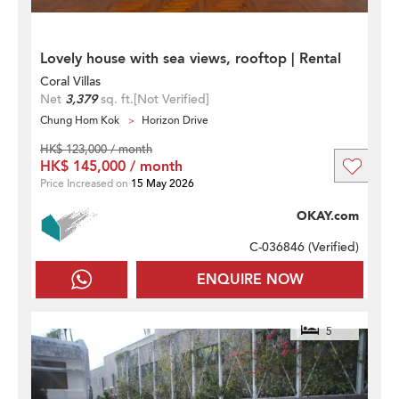
Lovely house with sea views, rooftop | Rental
Coral Villas
Net
3,379
sq. ft.
[Not Verified]
Chung Hom Kok
Horizon Drive
HK$ 123,000 / month
HK$ 145,000 / month
Price Increased on
15 May 2026
OKAY.com
C-036846 (
Verified
)
ENQUIRE NOW
5