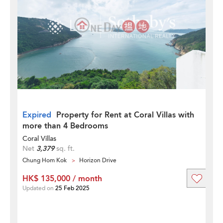
Expired
Property for Rent at Coral Villas with
more than 4 Bedrooms
Coral Villas
Net
3,379
sq. ft.
Chung Hom Kok
Horizon Drive
HK$ 135,000 / month
Updated on
25 Feb 2025