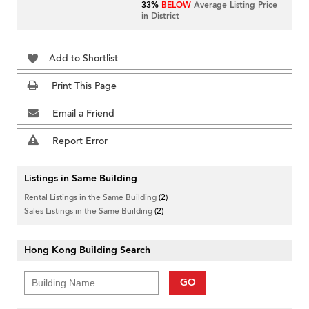
33%
BELOW
Average Listing Price
in District
Add to Shortlist
Print This Page
Email a Friend
Report Error
Listings in Same Building
Rental Listings in the Same Building
(2)
Sales Listings in the Same Building
(2)
Hong Kong Building Search
GO