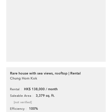
Rare house with sea views, rooftop | Rental
Chung Hom Kok
HK$ 138,000 / month
Rental
3,379 sq. ft.
Saleable Area
[not verified]
100%
Efficiency