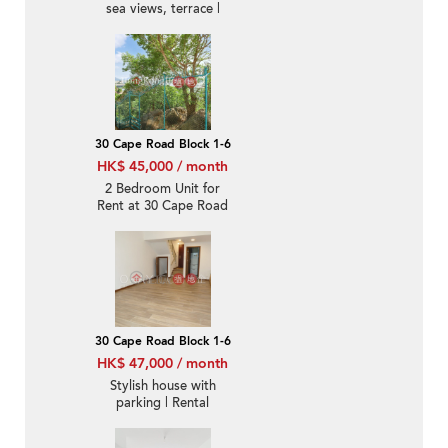
sea views, terrace |
Rental
30 Cape Road Block 1-6
HK$ 45,000 / month
2 Bedroom Unit for
Rent at 30 Cape Road
Block 1-6
30 Cape Road Block 1-6
HK$ 47,000 / month
Stylish house with
parking | Rental