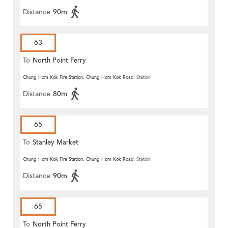
Distance
90m
63
To
North Point Ferry
Chung Hom Kok Fire Station, Chung Hom Kok Road
Station
Distance
80m
65
To
Stanley Market
Chung Hom Kok Fire Station, Chung Hom Kok Road
Station
Distance
90m
65
To
North Point Ferry