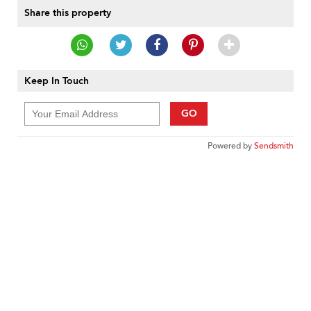
Share this property
Keep In Touch
GO
Powered by
Sendsmith