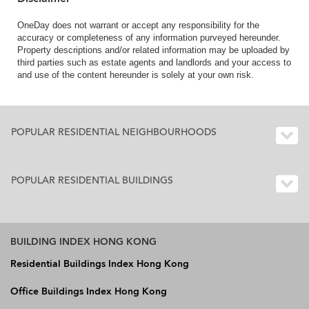
OneDay does not warrant or accept any responsibility for the
accuracy or completeness of any information purveyed hereunder.
Property descriptions and/or related information may be uploaded by
third parties such as estate agents and landlords and your access to
and use of the content hereunder is solely at your own risk.
POPULAR RESIDENTIAL NEIGHBOURHOODS
POPULAR RESIDENTIAL BUILDINGS
BUILDING INDEX HONG KONG
Residential Buildings Index Hong Kong
Office Buildings Index Hong Kong