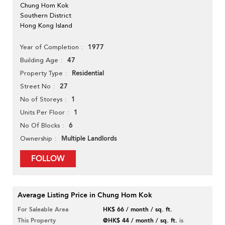
Chung Hom Kok
Southern District
Hong Kong Island
1977
Year of Completion
47
Building Age
Residential
Property Type
27
Street No
1
No of Storeys
1
Units Per Floor
6
No Of Blocks
Multiple Landlords
Ownership
FOLLOW
Average Listing Price in Chung Hom Kok
For Saleable Area
HK$ 66 / month / sq. ft.
This Property
@HK$ 44 / month / sq. ft.
is