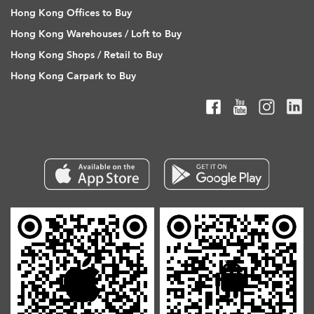
Hong Kong Offices to Buy
Hong Kong Warehouses / Loft to Buy
Hong Kong Shops / Retail to Buy
Hong Kong Carpark to Buy