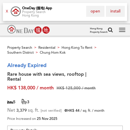
OneDay (搵地) App
open
install
X
Property Search
Hong Kong
Hong Kong
Property Search
Tog
navi
Property Search
Residential
Hong Kong To Rent
>
>
>
Southern District
Chung Hom Kok
>
Already Expired
Rare house with sea views, rooftop |
Rental
HK$ 138,000 / month
HK$ 125,000 / month
5
3
Net
3,379
sq. ft.
[not verified]
@HK$ 44
/ sq. ft. / month
Price Increased on
25 Nov 2025