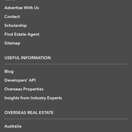
Advertise With Us
Contact
Scholarship
Find Estate Agent
Sitemap
USEFUL INFORMATION
Blog
Developers' API
Overseas Properties
Insights from Industry Experts
OVERSEAS REAL ESTATE
Australia