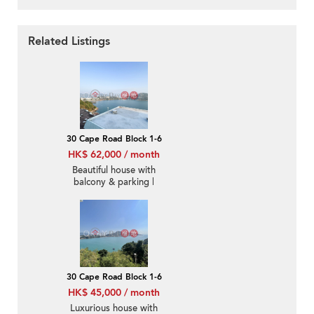
Related Listings
30 Cape Road Block 1-6
HK$ 62,000 / month
Beautiful house with
balcony & parking |
Rental
30 Cape Road Block 1-6
HK$ 45,000 / month
Luxurious house with