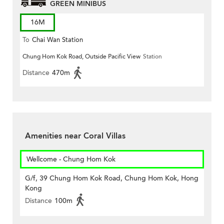
GREEN MINIBUS
16M
To
Chai Wan Station
Chung Hom Kok Road, Outside Pacific View
Station
Distance
470m
Amenities near Coral Villas
Wellcome - Chung Hom Kok
G/f, 39 Chung Hom Kok Road, Chung Hom Kok, Hong
Kong
Distance
100m