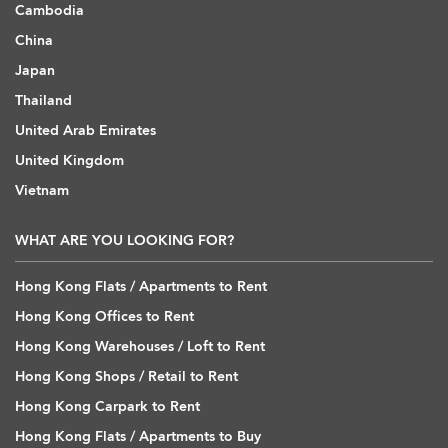
Cambodia
China
Japan
Thailand
United Arab Emirates
United Kingdom
Vietnam
WHAT ARE YOU LOOKING FOR?
Hong Kong Flats / Apartments to Rent
Hong Kong Offices to Rent
Hong Kong Warehouses / Loft to Rent
Hong Kong Shops / Retail to Rent
Hong Kong Carpark to Rent
Hong Kong Flats / Apartments to Buy