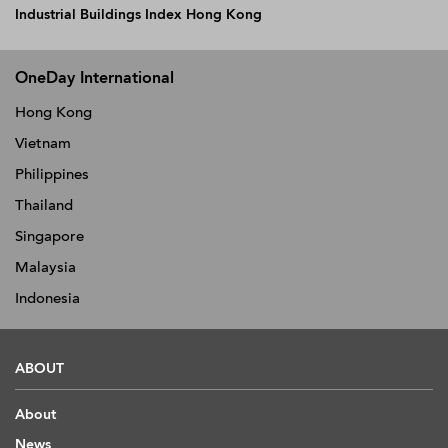
Industrial Buildings Index Hong Kong
OneDay International
Hong Kong
Vietnam
Philippines
Thailand
Singapore
Malaysia
Indonesia
ABOUT
About
News