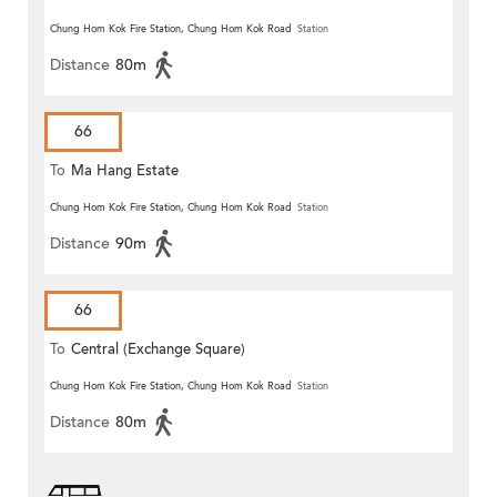
Chung Hom Kok Fire Station, Chung Hom Kok Road
Station
Distance
80m
66
To
Ma Hang Estate
Chung Hom Kok Fire Station, Chung Hom Kok Road
Station
Distance
90m
66
To
Central (Exchange Square)
Chung Hom Kok Fire Station, Chung Hom Kok Road
Station
Distance
80m