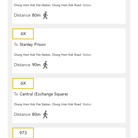
Chung Hom Kok Fire Station, Chung Hom Kok Road
Station
Distance
80m
6X
To
Stanley Prison
Chung Hom Kok Fire Station, Chung Hom Kok Road
Station
Distance
90m
6X
To
Central (Exchange Square)
Chung Hom Kok Fire Station, Chung Hom Kok Road
Station
Distance
80m
973