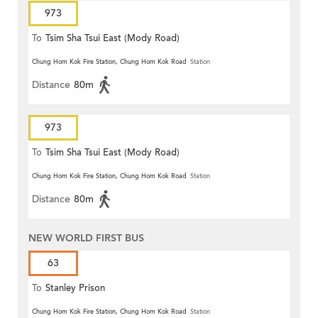
973
To
Tsim Sha Tsui East (Mody Road)
Chung Hom Kok Fire Station, Chung Hom Kok Road
Station
Distance
80m
973
To
Tsim Sha Tsui East (Mody Road)
Chung Hom Kok Fire Station, Chung Hom Kok Road
Station
Distance
80m
NEW WORLD FIRST BUS
63
To
Stanley Prison
Chung Hom Kok Fire Station, Chung Hom Kok Road
Station