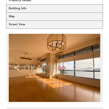
Property Details
Building Info
Map
Street View
<
>