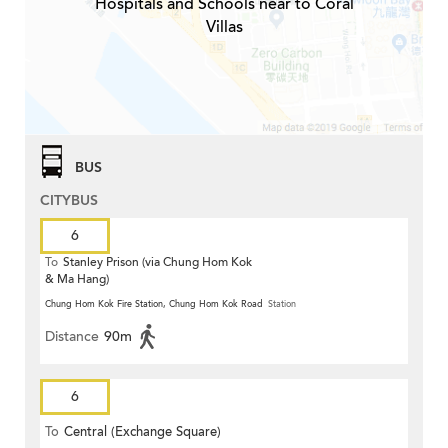
Hospitals and Schools near to Coral
Villas
BUS
CITYBUS
6
To
Stanley Prison (via Chung Hom Kok
& Ma Hang)
Chung Hom Kok Fire Station, Chung Hom Kok Road
Station
Distance
90m
6
To
Central (Exchange Square)