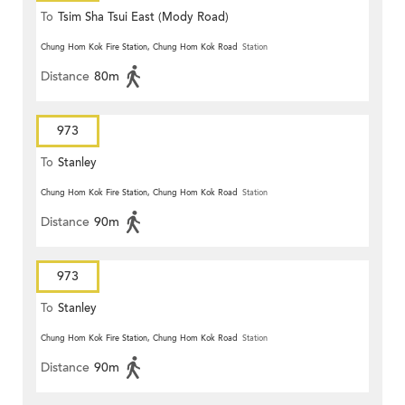
To
Tsim Sha Tsui East (Mody Road)
Chung Hom Kok Fire Station, Chung Hom Kok Road
Station
Distance
80m
973
To
Stanley
Chung Hom Kok Fire Station, Chung Hom Kok Road
Station
Distance
90m
973
To
Stanley
Chung Hom Kok Fire Station, Chung Hom Kok Road
Station
Distance
90m