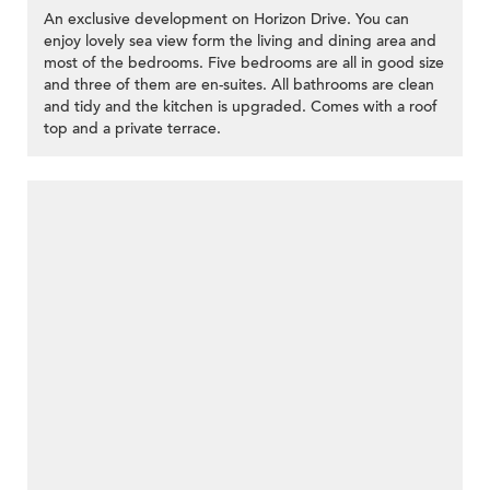
An exclusive development on Horizon Drive. You can
enjoy lovely sea view form the living and dining area and
most of the bedrooms. Five bedrooms are all in good size
and three of them are en-suites. All bathrooms are clean
and tidy and the kitchen is upgraded. Comes with a roof
top and a private terrace.