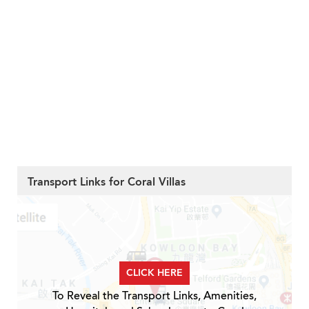
Transport Links for Coral Villas
CLICK HERE
To Reveal the Transport Links, Amenities,