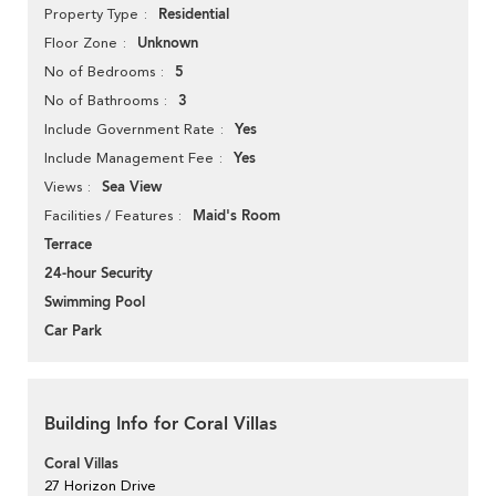
Residential
Property Type
Unknown
Floor Zone
5
No of Bedrooms
3
No of Bathrooms
Yes
Include Government Rate
Yes
Include Management Fee
Sea View
Views
Maid's Room
Facilities / Features
Terrace
24-hour Security
Swimming Pool
Car Park
Building Info for Coral Villas
Coral Villas
27 Horizon Drive