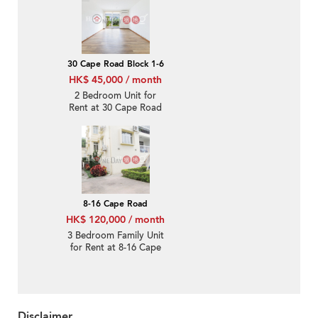
30 Cape Road Block 1-6
HK$ 45,000 / month
2 Bedroom Unit for
Rent at 30 Cape Road
Block 1-6
8-16 Cape Road
HK$ 120,000 / month
3 Bedroom Family Unit
for Rent at 8-16 Cape
Road
Disclaimer