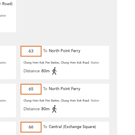
y Road)
ation
63
To
North Point Ferry
ation
Chung Hom Kok Fire Station, Chung Hom Kok Road
Station
Distance
80m
65
To
North Point Ferry
ation
Chung Hom Kok Fire Station, Chung Hom Kok Road
Station
Distance
80m
66
To
Central (Exchange Square)