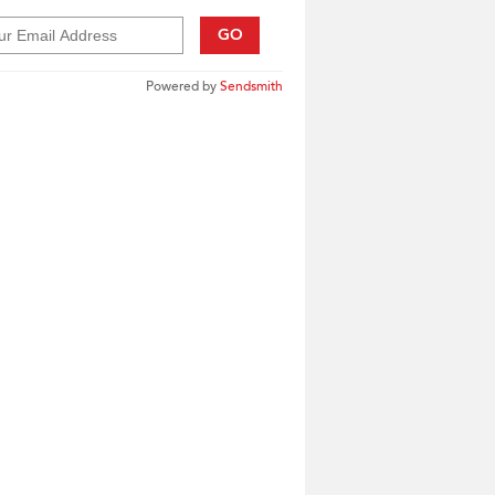
GO
Powered by
Sendsmith