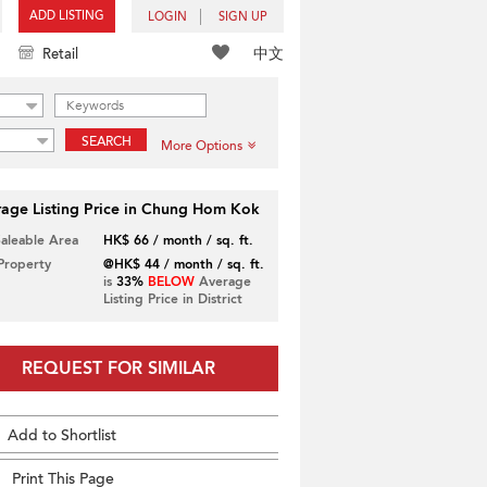
ADD LISTING
LOGIN
SIGN UP
中文
Retail
SEARCH
More Options
age Listing Price in Chung Hom Kok
Saleable Area
HK$ 66 / month / sq. ft.
 Property
@HK$ 44 / month / sq. ft.
is
33%
BELOW
Average
Listing Price in District
REQUEST FOR SIMILAR
Add to Shortlist
Print This Page