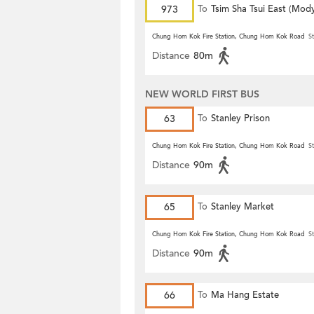
973
To
Tsim Sha Tsui East (Mod
Chung Hom Kok Fire Station, Chung Hom Kok Road
St
Distance
80m
NEW WORLD FIRST BUS
63
To
Stanley Prison
Chung Hom Kok Fire Station, Chung Hom Kok Road
St
Distance
90m
65
To
Stanley Market
Chung Hom Kok Fire Station, Chung Hom Kok Road
St
Distance
90m
66
To
Ma Hang Estate