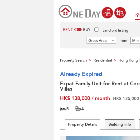
RENT
BUY
Landlord listing
Gross Area
from
Min 
Property Search
Residential
Hong Kong T
>
>
Already Expired
Expat Family Unit for Rent at Cor
Villas
HK$ 138,000 / month
HK$ 125,000 
5
4
Property Details
Building Info