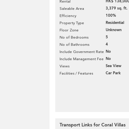
HK$ 138,000
Rental
3,379 sq. ft.
Saleable Area
100%
Efficiency
Residential
Property Type
Unknown
Floor Zone
5
No of Bedrooms
4
No of Bathrooms
No
Include Government Rate
No
Include Management Fee
Sea View
Views
Car Park
Facilities / Features
Transport Links for Coral Villas