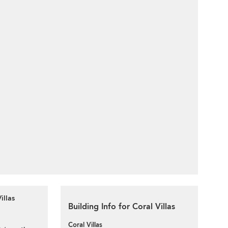
illas
Building Info for Coral Villas
Coral Villas