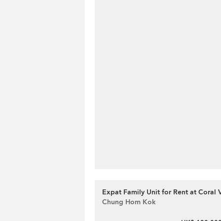
Expat Family Unit for Rent at Coral V
Chung Hom Kok