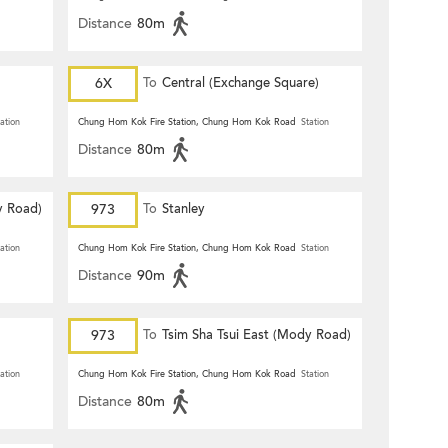
Distance
80m
6X
To
Central (Exchange Square)
ation
Chung Hom Kok Fire Station, Chung Hom Kok Road
Station
Distance
80m
y Road)
973
To
Stanley
ation
Chung Hom Kok Fire Station, Chung Hom Kok Road
Station
Distance
90m
973
To
Tsim Sha Tsui East (Mody Road)
ation
Chung Hom Kok Fire Station, Chung Hom Kok Road
Station
Distance
80m