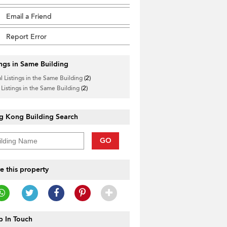
Email a Friend
Report Error
ings in Same Building
l Listings in the Same Building
(2)
 Listings in the Same Building
(2)
g Kong Building Search
GO
e this property
 In Touch