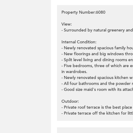
Property Number:6080
View:
- Surrounded by natural greenery and 
Internal Condition:
- Newly renovated spacious family ho
- New floorings and big windows thr
- Split level living and dining rooms
- Five bedrooms, three of which are ens
in wardrobes.
- Newly renovated spacious kitchen wit
- All four bathrooms and the powder 
- Good size maid's room with its atta
Outdoor:
- Private roof terrace is the best pla
- Private terrace off the kitchen for lit