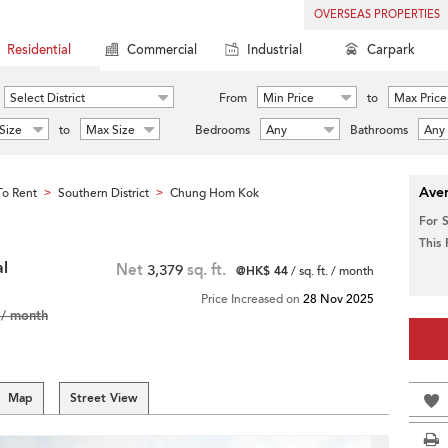
OVERSEAS PROPERTIES
Residential
Commercial
Industrial
Carpark
Select District
From
Min Price
to
Max Price
Size
to
Max Size
Bedrooms
Any
Bathrooms
Any
Aver
o Rent
Southern District
Chung Hom Kok
>
>
For 
This
al
Net
3,379
sq. ft.
@HK$ 44
/ sq. ft. / month
Price Increased on
28 Nov 2025
/ month
Map
Street View