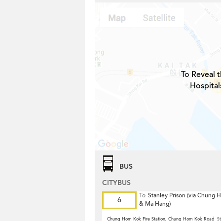
To Reveal t
Hospital
BUS
CITYBUS
To
Stanley Prison (via Chung
6
& Ma Hang)
Chung Hom Kok Fire Station, Chung Hom Kok Road
St