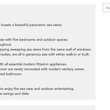
boasts a beautiful panoramic sea views.
use with five bedrooms and outdoor spaces.
oughout.
 enjoying sweeping sea views from the same wall of windows.
uites, are all in generous size with either walk-in or built-
h all essential modern fitted-in appliances.
room are newly renovated with modern sanitary wares.
ched bathroom.
ce to enjoy the sea view and outdoor entertaining.
tle swings and slide.