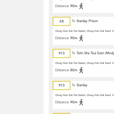
Distance
90m
6X
To
Stanley Prison
Chung Hom Kok Fire Station, Chung Hom Kok Road
St
Distance
90m
973
To
Tsim Sha Tsui East (Mod
Chung Hom Kok Fire Station, Chung Hom Kok Road
St
Distance
80m
973
To
Stanley
Chung Hom Kok Fire Station, Chung Hom Kok Road
St
Distance
90m