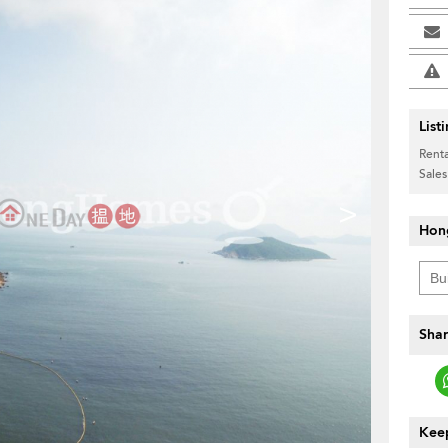
List
Renta
Sales
>
Hon
Shar
Keep