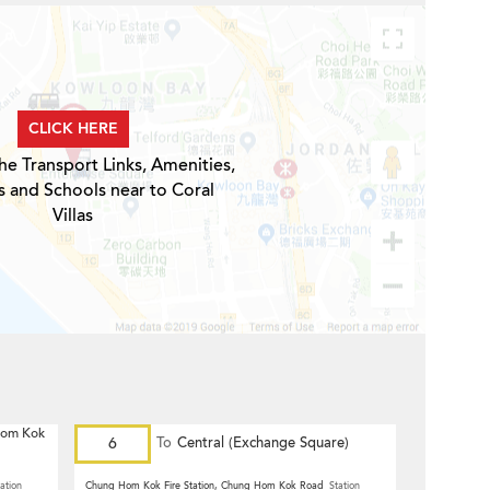
CLICK HERE
he Transport Links, Amenities,
s and Schools near to Coral
Villas
 Hom Kok
6
To
Central (Exchange Square)
ation
Chung Hom Kok Fire Station, Chung Hom Kok Road
Station