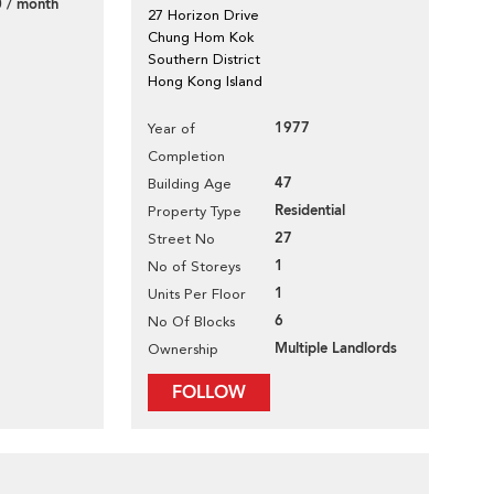
 / month
27 Horizon Drive
Chung Hom Kok
Southern District
Hong Kong Island
1977
Year of
Completion
47
Building Age
Residential
Property Type
27
Street No
1
No of Storeys
1
Units Per Floor
6
No Of Blocks
Multiple Landlords
Ownership
FOLLOW