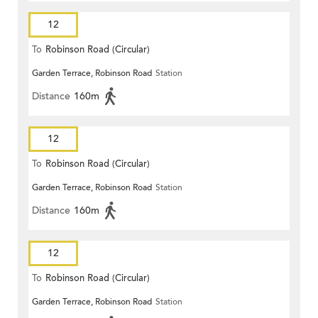
12
To
Robinson Road (Circular)
Garden Terrace, Robinson Road
Station
Distance
160m
12
To
Robinson Road (Circular)
Garden Terrace, Robinson Road
Station
Distance
160m
12
To
Robinson Road (Circular)
Garden Terrace, Robinson Road
Station