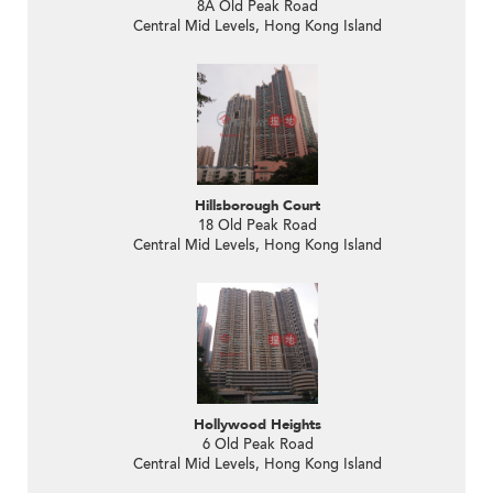
8A Old Peak Road
Central Mid Levels, Hong Kong Island
Hillsborough Court
18 Old Peak Road
Central Mid Levels, Hong Kong Island
Hollywood Heights
6 Old Peak Road
Central Mid Levels, Hong Kong Island