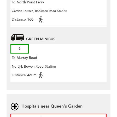
To
North Point Ferry
Garden Terrace, Robinson Road
Station
Distance
160m
GREEN MINIBUS
9
To
Murray Road
No.5j-k Bowen Road
Station
Distance
460m
Hospitals near Queen's Garden