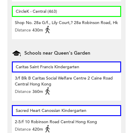
CircleK - Central (463)
Shop No. 28a G/f., Lily Court,? 28a Robinson Road, Hk
Distance
430m
Schools near Queen's Garden
Caritas Saint Francis Kindergarten
3/f Blk B Caritas Social Welfare Centre 2 Caine Road
Central Hong Kong
Distance
360m
Sacred Heart Canossian Kindergarten
2-5/f 10 Robinson Road Central Hong Kong
Distance
420m