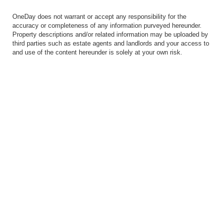
OneDay does not warrant or accept any responsibility for the
accuracy or completeness of any information purveyed hereunder.
Property descriptions and/or related information may be uploaded by
third parties such as estate agents and landlords and your access to
and use of the content hereunder is solely at your own risk.