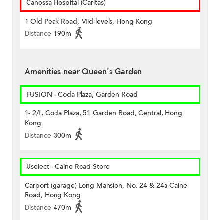
Canossa Hospital (Caritas)
1 Old Peak Road, Mid-levels, Hong Kong
Distance
190m
Amenities near Queen's Garden
FUSION - Coda Plaza, Garden Road
1- 2/f, Coda Plaza, 51 Garden Road, Central, Hong
Kong
Distance
300m
Uselect - Caine Road Store
Carport (garage) Long Mansion, No. 24 & 24a Caine
Road, Hong Kong
Distance
470m