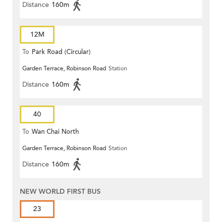
Distance
160m
12M
To
Park Road (Circular)
Garden Terrace, Robinson Road
Station
Distance
160m
40
To
Wan Chai North
Garden Terrace, Robinson Road
Station
Distance
160m
NEW WORLD FIRST BUS
23