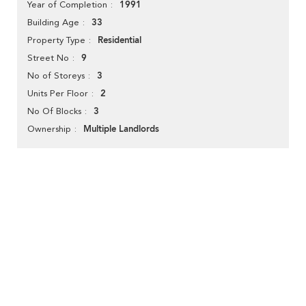
1991
Year of Completion
33
Building Age
Residential
Property Type
9
Street No
3
No of Storeys
2
Units Per Floor
3
No Of Blocks
Multiple Landlords
Ownership