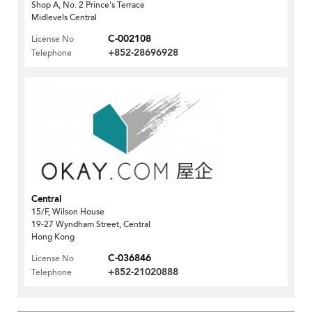
Shop A, No. 2 Prince's Terrace
Midlevels Central
C-002108
License No
+852-28696928
Telephone
Central
15/F, Wilson House
19-27 Wyndham Street, Central
Hong Kong
C-036846
License No
+852-21020888
Telephone