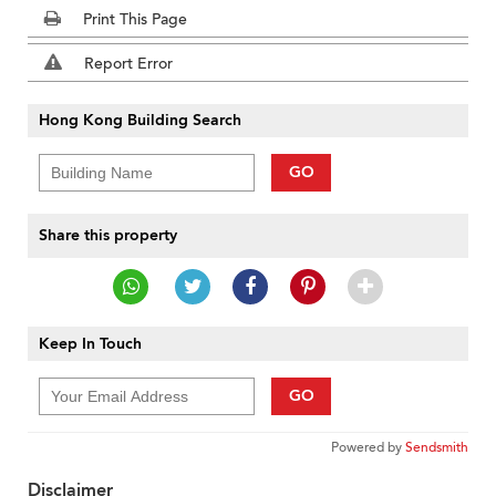
Print This Page
Report Error
Hong Kong Building Search
GO
Share this property
Keep In Touch
GO
Powered by
Sendsmith
Disclaimer