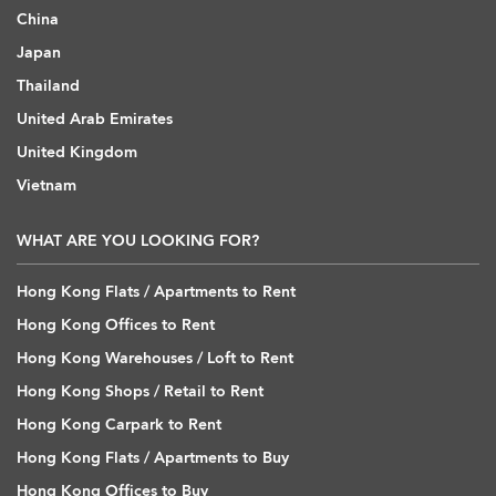
China
Japan
Thailand
United Arab Emirates
United Kingdom
Vietnam
WHAT ARE YOU LOOKING FOR?
Hong Kong Flats / Apartments to Rent
Hong Kong Offices to Rent
Hong Kong Warehouses / Loft to Rent
Hong Kong Shops / Retail to Rent
Hong Kong Carpark to Rent
Hong Kong Flats / Apartments to Buy
Hong Kong Offices to Buy