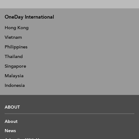
OneDay International
Hong Kong
Vietnam
Philippines
Thailand
Singapore
Malaysia
Indonesia
ABOUT
About
News