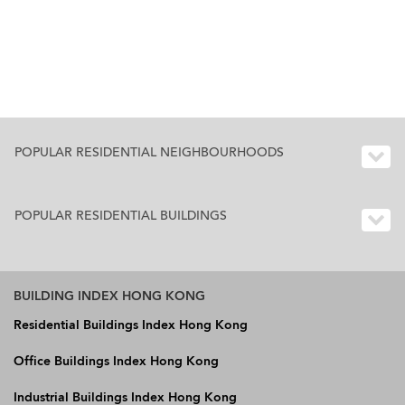
POPULAR RESIDENTIAL NEIGHBOURHOODS
POPULAR RESIDENTIAL BUILDINGS
BUILDING INDEX HONG KONG
Residential Buildings Index Hong Kong
Office Buildings Index Hong Kong
Industrial Buildings Index Hong Kong