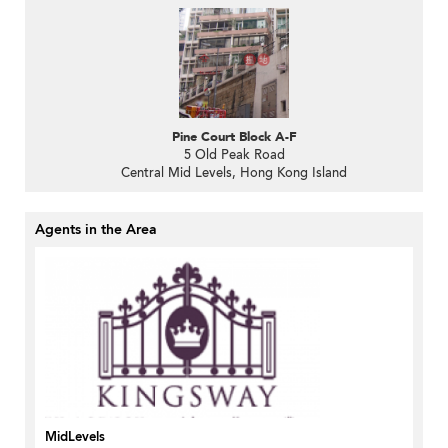
Pine Court Block A-F
5 Old Peak Road
Central Mid Levels, Hong Kong Island
Agents in the Area
MidLevels