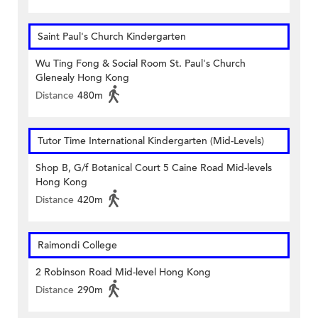
Saint Paul's Church Kindergarten
Wu Ting Fong & Social Room St. Paul's Church
Glenealy Hong Kong
Distance
480m
Tutor Time International Kindergarten (Mid-Levels)
Shop B, G/f Botanical Court 5 Caine Road Mid-levels
Hong Kong
Distance
420m
Raimondi College
2 Robinson Road Mid-level Hong Kong
Distance
290m