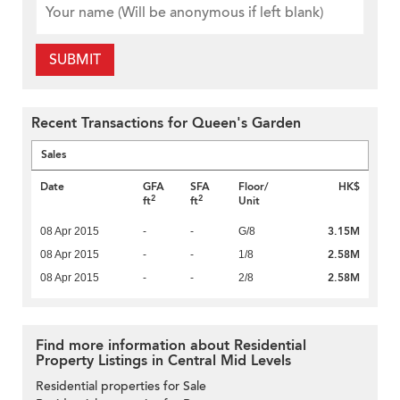
SUBMIT
Recent Transactions for Queen's Garden
Sales
Date
GFA
SFA
Floor/
HK$
2
2
ft
ft
Unit
3.15M
08 Apr 2015
-
-
G/8
2.58M
08 Apr 2015
-
-
1/8
2.58M
08 Apr 2015
-
-
2/8
Find more information about Residential
Property Listings in Central Mid Levels
Residential properties for Sale