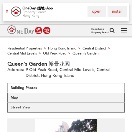
OneDay (搵地) App
open
install
X
Property Search
Hong Kong
Hong Kong
Property Search
Tog
navi
Residential Properties
Hong Kong Island
Central District
>
>
>
Central Mid Levels
Old Peak Road
Queen's Garden
>
>
Queen's Garden 裕景花園
Address:
9 Old Peak Road, Central Mid Levels, Central
District, Hong Kong Island
Building Photos
Map
Street View