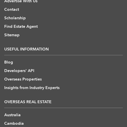
Advertise With Us
Contact
Scholarship
Find Estate Agent
Sitemap
USEFUL INFORMATION
Blog
Developers' API
Overseas Properties
Insights from Industry Experts
OVERSEAS REAL ESTATE
Australia
Cambodia