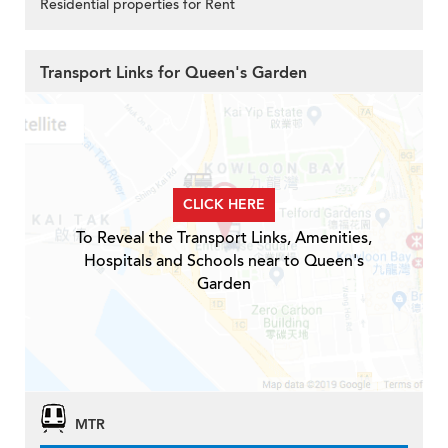
Residential properties for Rent
Transport Links for Queen's Garden
CLICK HERE
To Reveal the Transport Links, Amenities,
Hospitals and Schools near to Queen's
Garden
MTR