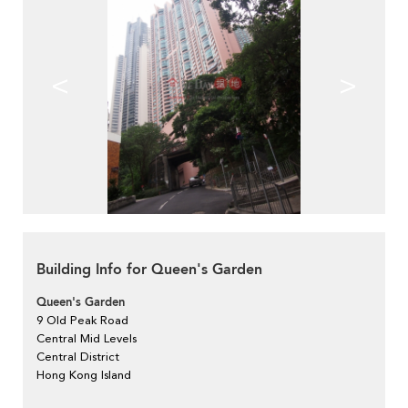
<
>
Building Info for Queen's Garden
Queen's Garden
9 Old Peak Road
Central Mid Levels
Central District
Hong Kong Island