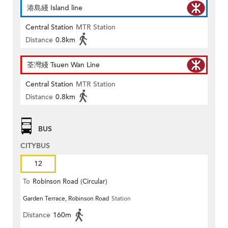
港島綫 Island line
Central Station
MTR Station
Distance
0.8km
荃灣綫 Tsuen Wan Line
Central Station
MTR Station
Distance
0.8km
BUS
CITYBUS
12
To
Robinson Road (Circular)
Garden Terrace, Robinson Road
Station
Distance
160m