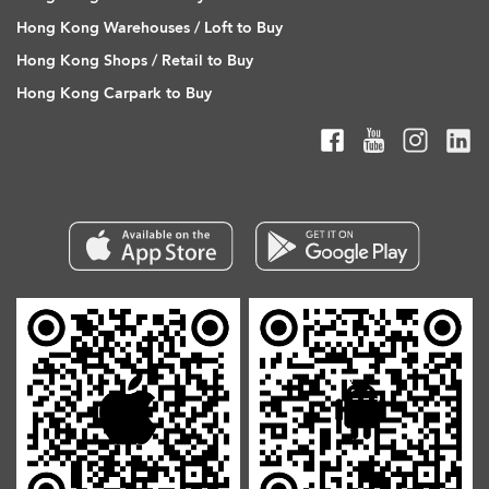
Hong Kong Warehouses / Loft to Buy
Hong Kong Shops / Retail to Buy
Hong Kong Carpark to Buy