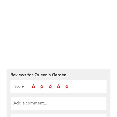
Reviews for Queen's Garden
Score