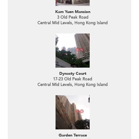
Kam Yuen Mansion
3 Old Peak Road
Central Mid Levels, Hong Kong Island
Dynasty Court
17-23 Old Peak Road
Central Mid Levels, Hong Kong Island
Garden Terrace