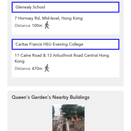
Glenealy School
7 Hornsey Rd, Mid-level, Hong Kong
Distance
100m
Caritas Francis HSU Evening College
11 Caine Road & 13 Arbuthnot Road Central Hong
Kong
Distance
470m
Queen's Garden's Nearby Buildings