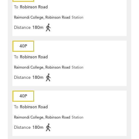
To
Robinson Road
Raimondi College, Robinson Road
Station
Distance
180m
40P
To
Robinson Road
Raimondi College, Robinson Road
Station
Distance
180m
40P
To
Robinson Road
Raimondi College, Robinson Road
Station
Distance
180m