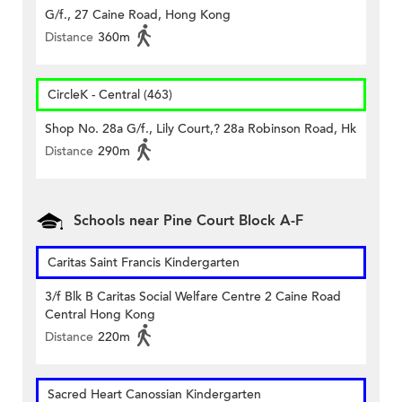
G/f., 27 Caine Road, Hong Kong
Distance
360m
CircleK - Central (463)
Shop No. 28a G/f., Lily Court,? 28a Robinson Road, Hk
Distance
290m
Schools near Pine Court Block A-F
Caritas Saint Francis Kindergarten
3/f Blk B Caritas Social Welfare Centre 2 Caine Road
Central Hong Kong
Distance
220m
Sacred Heart Canossian Kindergarten