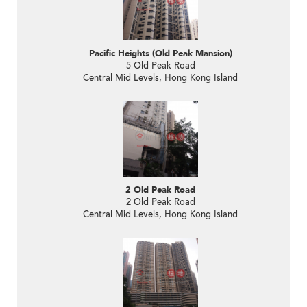
Pacific Heights (Old Peak Mansion)
5 Old Peak Road
Central Mid Levels, Hong Kong Island
2 Old Peak Road
2 Old Peak Road
Central Mid Levels, Hong Kong Island