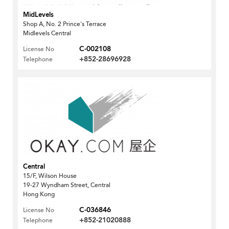
MidLevels
Shop A, No. 2 Prince's Terrace
Midlevels Central
C-002108
License No
+852-28696928
Telephone
Central
15/F, Wilson House
19-27 Wyndham Street, Central
Hong Kong
C-036846
License No
+852-21020888
Telephone