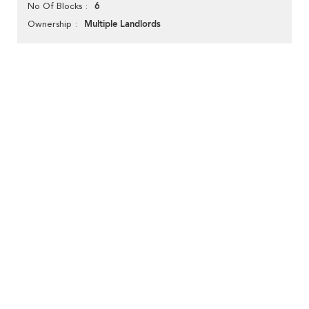
6
No Of Blocks
Multiple Landlords
Ownership