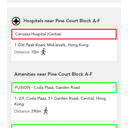
Hospitals near Pine Court Block A-F
Canossa Hospital (Caritas)
1 Old Peak Road, Mid-levels, Hong Kong
Distance
70m
Amenities near Pine Court Block A-F
FUSION - Coda Plaza, Garden Road
1- 2/f, Coda Plaza, 51 Garden Road, Central, Hong
Kong
Distance
290m