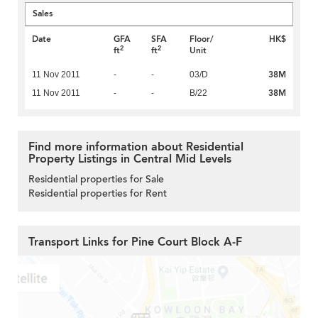
Sales
Date
GFA
SFA
Floor/
HK$
2
2
ft
ft
Unit
38M
11 Nov 2011
-
-
03/D
38M
11 Nov 2011
-
-
B/22
Find more information about Residential
Property Listings in Central Mid Levels
Residential properties for Sale
Residential properties for Rent
Transport Links for Pine Court Block A-F