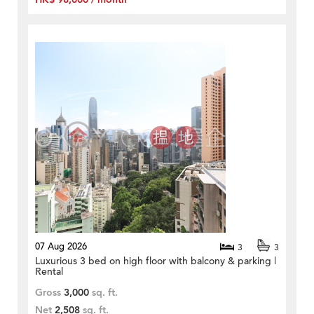
07 Aug 2026
3
3
Luxurious 3 bed on high floor with balcony & parking |
Rental
Gross
3,000
sq. ft.
Net
2,508
sq. ft.