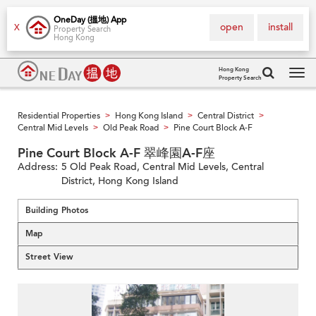
OneDay (搵地) App
open
install
X
Property Search
Hong Kong
Hong Kong
Property Search
Tog
navi
Residential Properties
Hong Kong Island
Central District
>
>
>
Central Mid Levels
Old Peak Road
Pine Court Block A-F
>
>
Pine Court Block A-F 翠峰園A-F座
Address:
5 Old Peak Road, Central Mid Levels, Central
District, Hong Kong Island
Building Photos
Map
Street View