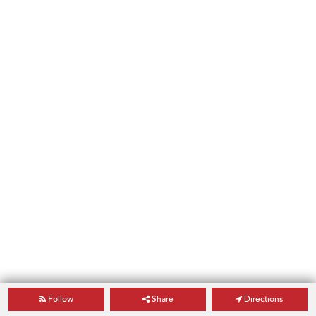
Follow
Share
Directions