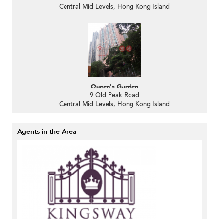
Central Mid Levels, Hong Kong Island
Queen's Garden
9 Old Peak Road
Central Mid Levels, Hong Kong Island
Agents in the Area