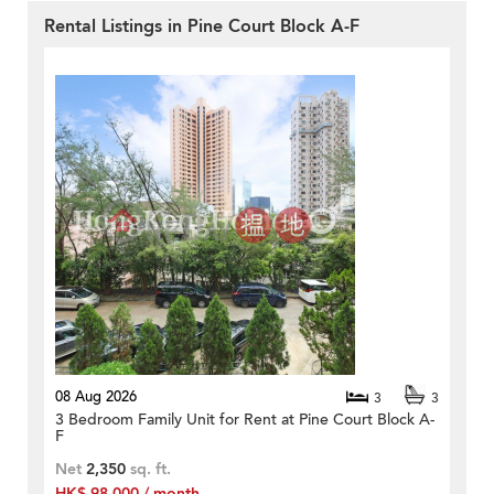
Rental Listings in Pine Court Block A-F
08 Aug 2026
3
3
3 Bedroom Family Unit for Rent at Pine Court Block A-
F
Net
2,350
sq. ft.
HK$ 98,000 / month