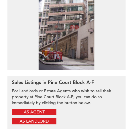
Sales Listings in Pine Court Block A-F
For Landlords or Estate Agents who wish to sell their
property at Pine Court Block A-F; you can do so
immediately by clicking the button below.
AS AGENT
AS LANDLORD