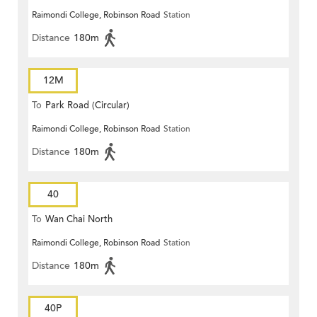
Raimondi College, Robinson Road
Station
Distance
180m
12M
To
Park Road (Circular)
Raimondi College, Robinson Road
Station
Distance
180m
40
To
Wan Chai North
Raimondi College, Robinson Road
Station
Distance
180m
40P