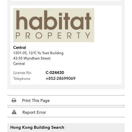
Central
1201-05, 12/F, Yu Yuet Building
43-55 Wyndham Street
Central
C-024430
License No
+852-28699069
Telephone
Print This Page
Report Error
Hong Kong Building Search