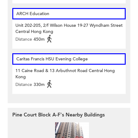
ARCH Education
Unit 202-205, 2/f Wilson House 19-27 Wyndham Street
Central Hong Kong
Distance
450m
Caritas Francis HSU Evening College
11 Caine Road & 13 Arbuthnot Road Central Hong
Kong
Distance
330m
Pine Court Block A-F's Nearby Buildings