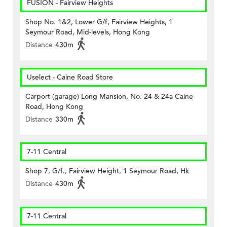
FUSION - Fairview Heights
Shop No. 1&2, Lower G/f, Fairview Heights, 1
Seymour Road, Mid-levels, Hong Kong
Distance
430m
Uselect - Caine Road Store
Carport (garage) Long Mansion, No. 24 & 24a Caine
Road, Hong Kong
Distance
330m
7-11 Central
Shop 7, G/f., Fairview Height, 1 Seymour Road, Hk
Distance
430m
7-11 Central