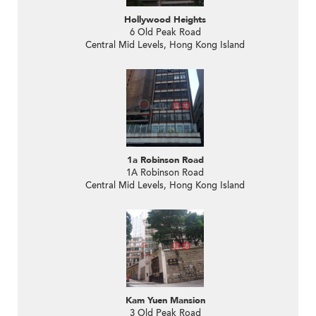
Hollywood Heights
6 Old Peak Road
Central Mid Levels, Hong Kong Island
1a Robinson Road
1A Robinson Road
Central Mid Levels, Hong Kong Island
Kam Yuen Mansion
3 Old Peak Road