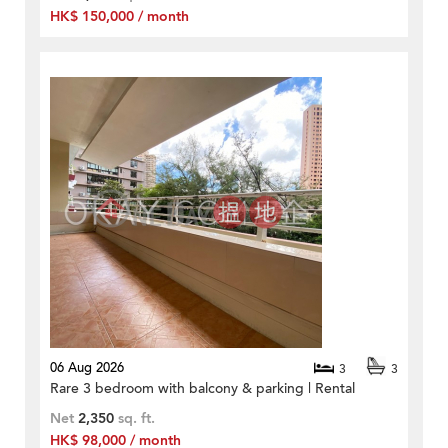
HK$ 150,000 / month
06 Aug 2026
3
3
Rare 3 bedroom with balcony & parking | Rental
Net
2,350
sq. ft.
HK$ 98,000 / month