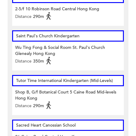
2-5/f 10 Robinson Road Central Hong Kong
Distance
290m
Saint Paul's Church Kindergarten
Wu Ting Fong & Social Room St. Paul's Church
Glenealy Hong Kong
Distance
350m
Tutor Time International Kindergarten (Mid-Levels)
Shop B, G/f Botanical Court 5 Caine Road Mid-levels
Hong Kong
Distance
290m
Sacred Heart Canossian School