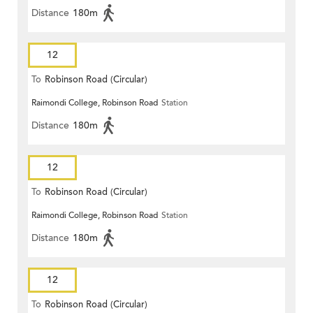
Distance
180m
12
To
Robinson Road (Circular)
Raimondi College, Robinson Road
Station
Distance
180m
12
To
Robinson Road (Circular)
Raimondi College, Robinson Road
Station
Distance
180m
12
To
Robinson Road (Circular)