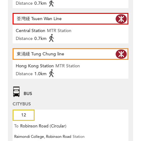
Distance
0.7km
荃灣綫 Tsuen Wan Line
Central Station
MTR Station
Distance
0.7km
東涌綫 Tung Chung line
Hong Kong Station
MTR Station
Distance
1.0km
BUS
CITYBUS
12
To
Robinson Road (Circular)
Raimondi College, Robinson Road
Station