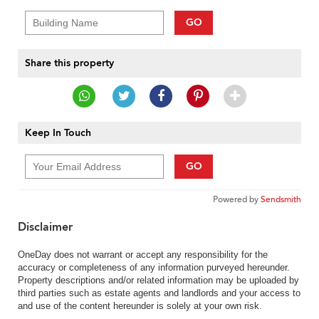
GO
Share this property
Keep In Touch
GO
Powered by
Sendsmith
Disclaimer
OneDay does not warrant or accept any responsibility for the
accuracy or completeness of any information purveyed hereunder.
Property descriptions and/or related information may be uploaded by
third parties such as estate agents and landlords and your access to
and use of the content hereunder is solely at your own risk.