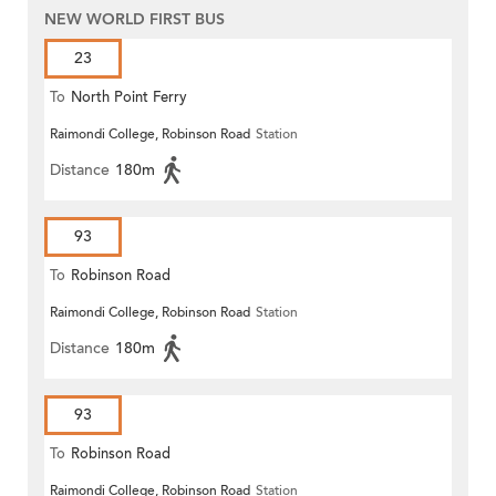
NEW WORLD FIRST BUS
23
To
North Point Ferry
Raimondi College, Robinson Road
Station
Distance
180m
93
To
Robinson Road
Raimondi College, Robinson Road
Station
Distance
180m
93
To
Robinson Road
Raimondi College, Robinson Road
Station