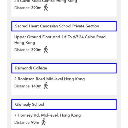
26 Caine Road Central Hong Kong
Distance
390m
Sacred Heart Canossian School Private Section
Upper Ground Floor And 1/f To 6/f 34 Caine Road
Hong Kong
Distance
390m
Raimondi College
2 Robinson Road Mid-level Hong Kong
Distance
140m
Glenealy School
7 Hornsey Rd, Mid-level, Hong Kong
Distance
90m