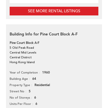
SEE MORE RENTAL LISTINGS
Building Info for Pine Court Block A-F
Pine Court Block A-F
5 Old Peak Road
Central Mid Levels
Central District
Hong Kong Island
1960
Year of Completion
64
Building Age
Residential
Property Type
5
Street No
6
No of Storeys
6
Units Per Floor