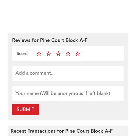
Reviews for Pine Court Block A-F
Score
SUBMIT
Recent Transactions for Pine Court Block A-F