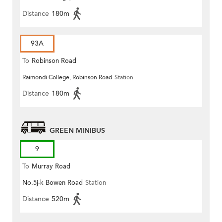
Distance
180m
93A
To
Robinson Road
Raimondi College, Robinson Road
Station
Distance
180m
GREEN MINIBUS
9
To
Murray Road
No.5j-k Bowen Road
Station
Distance
520m