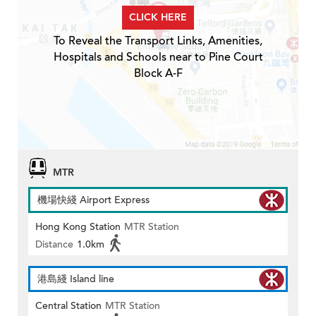
CLICK HERE
To Reveal the Transport Links, Amenities,
Hospitals and Schools near to Pine Court
Block A-F
MTR
機場快綫 Airport Express
Hong Kong Station
MTR Station
Distance
1.0km
港島綫 Island line
Central Station
MTR Station