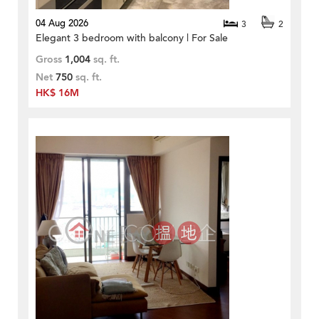
04 Aug 2026
3
2
Elegant 3 bedroom with balcony | For Sale
Gross
1,004
sq. ft.
Net
750
sq. ft.
HK$ 16M