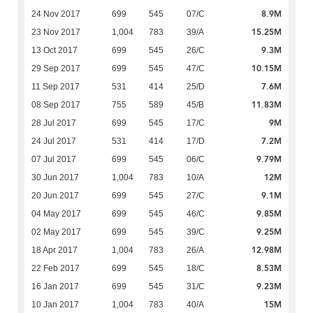
8.9M
24 Nov 2017
699
545
07/C
15.25M
23 Nov 2017
1,004
783
39/A
9.3M
13 Oct 2017
699
545
26/C
10.15M
29 Sep 2017
699
545
47/C
7.6M
11 Sep 2017
531
414
25/D
11.83M
08 Sep 2017
755
589
45/B
9M
28 Jul 2017
699
545
17/C
7.2M
24 Jul 2017
531
414
17/D
9.79M
07 Jul 2017
699
545
06/C
12M
30 Jun 2017
1,004
783
10/A
9.1M
20 Jun 2017
699
545
27/C
9.85M
04 May 2017
699
545
46/C
9.25M
02 May 2017
699
545
39/C
12.98M
18 Apr 2017
1,004
783
26/A
8.53M
22 Feb 2017
699
545
18/C
9.23M
16 Jan 2017
699
545
31/C
15M
10 Jan 2017
1,004
783
40/A