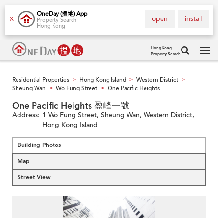
OneDay (搵地) App
open
install
X
Property Search
Hong Kong
Hong Kong
Property Search
Tog
navi
Residential Properties
Hong Kong Island
Western District
>
>
>
Sheung Wan
Wo Fung Street
One Pacific Heights
>
>
One Pacific Heights 盈峰一號
Address:
1 Wo Fung Street, Sheung Wan, Western District,
Hong Kong Island
Building Photos
Map
Street View