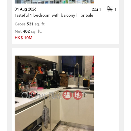
04 Aug 2026
1
1
Tasteful 1 bedroom with balcony | For Sale
Gross
531
sq. ft.
Net
402
sq. ft.
HK$ 10M