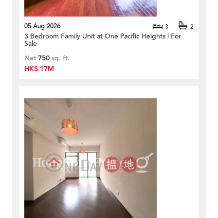
05 Aug 2026
3
2
3 Bedroom Family Unit at One Pacific Heights | For
Sale
Net
750
sq. ft.
HK$ 17M