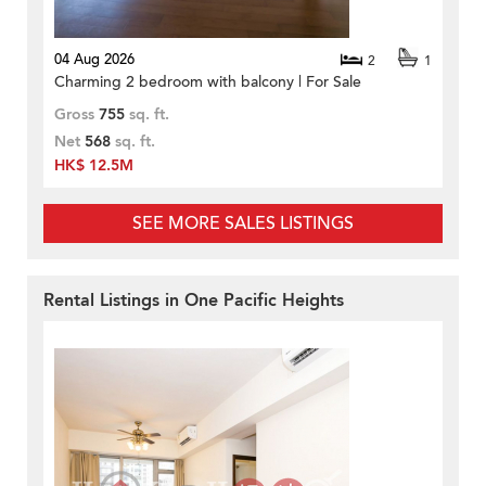
04 Aug 2026
2
1
Charming 2 bedroom with balcony | For Sale
Gross
755
sq. ft.
Net
568
sq. ft.
HK$ 12.5M
SEE MORE SALES LISTINGS
Rental Listings in One Pacific Heights