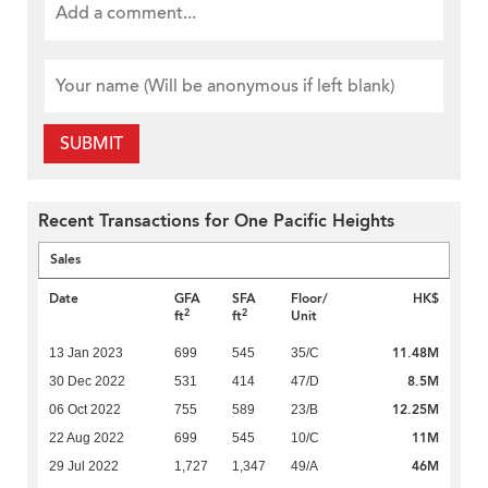
SUBMIT
Recent Transactions for One Pacific Heights
Sales
Date
GFA
SFA
Floor/
HK$
2
2
ft
ft
Unit
11.48M
13 Jan 2023
699
545
35/C
8.5M
30 Dec 2022
531
414
47/D
12.25M
06 Oct 2022
755
589
23/B
11M
22 Aug 2022
699
545
10/C
46M
29 Jul 2022
1,727
1,347
49/A