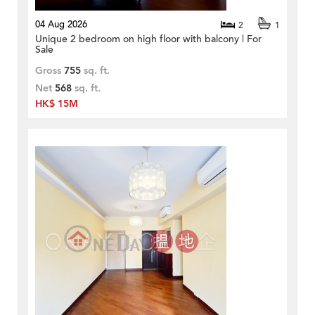
04 Aug 2026
2
1
Unique 2 bedroom on high floor with balcony | For
Sale
Gross
755
sq. ft.
Net
568
sq. ft.
HK$ 15M