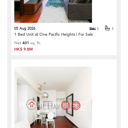
05 Aug 2026
1
1
1 Bed Unit at One Pacific Heights | For Sale
Net
401
sq. ft.
HK$ 9.8M