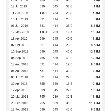
11M
20 Jan 2020
755
589
30/B
11M
18 Jul 2019
699
545
32/C
16.6M
11 Jun 2019
1,004
783
23/A
9M
10 Jun 2019
531
414
28/D
8.88M
06 Jun 2019
531
414
35/D
15.5M
17 May 2019
1,004
783
19/A
11.2M
18 Apr 2019
699
545
40/C
8.66M
02 Oct 2018
531
414
26/D
12.18M
10 Sep 2018
699
545
45/C
12.8M
04 Sep 2018
755
589
41/B
8.08M
17 Aug 2018
531
414
19/D
8.6M
06 Aug 2018
531
414
33/D
8M
01 Jun 2018
531
414
29/D
10.8M
30 Apr 2018
755
589
16/B
10.5M
12 Apr 2018
699
545
22/C
11.8M
20 Mar 2018
755
589
31/B
11.15M
28 Feb 2018
755
589
35/B
9.55M
13 Feb 2018
699
545
41/C