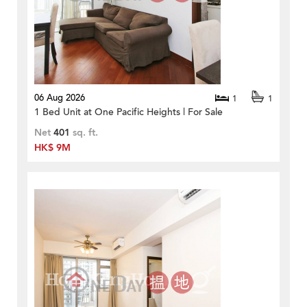
06 Aug 2026
1
1
1 Bed Unit at One Pacific Heights | For Sale
Net
401
sq. ft.
HK$ 9M