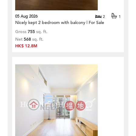
05 Aug 2026
2
1
Nicely kept 2 bedroom with balcony | For Sale
Gross
755
sq. ft.
Net
568
sq. ft.
HK$ 12.8M