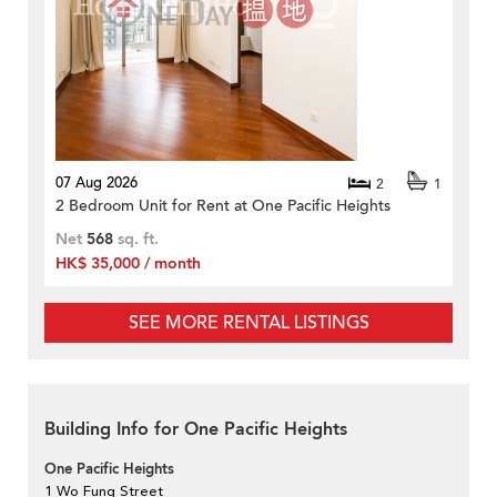
07 Aug 2026
2
1
2 Bedroom Unit for Rent at One Pacific Heights
Net
568
sq. ft.
HK$ 35,000 / month
SEE MORE RENTAL LISTINGS
Building Info for One Pacific Heights
One Pacific Heights
1 Wo Fung Street