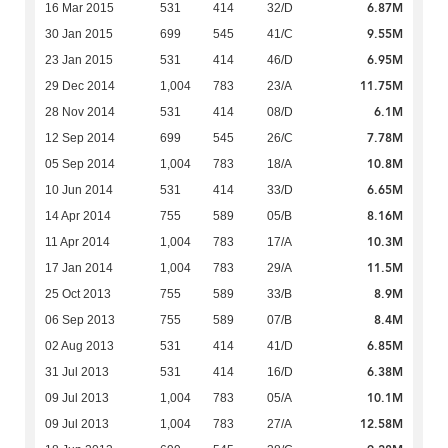
6.87M
16 Mar 2015
531
414
32/D
9.55M
30 Jan 2015
699
545
41/C
6.95M
23 Jan 2015
531
414
46/D
11.75M
29 Dec 2014
1,004
783
23/A
6.1M
28 Nov 2014
531
414
08/D
7.78M
12 Sep 2014
699
545
26/C
10.8M
05 Sep 2014
1,004
783
18/A
6.65M
10 Jun 2014
531
414
33/D
8.16M
14 Apr 2014
755
589
05/B
10.3M
11 Apr 2014
1,004
783
17/A
11.5M
17 Jan 2014
1,004
783
29/A
8.9M
25 Oct 2013
755
589
33/B
8.4M
06 Sep 2013
755
589
07/B
6.85M
02 Aug 2013
531
414
41/D
6.38M
31 Jul 2013
531
414
16/D
10.1M
09 Jul 2013
1,004
783
05/A
12.58M
09 Jul 2013
1,004
783
27/A