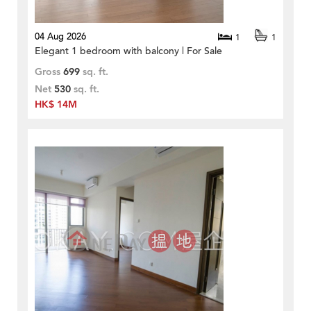
04 Aug 2026
1
1
Elegant 1 bedroom with balcony | For Sale
Gross
699
sq. ft.
Net
530
sq. ft.
HK$ 14M