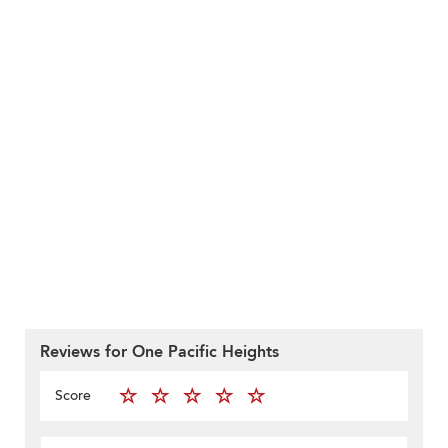
Reviews for One Pacific Heights
Score