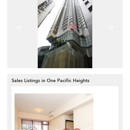
<
>
Sales Listings in One Pacific Heights