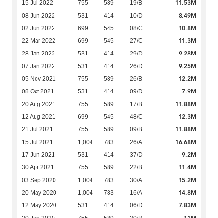
11.53M
15 Jul 2022
755
589
19/B
8.49M
08 Jun 2022
531
414
10/D
10.8M
02 Jun 2022
699
545
08/C
11.3M
22 Mar 2022
699
545
27/C
9.28M
28 Jan 2022
531
414
29/D
9.25M
07 Jan 2022
531
414
26/D
12.2M
05 Nov 2021
755
589
26/B
7.9M
08 Oct 2021
531
414
09/D
11.88M
20 Aug 2021
755
589
17/B
12.3M
12 Aug 2021
699
545
48/C
11.88M
21 Jul 2021
755
589
09/B
16.68M
15 Jul 2021
1,004
783
26/A
9.2M
17 Jun 2021
531
414
37/D
11.4M
30 Apr 2021
755
589
22/B
15.2M
03 Sep 2020
1,004
783
30/A
14.8M
20 May 2020
1,004
783
16/A
7.83M
12 May 2020
531
414
06/D