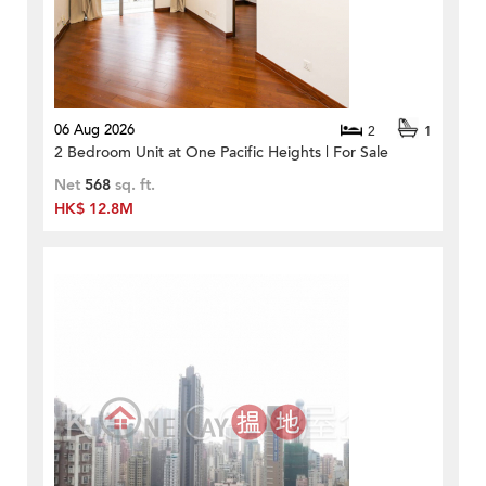
06 Aug 2026
2
1
2 Bedroom Unit at One Pacific Heights | For Sale
Net
568
sq. ft.
HK$ 12.8M