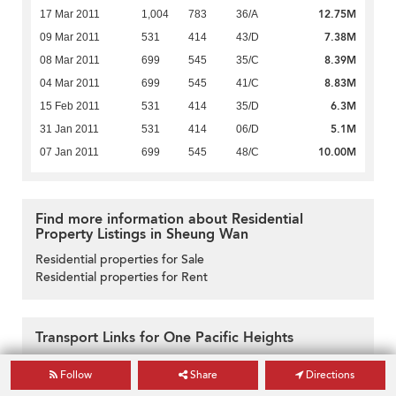
12.75M
17 Mar 2011
1,004
783
36/A
7.38M
09 Mar 2011
531
414
43/D
8.39M
08 Mar 2011
699
545
35/C
8.83M
04 Mar 2011
699
545
41/C
6.3M
15 Feb 2011
531
414
35/D
5.1M
31 Jan 2011
531
414
06/D
10.00M
07 Jan 2011
699
545
48/C
Find more information about Residential
Property Listings in Sheung Wan
Residential properties for Sale
Residential properties for Rent
Transport Links for One Pacific Heights
Follow
Share
Directions