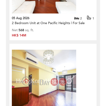
05 Aug 2026
2
1
2 Bedroom Unit at One Pacific Heights | For Sale
Net
568
sq. ft.
HK$ 14M