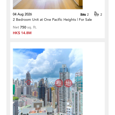
04 Aug 2026
2
2
2 Bedroom Unit at One Pacific Heights | For Sale
Net
750
sq. ft.
HK$ 14.8M