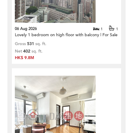
06 Aug 2026
1
1
Lovely 1 bedroom on high floor with balcony | For Sale
Gross
531
sq. ft.
Net
402
sq. ft.
HK$ 9.8M