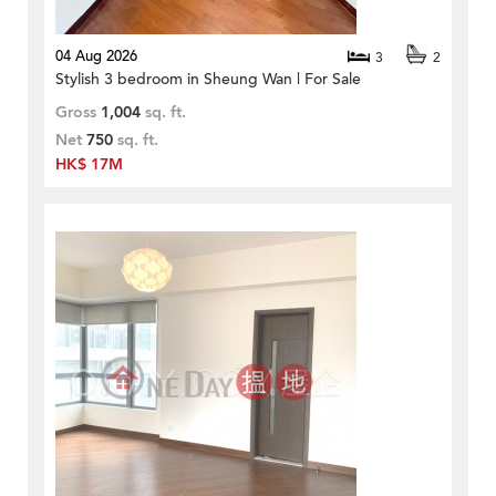
04 Aug 2026
3
2
Stylish 3 bedroom in Sheung Wan | For Sale
Gross
1,004
sq. ft.
Net
750
sq. ft.
HK$ 17M