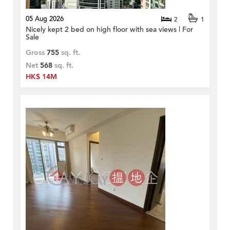
05 Aug 2026
2
1
Nicely kept 2 bed on high floor with sea views | For
Sale
Gross
755
sq. ft.
Net
568
sq. ft.
HK$ 14M