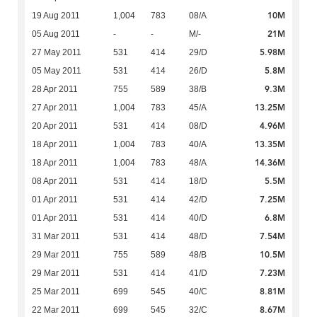
10M
19 Aug 2011
1,004
783
08/A
21M
05 Aug 2011
-
-
M/-
5.98M
27 May 2011
531
414
29/D
5.8M
05 May 2011
531
414
26/D
9.3M
28 Apr 2011
755
589
38/B
13.25M
27 Apr 2011
1,004
783
45/A
4.96M
20 Apr 2011
531
414
08/D
13.35M
18 Apr 2011
1,004
783
40/A
14.36M
18 Apr 2011
1,004
783
48/A
5.5M
08 Apr 2011
531
414
18/D
7.25M
01 Apr 2011
531
414
42/D
6.8M
01 Apr 2011
531
414
40/D
7.54M
31 Mar 2011
531
414
48/D
10.5M
29 Mar 2011
755
589
48/B
7.23M
29 Mar 2011
531
414
41/D
8.81M
25 Mar 2011
699
545
40/C
8.67M
22 Mar 2011
699
545
32/C