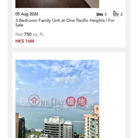
05 Aug 2026
3
2
3 Bedroom Family Unit at One Pacific Heights | For
Sale
Net
750
sq. ft.
HK$ 16M