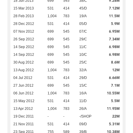
9.28M
18 Jun 2013
699
545
38/C
7.12M
15 Mar 2013
531
414
45/D
11.5M
28 Feb 2013
1,004
783
19/A
5.9M
28 Dec 2012
531
414
05/D
6.95M
07 Nov 2012
699
545
07/C
7.34M
26 Sep 2012
699
545
29/C
6.98M
14 Sep 2012
699
545
11/C
6.98M
14 Sep 2012
699
545
10/C
8.6M
30 Aug 2012
699
545
25/C
12M
13 Aug 2012
1,004
783
32/A
6.66M
04 Jul 2012
531
414
29/D
7.1M
27 Jun 2012
699
545
15/C
10.55M
06 Jun 2012
1,004
783
16/A
5.5M
15 May 2012
531
414
11/D
11.95M
13 Apr 2012
1,004
783
26/A
22M
19 Dec 2011
-
-
-/SHOP
5.31M
21 Nov 2011
531
414
09/D
10.38M
23 Sep 2011
755
589
39/B