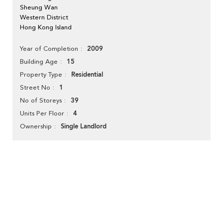
Sheung Wan
Western District
Hong Kong Island
2009
Year of Completion
15
Building Age
Residential
Property Type
1
Street No
39
No of Storeys
4
Units Per Floor
Single Landlord
Ownership