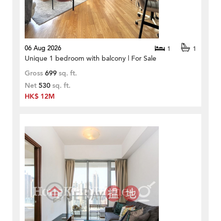
06 Aug 2026
1
1
Unique 1 bedroom with balcony | For Sale
Gross
699
sq. ft.
Net
530
sq. ft.
HK$ 12M