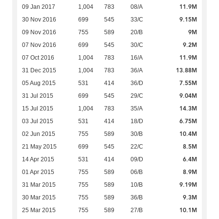
11.9M
09 Jan 2017
1,004
783
08/A
9.15M
30 Nov 2016
699
545
33/C
9M
09 Nov 2016
755
589
20/B
9.2M
07 Nov 2016
699
545
30/C
11.9M
07 Oct 2016
1,004
783
16/A
13.88M
31 Dec 2015
1,004
783
36/A
7.55M
05 Aug 2015
531
414
36/D
9.04M
31 Jul 2015
699
545
29/C
14.3M
15 Jul 2015
1,004
783
35/A
6.75M
03 Jul 2015
531
414
18/D
10.4M
02 Jun 2015
755
589
30/B
8.5M
21 May 2015
699
545
22/C
6.4M
14 Apr 2015
531
414
09/D
8.9M
01 Apr 2015
755
589
06/B
9.19M
31 Mar 2015
755
589
10/B
9.3M
30 Mar 2015
755
589
36/B
10.1M
25 Mar 2015
755
589
27/B