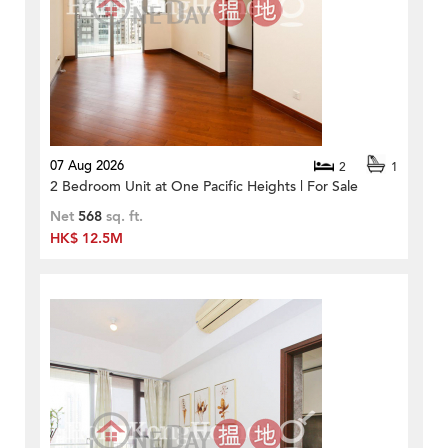
07 Aug 2026
2
1
2 Bedroom Unit at One Pacific Heights | For Sale
Net
568
sq. ft.
HK$ 12.5M