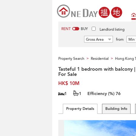
RENT
BUY
Landlord listing
Gross Area
from
Min 
Property Search
Residential
Hong Kong 
>
>
Tasteful 1 bedroom with balcony |
For Sale
HK$ 10M
1
1
Efficiency (%)
76
Property Details
Building Info