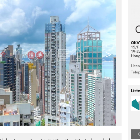
OKA
15/F
>
19-2
Hong
Lice
Tele
List