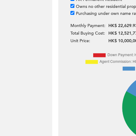
Owns no other residential prop
Purchasing under own name ra
Monthly Payment:
HK$ 22,629.9
Total Buying Cost:
HK$ 12,521,7
Unit Price:
HK$ 10,000,0