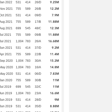
9.25M
Jan 2022
531
414
26/D
12.2M
 Nov 2021
755
589
26/B
7.9M
Oct 2021
531
414
09/D
11.88M
Aug 2021
755
589
17/B
12.3M
Aug 2021
699
545
48/C
11.88M
Jul 2021
755
589
09/B
16.68M
Jul 2021
1,004
783
26/A
9.2M
Jun 2021
531
414
37/D
11.4M
Apr 2021
755
589
22/B
15.2M
 Sep 2020
1,004
783
30/A
14.8M
 May 2020
1,004
783
16/A
7.83M
 May 2020
531
414
06/D
11M
Jan 2020
755
589
30/B
11M
Jul 2019
699
545
32/C
16.6M
Jun 2019
1,004
783
23/A
9M
Jun 2019
531
414
28/D
8.88M
Jun 2019
531
414
35/D