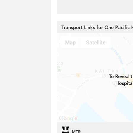
Transport Links for One Pacific 
To Reveal t
Hospita
MTR