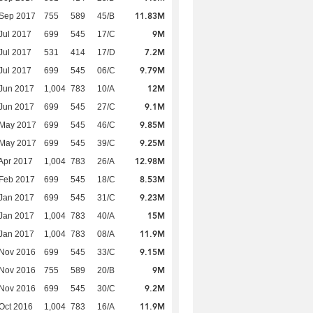
11.83M
 Sep 2017
755
589
45/B
9M
Jul 2017
699
545
17/C
7.2M
Jul 2017
531
414
17/D
9.79M
Jul 2017
699
545
06/C
12M
Jun 2017
1,004
783
10/A
9.1M
Jun 2017
699
545
27/C
9.85M
 May 2017
699
545
46/C
9.25M
 May 2017
699
545
39/C
12.98M
Apr 2017
1,004
783
26/A
8.53M
Feb 2017
699
545
18/C
9.23M
Jan 2017
699
545
31/C
15M
Jan 2017
1,004
783
40/A
11.9M
Jan 2017
1,004
783
08/A
9.15M
 Nov 2016
699
545
33/C
9M
 Nov 2016
755
589
20/B
9.2M
 Nov 2016
699
545
30/C
11.9M
Oct 2016
1,004
783
16/A