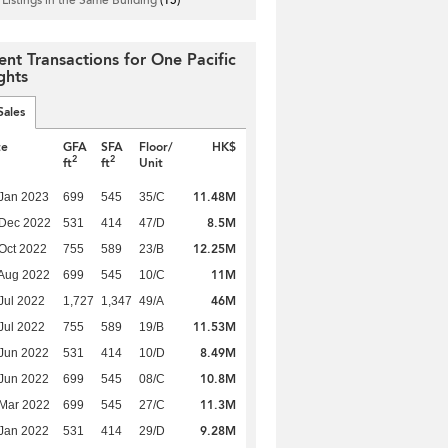
ent Transactions for One Pacific
ghts
Sales
te
GFA
SFA
Floor/
HK$
2
2
ft
ft
Unit
11.48M
Jan 2023
699
545
35/C
8.5M
 Dec 2022
531
414
47/D
12.25M
Oct 2022
755
589
23/B
11M
Aug 2022
699
545
10/C
46M
Jul 2022
1,727
1,347
49/A
11.53M
Jul 2022
755
589
19/B
8.49M
Jun 2022
531
414
10/D
10.8M
Jun 2022
699
545
08/C
11.3M
Mar 2022
699
545
27/C
9.28M
Jan 2022
531
414
29/D