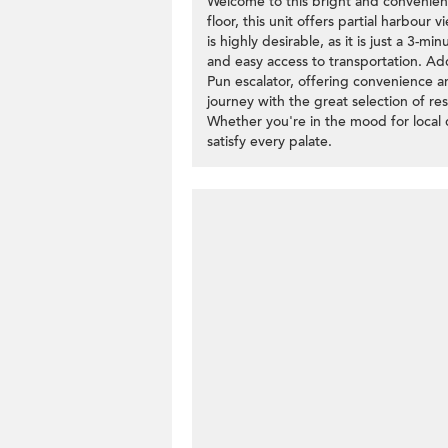
Welcome to this bright and convenient
floor, this unit offers partial harbour
is highly desirable, as it is just a 3-
and easy access to transportation. Addi
Pun escalator, offering convenience a
journey with the great selection of res
Whether you're in the mood for local d
satisfy every palate.