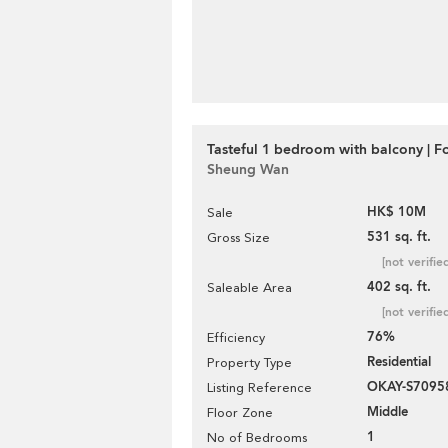
Tasteful 1 bedroom with balcony | Fo
Sheung Wan
HK$ 10M
Sale
531 sq. ft.
Gross Size
[not verifie
402 sq. ft.
Saleable Area
[not verifie
76%
Efficiency
Residential
Property Type
OKAY-S7095
Listing Reference
Middle
Floor Zone
1
No of Bedrooms