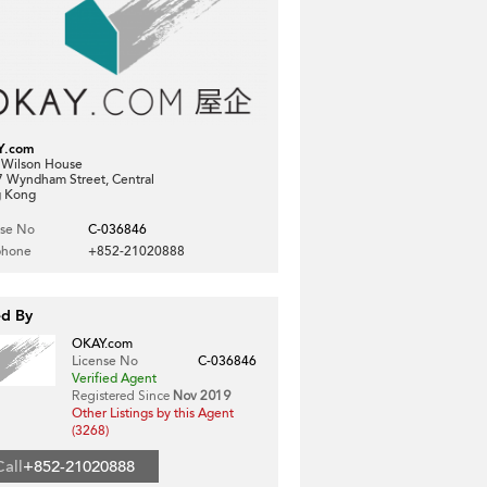
Y.com
, Wilson House
7 Wyndham Street, Central
 Kong
nse No
C-036846
phone
+852-21020888
ed By
OKAY.com
License No
C-036846
Verified Agent
Registered Since
Nov 2019
Other Listings by this Agent
(3268)
Call
+852-21020888