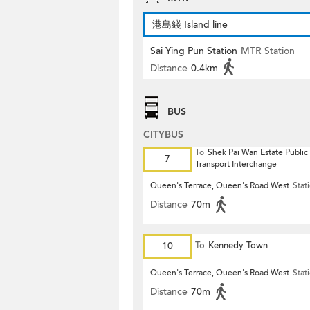
港島綫 Island line
Sai Ying Pun Station
MTR Station
Distance
0.4km
BUS
CITYBUS
To
Shek Pai Wan Estate Public
7
Transport Interchange
Queen's Terrace, Queen's Road West
Stat
Distance
70m
10
To
Kennedy Town
Queen's Terrace, Queen's Road West
Stat
Distance
70m