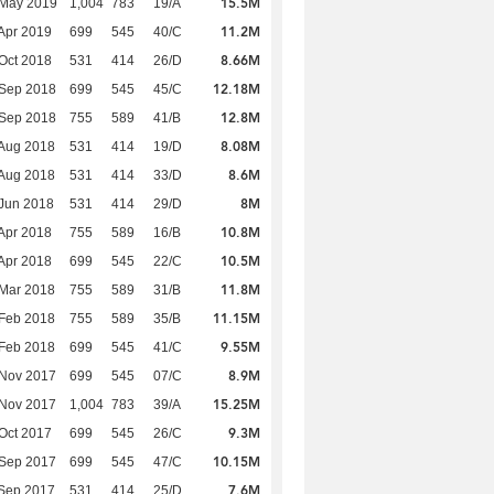
15.5M
 May 2019
1,004
783
19/A
11.2M
Apr 2019
699
545
40/C
8.66M
Oct 2018
531
414
26/D
12.18M
 Sep 2018
699
545
45/C
12.8M
 Sep 2018
755
589
41/B
8.08M
Aug 2018
531
414
19/D
8.6M
Aug 2018
531
414
33/D
8M
Jun 2018
531
414
29/D
10.8M
Apr 2018
755
589
16/B
10.5M
Apr 2018
699
545
22/C
11.8M
Mar 2018
755
589
31/B
11.15M
Feb 2018
755
589
35/B
9.55M
Feb 2018
699
545
41/C
8.9M
 Nov 2017
699
545
07/C
15.25M
 Nov 2017
1,004
783
39/A
9.3M
Oct 2017
699
545
26/C
10.15M
 Sep 2017
699
545
47/C
7.6M
Sep 2017
531
414
25/D