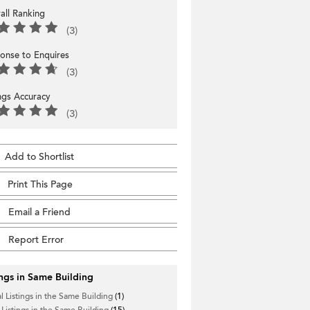
all Ranking
(3)
onse to Enquires
(3)
ings Accuracy
(3)
Add to Shortlist
Print This Page
Email a Friend
Report Error
ings in Same Building
l Listings in the Same Building
(1)
 Listings in the Same Building
(15)