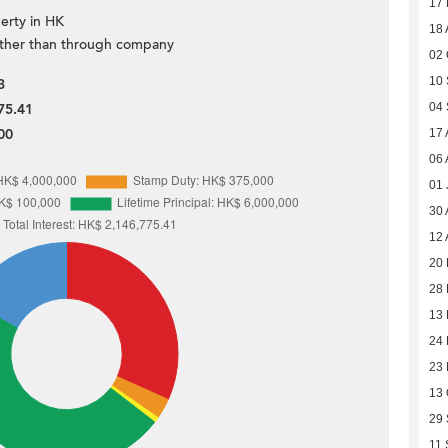
17
erty in HK
18 
ther than through company
02 
10
3
04
75.41
00
17 
06 
01 
30 
12 
20 
28 
13 
24
23
13 
29
11 