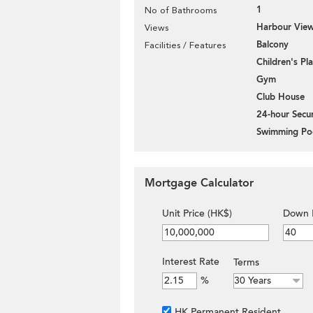
1
No of Bathrooms
Harbour Vie
Views
Balcony
Facilities / Features
Children's P
Gym
Club House
24-hour Secur
Swimming Po
Mortgage Calculator
Unit Price (HK$)
Down 
Interest Rate
Terms
%
HK Permanent Resident