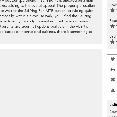
ly located apartment in Sai Ying Pun. Situated on a high
Over
 views, adding to the overall appeal. The property's location
minute walk to the Sai Ying Pun MTR station, providing quick
tionally, within a 5-minute walk, you'll find the Sai Ying
Resp
nd efficiency for daily commuting. Embrace a culinary
taurants and gourmet options available in the vicinity.
elicacies or international cuisines, there is something to
List
List
Renta
Sales