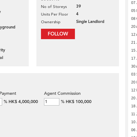
07 
39
No of Storeys
05
w
4
Units Per Floor
08 
Single Landlord
Ownership
20 
layground
FOLLOW
12 
21 
ity
15 
ol
17 
30 
03
20
12
Payment
Agent Commission
20 
%
HK$ 4,000,000
%
HK$ 100,000
18 
11 
10 
06 