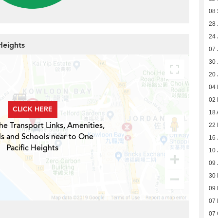
08
28 
24 
Heights
07 
30 
20 
04
02
CLICK HERE
18 
he Transport Links, Amenities,
22 
ls and Schools near to One
16 
Pacific Heights
10 
09 
30
09
07
07 