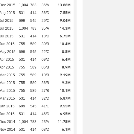
13.88M
 Dec 2015
1,004
783
36/A
7.55M
Aug 2015
531
414
36/D
9.04M
Jul 2015
699
545
29/C
14.3M
Jul 2015
1,004
783
35/A
6.75M
Jul 2015
531
414
18/D
10.4M
Jun 2015
755
589
30/B
8.5M
 May 2015
699
545
22/C
6.4M
Apr 2015
531
414
09/D
8.9M
Apr 2015
755
589
06/B
9.19M
Mar 2015
755
589
10/B
9.3M
Mar 2015
755
589
36/B
10.1M
Mar 2015
755
589
27/B
6.87M
Mar 2015
531
414
32/D
9.55M
Jan 2015
699
545
41/C
6.95M
Jan 2015
531
414
46/D
11.75M
 Dec 2014
1,004
783
23/A
6.1M
 Nov 2014
531
414
08/D