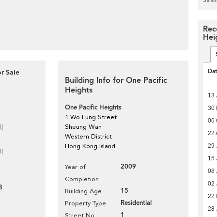
Rec
Hei
Da
r Sale
Building Info for One Pacific
Heights
13 
One Pacific Heights
30
1 Wo Fung Street
06 
d]
Sheung Wan
22 
Western District
29 
Hong Kong Island
d]
15 
2009
Year of
08 
Completion
02 
8
15
Building Age
22 
Residential
Property Type
28 
1
Street No