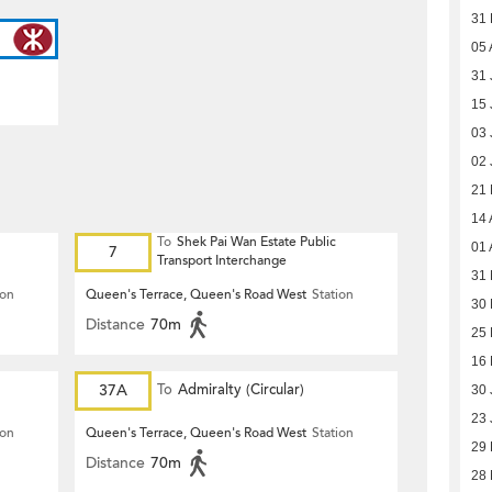
31
05 
31 
15 
03 
02 
21
14 
To
Shek Pai Wan Estate Public
01 
7
Transport Interchange
31 
ion
Queen's Terrace, Queen's Road West
Station
30 
Distance
70m
25 
16 
37A
To
Admiralty (Circular)
30 
23 
ion
Queen's Terrace, Queen's Road West
Station
29
Distance
70m
28