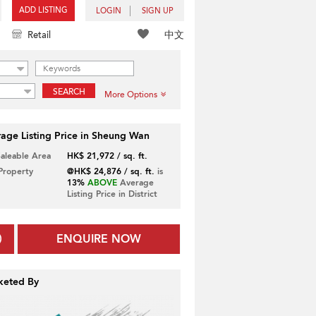
ADD LISTING
LOGIN
SIGN UP
中文
Retail
SEARCH
More Options
age Listing Price in Sheung Wan
Saleable Area
HK$ 21,972 / sq. ft.
 Property
@HK$ 24,876 / sq. ft.
is
13%
ABOVE
Average
Listing Price in District
ENQUIRE NOW
keted By