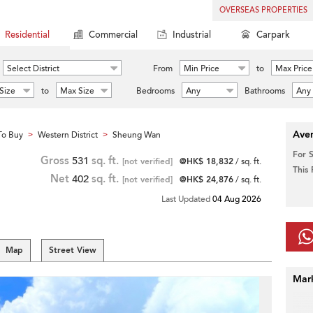
OVERSEAS PROPERTIES
Residential
Commercial
Industrial
Carpark
Select District
From
Min Price
to
Max Price
Size
to
Max Size
Bedrooms
Any
Bathrooms
Any
Aver
To Buy
Western District
Sheung Wan
>
>
For 
Gross
531
sq. ft.
[not verified]
@HK$ 18,832
/ sq. ft.
This
Net
402
sq. ft.
[not verified]
@HK$ 24,876
/ sq. ft.
Last Updated
04 Aug 2026
Map
Street View
Mar