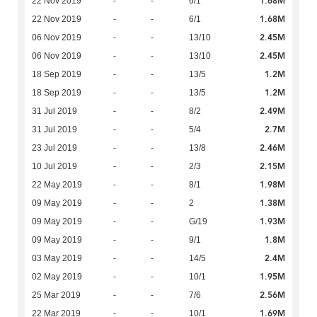
1.68M
22 Nov 2019
-
-
6/1
1.68M
22 Nov 2019
-
-
6/1
2.45M
06 Nov 2019
-
-
13/10
2.45M
06 Nov 2019
-
-
13/10
1.2M
18 Sep 2019
-
-
13/5
1.2M
18 Sep 2019
-
-
13/5
2.49M
31 Jul 2019
-
-
8/2
2.7M
31 Jul 2019
-
-
5/4
2.46M
23 Jul 2019
-
-
13/8
2.15M
10 Jul 2019
-
-
2/3
1.98M
22 May 2019
-
-
8/1
1.38M
09 May 2019
-
-
2
1.93M
09 May 2019
-
-
G/19
1.8M
09 May 2019
-
-
9/1
2.4M
03 May 2019
-
-
14/5
1.95M
02 May 2019
-
-
10/1
2.56M
25 Mar 2019
-
-
7/6
1.69M
22 Mar 2019
-
-
10/1