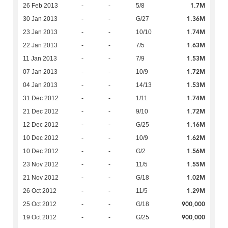
1.7M
26 Feb 2013
-
-
5/8
1.36M
30 Jan 2013
-
-
G/27
1.74M
23 Jan 2013
-
-
10/10
1.63M
22 Jan 2013
-
-
7/5
1.53M
11 Jan 2013
-
-
7/9
1.72M
07 Jan 2013
-
-
10/9
1.53M
04 Jan 2013
-
-
14/13
1.74M
31 Dec 2012
-
-
1/11
1.72M
21 Dec 2012
-
-
9/10
1.16M
12 Dec 2012
-
-
G/25
1.62M
10 Dec 2012
-
-
10/9
1.56M
10 Dec 2012
-
-
G/2
1.55M
23 Nov 2012
-
-
11/5
1.02M
21 Nov 2012
-
-
G/18
1.29M
26 Oct 2012
-
-
11/5
900,000
25 Oct 2012
-
-
G/18
900,000
19 Oct 2012
-
-
G/25