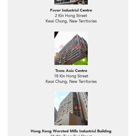
Favor Industrial Centre
2 Kin Hong Street
Kwai Chung, New Territories
Trans Asia Centre
18 Kin Hong Street
Kwai Chung, New Territories
Hong Kong Worsted Mills Industrial Building