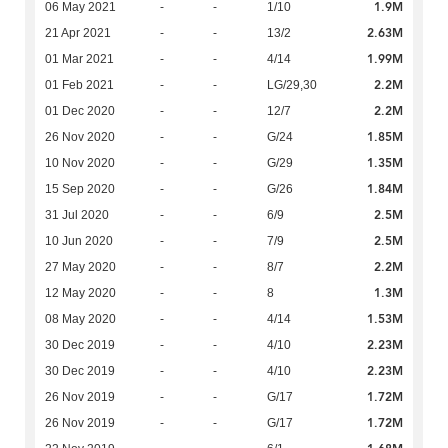
1.9M
06 May 2021
-
-
1/10
2.63M
21 Apr 2021
-
-
13/2
1.99M
01 Mar 2021
-
-
4/14
2.2M
01 Feb 2021
-
-
LG/29,30
2.2M
01 Dec 2020
-
-
12/7
1.85M
26 Nov 2020
-
-
G/24
1.35M
10 Nov 2020
-
-
G/29
1.84M
15 Sep 2020
-
-
G/26
2.5M
31 Jul 2020
-
-
6/9
2.5M
10 Jun 2020
-
-
7/9
2.2M
27 May 2020
-
-
8/7
1.3M
12 May 2020
-
-
8
1.53M
08 May 2020
-
-
4/14
2.23M
30 Dec 2019
-
-
4/10
2.23M
30 Dec 2019
-
-
4/10
1.72M
26 Nov 2019
-
-
G/17
1.72M
26 Nov 2019
-
-
G/17