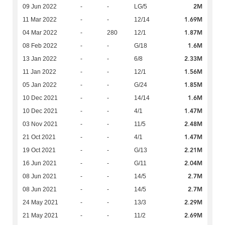
2M
09 Jun 2022
-
-
LG/5
1.69M
11 Mar 2022
-
-
12/14
1.87M
04 Mar 2022
-
280
12/1
1.6M
08 Feb 2022
-
-
G/18
2.33M
13 Jan 2022
-
-
6/8
1.56M
11 Jan 2022
-
-
12/1
1.85M
05 Jan 2022
-
-
G/24
1.6M
10 Dec 2021
-
-
14/14
1.47M
10 Dec 2021
-
-
4/1
2.48M
03 Nov 2021
-
-
11/5
1.47M
21 Oct 2021
-
-
4/1
2.21M
19 Oct 2021
-
-
G/13
2.04M
16 Jun 2021
-
-
G/11
2.7M
08 Jun 2021
-
-
14/5
2.7M
08 Jun 2021
-
-
14/5
2.29M
24 May 2021
-
-
13/3
2.69M
21 May 2021
-
-
11/2