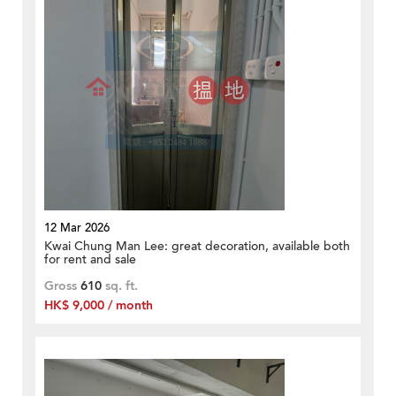
12 Mar 2026
Kwai Chung Man Lee: great decoration, available both
for rent and sale
Gross
610
sq. ft.
HK$ 9,000 / month