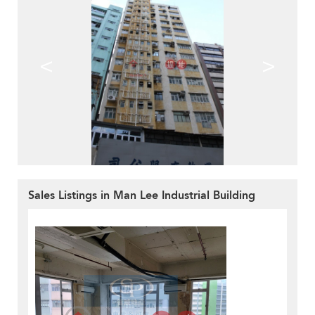
<
>
Sales Listings in Man Lee Industrial Building