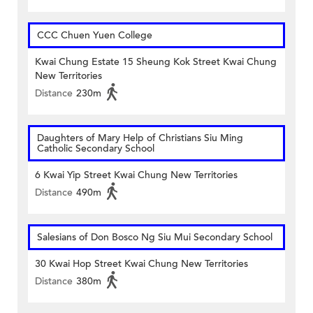
CCC Chuen Yuen College
Kwai Chung Estate 15 Sheung Kok Street Kwai Chung
New Territories
Distance
230m
Daughters of Mary Help of Christians Siu Ming
Catholic Secondary School
6 Kwai Yip Street Kwai Chung New Territories
Distance
490m
Salesians of Don Bosco Ng Siu Mui Secondary School
30 Kwai Hop Street Kwai Chung New Territories
Distance
380m