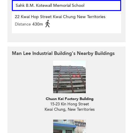
Sahk B.M. Kotewall Memorial School
22 Kwai Hop Street Kwai Chung New Territories
Distance
430m
Man Lee Industrial Building's Nearby Buildings
Chuan Kei Factory Building
15-23 Kin Hong Street
Kwai Chung, New Territories