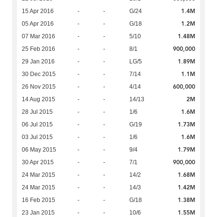
1.4M
15 Apr 2016
-
-
G/24
1.2M
05 Apr 2016
-
-
G/18
1.48M
07 Mar 2016
-
-
5/10
900,000
25 Feb 2016
-
-
8/1
1.89M
29 Jan 2016
-
-
LG/5
1.1M
30 Dec 2015
-
-
7/14
600,000
26 Nov 2015
-
-
4/14
2M
14 Aug 2015
-
-
14/13
1.6M
28 Jul 2015
-
-
1/6
1.73M
06 Jul 2015
-
-
G/19
1.6M
03 Jul 2015
-
-
1/6
1.79M
06 May 2015
-
-
9/4
900,000
30 Apr 2015
-
-
7/1
1.68M
24 Mar 2015
-
-
14/2
1.42M
24 Mar 2015
-
-
14/3
1.38M
16 Feb 2015
-
-
G/18
1.55M
23 Jan 2015
-
-
10/6