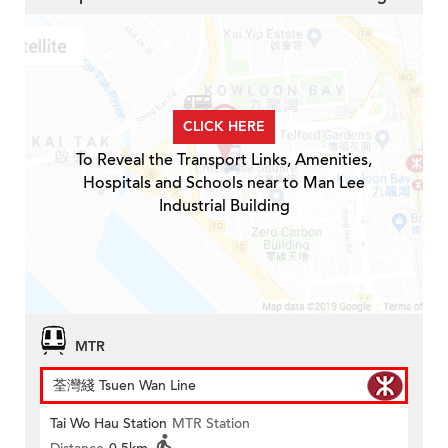
CLICK HERE
To Reveal the Transport Links, Amenities,
Hospitals and Schools near to Man Lee
Industrial Building
MTR
荃灣綫 Tsuen Wan Line
Tai Wo Hau Station
MTR Station