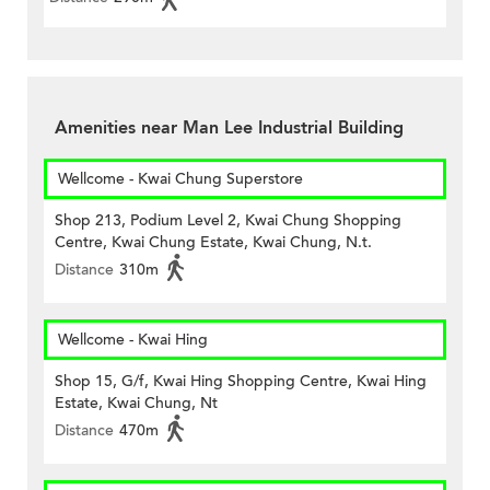
Amenities near Man Lee Industrial Building
Wellcome - Kwai Chung Superstore
Shop 213, Podium Level 2, Kwai Chung Shopping
Centre, Kwai Chung Estate, Kwai Chung, N.t.
Distance
310m
Wellcome - Kwai Hing
Shop 15, G/f, Kwai Hing Shopping Centre, Kwai Hing
Estate, Kwai Chung, Nt
Distance
470m