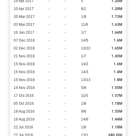
1.26M
19 Apr 2017
-
-
5
1.28M
10 Apr 2017
-
-
8/1
1.73M
20 Mar 2017
-
-
1/9
1.63M
03 Mar 2017
-
-
11/9
1.66M
16 Jan 2017
-
-
1/7
1.6M
07 Dec 2016
-
-
14/5
1.65M
02 Dec 2016
-
-
13/10
1.45M
21 Nov 2016
-
-
1/7
1.6M
15 Nov 2016
-
-
14/2
1.4M
15 Nov 2016
-
-
14/3
1.8M
15 Nov 2016
-
-
13/13
1.55M
14 Nov 2016
-
-
5/8
1.57M
17 Oct 2016
-
-
11/5
1.18M
05 Oct 2016
-
-
1/8
1.55M
18 Aug 2016
-
-
9/6
1.44M
16 Aug 2016
-
-
14/8
1.18M
22 Jul 2016
-
-
1/8
680,000
22 Jul 2016
-
-
13/1