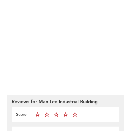
Reviews for Man Lee Industrial Building
Score