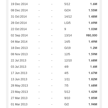
1.6M
19 Dec 2014
-
-
5/12
1.55M
08 Dec 2014
-
-
G/24
1.48M
31 Oct 2014
-
-
14/12
1.69M
28 Oct 2014
-
-
LG/5
1.03M
22 Oct 2014
-
-
9
980,000
02 Sep 2014
-
-
13/14
1.49M
04 Mar 2014
-
-
14/5
1.2M
18 Dec 2013
-
-
G/19
1.59M
08 Nov 2013
-
-
12/5
1.68M
22 Jul 2013
-
-
12/10
1.6M
03 Jul 2013
-
-
4/9
1.67M
17 Jun 2013
-
-
4/5
1.82M
13 Jun 2013
-
-
1/11
1.68M
28 May 2013
-
-
7/5
1.42M
23 May 2013
-
-
5/12
1.85M
27 Mar 2013
-
-
9/10
1.94M
01 Mar 2013
-
-
G/2