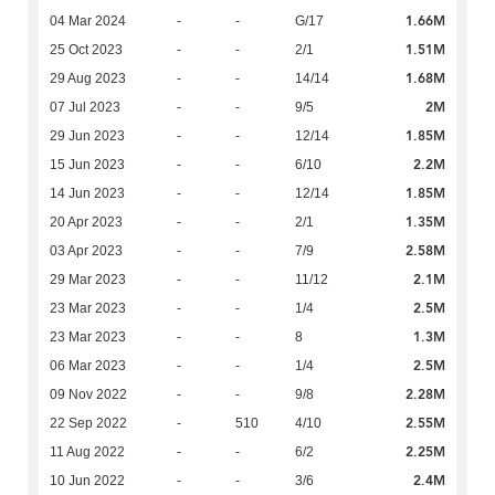
1.66M
04 Mar 2024
-
-
G/17
1.51M
25 Oct 2023
-
-
2/1
1.68M
29 Aug 2023
-
-
14/14
2M
07 Jul 2023
-
-
9/5
1.85M
29 Jun 2023
-
-
12/14
2.2M
15 Jun 2023
-
-
6/10
1.85M
14 Jun 2023
-
-
12/14
1.35M
20 Apr 2023
-
-
2/1
2.58M
03 Apr 2023
-
-
7/9
2.1M
29 Mar 2023
-
-
11/12
2.5M
23 Mar 2023
-
-
1/4
1.3M
23 Mar 2023
-
-
8
2.5M
06 Mar 2023
-
-
1/4
2.28M
09 Nov 2022
-
-
9/8
2.55M
22 Sep 2022
-
510
4/10
2.25M
11 Aug 2022
-
-
6/2
2.4M
10 Jun 2022
-
-
3/6