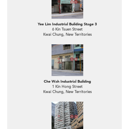
Yee Lim Industrial Building Stage 3
6 Kin Tsuen Street
Kwai Chung, New Territories
Che Wah Industrial Building
1 Kin Hong Street
Kwai Chung, New Territories