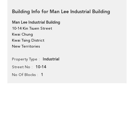
Building Info for Man Lee Industrial Building
Man Lee Industrial Building
10-14 Kin Tsuen Street
Kwai Chung
Kwai Tsing District
New Territories
Industrial
Property Type
10-14
Street No
1
No Of Blocks