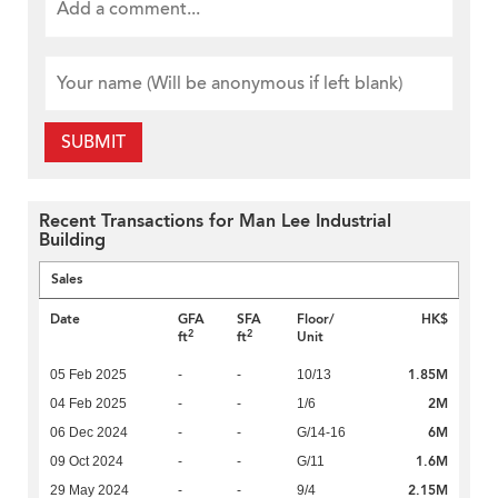
SUBMIT
Recent Transactions for Man Lee Industrial
Building
Sales
Date
GFA
SFA
Floor/
HK$
2
2
ft
ft
Unit
1.85M
05 Feb 2025
-
-
10/13
2M
04 Feb 2025
-
-
1/6
6M
06 Dec 2024
-
-
G/14-16
1.6M
09 Oct 2024
-
-
G/11
2.15M
29 May 2024
-
-
9/4