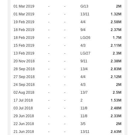
2M
01 Mar 2019
-
-
G/13
1.32M
01 Mar 2019
-
-
13/11
2.58M
19 Feb 2019
-
-
4/4
2.37M
18 Feb 2019
-
-
9/4
1.7M
18 Feb 2019
-
-
LG/26
2.11M
15 Feb 2019
-
-
4/3
2.3M
13 Feb 2019
-
-
LG/27
2.38M
20 Nov 2018
-
-
9/11
2.83M
28 Sep 2018
-
-
13/4
2.12M
27 Sep 2018
-
-
4/4
2M
24 Sep 2018
-
-
4/3
2.5M
02 Aug 2018
-
-
13/7
1.53M
17 Jul 2018
-
-
2
2.48M
03 Jul 2018
-
-
11/8
2.33M
29 Jun 2018
-
-
11/8
2M
22 Jun 2018
-
-
3/5
2.63M
21 Jun 2018
-
-
13/11