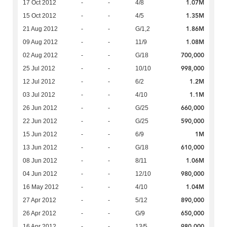
1.07M
17 Oct 2012
-
-
4/8
1.35M
15 Oct 2012
-
-
4/5
1.86M
21 Aug 2012
-
-
G/1,2
1.08M
09 Aug 2012
-
-
11/9
700,000
02 Aug 2012
-
-
G/18
998,000
25 Jul 2012
-
-
10/10
1.2M
12 Jul 2012
-
-
6/2
1.1M
03 Jul 2012
-
-
4/10
660,000
26 Jun 2012
-
-
G/25
590,000
22 Jun 2012
-
-
G/25
1M
15 Jun 2012
-
-
6/9
610,000
13 Jun 2012
-
-
G/18
1.06M
08 Jun 2012
-
-
8/11
980,000
04 Jun 2012
-
-
12/10
1.04M
16 May 2012
-
-
4/10
890,000
27 Apr 2012
-
-
5/12
650,000
26 Apr 2012
-
-
G/9
980,000
16 Apr 2012
-
-
13/5