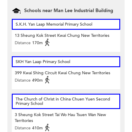
Schools near Man Lee Industrial Building
S.K.H. Yan Laap Memorial Primary School
13 Sheung Kok Street Kwai Chung New Territories
Distance
170m
SKH Yan Laap Primary School
399 Kwai Shing Circuit Kwai Chung New Territories
Distance
490m
The Church of Christ in China Chuen Yuen Second
Primary School
3 Sheung Kok Street Tai Wo Hau Tsuen Wan New
Territories
Distance
410m