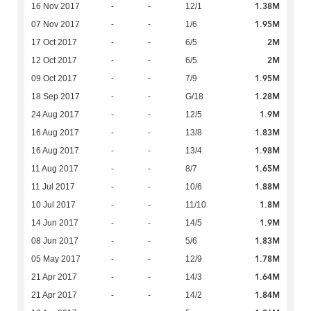
1.38M
16 Nov 2017
-
-
12/1
1.95M
07 Nov 2017
-
-
1/6
2M
17 Oct 2017
-
-
6/5
2M
12 Oct 2017
-
-
6/5
1.95M
09 Oct 2017
-
-
7/9
1.28M
18 Sep 2017
-
-
G/18
1.9M
24 Aug 2017
-
-
12/5
1.83M
16 Aug 2017
-
-
13/8
1.98M
16 Aug 2017
-
-
13/4
1.65M
11 Aug 2017
-
-
8/7
1.88M
11 Jul 2017
-
-
10/6
1.8M
10 Jul 2017
-
-
11/10
1.9M
14 Jun 2017
-
-
14/5
1.83M
08 Jun 2017
-
-
5/6
1.78M
05 May 2017
-
-
12/9
1.64M
21 Apr 2017
-
-
14/3
1.84M
21 Apr 2017
-
-
14/2