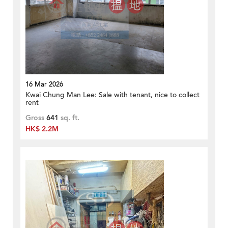
16 Mar 2026
Kwai Chung Man Lee: Sale with tenant, nice to collect
rent
Gross
641
sq. ft.
HK$ 2.2M