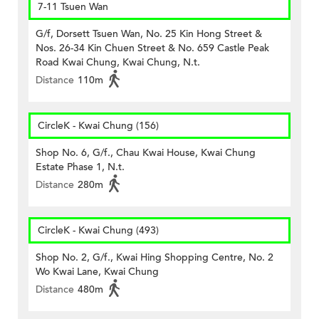
7-11 Tsuen Wan
G/f, Dorsett Tsuen Wan, No. 25 Kin Hong Street &
Nos. 26-34 Kin Chuen Street & No. 659 Castle Peak
Road Kwai Chung, Kwai Chung, N.t.
Distance
110m
CircleK - Kwai Chung (156)
Shop No. 6, G/f., Chau Kwai House, Kwai Chung
Estate Phase 1, N.t.
Distance
280m
CircleK - Kwai Chung (493)
Shop No. 2, G/f., Kwai Hing Shopping Centre, No. 2
Wo Kwai Lane, Kwai Chung
Distance
480m