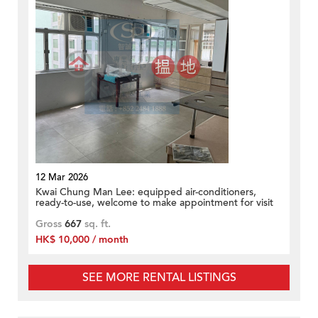
12 Mar 2026
Kwai Chung Man Lee: equipped air-conditioners,
ready-to-use, welcome to make appointment for visit
Gross
667
sq. ft.
HK$ 10,000 / month
SEE MORE RENTAL LISTINGS