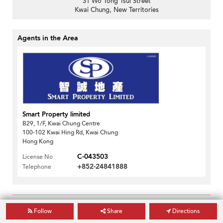
31 Wo Tong Tsui Street
Kwai Chung, New Territories
Agents in the Area
Smart Property limited
B29, 1/F, Kwai Chung Centre
100-102 Kwai Hing Rd, Kwai Chung
Hong Kong
C-043503
License No
+852-24841888
Telephone
Print This Page
Follow
Share
Directions