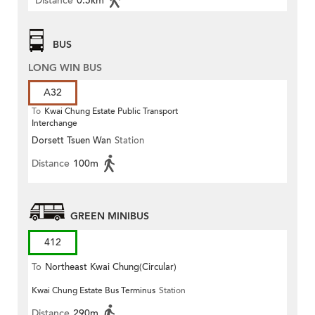
Distance
0.5km
BUS
LONG WIN BUS
A32
To
Kwai Chung Estate Public Transport
Interchange
Dorsett Tsuen Wan
Station
Distance
100m
GREEN MINIBUS
412
To
Northeast Kwai Chung(Circular)
Kwai Chung Estate Bus Terminus
Station
Distance
290m