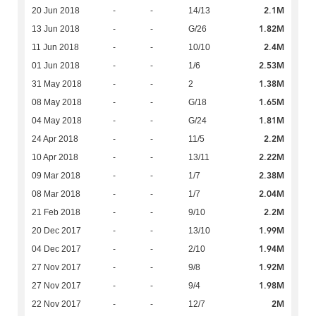
2.1M
20 Jun 2018
-
-
14/13
1.82M
13 Jun 2018
-
-
G/26
2.4M
11 Jun 2018
-
-
10/10
2.53M
01 Jun 2018
-
-
1/6
1.38M
31 May 2018
-
-
2
1.65M
08 May 2018
-
-
G/18
1.81M
04 May 2018
-
-
G/24
2.2M
24 Apr 2018
-
-
11/5
2.22M
10 Apr 2018
-
-
13/11
2.38M
09 Mar 2018
-
-
1/7
2.04M
08 Mar 2018
-
-
1/7
2.2M
21 Feb 2018
-
-
9/10
1.99M
20 Dec 2017
-
-
13/10
1.94M
04 Dec 2017
-
-
2/10
1.92M
27 Nov 2017
-
-
9/8
1.98M
27 Nov 2017
-
-
9/4
2M
22 Nov 2017
-
-
12/7