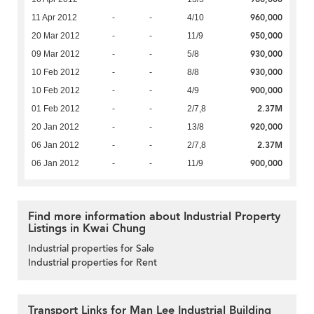
960,000
11 Apr 2012
-
-
4/10
950,000
20 Mar 2012
-
-
11/9
930,000
09 Mar 2012
-
-
5/8
930,000
10 Feb 2012
-
-
8/8
900,000
10 Feb 2012
-
-
4/9
2.37M
01 Feb 2012
-
-
2/7,8
920,000
20 Jan 2012
-
-
13/8
2.37M
06 Jan 2012
-
-
2/7,8
900,000
06 Jan 2012
-
-
11/9
Find more information about Industrial Property
Listings in Kwai Chung
Industrial properties for Sale
Industrial properties for Rent
Transport Links for Man Lee Industrial Building