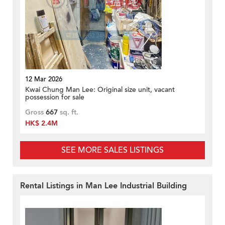
12 Mar 2026
Kwai Chung Man Lee: Original size unit, vacant
possession for sale
Gross
667
sq. ft.
HK$ 2.4M
SEE MORE SALES LISTINGS
Rental Listings in Man Lee Industrial Building