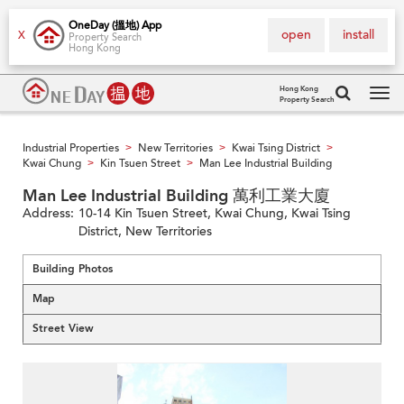
OneDay (搵地) App
open
install
X
Property Search
Hong Kong
Hong Kong
Property Search
Tog
navi
Industrial Properties
New Territories
Kwai Tsing District
>
>
>
Kwai Chung
Kin Tsuen Street
Man Lee Industrial Building
>
>
Man Lee Industrial Building 萬利工業大廈
Address:
10-14 Kin Tsuen Street, Kwai Chung, Kwai Tsing
District, New Territories
Building Photos
Map
Street View