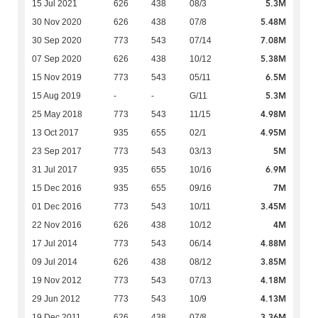
5.3M
15 Jul 2021
626
438
08/3
5.48M
30 Nov 2020
626
438
07/8
7.08M
30 Sep 2020
773
543
07/14
5.38M
07 Sep 2020
626
438
10/12
6.5M
15 Nov 2019
773
543
05/11
5.3M
15 Aug 2019
-
-
G/11
4.98M
25 May 2018
773
543
11/15
4.95M
13 Oct 2017
935
655
02/1
5M
23 Sep 2017
773
543
03/13
6.9M
31 Jul 2017
935
655
10/16
7M
15 Dec 2016
935
655
09/16
3.45M
01 Dec 2016
773
543
10/11
4M
22 Nov 2016
626
438
10/12
4.88M
17 Jul 2014
773
543
06/14
3.85M
09 Jul 2014
626
438
08/12
4.18M
19 Nov 2012
773
543
07/13
4.13M
29 Jun 2012
773
543
10/9
3.36M
19 Dec 2011
626
438
07/8