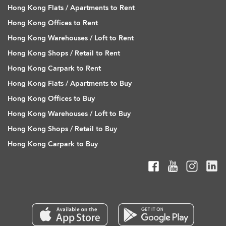
Hong Kong Flats / Apartments to Rent
Hong Kong Offices to Rent
Hong Kong Warehouses / Loft to Rent
Hong Kong Shops / Retail to Rent
Hong Kong Carpark to Rent
Hong Kong Flats / Apartments to Buy
Hong Kong Offices to Buy
Hong Kong Warehouses / Loft to Buy
Hong Kong Shops / Retail to Buy
Hong Kong Carpark to Buy