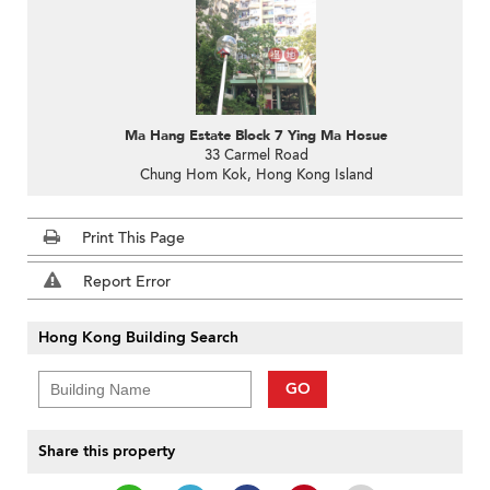
Ma Hang Estate Block 7 Ying Ma Hosue
33 Carmel Road
Chung Hom Kok, Hong Kong Island
Print This Page
Report Error
Hong Kong Building Search
GO
Share this property