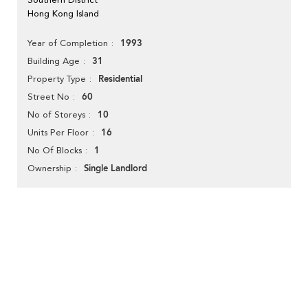
Hong Kong Island
1993
Year of Completion
31
Building Age
Residential
Property Type
60
Street No
10
No of Storeys
16
Units Per Floor
1
No Of Blocks
Single Landlord
Ownership