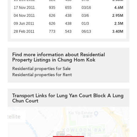
4.6M
17 Nov 2011
935
655
03/16
2.95M
04 Nov 2011
626
438
03/6
2.5M
09 Jun 2011
626
438
01/3
3.40M
28 Feb 2011
773
543
06/13
Find more information about Residential
Property Listings in Chung Hom Kok
Residential properties for Sale
Residential properties for Rent
Transport Links for Lung Yan Court Block A Lung
Chun Court