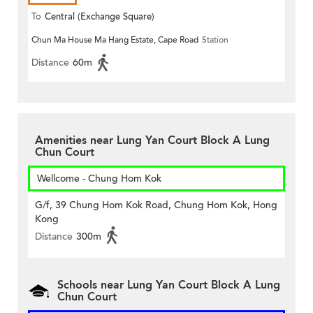
To
Central (Exchange Square)
Chun Ma House Ma Hang Estate, Cape Road
Station
Distance
60m
Amenities near Lung Yan Court Block A Lung
Chun Court
Wellcome - Chung Hom Kok
G/f, 39 Chung Hom Kok Road, Chung Hom Kok, Hong
Kong
Distance
300m
Schools near Lung Yan Court Block A Lung
Chun Court