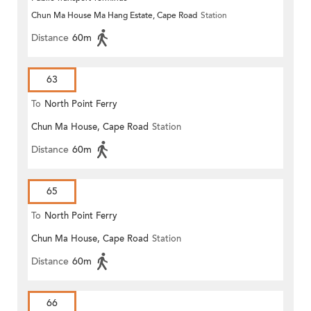
Chun Ma House Ma Hang Estate, Cape Road
Station
Distance
60m
63
To
North Point Ferry
Chun Ma House, Cape Road
Station
Distance
60m
65
To
North Point Ferry
Chun Ma House, Cape Road
Station
Distance
60m
66