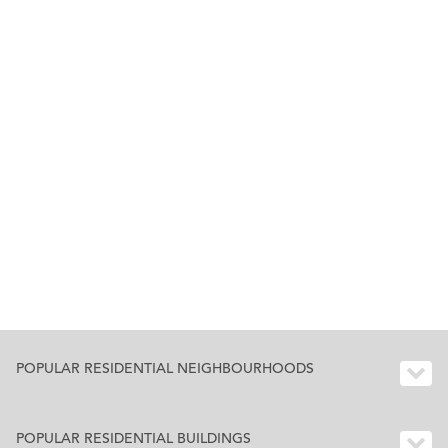
POPULAR RESIDENTIAL NEIGHBOURHOODS
POPULAR RESIDENTIAL BUILDINGS