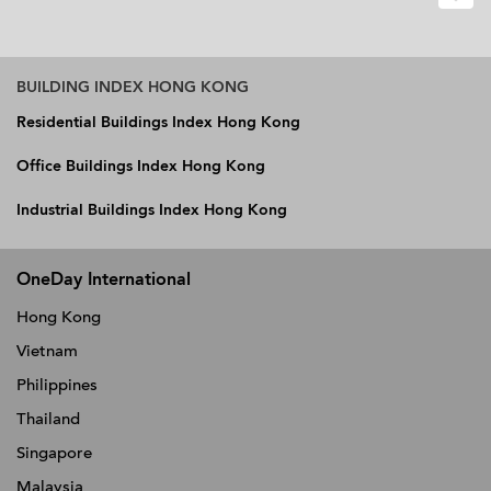
BUILDING INDEX HONG KONG
Residential Buildings Index Hong Kong
Office Buildings Index Hong Kong
Industrial Buildings Index Hong Kong
OneDay International
Hong Kong
Vietnam
Philippines
Thailand
Singapore
Malaysia