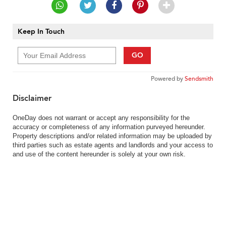
Keep In Touch
GO
Powered by
Sendsmith
Disclaimer
OneDay does not warrant or accept any responsibility for the
accuracy or completeness of any information purveyed hereunder.
Property descriptions and/or related information may be uploaded by
third parties such as estate agents and landlords and your access to
and use of the content hereunder is solely at your own risk.