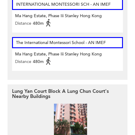
INTERNATIONAL MONTESSORI SCH - AN IMEF
Ma Hang Estate, Phase Iii Stanley Hong Kong
Distance
480m
The International Montessori School - AN IMEF
Ma Hang Estate, Phase Iii Stanley Hong Kong
Distance
480m
Lung Yan Court Block A Lung Chun Court's
Nearby Buildings