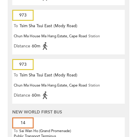
973
To
Tsim Sha Tsui East (Mody Road)
Chun Ma House Ma Hang Estate, Cape Road
Station
Distance
60m
973
To
Tsim Sha Tsui East (Mody Road)
Chun Ma House Ma Hang Estate, Cape Road
Station
Distance
60m
NEW WORLD FIRST BUS
14
To
Sai Wan Ho (Grand Promenade)
Public Transport Terminus