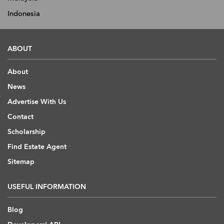
Indonesia
ABOUT
About
News
Advertise With Us
Contact
Scholarship
Find Estate Agent
Sitemap
USEFUL INFORMATION
Blog