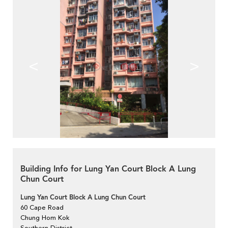
<
>
Building Info for Lung Yan Court Block A Lung
Chun Court
Lung Yan Court Block A Lung Chun Court
60 Cape Road
Chung Hom Kok
Southern District