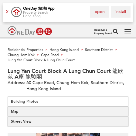
OneDay (搵地) App
open
install
X
Property Search
Hong Kong
Hong Kong
Property Search
Tog
navi
Residential Properties
Hong Kong Island
Southern District
>
>
>
Chung Hom Kok
Cape Road
>
>
Lung Yan Court Block A Lung Chun Court
Lung Yan Court Block A Lung Chun Court 龍欣
苑 A座 龍駿閣
Address:
60 Cape Road, Chung Hom Kok, Southern District,
Hong Kong Island
Building Photos
Map
Street View