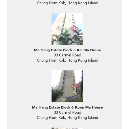
Chung Hom Kok, Hong Kong Island
Ma Hang Estate Block 5 Kin Ma House
33 Carmel Road
Chung Hom Kok, Hong Kong Island
Ma Hang Estate Block 6 Koon Ma House
33 Carmel Road
Chung Hom Kok, Hong Kong Island