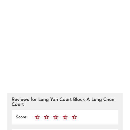
Reviews for Lung Yan Court Block A Lung Chun
Court
Score