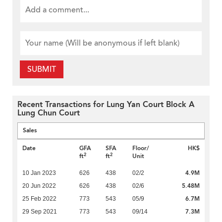
SUBMIT
Recent Transactions for Lung Yan Court Block A
Lung Chun Court
Sales
Date
GFA
SFA
Floor/
HK$
2
2
ft
ft
Unit
4.9M
10 Jan 2023
626
438
02/2
5.48M
20 Jun 2022
626
438
02/6
6.7M
25 Feb 2022
773
543
05/9
7.3M
29 Sep 2021
773
543
09/14