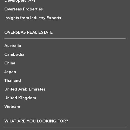
Developers' API
Overseas Properties
Insights from Industry Experts
OVERSEAS REAL ESTATE
Australia
Cambodia
China
Japan
Thailand
United Arab Emirates
United Kingdom
Vietnam
WHAT ARE YOU LOOKING FOR?