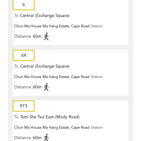
6
To
Central (Exchange Square)
Chun Ma House Ma Hang Estate, Cape Road
Station
Distance
60m
6X
To
Central (Exchange Square)
Chun Ma House Ma Hang Estate, Cape Road
Station
Distance
60m
973
To
Tsim Sha Tsui East (Mody Road)
Chun Ma House Ma Hang Estate, Cape Road
Station
Distance
60m