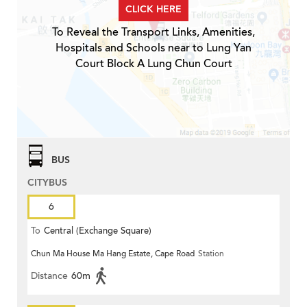
CLICK HERE
To Reveal the Transport Links, Amenities,
Hospitals and Schools near to Lung Yan
Court Block A Lung Chun Court
BUS
CITYBUS
6
To
Central (Exchange Square)
Chun Ma House Ma Hang Estate, Cape Road
Station
Distance
60m