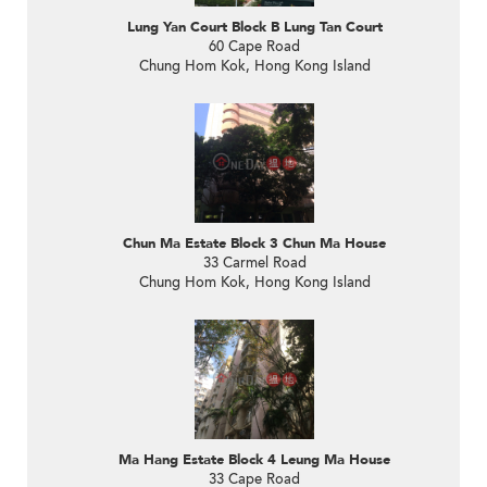
Lung Yan Court Block B Lung Tan Court
60 Cape Road
Chung Hom Kok, Hong Kong Island
Chun Ma Estate Block 3 Chun Ma House
33 Carmel Road
Chung Hom Kok, Hong Kong Island
Ma Hang Estate Block 4 Leung Ma House
33 Cape Road