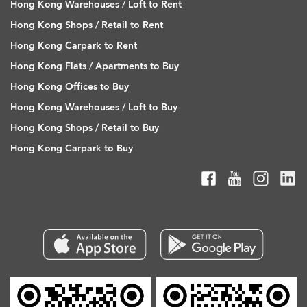
Hong Kong Warehouses / Loft to Rent
Hong Kong Shops / Retail to Rent
Hong Kong Carpark to Rent
Hong Kong Flats / Apartments to Buy
Hong Kong Offices to Buy
Hong Kong Warehouses / Loft to Buy
Hong Kong Shops / Retail to Buy
Hong Kong Carpark to Buy