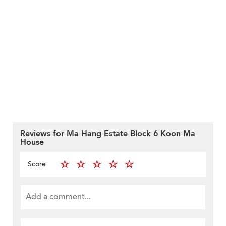
Reviews for Ma Hang Estate Block 6 Koon Ma
House
Score