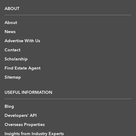
ABOUT
About
News
Advertise With Us
Contact
Scholarship
Find Estate Agent
Sitemap
USEFUL INFORMATION
Blog
Developers' API
Overseas Properties
Insights from Industry Experts