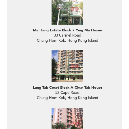
Ma Hang Estate Block 7 Ying Ma Hosue
33 Carmel Road
Chung Hom Kok, Hong Kong Island
Lung Tak Court Block A Chun Tak House
52 Cape Road
Chung Hom Kok, Hong Kong Island