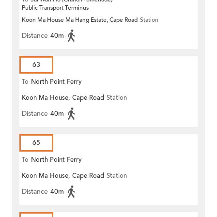
Public Transport Terminus
Koon Ma House Ma Hang Estate, Cape Road
Station
Distance
40m
63
To
North Point Ferry
Koon Ma House, Cape Road
Station
Distance
40m
65
To
North Point Ferry
Koon Ma House, Cape Road
Station
Distance
40m