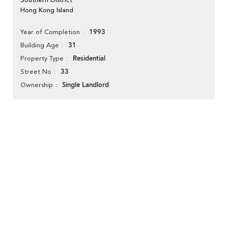
Hong Kong Island
1993
Year of Completion
31
Building Age
Residential
Property Type
33
Street No
Single Landlord
Ownership