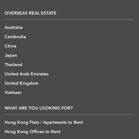
OVERSEAS REAL ESTATE
Australia
Cambodia
China
Japan
Thailand
United Arab Emirates
United Kingdom
Vietnam
WHAT ARE YOU LOOKING FOR?
Hong Kong Flats / Apartments to Rent
Hong Kong Offices to Rent