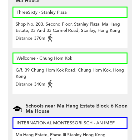
Ma House
ThreeSixty - Stanley Plaza
Shop No. 203, Second Floor, Stanley Plaza, Ma Hang
Estate, 23 And 33 Carmel Road, Stanley, Hong Kong
Distance
370m
Wellcome - Chung Hom Kok
G/f, 39 Chung Hom Kok Road, Chung Hom Kok, Hong
Kong
Distance
340m
Schools near Ma Hang Estate Block 6 Koon
Ma House
INTERNATIONAL MONTESSORI SCH - AN IMEF
Ma Hang Estate, Phase Iii Stanley Hong Kong