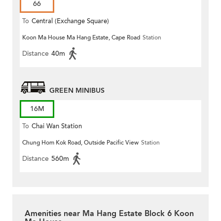
66
To
Central (Exchange Square)
Koon Ma House Ma Hang Estate, Cape Road
Station
Distance
40m
GREEN MINIBUS
16M
To
Chai Wan Station
Chung Hom Kok Road, Outside Pacific View
Station
Distance
560m
Amenities near Ma Hang Estate Block 6 Koon