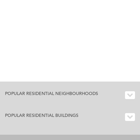
POPULAR RESIDENTIAL NEIGHBOURHOODS
POPULAR RESIDENTIAL BUILDINGS