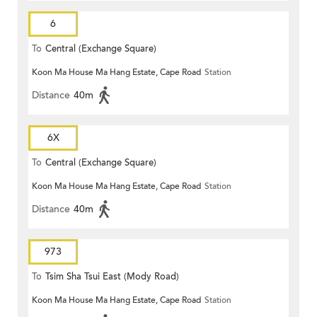
6
To
Central (Exchange Square)
Koon Ma House Ma Hang Estate, Cape Road
Station
Distance
40m
6X
To
Central (Exchange Square)
Koon Ma House Ma Hang Estate, Cape Road
Station
Distance
40m
973
To
Tsim Sha Tsui East (Mody Road)
Koon Ma House Ma Hang Estate, Cape Road
Station