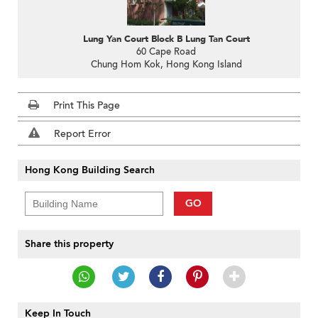
Lung Yan Court Block B Lung Tan Court
60 Cape Road
Chung Hom Kok, Hong Kong Island
Print This Page
Report Error
Hong Kong Building Search
GO
Share this property
Keep In Touch