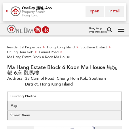
OneDay (搵地) App
open
install
X
Property Search
Hong Kong
Hong Kong
Property Search
Tog
navi
Residential Properties
Hong Kong Island
Southern District
>
>
>
Chung Hom Kok
Carmel Road
>
>
Ma Hang Estate Block 6 Koon Ma House
Ma Hang Estate Block 6 Koon Ma House 馬坑
邨 6座 觀馬樓
Address:
33 Carmel Road, Chung Hom Kok, Southern
District, Hong Kong Island
Building Photos
Map
Street View