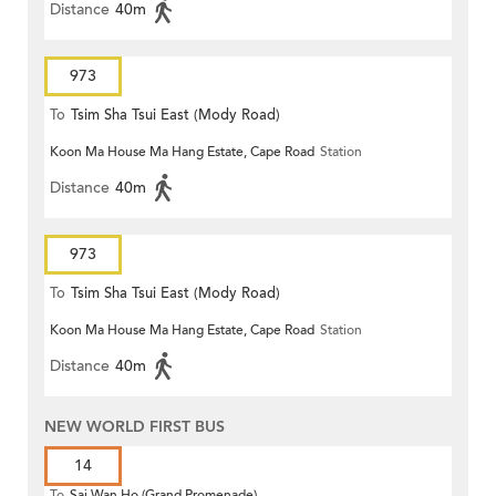
Distance
40m
973
To
Tsim Sha Tsui East (Mody Road)
Koon Ma House Ma Hang Estate, Cape Road
Station
Distance
40m
973
To
Tsim Sha Tsui East (Mody Road)
Koon Ma House Ma Hang Estate, Cape Road
Station
Distance
40m
NEW WORLD FIRST BUS
14
To
Sai Wan Ho (Grand Promenade)