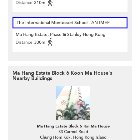
Distance
310m
The International Montessori School - AN IMEF
Ma Hang Estate, Phase Iii Stanley Hong Kong
Distance
300m
Ma Hang Estate Block 6 Koon Ma House's
Nearby Buildings
Ma Hang Estate Block 5 Kin Ma House
33 Carmel Road
Chung Hom Kok, Hong Kong Island