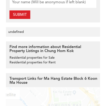
SUBMIT
undefined
Find more information about Residential
Property Listings in Chung Hom Kok
Residential properties for Sale
Residential properties for Rent
Transport Links for Ma Hang Estate Block 6 Koon
Ma House