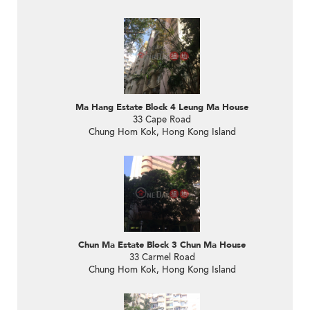
Ma Hang Estate Block 4 Leung Ma House
33 Cape Road
Chung Hom Kok, Hong Kong Island
Chun Ma Estate Block 3 Chun Ma House
33 Carmel Road
Chung Hom Kok, Hong Kong Island