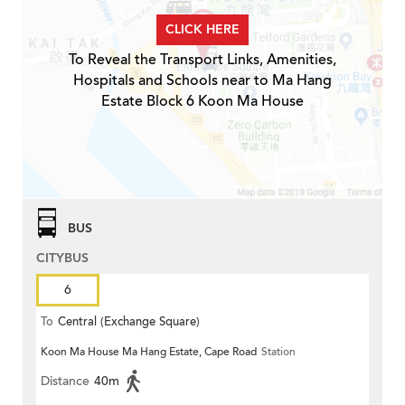
CLICK HERE
To Reveal the Transport Links, Amenities,
Hospitals and Schools near to Ma Hang
Estate Block 6 Koon Ma House
BUS
CITYBUS
6
To
Central (Exchange Square)
Koon Ma House Ma Hang Estate, Cape Road
Station
Distance
40m