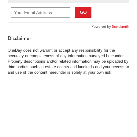
GO
Powered by
Sendsmith
Disclaimer
OneDay does not warrant or accept any responsibility for the
accuracy or completeness of any information purveyed hereunder.
Property descriptions and/or related information may be uploaded by
third parties such as estate agents and landlords and your access to
and use of the content hereunder is solely at your own risk.