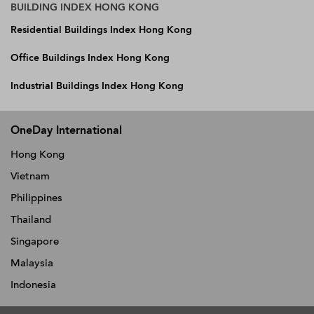
BUILDING INDEX HONG KONG
Residential Buildings Index Hong Kong
Office Buildings Index Hong Kong
Industrial Buildings Index Hong Kong
OneDay International
Hong Kong
Vietnam
Philippines
Thailand
Singapore
Malaysia
Indonesia