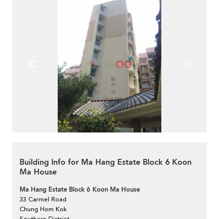
<
>
Building Info for Ma Hang Estate Block 6 Koon
Ma House
Ma Hang Estate Block 6 Koon Ma House
33 Carmel Road
Chung Hom Kok
Southern District