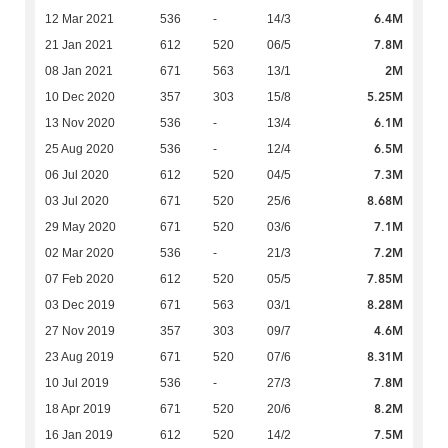
6.4M
12 Mar 2021
536
-
14/3
7.8M
21 Jan 2021
612
520
06/5
2M
08 Jan 2021
671
563
13/1
5.25M
10 Dec 2020
357
303
15/8
6.1M
13 Nov 2020
536
-
13/4
6.5M
25 Aug 2020
536
-
12/4
7.3M
06 Jul 2020
612
520
04/5
8.68M
03 Jul 2020
671
520
25/6
7.1M
29 May 2020
671
520
03/6
7.2M
02 Mar 2020
536
-
21/3
7.85M
07 Feb 2020
612
520
05/5
8.28M
03 Dec 2019
671
563
03/1
4.6M
27 Nov 2019
357
303
09/7
8.31M
23 Aug 2019
671
520
07/6
7.8M
10 Jul 2019
536
-
27/3
8.2M
18 Apr 2019
671
520
20/6
7.5M
16 Jan 2019
612
520
14/2