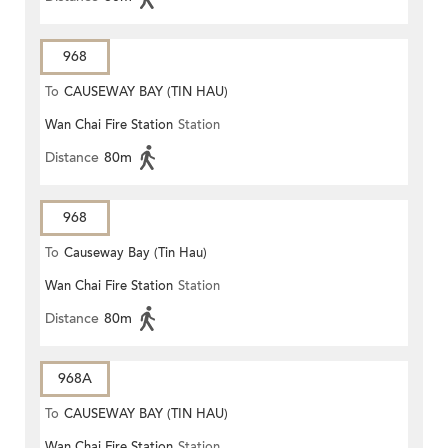
968
To
CAUSEWAY BAY (TIN HAU)
Wan Chai Fire Station
Station
Distance
80m
968
To
Causeway Bay (Tin Hau)
Wan Chai Fire Station
Station
Distance
80m
968A
To
CAUSEWAY BAY (TIN HAU)
Wan Chai Fire Station
Station