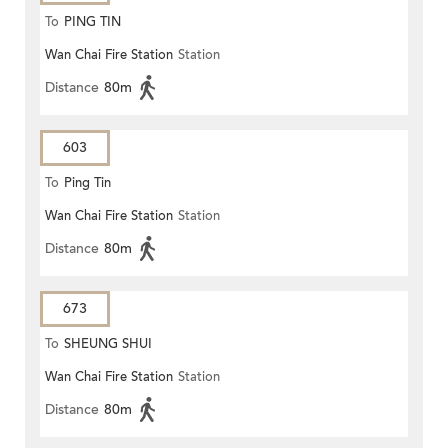
To
PING TIN
Wan Chai Fire Station
Station
Distance
80m
603
To
Ping Tin
Wan Chai Fire Station
Station
Distance
80m
673
To
SHEUNG SHUI
Wan Chai Fire Station
Station
Distance
80m