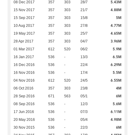
5.43M
08 Dec 2017
357
303
28/7
4.88M
15 Nov 2017
357
303
21/7
5M
15 Sep 2017
357
303
15/8
4.77M
10 Aug 2017
357
303
27/8
4.65M
19 May 2017
357
303
25/7
3.96M
28 Apr 2017
357
303
04/7
5.9M
01 Mar 2017
612
520
06/2
6.5M
16 Jan 2017
536
-
13/3
6.29M
16 Dec 2016
536
-
22/4
5.5M
16 Nov 2016
536
-
17/4
6.55M
04 Nov 2016
612
520
24/5
4M
06 Oct 2016
357
303
23/8
6M
28 Sep 2016
671
563
05/1
5.6M
08 Sep 2016
536
-
12/3
6.11M
17 Jun 2016
536
-
07/3
4.98M
20 May 2016
536
-
05/4
6M
30 Nov 2015
536
-
22/3