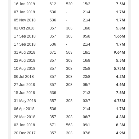
7.5M
16 Jan 2019
612
520
15/2
1.7M
07 Jan 2019
536
-
21/4
1.7M
05 Nov 2018
536
-
21/4
5.8M
02 Oct 2018
357
303
18/8
1.66M
17 Sep 2018
357
303
05/8
1.7M
17 Sep 2018
536
-
21/4
9.64M
31 Aug 2018
671
563
18/1
5.5M
22 Aug 2018
357
303
16/8
5.75M
10 Aug 2018
357
303
25/8
4.2M
06 Jul 2018
357
303
23/8
4.6M
27 Jun 2018
357
303
09/7
7.6M
15 Jun 2018
536
-
21/3
4.75M
31 May 2018
357
303
03/7
1.7M
06 Apr 2018
536
-
21/4
4.8M
28 Mar 2018
357
303
06/7
8.3M
03 Jan 2018
671
563
09/1
4.9M
20 Dec 2017
357
303
07/8