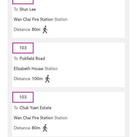
To
Shun Lee
Wan Chai Fire Station
Station
Distance
80m
103
To
Pokfield Road
Elizabeth House
Station
Distance
100m
103
To
Chuk Yuen Estate
Wan Chai Fire Station
Station
Distance
80m