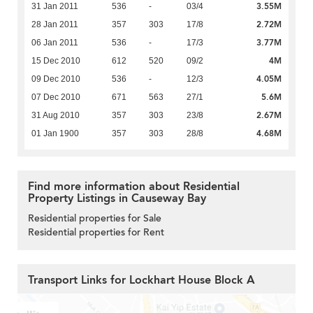
3.55M
31 Jan 2011
536
-
03/4
2.72M
28 Jan 2011
357
303
17/8
3.77M
06 Jan 2011
536
-
17/3
4M
15 Dec 2010
612
520
09/2
4.05M
09 Dec 2010
536
-
12/3
5.6M
07 Dec 2010
671
563
27/1
2.67M
31 Aug 2010
357
303
23/8
4.68M
01 Jan 1900
357
303
28/8
Find more information about Residential
Property Listings in Causeway Bay
Residential properties for Sale
Residential properties for Rent
Transport Links for Lockhart House Block A