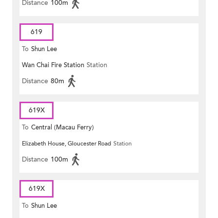
Distance
100m
619
To
Shun Lee
Wan Chai Fire Station
Station
Distance
80m
619X
To
Central (Macau Ferry)
Elizabeth House, Gloucester Road
Station
Distance
100m
619X
To
Shun Lee