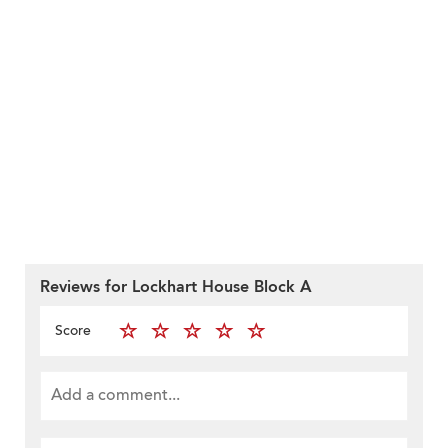
Reviews for Lockhart House Block A
Score