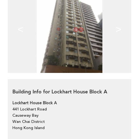
<
>
Building Info for Lockhart House Block A
Lockhart House Block A
441 Lockhart Road
Causeway Bay
Wan Chai District
Hong Kong Island