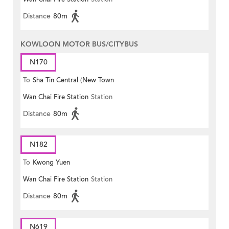
Distance
80m
KOWLOON MOTOR BUS/CITYBUS
N170
To
Sha Tin Central (New Town
Wan Chai Fire Station
Station
Plaza)
Distance
80m
N182
To
Kwong Yuen
Wan Chai Fire Station
Station
Distance
80m
N619