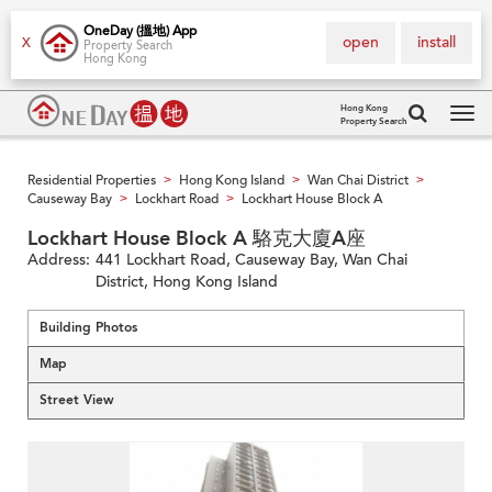
OneDay (搵地) App
open
install
X
Property Search
Hong Kong
Hong Kong
Property Search
Tog
navi
Residential Properties
Hong Kong Island
Wan Chai District
>
>
>
Causeway Bay
Lockhart Road
Lockhart House Block A
>
>
Lockhart House Block A 駱克大廈A座
Address:
441 Lockhart Road, Causeway Bay, Wan Chai
District, Hong Kong Island
Building Photos
Map
Street View