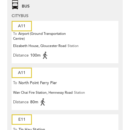
BUS
CITYBUS
A11
To
Airport (Ground Transportation
Centre)
Elizabeth House, Gloucester Road
Station
Distance
100m
A11
To
North Point Ferry Pier
Wan Chai Fire Station, Hennessy Road
Station
Distance
80m
E11
To
Tin Hau Station