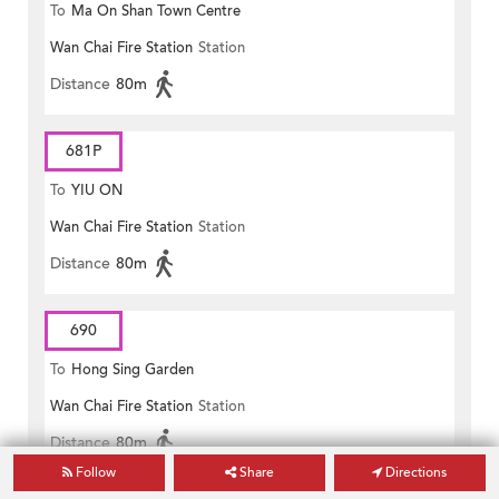
To
Ma On Shan Town Centre
Wan Chai Fire Station
Station
Distance
80m
681P
To
YIU ON
Wan Chai Fire Station
Station
Distance
80m
690
To
Hong Sing Garden
Wan Chai Fire Station
Station
Distance
80m
Follow
Share
Directions