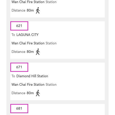
Wan Chai Fire Station
Station
Distance
80m
621
To
LAGUNA CITY
Wan Chai Fire Station
Station
Distance
80m
671
To
Diamond Hill Station
Wan Chai Fire Station
Station
Distance
80m
681