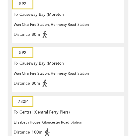
592
To
Causeway Bay (Moreton
Wan Chai Fire Station, Hennessy Road
Station
Terrace)
Distance
80m
592
To
Causeway Bay (Moreton
Wan Chai Fire Station, Hennessy Road
Station
Terrace)
Distance
80m
780P
To
Central (Central Ferry Piers)
Elizabeth House, Gloucester Road
Station
Distance
100m