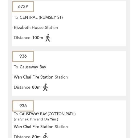
673P
To
CENTRAL (RUMSEY ST)
Elizabeth House
Station
Distance
100m
936
To
Causeway Bay
Wan Chai Fire Station
Station
Distance
80m
936
To
CAUSEWAY BAY (COTTON PATH)
(via Shek Yim and On Yim )
Wan Chai Fire Station
Station
Distance
80m