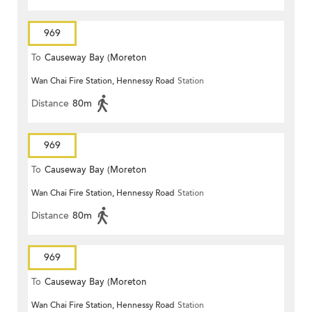
969
To
Causeway Bay (Moreton
Wan Chai Fire Station, Hennessy Road
Station
Terrace)
Distance
80m
969
To
Causeway Bay (Moreton
Wan Chai Fire Station, Hennessy Road
Station
Terrace)
Distance
80m
969
To
Causeway Bay (Moreton
Wan Chai Fire Station, Hennessy Road
Station
Terrace)