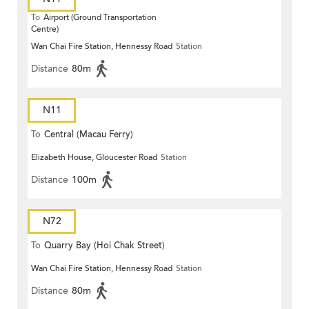
To
Airport (Ground Transportation
Centre)
Wan Chai Fire Station, Hennessy Road
Station
Distance
80m
N11
To
Central (Macau Ferry)
Elizabeth House, Gloucester Road
Station
Distance
100m
N72
To
Quarry Bay (Hoi Chak Street)
Wan Chai Fire Station, Hennessy Road
Station
Distance
80m