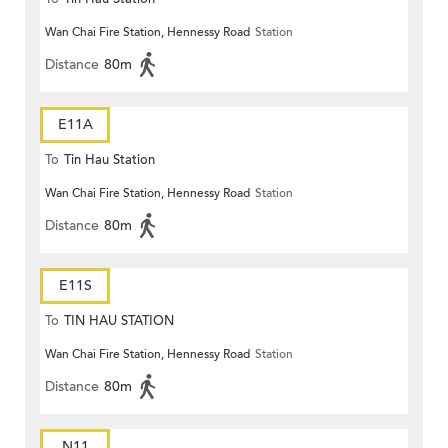
Wan Chai Fire Station, Hennessy Road
Station
Distance
80m
E11A
To
Tin Hau Station
Wan Chai Fire Station, Hennessy Road
Station
Distance
80m
E11S
To
TIN HAU STATION
Wan Chai Fire Station, Hennessy Road
Station
Distance
80m
N11