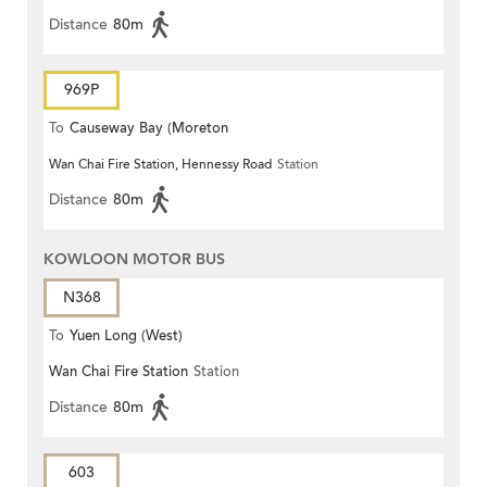
Distance
80m
969P
To
Causeway Bay (Moreton
Wan Chai Fire Station, Hennessy Road
Station
Terrace)
Distance
80m
KOWLOON MOTOR BUS
N368
To
Yuen Long (West)
Wan Chai Fire Station
Station
Distance
80m
603