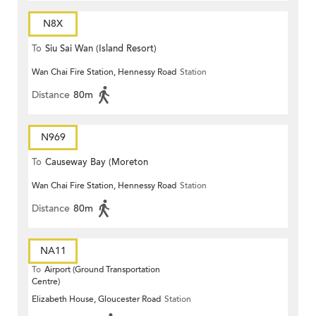
N8X
To
Siu Sai Wan (Island Resort)
Wan Chai Fire Station, Hennessy Road
Station
Distance
80m
N969
To
Causeway Bay (Moreton
Wan Chai Fire Station, Hennessy Road
Station
Terrace)
Distance
80m
NA11
To
Airport (Ground Transportation
Centre)
Elizabeth House, Gloucester Road
Station