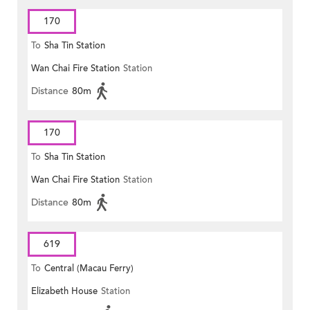
170
To
Sha Tin Station
Wan Chai Fire Station
Station
Distance
80m
170
To
Sha Tin Station
Wan Chai Fire Station
Station
Distance
80m
619
To
Central (Macau Ferry)
Elizabeth House
Station