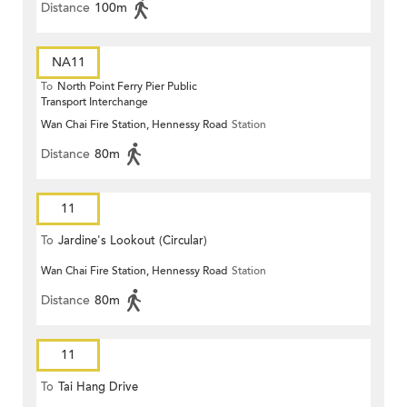
Distance
100m
NA11
To
North Point Ferry Pier Public
Transport Interchange
Wan Chai Fire Station, Hennessy Road
Station
Distance
80m
11
To
Jardine's Lookout (Circular)
Wan Chai Fire Station, Hennessy Road
Station
Distance
80m
11
To
Tai Hang Drive