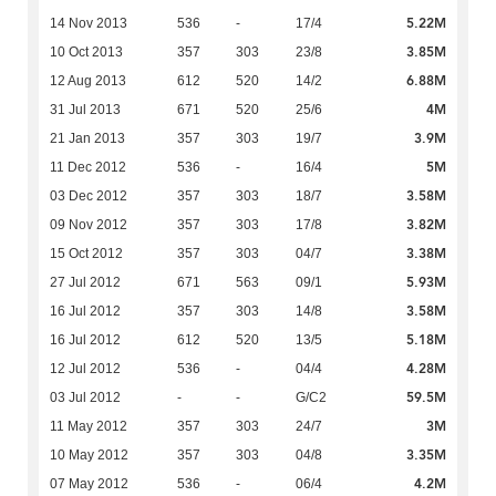
5.22M
14 Nov 2013
536
-
17/4
3.85M
10 Oct 2013
357
303
23/8
6.88M
12 Aug 2013
612
520
14/2
4M
31 Jul 2013
671
520
25/6
3.9M
21 Jan 2013
357
303
19/7
5M
11 Dec 2012
536
-
16/4
3.58M
03 Dec 2012
357
303
18/7
3.82M
09 Nov 2012
357
303
17/8
3.38M
15 Oct 2012
357
303
04/7
5.93M
27 Jul 2012
671
563
09/1
3.58M
16 Jul 2012
357
303
14/8
5.18M
16 Jul 2012
612
520
13/5
4.28M
12 Jul 2012
536
-
04/4
59.5M
03 Jul 2012
-
-
G/C2
3M
11 May 2012
357
303
24/7
3.35M
10 May 2012
357
303
04/8
4.2M
07 May 2012
536
-
06/4