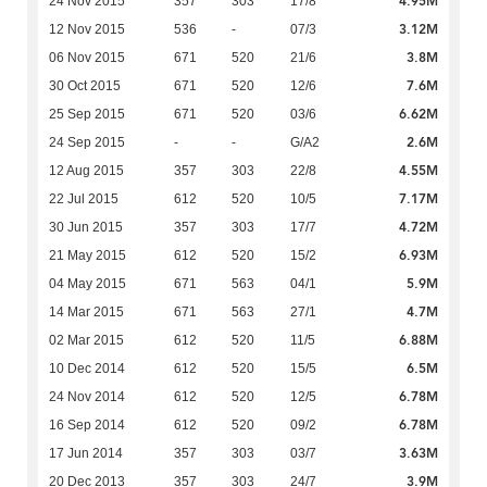
4.95M
24 Nov 2015
357
303
17/8
3.12M
12 Nov 2015
536
-
07/3
3.8M
06 Nov 2015
671
520
21/6
7.6M
30 Oct 2015
671
520
12/6
6.62M
25 Sep 2015
671
520
03/6
2.6M
24 Sep 2015
-
-
G/A2
4.55M
12 Aug 2015
357
303
22/8
7.17M
22 Jul 2015
612
520
10/5
4.72M
30 Jun 2015
357
303
17/7
6.93M
21 May 2015
612
520
15/2
5.9M
04 May 2015
671
563
04/1
4.7M
14 Mar 2015
671
563
27/1
6.88M
02 Mar 2015
612
520
11/5
6.5M
10 Dec 2014
612
520
15/5
6.78M
24 Nov 2014
612
520
12/5
6.78M
16 Sep 2014
612
520
09/2
3.63M
17 Jun 2014
357
303
03/7
3.9M
20 Dec 2013
357
303
24/7