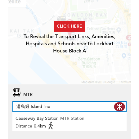
CLICK HERE
To Reveal the Transport Links, Amenities,
Hospitals and Schools near to Lockhart
House Block A
MTR
港島綫 Island line
Causeway Bay Station
MTR Station
Distance
0.4km