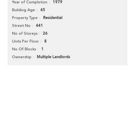
1979
Year of Completion
45
Building Age
Residential
Property Type
441
Street No
26
No of Storeys
8
Units Per Floor
1
No Of Blocks
Multiple Landlords
Ownership