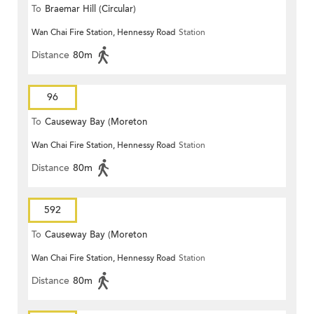
To
Braemar Hill (Circular)
Wan Chai Fire Station, Hennessy Road
Station
Distance
80m
96
To
Causeway Bay (Moreton
Wan Chai Fire Station, Hennessy Road
Station
Terrace)
Distance
80m
592
To
Causeway Bay (Moreton
Wan Chai Fire Station, Hennessy Road
Station
Terrace)
Distance
80m