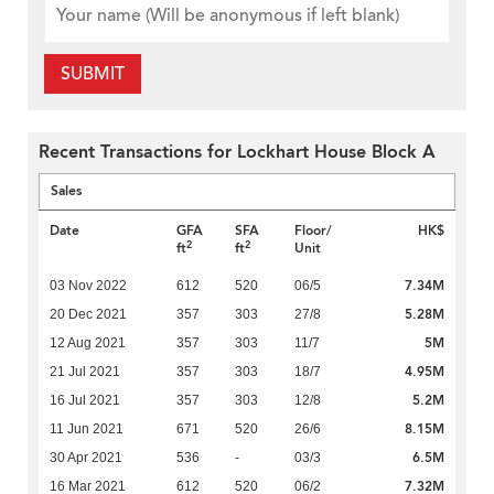
SUBMIT
Recent Transactions for Lockhart House Block A
Sales
Date
GFA
SFA
Floor/
HK$
2
2
ft
ft
Unit
7.34M
03 Nov 2022
612
520
06/5
5.28M
20 Dec 2021
357
303
27/8
5M
12 Aug 2021
357
303
11/7
4.95M
21 Jul 2021
357
303
18/7
5.2M
16 Jul 2021
357
303
12/8
8.15M
11 Jun 2021
671
520
26/6
6.5M
30 Apr 2021
536
-
03/3
7.32M
16 Mar 2021
612
520
06/2