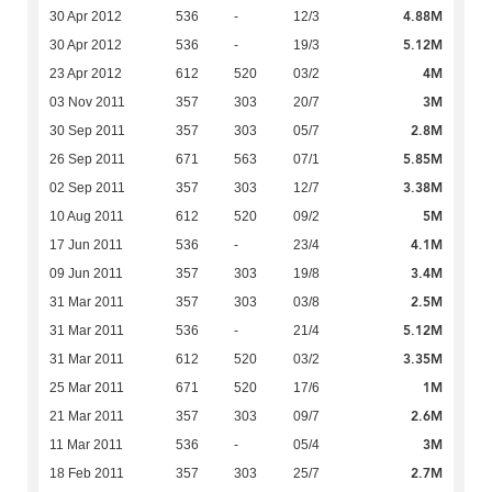
4.88M
30 Apr 2012
536
-
12/3
5.12M
30 Apr 2012
536
-
19/3
4M
23 Apr 2012
612
520
03/2
3M
03 Nov 2011
357
303
20/7
2.8M
30 Sep 2011
357
303
05/7
5.85M
26 Sep 2011
671
563
07/1
3.38M
02 Sep 2011
357
303
12/7
5M
10 Aug 2011
612
520
09/2
4.1M
17 Jun 2011
536
-
23/4
3.4M
09 Jun 2011
357
303
19/8
2.5M
31 Mar 2011
357
303
03/8
5.12M
31 Mar 2011
536
-
21/4
3.35M
31 Mar 2011
612
520
03/2
1M
25 Mar 2011
671
520
17/6
2.6M
21 Mar 2011
357
303
09/7
3M
11 Mar 2011
536
-
05/4
2.7M
18 Feb 2011
357
303
25/7