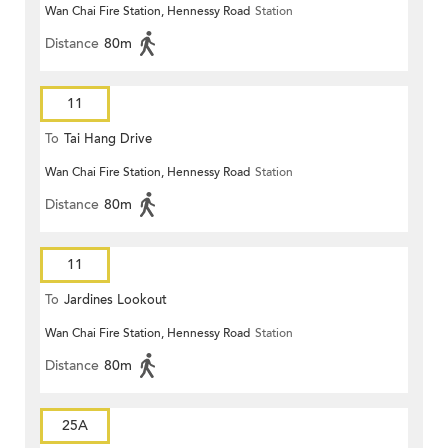
Wan Chai Fire Station, Hennessy Road
Station
Distance
80m
11
To
Tai Hang Drive
Wan Chai Fire Station, Hennessy Road
Station
Distance
80m
11
To
Jardines Lookout
Wan Chai Fire Station, Hennessy Road
Station
Distance
80m
25A