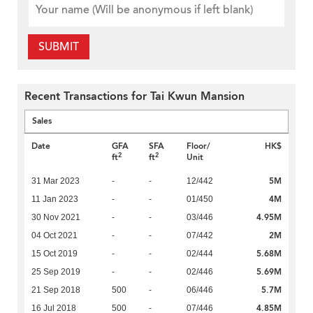
SUBMIT
Recent Transactions for Tai Kwun Mansion
Sales
Date
GFA
SFA
Floor/
HK$
2
2
ft
ft
Unit
5M
31 Mar 2023
-
-
12/442
4M
11 Jan 2023
-
-
01/450
4.95M
30 Nov 2021
-
-
03/446
2M
04 Oct 2021
-
-
07/442
5.68M
15 Oct 2019
-
-
02/444
5.69M
25 Sep 2019
-
-
02/446
5.7M
21 Sep 2018
500
-
06/446
4.85M
16 Jul 2018
500
-
07/446