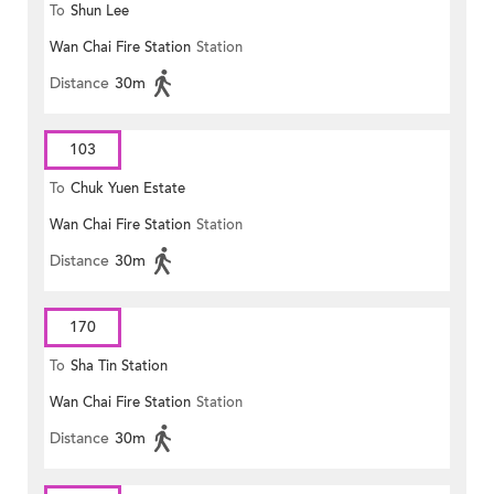
To
Shun Lee
Wan Chai Fire Station
Station
Distance
30m
103
To
Chuk Yuen Estate
Wan Chai Fire Station
Station
Distance
30m
170
To
Sha Tin Station
Wan Chai Fire Station
Station
Distance
30m