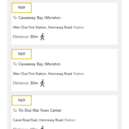
969
To
Causeway Bay (Moreton
Wan Chai Fire Station, Hennessy Road
Station
Terrace)
Distance
30m
969
To
Causeway Bay (Moreton
Wan Chai Fire Station, Hennessy Road
Station
Terrace)
Distance
30m
969
To
Tin Shui Wai Town Center
Canal Road East, Hennessy Road
Station