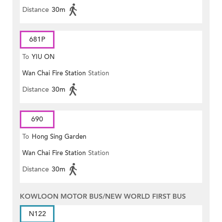
Distance
30m
681P
To
YIU ON
Wan Chai Fire Station
Station
Distance
30m
690
To
Hong Sing Garden
Wan Chai Fire Station
Station
Distance
30m
KOWLOON MOTOR BUS/NEW WORLD FIRST BUS
N122