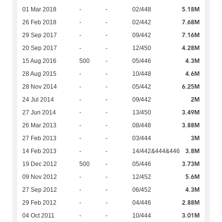
5.18M
01 Mar 2018
-
-
02/448
7.68M
26 Feb 2018
-
-
02/442
7.16M
29 Sep 2017
-
-
09/442
4.28M
20 Sep 2017
-
-
12/450
4.3M
15 Aug 2016
500
-
05/446
4.6M
28 Aug 2015
-
-
10/448
6.25M
28 Nov 2014
-
-
05/442
2M
24 Jul 2014
-
-
09/442
3.49M
27 Jun 2014
-
-
13/450
3.88M
26 Mar 2013
-
-
08/448
3M
27 Feb 2013
-
-
03/444
3.8M
14 Feb 2013
-
-
14/442&444&446
3.73M
19 Dec 2012
500
-
05/446
5.6M
09 Nov 2012
-
-
12/452
4.3M
27 Sep 2012
-
-
06/452
2.88M
29 Feb 2012
-
-
04/446
3.01M
04 Oct 2011
-
-
10/444