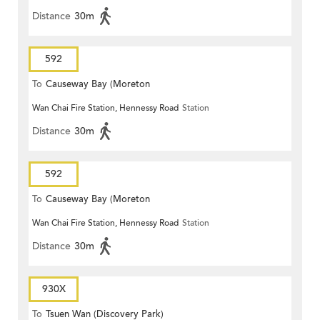
Distance
30m
592
To
Causeway Bay (Moreton
Wan Chai Fire Station, Hennessy Road
Station
Terrace)
Distance
30m
592
To
Causeway Bay (Moreton
Wan Chai Fire Station, Hennessy Road
Station
Terrace)
Distance
30m
930X
To
Tsuen Wan (Discovery Park)