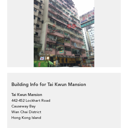
Building Info for Tai Kwun Mansion
Tai Kwun Mansion
442-452 Lockhart Road
Causeway Bay
Wan Chai District
Hong Kong Island