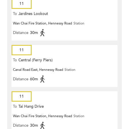
11
To
Jardines Lookout
Wan Chai Fire Station, Hennessy Road
Station
Distance
30m
11
To
Central (Ferry Piers)
Canal Road East, Hennessy Road
Station
Distance
60m
11
To
Tai Hang Drive
Wan Chai Fire Station, Hennessy Road
Station
Distance
30m