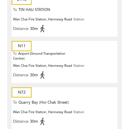
To
TIN HAU STATION
Wan Chai Fire Station, Hennessy Road
Station
Distance
30m
N11
To
Airport (Ground Transportation
Centre)
Wan Chai Fire Station, Hennessy Road
Station
Distance
30m
N72
To
Quarry Bay (Hoi Chak Street)
Wan Chai Fire Station, Hennessy Road
Station
Distance
30m