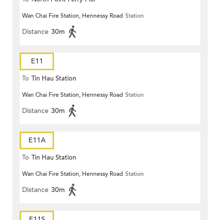
Wan Chai Fire Station, Hennessy Road
Station
Distance
30m
E11
To
Tin Hau Station
Wan Chai Fire Station, Hennessy Road
Station
Distance
30m
E11A
To
Tin Hau Station
Wan Chai Fire Station, Hennessy Road
Station
Distance
30m
E11S