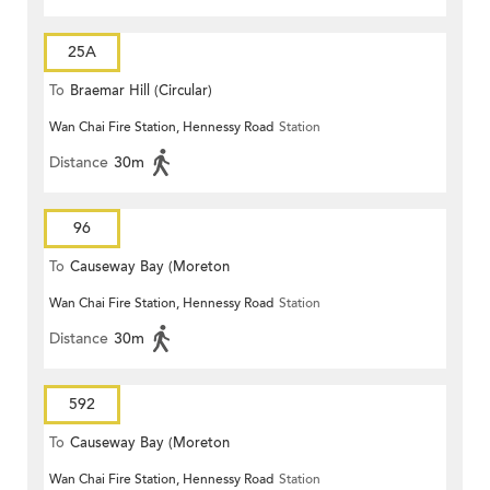
25A
To
Braemar Hill (Circular)
Wan Chai Fire Station, Hennessy Road
Station
Distance
30m
96
To
Causeway Bay (Moreton
Wan Chai Fire Station, Hennessy Road
Station
Terrace)
Distance
30m
592
To
Causeway Bay (Moreton
Wan Chai Fire Station, Hennessy Road
Station
Terrace)