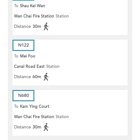
To
Shau Kei Wan
Wan Chai Fire Station
Station
Distance
30m
N122
To
Mei Foo
Canal Road East
Station
Distance
60m
N680
To
Kam Ying Court
Wan Chai Fire Station
Station
Distance
30m