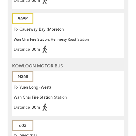
Distance
60m
969P
To
Causeway Bay (Moreton
Wan Chai Fire Station, Hennessy Road
Station
Terrace)
Distance
30m
KOWLOON MOTOR BUS
N368
To
Yuen Long (West)
Wan Chai Fire Station
Station
Distance
30m
603