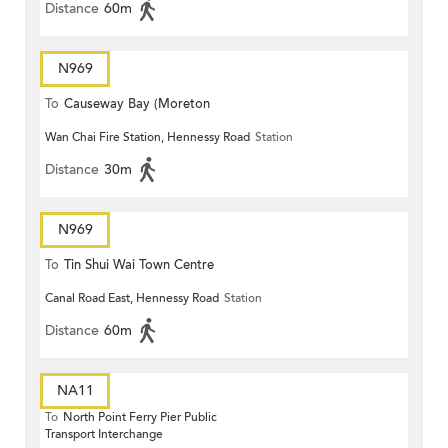
Distance
60m
N969
To
Causeway Bay (Moreton
Wan Chai Fire Station, Hennessy Road
Station
Terrace)
Distance
30m
N969
To
Tin Shui Wai Town Centre
Canal Road East, Hennessy Road
Station
Distance
60m
NA11
To
North Point Ferry Pier Public
Transport Interchange