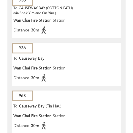
936
To
CAUSEWAY BAY (COTTON PATH)
(via Shek Yim and On Yim )
Wan Chai Fire Station
Station
Distance
30m
936
To
Causeway Bay
Wan Chai Fire Station
Station
Distance
30m
968
To
Causeway Bay (Tin Hau)
Wan Chai Fire Station
Station
Distance
30m