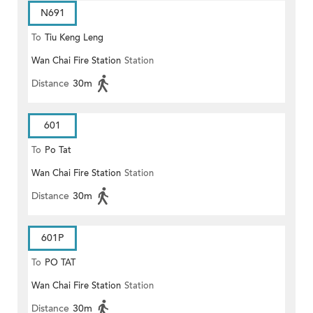
N691
To
Tiu Keng Leng
Wan Chai Fire Station
Station
Distance
30m
601
To
Po Tat
Wan Chai Fire Station
Station
Distance
30m
601P
To
PO TAT
Wan Chai Fire Station
Station
Distance
30m