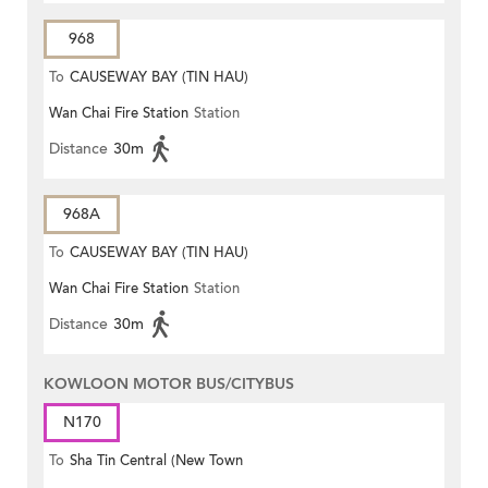
968
To
CAUSEWAY BAY (TIN HAU)
Wan Chai Fire Station
Station
Distance
30m
968A
To
CAUSEWAY BAY (TIN HAU)
Wan Chai Fire Station
Station
Distance
30m
KOWLOON MOTOR BUS/CITYBUS
N170
To
Sha Tin Central (New Town