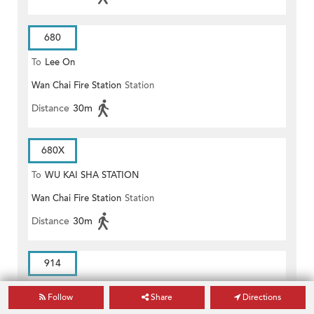
680
To
Lee On
Wan Chai Fire Station
Station
Distance
30m
680X
To
WU KAI SHA STATION
Wan Chai Fire Station
Station
Distance
30m
914
To
Tin Hau Station
Follow
Share
Directions
Wan Chai Fire Station
Station