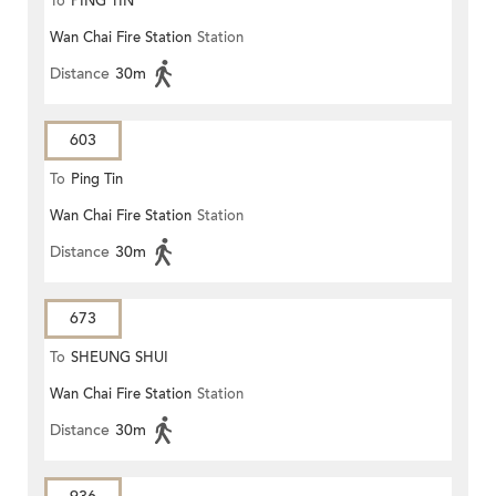
To
PING TIN
Wan Chai Fire Station
Station
Distance
30m
603
To
Ping Tin
Wan Chai Fire Station
Station
Distance
30m
673
To
SHEUNG SHUI
Wan Chai Fire Station
Station
Distance
30m