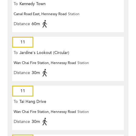
To
Kennedy Town
Canal Road East, Hennessy Road
Station
Distance
60m
11
To
Jardine's Lookout (Circular)
Wan Chai Fire Station, Hennessy Road
Station
Distance
30m
11
To
Tai Hang Drive
Wan Chai Fire Station, Hennessy Road
Station
Distance
30m