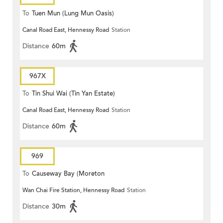
To
Tuen Mun (Lung Mun Oasis)
Canal Road East, Hennessy Road
Station
Distance
60m
967X
To
Tin Shui Wai (Tin Yan Estate)
Canal Road East, Hennessy Road
Station
Distance
60m
969
To
Causeway Bay (Moreton
Wan Chai Fire Station, Hennessy Road
Station
Terrace)
Distance
30m