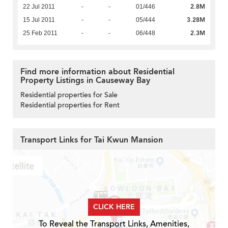
2.8M
22 Jul 2011
-
-
01/446
3.28M
15 Jul 2011
-
-
05/444
2.3M
25 Feb 2011
-
-
06/448
Find more information about Residential
Property Listings in Causeway Bay
Residential properties for Sale
Residential properties for Rent
Transport Links for Tai Kwun Mansion
CLICK HERE
To Reveal the Transport Links, Amenities,