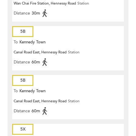
Wan Chai Fire Station, Hennessy Road
Station
Distance
30m
5B
To
Kennedy Town
Canal Road East, Hennessy Road
Station
Distance
60m
5B
To
Kennedy Town
Canal Road East, Hennessy Road
Station
Distance
60m
5X