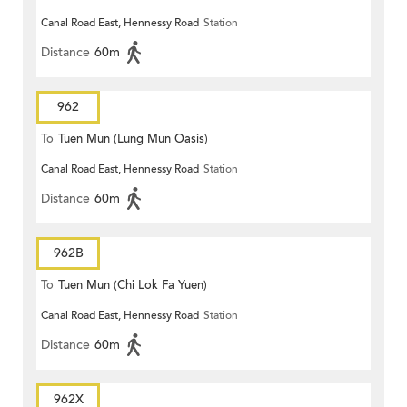
Canal Road East, Hennessy Road
Station
Distance
60m
962
To
Tuen Mun (Lung Mun Oasis)
Canal Road East, Hennessy Road
Station
Distance
60m
962B
To
Tuen Mun (Chi Lok Fa Yuen)
Canal Road East, Hennessy Road
Station
Distance
60m
962X