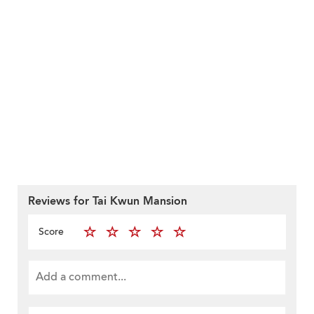
Reviews for Tai Kwun Mansion
Score