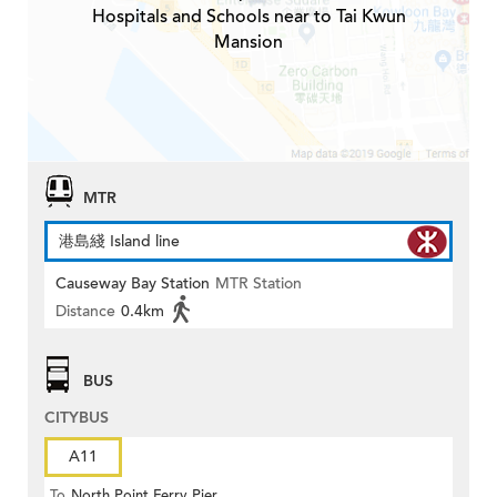
Hospitals and Schools near to Tai Kwun
Mansion
MTR
港島綫 Island line
Causeway Bay Station
MTR Station
Distance
0.4km
BUS
CITYBUS
A11
To
North Point Ferry Pier