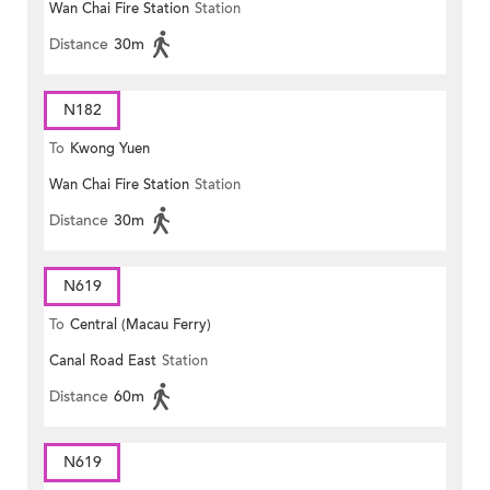
Wan Chai Fire Station
Station
Plaza)
Distance
30m
N182
To
Kwong Yuen
Wan Chai Fire Station
Station
Distance
30m
N619
To
Central (Macau Ferry)
Canal Road East
Station
Distance
60m
N619