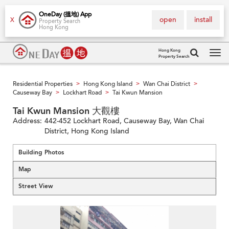
OneDay (搵地) App
open
install
X
Property Search
Hong Kong
Hong Kong
Property Search
Tog
navi
Residential Properties
Hong Kong Island
Wan Chai District
>
>
>
Causeway Bay
Lockhart Road
Tai Kwun Mansion
>
>
Tai Kwun Mansion 大觀樓
Address:
442-452 Lockhart Road, Causeway Bay, Wan Chai
District, Hong Kong Island
Building Photos
Map
Street View