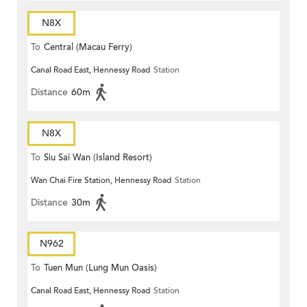
N8X
To
Central (Macau Ferry)
Canal Road East, Hennessy Road
Station
Distance
60m
N8X
To
Siu Sai Wan (Island Resort)
Wan Chai Fire Station, Hennessy Road
Station
Distance
30m
N962
To
Tuen Mun (Lung Mun Oasis)
Canal Road East, Hennessy Road
Station