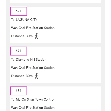
621
To
LAGUNA CITY
Wan Chai Fire Station
Station
Distance
30m
671
To
Diamond Hill Station
Wan Chai Fire Station
Station
Distance
30m
681
To
Ma On Shan Town Centre
Wan Chai Fire Station
Station