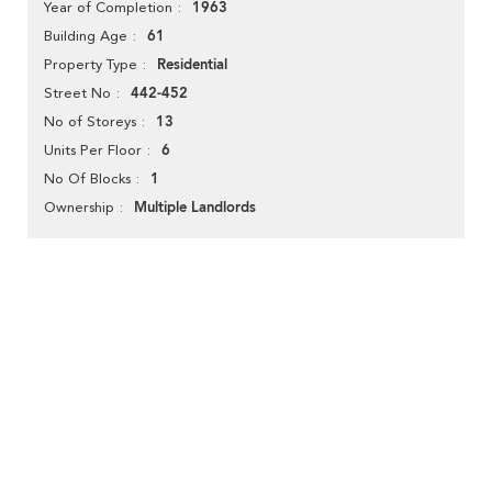
1963
Year of Completion
61
Building Age
Residential
Property Type
442-452
Street No
13
No of Storeys
6
Units Per Floor
1
No Of Blocks
Multiple Landlords
Ownership