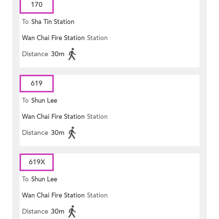
170
To
Sha Tin Station
Wan Chai Fire Station
Station
Distance
30m
619
To
Shun Lee
Wan Chai Fire Station
Station
Distance
30m
619X
To
Shun Lee
Wan Chai Fire Station
Station
Distance
30m