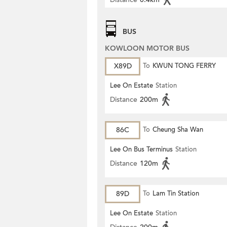
BUS
KOWLOON MOTOR BUS
X89D
To
KWUN TONG FERRY
Lee On Estate
Station
Distance
200m
86C
To
Cheung Sha Wan
Lee On Bus Terminus
Station
Distance
120m
89D
To
Lam Tin Station
Lee On Estate
Station