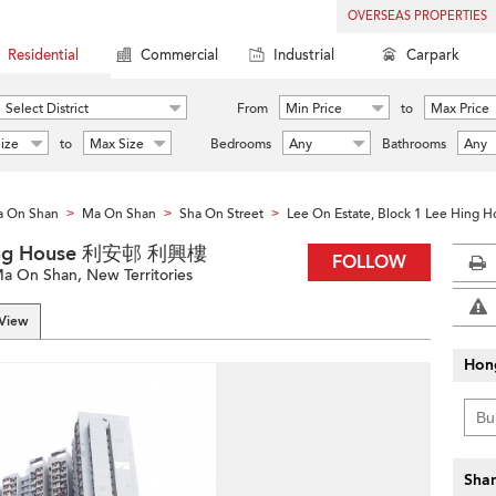
OVERSEAS PROPERTIES
Residential
Commercial
Industrial
Carpark
Select District
From
Min Price
to
Max Price
ize
to
Max Size
Bedrooms
Any
Bathrooms
Any
 On Shan
Ma On Shan
Sha On Street
Lee On Estate, Block 1 Lee Hing 
>
>
>
 Hing House 利安邨 利興樓
FOLLOW
a On Shan, New Territories
 View
Hon
Shar