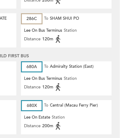
Distance
200m
TATE
286C
To
SHAM SHUI PO
Lee On Bus Terminus
Station
Distance
120m
D FIRST BUS
680A
To
Admiralty Station (East)
Lee On Bus Terminus
Station
Distance
120m
680X
To
Central (Macau Ferry Pier)
Lee On Estate
Station
Distance
200m