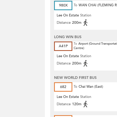
980X
To
WAN CHAI (FLEMING 
Lee On Estate
Station
Distance
200m
LONG WIN BUS
To
Airport (Ground Transportat
A41P
Centre)
Lee On Estate
Station
Distance
200m
NEW WORLD FIRST BUS
682
To
Chai Wan (East)
Lee On Estate
Station
Distance
120m