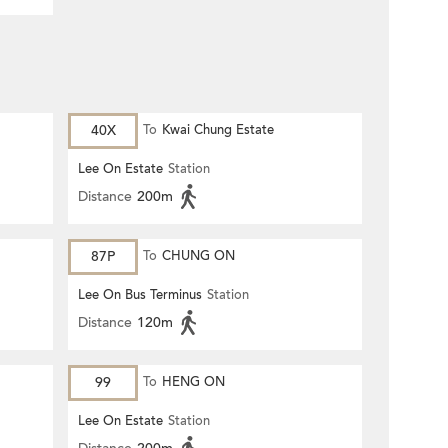
40X
To
Kwai Chung Estate
Lee On Estate
Station
Distance
200m
87P
To
CHUNG ON
Lee On Bus Terminus
Station
Distance
120m
99
To
HENG ON
Lee On Estate
Station