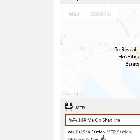
To Reveal t
Hospitals
Estate
MTR
馬鞍山綫 Ma On Shan line
Wu Kai Sha Station
MTR Station
Distance
0.4km