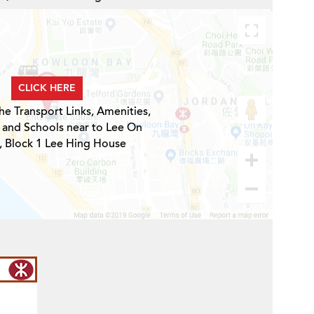
CLICK HERE
he Transport Links, Amenities,
 and Schools near to Lee On
, Block 1 Lee Hing House