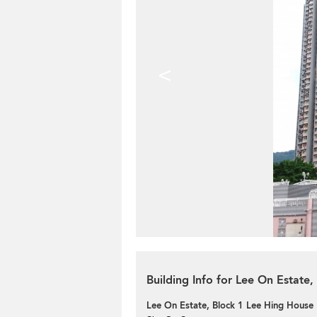
<
Building Info for Lee On Estate
Lee On Estate, Block 1 Lee Hing House