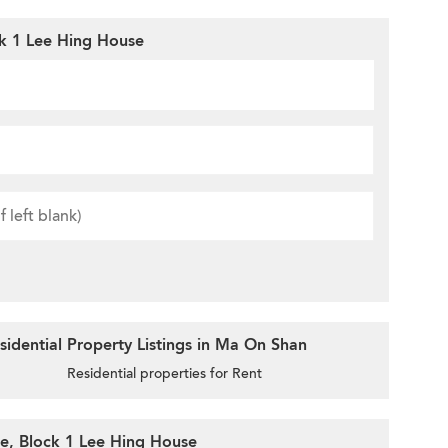
ck 1 Lee Hing House
idential Property Listings in Ma On Shan
Residential properties for Rent
te, Block 1 Lee Hing House