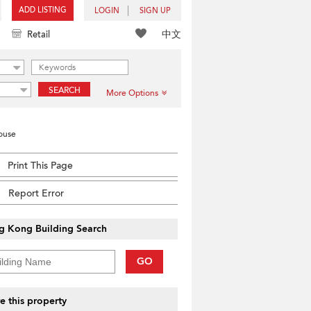
ADD LISTING
LOGIN
SIGN UP
中文
Retail
SEARCH
More Options
House
Print This Page
Report Error
g Kong Building Search
GO
e this property