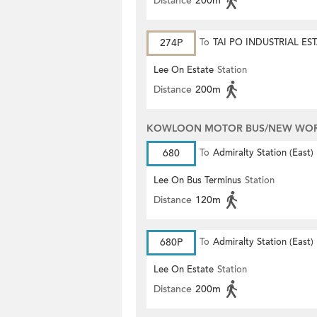
Distance
200m
274P
To
TAI PO INDUSTRIAL ES
Lee On Estate
Station
Distance
200m
KOWLOON MOTOR BUS/NEW WORL
680
To
Admiralty Station (East)
Lee On Bus Terminus
Station
Distance
120m
680P
To
Admiralty Station (East)
Lee On Estate
Station
Distance
200m