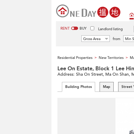
RENT
BUY
Landlord listing
Gross Area
from
Min S
Residential Properties
New Territories
Ma
>
>
Lee On Estate, Block 1 Lee
Address:
Sha On Street, Ma On Shan, M
Building Photos
Map
Street