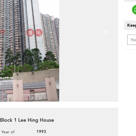
Keep
>
, Block 1 Lee Hing House
1993
Year of