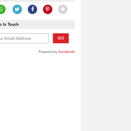
 In Touch
GO
Powered by
Sendsmith