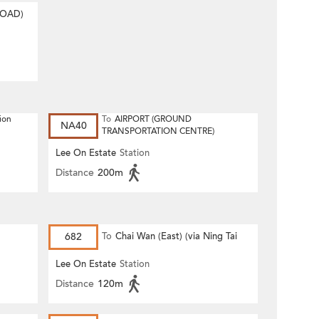
ROAD)
ion
To
AIRPORT (GROUND
NA40
TRANSPORTATION CENTRE)
Lee On Estate
Station
Distance
200m
682
To
Chai Wan (East) (via Ning Tai
Road)
Lee On Estate
Station
Distance
120m