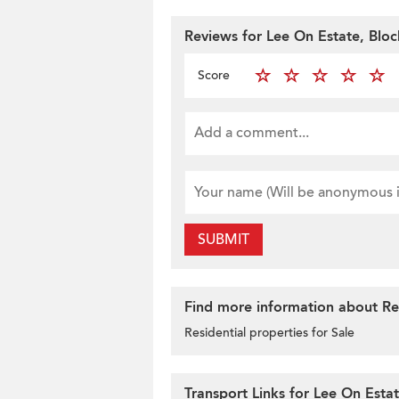
Reviews for Lee On Estate, Blo
Score
SUBMIT
Find more information about Res
Residential properties for Sale
Transport Links for Lee On Esta