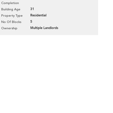
Completion
31
Building Age
Residential
Property Type
5
No Of Blocks
Multiple Landlords
Ownership