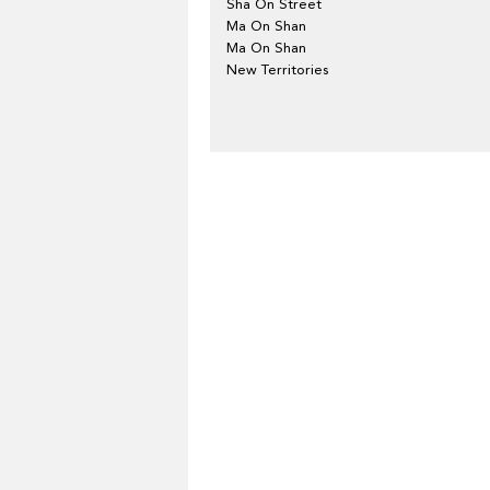
Sha On Street
Ma On Shan
Ma On Shan
New Territories