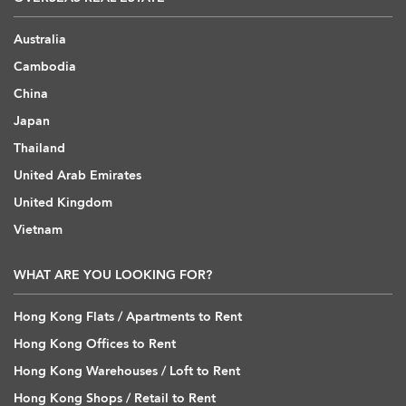
Australia
Cambodia
China
Japan
Thailand
United Arab Emirates
United Kingdom
Vietnam
WHAT ARE YOU LOOKING FOR?
Hong Kong Flats / Apartments to Rent
Hong Kong Offices to Rent
Hong Kong Warehouses / Loft to Rent
Hong Kong Shops / Retail to Rent