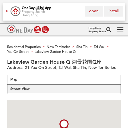
OneDay (搵地) App
open
install
X
Property Search
Hong Kong
Hong Kong
Property Search
Tog
navi
Residential Properties
New Territories
Sha Tin
Tai Wai
>
>
>
>
Yau On Street
Lakeview Garden House Q
>
Lakeview Garden House Q 湖景花園Q座
Address:
21 Yau On Street, Tai Wai, Sha Tin, New Territories
Map
Street View