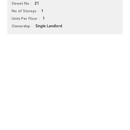
21
Street No
1
No of Storeys
1
Units Per Floor
Single Landlord
Ownership