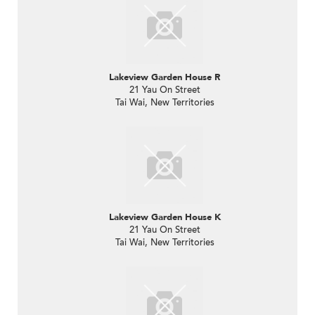
Lakeview Garden House R
21 Yau On Street
Tai Wai, New Territories
Lakeview Garden House K
21 Yau On Street
Tai Wai, New Territories