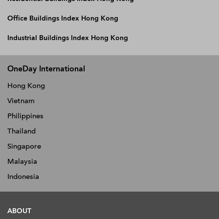
Office Buildings Index Hong Kong
Industrial Buildings Index Hong Kong
OneDay International
Hong Kong
Vietnam
Philippines
Thailand
Singapore
Malaysia
Indonesia
ABOUT