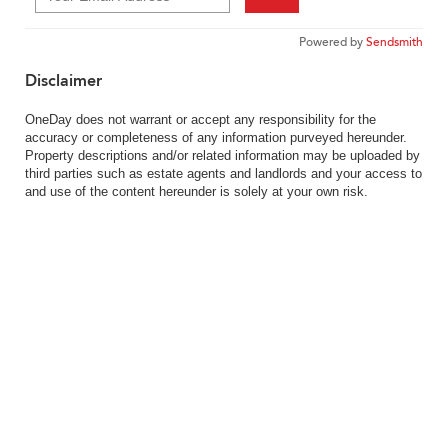
Powered by
Sendsmith
Disclaimer
OneDay does not warrant or accept any responsibility for the
accuracy or completeness of any information purveyed hereunder.
Property descriptions and/or related information may be uploaded by
third parties such as estate agents and landlords and your access to
and use of the content hereunder is solely at your own risk.