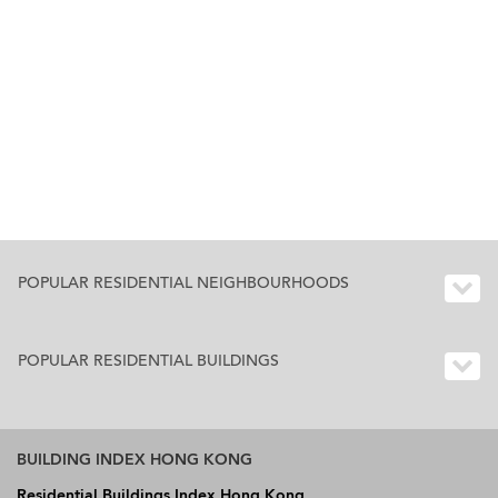
POPULAR RESIDENTIAL NEIGHBOURHOODS
POPULAR RESIDENTIAL BUILDINGS
BUILDING INDEX HONG KONG
Residential Buildings Index Hong Kong