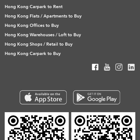
Hong Kong Carpark to Rent
Hong Kong Flats / Apartments to Buy
Hong Kong Offices to Buy
Hong Kong Warehouses / Loft to Buy
Hong Kong Shops / Retail to Buy
Hong Kong Carpark to Buy