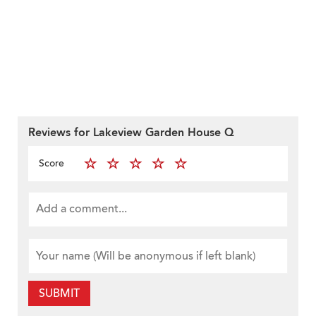
Reviews for Lakeview Garden House Q
Score
SUBMIT