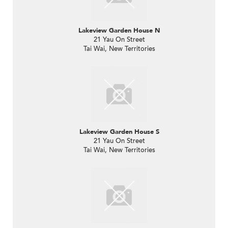
Lakeview Garden House N
21 Yau On Street
Tai Wai, New Territories
Lakeview Garden House S
21 Yau On Street
Tai Wai, New Territories