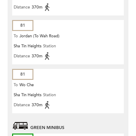
Distance
370m
81
To
Jordan (To Wah Road)
Sha Tin Heights
Station
Distance
370m
81
To
Wo Che
Sha Tin Heights
Station
Distance
370m
GREEN MINIBUS