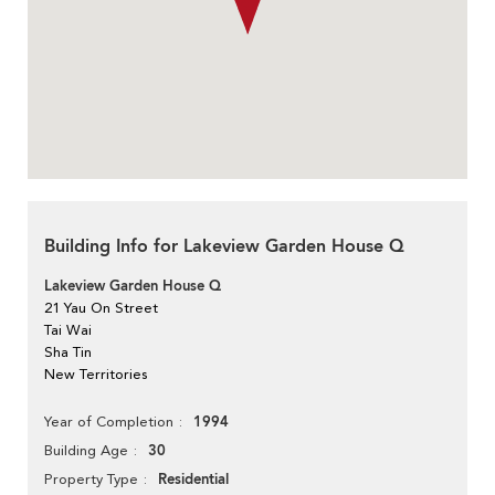
Building Info for Lakeview Garden House Q
Lakeview Garden House Q
21 Yau On Street
Tai Wai
Sha Tin
New Territories
1994
Year of Completion
30
Building Age
Residential
Property Type