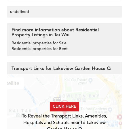
undefined
Find more information about Residential
Property Listings in Tai Wai
Residential properties for Sale
Residential properties for Rent
Transport Links for Lakeview Garden House Q
CLICK HERE
To Reveal the Transport Links, Amenities,
Hospitals and Schools near to Lakeview