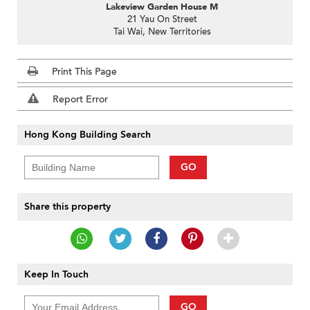
Lakeview Garden House M
21 Yau On Street
Tai Wai, New Territories
Print This Page
Report Error
Hong Kong Building Search
GO
Share this property
Keep In Touch
GO