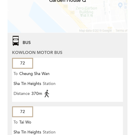
Garden House Q
BUS
KOWLOON MOTOR BUS
72
To
Cheung Sha Wan
Sha Tin Heights
Station
Distance
370m
72
To
Tai Wo
Sha Tin Heights
Station