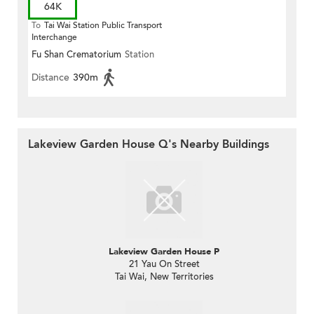
64K
To
Tai Wai Station Public Transport
Interchange
Fu Shan Crematorium
Station
Distance
390m
Lakeview Garden House Q's Nearby Buildings
Lakeview Garden House P
21 Yau On Street
Tai Wai, New Territories