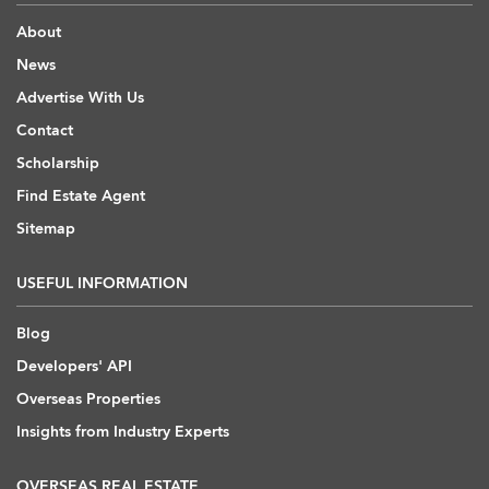
About
News
Advertise With Us
Contact
Scholarship
Find Estate Agent
Sitemap
USEFUL INFORMATION
Blog
Developers' API
Overseas Properties
Insights from Industry Experts
OVERSEAS REAL ESTATE