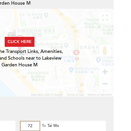
Garden House M
CLICK HERE
he Transport Links, Amenities,
and Schools near to Lakeview
Garden House M
72
To
Tai Wo