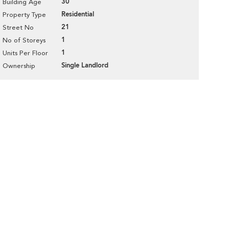
30
Building Age
Residential
Property Type
21
Street No
1
No of Storeys
1
Units Per Floor
Single Landlord
Ownership