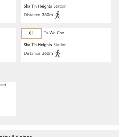
Sha Tin Heights
Station
Distance
360m
81
To
Wo Che
Sha Tin Heights
Station
Distance
360m
port
rby Buildings