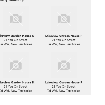
keview Garden House N
Lakeview Garden House P
21 Yau On Street
21 Yau On Street
Tai Wai, New Territories
Tai Wai, New Territories
akeview Garden House K
Lakeview Garden House R
21 Yau On Street
21 Yau On Street
Tai Wai, New Territories
Tai Wai, New Territories