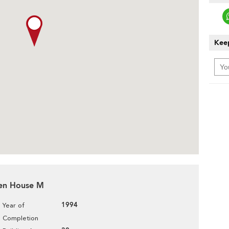
Keep
den House M
1994
Year of
Completion