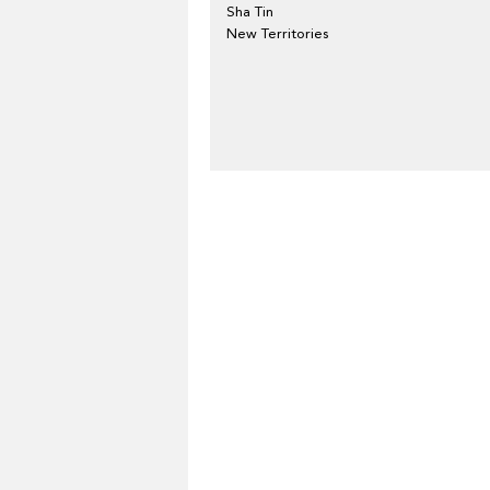
Sha Tin
New Territories