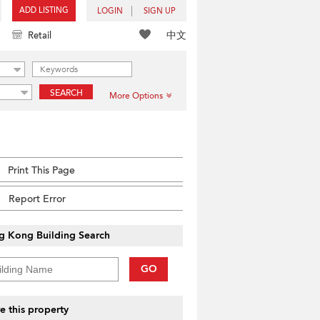
ADD LISTING
LOGIN
SIGN UP
中文
Retail
SEARCH
More Options
Print This Page
Report Error
g Kong Building Search
GO
e this property