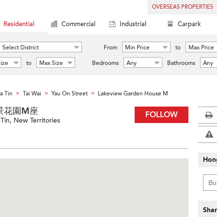
OVERSEAS PROPERTIES
Residential
Commercial
Industrial
Carpark
Select District
From
Min Price
to
Max Price
ize
to
Max Size
Bedrooms
Any
Bathrooms
Any
a Tin
Tai Wai
Yau On Street
Lakeview Garden House M
>
>
>
M 湖景花園M座
FOLLOW
Tin, New Territories
Hon
Shar