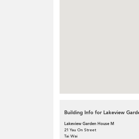
Building Info for Lakeview Gar
Lakeview Garden House M
21 Yau On Street
Tai Wai