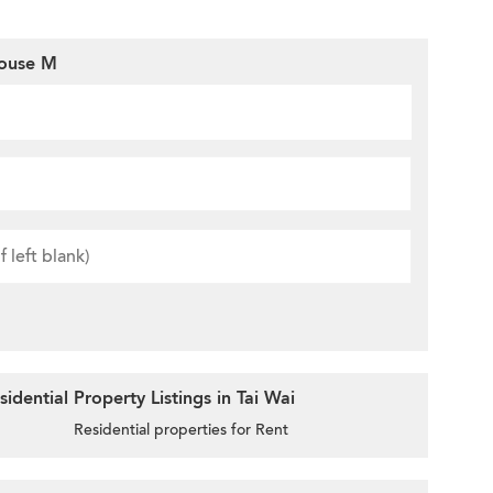
House M
dential Property Listings in Tai Wai
Residential properties for Rent