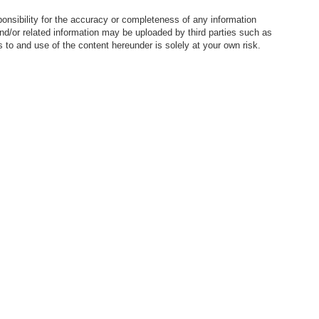
nsibility for the accuracy or completeness of any information
nd/or related information may be uploaded by third parties such as
to and use of the content hereunder is solely at your own risk.