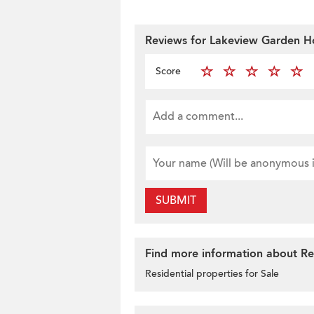
Reviews for Lakeview Garden 
Score
SUBMIT
Find more information about Resi
Residential properties for Sale