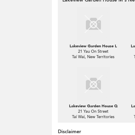
Lakeview Garden House L
La
21 Yau On Street
Tai Wai, New Territories
Lakeview Garden House Q
L
21 Yau On Street
Tai Wai, New Territories
Disclaimer