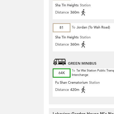
Sha Tin Heights
Station
Distance
360m
81
To
Jordan (To Wah Road)
Sha Tin Heights
Station
Distance
360m
GREEN MINIBUS
To
Tai Wai Station Public Trans
64K
Interchange
Fu Shan Crematorium
Station
Distance
420m
Lakeview Garden House M's Nea