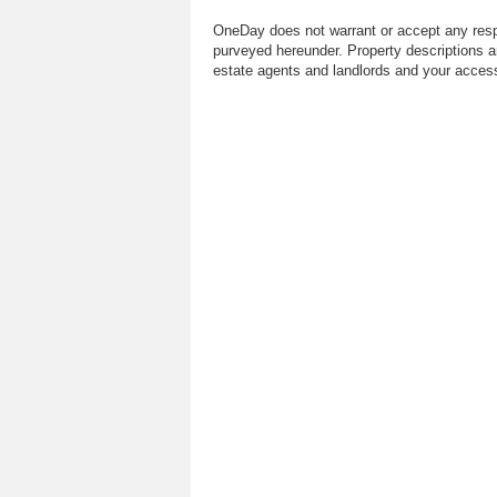
OneDay does not warrant or accept any respo
purveyed hereunder. Property descriptions a
estate agents and landlords and your access 