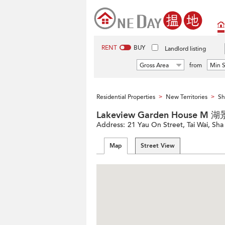
RENT
BUY
Landlord listing
Gross Area
from
Min S
Residential Properties
New Territories
Sh
>
>
Lakeview Garden House 
Address:
21 Yau On Street, Tai Wai, Sha 
Map
Street View