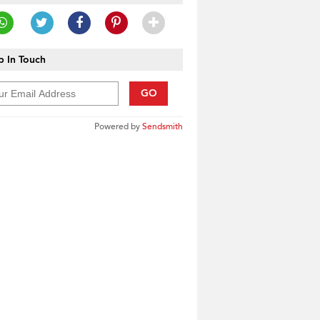
 In Touch
GO
Powered by
Sendsmith