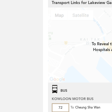
Transport Links for Lakeview 
To Reveal t
Hospitals 
BUS
KOWLOON MOTOR BUS
72
To
Cheung Sha Wan