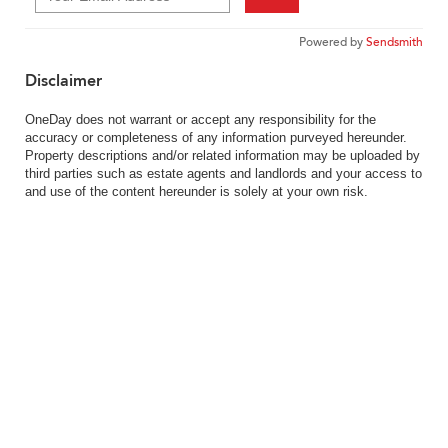
Powered by
Sendsmith
Disclaimer
OneDay does not warrant or accept any responsibility for the
accuracy or completeness of any information purveyed hereunder.
Property descriptions and/or related information may be uploaded by
third parties such as estate agents and landlords and your access to
and use of the content hereunder is solely at your own risk.