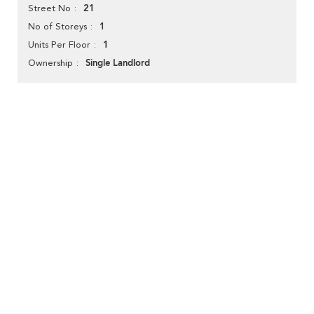
21
Street No
1
No of Storeys
1
Units Per Floor
Single Landlord
Ownership