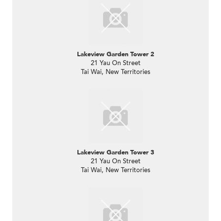
Lakeview Garden Tower 2
21 Yau On Street
Tai Wai, New Territories
Lakeview Garden Tower 3
21 Yau On Street
Tai Wai, New Territories