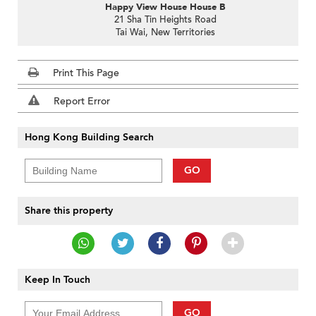
Happy View House House B
21 Sha Tin Heights Road
Tai Wai, New Territories
Print This Page
Report Error
Hong Kong Building Search
GO
Share this property
Keep In Touch
GO