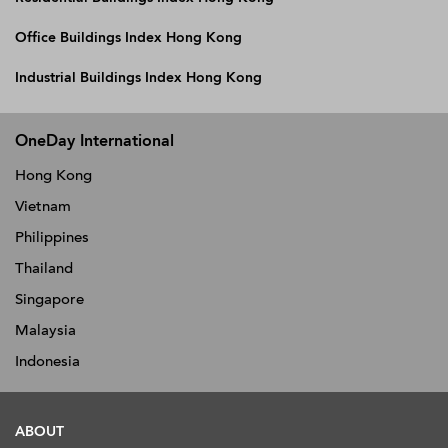
Office Buildings Index Hong Kong
Industrial Buildings Index Hong Kong
OneDay International
Hong Kong
Vietnam
Philippines
Thailand
Singapore
Malaysia
Indonesia
ABOUT