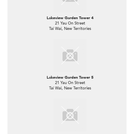
Lakeview Garden Tower 4
21 Yau On Street
Tai Wai, New Territories
Lakeview Garden Tower 5
21 Yau On Street
Tai Wai, New Territories