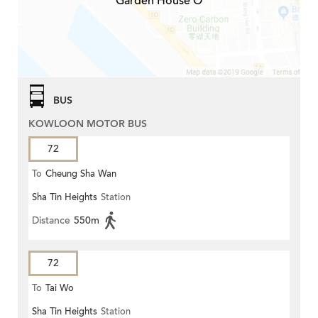
Garden House O
BUS
KOWLOON MOTOR BUS
72
To
Cheung Sha Wan
Sha Tin Heights
Station
Distance
550m
72
To
Tai Wo
Sha Tin Heights
Station