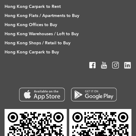
Hong Kong Carpark to Rent
Hong Kong Flats / Apartments to Buy
Hong Kong Offices to Buy
Hong Kong Warehouses / Loft to Buy
Hong Kong Shops / Retail to Buy
Hong Kong Carpark to Buy