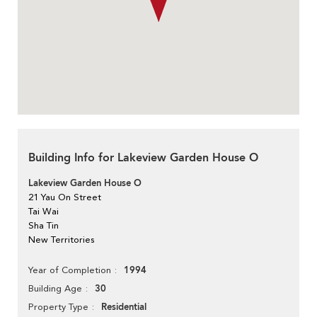
Building Info for Lakeview Garden House O
Lakeview Garden House O
21 Yau On Street
Tai Wai
Sha Tin
New Territories
1994
Year of Completion
30
Building Age
Residential
Property Type