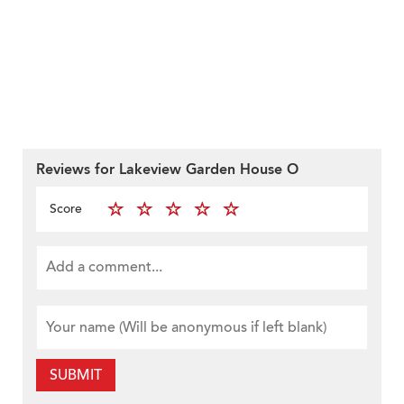
Reviews for Lakeview Garden House O
Score
SUBMIT