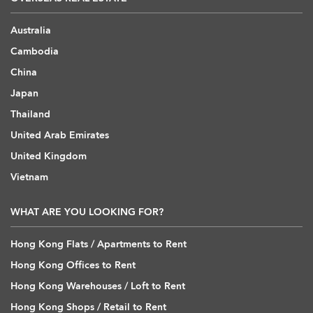
Australia
Cambodia
China
Japan
Thailand
United Arab Emirates
United Kingdom
Vietnam
WHAT ARE YOU LOOKING FOR?
Hong Kong Flats / Apartments to Rent
Hong Kong Offices to Rent
Hong Kong Warehouses / Loft to Rent
Hong Kong Shops / Retail to Rent