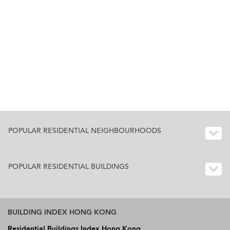
POPULAR RESIDENTIAL NEIGHBOURHOODS
POPULAR RESIDENTIAL BUILDINGS
BUILDING INDEX HONG KONG
Residential Buildings Index Hong Kong