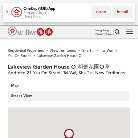
OneDay (搵地) App
open
install
X
Property Search
Hong Kong
Hong Kong
Property Search
Tog
navi
Residential Properties
New Territories
Sha Tin
Tai Wai
>
>
>
>
Yau On Street
Lakeview Garden House O
>
Lakeview Garden House O 湖景花園O座
Address:
21 Yau On Street, Tai Wai, Sha Tin, New Territories
Map
Street View