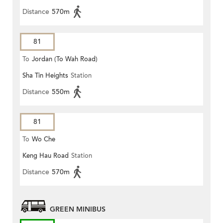
Distance
570m
81
To
Jordan (To Wah Road)
Sha Tin Heights
Station
Distance
550m
81
To
Wo Che
Keng Hau Road
Station
Distance
570m
GREEN MINIBUS