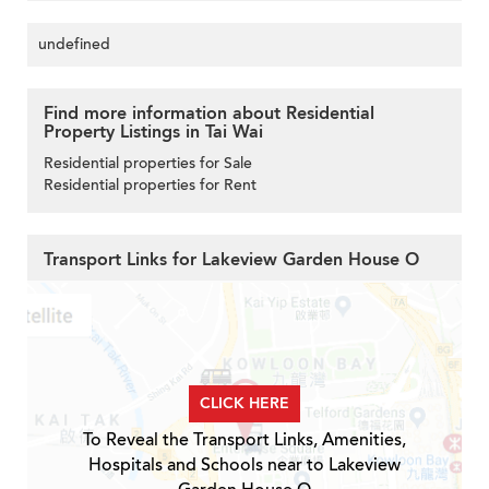
undefined
Find more information about Residential
Property Listings in Tai Wai
Residential properties for Sale
Residential properties for Rent
Transport Links for Lakeview Garden House O
CLICK HERE
To Reveal the Transport Links, Amenities,
Hospitals and Schools near to Lakeview