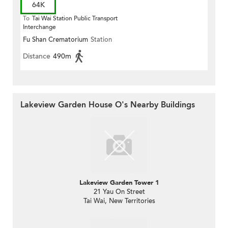
64K
To
Tai Wai Station Public Transport
Interchange
Fu Shan Crematorium
Station
Distance
490m
Lakeview Garden House O's Nearby Buildings
Lakeview Garden Tower 1
21 Yau On Street
Tai Wai, New Territories