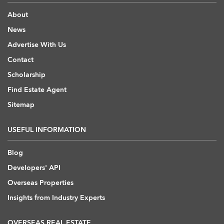
About
News
Advertise With Us
Contact
Scholarship
Find Estate Agent
Sitemap
USEFUL INFORMATION
Blog
Developers' API
Overseas Properties
Insights from Industry Experts
OVERSEAS REAL ESTATE