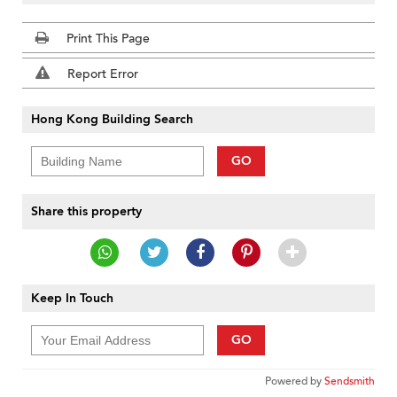
Print This Page
Report Error
Hong Kong Building Search
GO
Share this property
Keep In Touch
GO
Powered by
Sendsmith