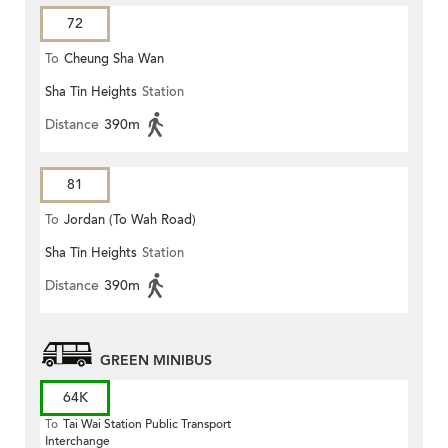
72
To
Cheung Sha Wan
Sha Tin Heights
Station
Distance
390m
81
To
Jordan (To Wah Road)
Sha Tin Heights
Station
Distance
390m
GREEN MINIBUS
64K
To
Tai Wai Station Public Transport
Interchange