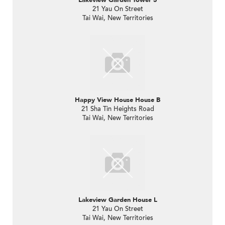
21 Yau On Street
Tai Wai, New Territories
Happy View House House B
21 Sha Tin Heights Road
Tai Wai, New Territories
Lakeview Garden House L
21 Yau On Street
Tai Wai, New Territories