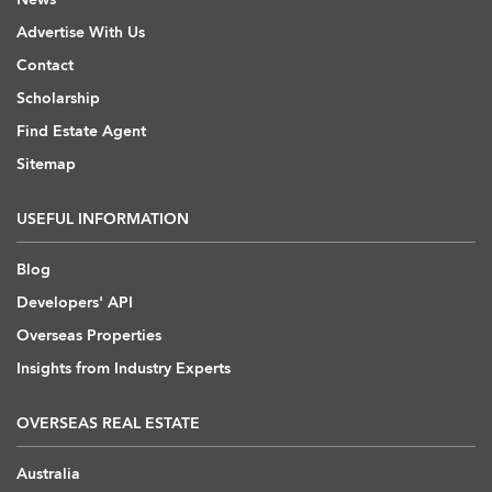
Advertise With Us
Contact
Scholarship
Find Estate Agent
Sitemap
USEFUL INFORMATION
Blog
Developers' API
Overseas Properties
Insights from Industry Experts
OVERSEAS REAL ESTATE
Australia