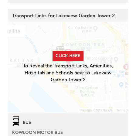
Transport Links for Lakeview Garden Tower 2
CLICK HERE
To Reveal the Transport Links, Amenities,
Hospitals and Schools near to Lakeview
Garden Tower 2
BUS
KOWLOON MOTOR BUS