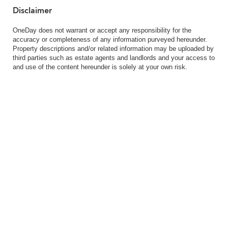
Disclaimer
OneDay does not warrant or accept any responsibility for the
accuracy or completeness of any information purveyed hereunder.
Property descriptions and/or related information may be uploaded by
third parties such as estate agents and landlords and your access to
and use of the content hereunder is solely at your own risk.