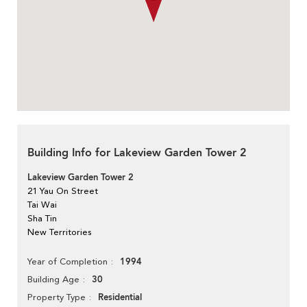
Building Info for Lakeview Garden Tower 2
Lakeview Garden Tower 2
21 Yau On Street
Tai Wai
Sha Tin
New Territories
1994
Year of Completion
30
Building Age
Residential
Property Type