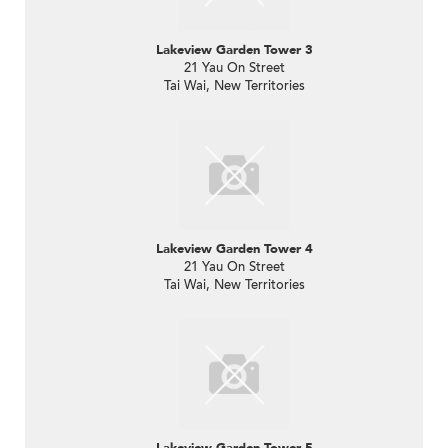
Lakeview Garden Tower 3
21 Yau On Street
Tai Wai, New Territories
Lakeview Garden Tower 4
21 Yau On Street
Tai Wai, New Territories
Lakeview Garden Tower 5