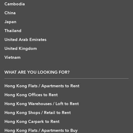
Cambodia
China
Japan
Thailand
United Arab Emirates
United Kingdom
Vietnam
WHAT ARE YOU LOOKING FOR?
Hong Kong Flats / Apartments to Rent
Hong Kong Offices to Rent
Hong Kong Warehouses / Loft to Rent
Hong Kong Shops / Retail to Rent
Hong Kong Carpark to Rent
Hong Kong Flats / Apartments to Buy