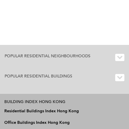
POPULAR RESIDENTIAL NEIGHBOURHOODS
POPULAR RESIDENTIAL BUILDINGS
BUILDING INDEX HONG KONG
Residential Buildings Index Hong Kong
Office Buildings Index Hong Kong