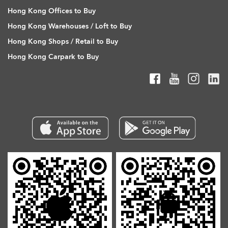
Hong Kong Offices to Buy
Hong Kong Warehouses / Loft to Buy
Hong Kong Shops / Retail to Buy
Hong Kong Carpark to Buy