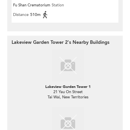
Fu Shan Crematorium
Station
Distance
510m
Lakeview Garden Tower 2's Nearby Buildings
Lakeview Garden Tower 1
21 Yau On Street
Tai Wai, New Territories