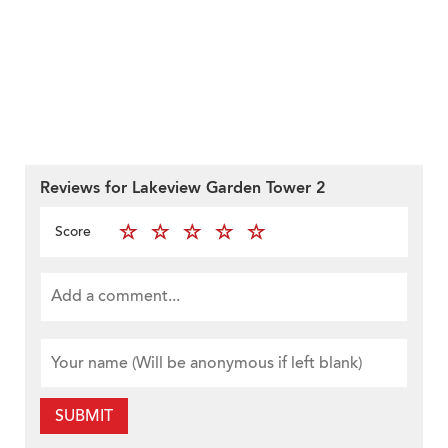
Reviews for Lakeview Garden Tower 2
Score
SUBMIT