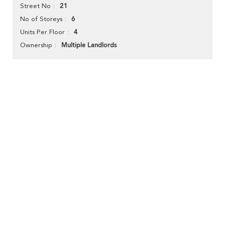
21
Street No
6
No of Storeys
4
Units Per Floor
Multiple Landlords
Ownership