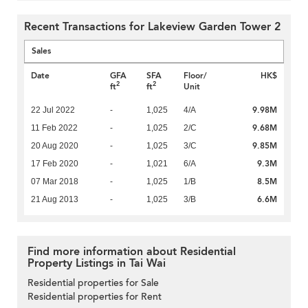
Recent Transactions for Lakeview Garden Tower 2
Sales
Date
GFA
SFA
Floor/
HK$
2
2
ft
ft
Unit
9.98M
22 Jul 2022
-
1,025
4/A
9.68M
11 Feb 2022
-
1,025
2/C
9.85M
20 Aug 2020
-
1,025
3/C
9.3M
17 Feb 2020
-
1,021
6/A
8.5M
07 Mar 2018
-
1,025
1/B
6.6M
21 Aug 2013
-
1,025
3/B
Find more information about Residential
Property Listings in Tai Wai
Residential properties for Sale
Residential properties for Rent