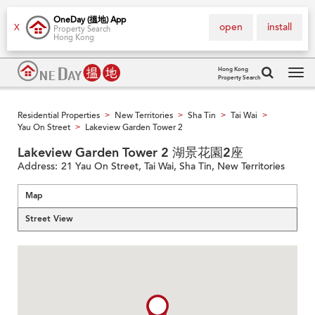
OneDay (搵地) App
open
install
X
Property Search
Hong Kong
Hong Kong
Property Search
Tog
navi
Residential Properties
New Territories
Sha Tin
Tai Wai
>
>
>
>
Yau On Street
Lakeview Garden Tower 2
>
Lakeview Garden Tower 2 湖景花園2座
Address:
21 Yau On Street, Tai Wai, Sha Tin, New Territories
Map
Street View