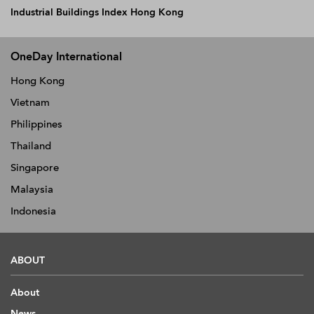
Industrial Buildings Index Hong Kong
OneDay International
Hong Kong
Vietnam
Philippines
Thailand
Singapore
Malaysia
Indonesia
ABOUT
About
News