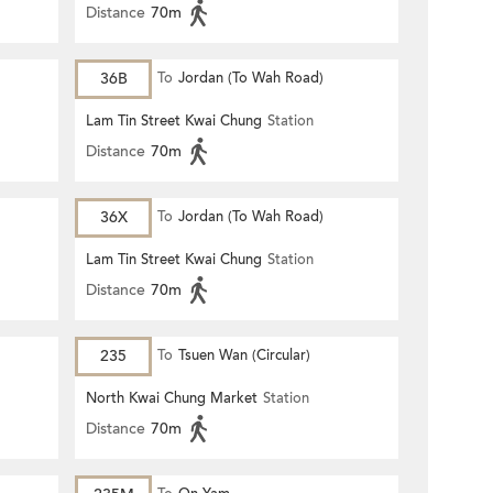
Distance
70m
36B
To
Jordan (To Wah Road)
Lam Tin Street Kwai Chung
Station
Distance
70m
36X
To
Jordan (To Wah Road)
Lam Tin Street Kwai Chung
Station
Distance
70m
235
To
Tsuen Wan (Circular)
North Kwai Chung Market
Station
Distance
70m