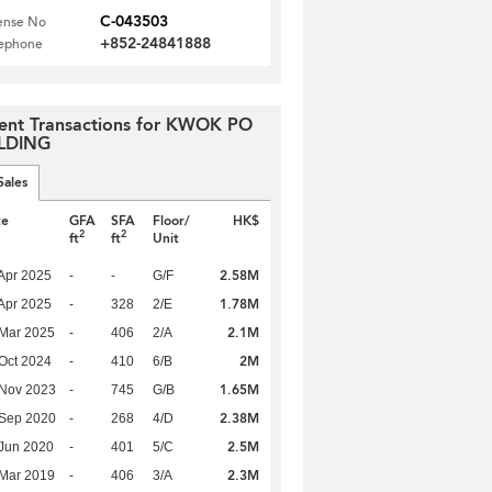
C-043503
ense No
+852-24841888
lephone
ent Transactions for KWOK PO
LDING
Sales
te
GFA
SFA
Floor/
HK$
2
2
ft
ft
Unit
2.58M
Apr 2025
-
-
G/F
1.78M
Apr 2025
-
328
2/E
2.1M
Mar 2025
-
406
2/A
2M
Oct 2024
-
410
6/B
1.65M
 Nov 2023
-
745
G/B
2.38M
 Sep 2020
-
268
4/D
2.5M
Jun 2020
-
401
5/C
2.3M
Mar 2019
-
406
3/A