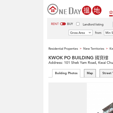
RENT
BUY
Landlord listing
Gross Area
from
Min S
Residential Properties
New Territories
Kw
>
>
KWOK PO BUILDING 國寶樓
Address:
101 Shek Yam Road, Kwai Chung
Building Photos
Map
Street