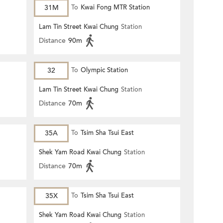
31M
To
Kwai Fong MTR Station
Lam Tin Street Kwai Chung
Station
Distance
90m
32
To
Olympic Station
Lam Tin Street Kwai Chung
Station
Distance
70m
35A
To
Tsim Sha Tsui East
Shek Yam Road Kwai Chung
Station
Distance
70m
35X
To
Tsim Sha Tsui East
Shek Yam Road Kwai Chung
Station