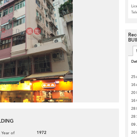
Lic
Te
Rec
BUI
Da
25 
16 
20 
16 
28
28
ILDING
09 
1972
20 
Year of