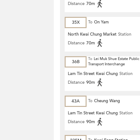
Distance
70m
35X
To
On Yam
North Kwai Chung Market
Station
Distance
70m
To
Lei Muk Shue Estate Public
36B
Transport Interchange
Lam Tin Street Kwai Chung
Station
Distance
90m
43A
To
Cheung Wang
Lam Tin Street Kwai Chung
Station
Distance
90m