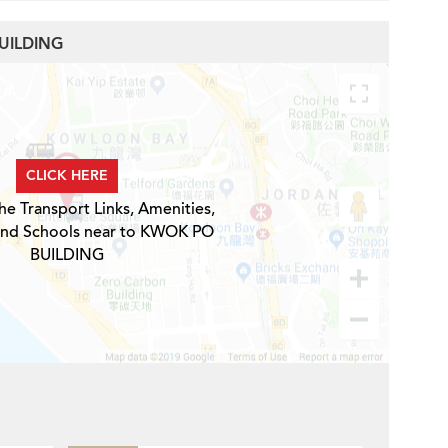
BUILDING
CLICK HERE
he Transport Links, Amenities,
and Schools near to KWOK PO
BUILDING