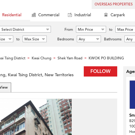
OVERSEAS PROPERTIES
Residential
Commercial
Industrial
Carpark
Select District
From
Min Price
to
Max Price
ize
to
Max Size
Bedrooms
Any
Bathrooms
Any
ai Tsing District
Kwai Chung
Shek Yam Road
KWOK PO BUILDING
>
>
>
FOLLOW
Agen
, Kwai Tsing District, New Territories
 View
Sma
B29
100
Ho