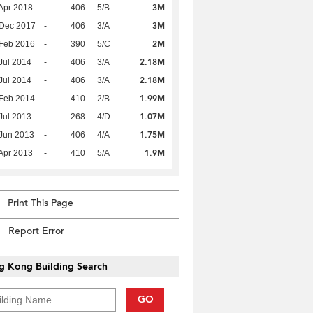
3M
Apr 2018
-
406
5/B
3M
 Dec 2017
-
406
3/A
2M
Feb 2016
-
390
5/C
2.18M
Jul 2014
-
406
3/A
2.18M
Jul 2014
-
406
3/A
1.99M
Feb 2014
-
410
2/B
1.07M
Jul 2013
-
268
4/D
1.75M
Jun 2013
-
406
4/A
1.9M
Apr 2013
-
410
5/A
Print This Page
Report Error
g Kong Building Search
GO