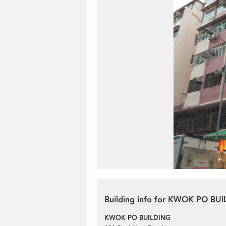
Building Info for KWOK PO BU
KWOK PO BUILDING