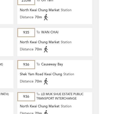
235M
To
On Yam
North Kwai Chung Market
Station
Distance
70m
935
To
WAN CHAI
North Kwai Chung Market
Station
Distance
70m
et)
936
To
Causeway Bay
Shek Yam Road Kwai Chung
Station
Distance
70m
PATH)
To
LEI MUK SHUE ESTATE PUBLIC
936
TRANSPORT INTERCHANGE
North Kwai Chung Market
Station
Distance
70m