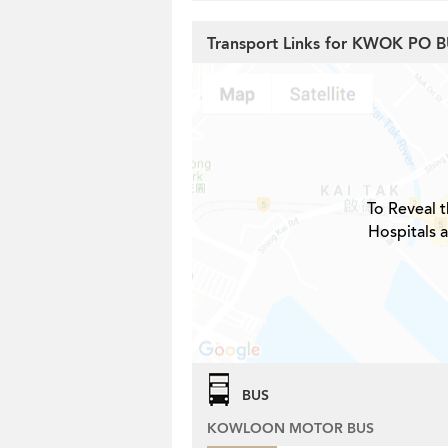
Transport Links for KWOK PO 
To Reveal t
Hospitals 
BUS
KOWLOON MOTOR BUS