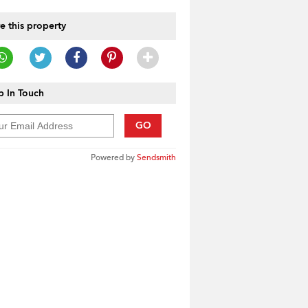
e this property
 In Touch
GO
Powered by
Sendsmith