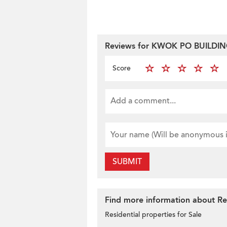
Reviews for KWOK PO BUILDI
Score
SUBMIT
Find more information about Res
Residential properties for Sale