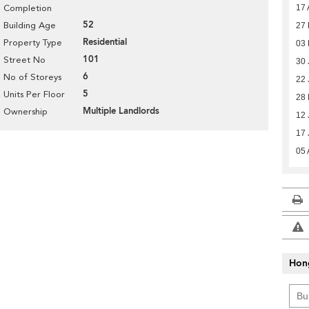
17 
Completion
52
Building Age
27
Residential
Property Type
03 
101
Street No
30 
6
No of Storeys
22 
5
Units Per Floor
28 
Multiple Landlords
Ownership
12 
17 
05 
Hon