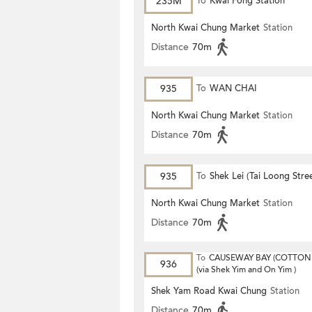
235M
To
Kwai Fong Station
North Kwai Chung Market
Station
Distance
70m
935
To
WAN CHAI
North Kwai Chung Market
Station
Distance
70m
935
To
Shek Lei (Tai Loong Stre
North Kwai Chung Market
Station
Distance
70m
To
CAUSEWAY BAY (COTTON 
936
(via Shek Yim and On Yim )
Shek Yam Road Kwai Chung
Station
Distance
70m