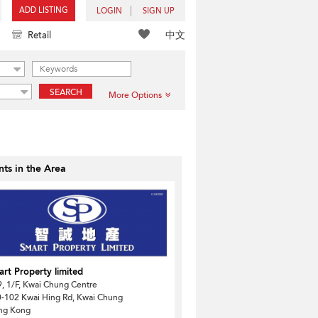
ADD LISTING
LOGIN
SIGN UP
中文
Retail
SEARCH
More Options
ts in the Area
rt Property limited
, 1/F, Kwai Chung Centre
-102 Kwai Hing Rd, Kwai Chung
ng Kong