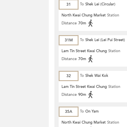
31
To
Shek Lei (Circular)
North Kwai Chung Market
Station
Distance
70m
31M
To
Shek Lei (Lei Pui Street)
Lam Tin Street Kwai Chung
Station
Distance
70m
32
To
Shek Wai Kok
Lam Tin Street Kwai Chung
Station
Distance
90m
35A
To
On Yam
North Kwai Chung Market
Station