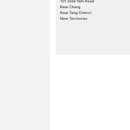
101 Shek Yam Road
Kwai Chung
Kwai Tsing District
New Territories