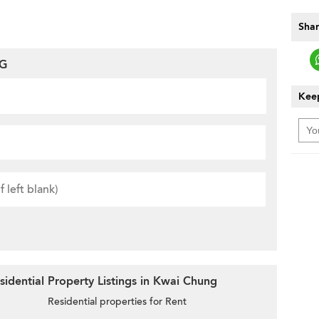
Shar
NG
Keep
idential Property Listings in Kwai Chung
Residential properties for Rent