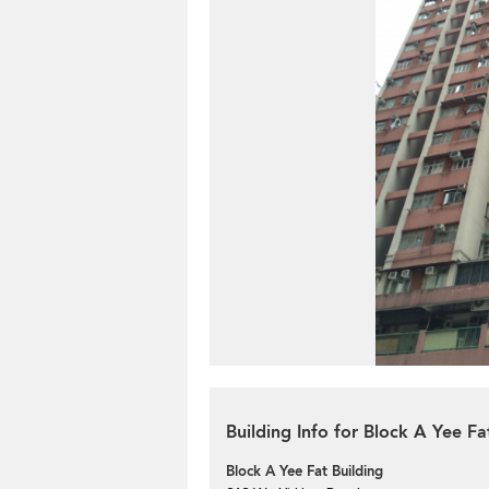
Building Info for Block A Yee Fa
Block A Yee Fat Building