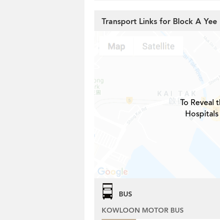
Transport Links for Block A Yee 
To Reveal t
Hospitals
BUS
KOWLOON MOTOR BUS