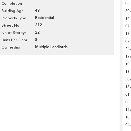
06 
Completion
49
Building Age
30 
Residential
Property Type
14 
212
Street No
07 
22
No of Storeys
17 
8
Units Per Floor
07 
Multiple Landlords
Ownership
24 
17 
19 
13
30 
13 
01 
08
12 
10 
04 