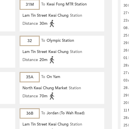
31M
To
Kwai Fong MTR Station
30
27 
Lam Tin Street Kwai Chung
Station
23 
Distance
30m
08 
25
32
To
Olympic Station
29
26
Lam Tin Street Kwai Chung
Station
01
Distance
20m
28 
27 
35A
To
On Yam
03 
North Kwai Chung Market
Station
28 
29
Distance
70m
20
11
36B
To
Jordan (To Wah Road)
28 
Lam Tin Street Kwai Chung
Station
25 