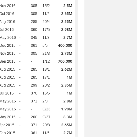
2.5M
 Nov 2016
-
305
15/2
2.65M
Oct 2016
-
305
11/2
2.55M
Aug 2016
-
285
20/4
2.98M
Jul 2016
-
360
17/5
2.7M
 May 2016
-
345
11/8
400,000
 Dec 2015
-
361
5/5
2.73M
 Nov 2015
-
305
21/3
700,000
 Sep 2015
-
-
1/12
2.62M
Aug 2015
-
285
18/1
1M
Aug 2015
-
285
17/1
2.85M
Aug 2015
-
299
20/2
1M
Jul 2015
-
370
16/6
2.8M
 May 2015
-
371
2/8
1.98M
 May 2015
-
-
G/23
8.3M
 May 2015
-
260
G/37
2.65M
Apr 2015
-
371
20/8
2.7M
Feb 2015
-
361
11/5