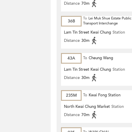
Distance
70m
To
Lei Muk Shue Estate Public
36B
Transport Interchange
Lam Tin Street Kwai Chung
Station
Distance
30m
43A
To
Cheung Wang
Lam Tin Street Kwai Chung
Station
Distance
30m
235M
To
Kwai Fong Station
North Kwai Chung Market
Station
Distance
70m