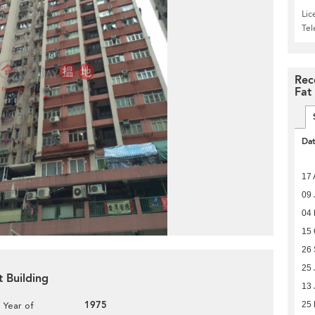
Lic
Te
Rec
Fat
Da
17 
09 
04
15 
26
25 
t Building
13 
1975
25
Year of