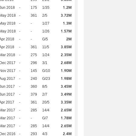
1.2M
Jun 2018
-
175
1/35
3.72M
 May 2018
-
361
2/5
1.3M
 May 2018
-
-
1/27
1.57M
 May 2018
-
-
1/26
2M
Apr 2018
-
-
G/5
3.85M
Apr 2018
-
361
11/5
2.35M
Mar 2018
-
275
1/24
2.68M
 Dec 2017
-
296
3/1
1.90M
 Nov 2017
-
145
G/10
1.98M
Aug 2017
-
240
G/23
3.45M
Jun 2017
-
360
8/5
3.49M
Jun 2017
-
379
2/7
3.35M
Apr 2017
-
361
20/5
2.65M
Mar 2017
-
285
14/4
1.78M
Mar 2017
-
-
G/7
2.65M
Mar 2017
-
285
14/4
2.4M
 Dec 2016
-
293
4/3