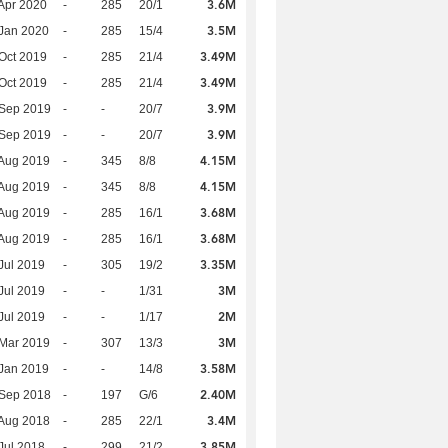
3.6M
Apr 2020
-
285
20/1
3.5M
Jan 2020
-
285
15/4
3.49M
Oct 2019
-
285
21/4
3.49M
Oct 2019
-
285
21/4
3.9M
 Sep 2019
-
-
20/7
3.9M
 Sep 2019
-
-
20/7
4.15M
Aug 2019
-
345
8/8
4.15M
Aug 2019
-
345
8/8
3.68M
Aug 2019
-
285
16/1
3.68M
Aug 2019
-
285
16/1
3.35M
Jul 2019
-
305
19/2
3M
Jul 2019
-
-
1/31
2M
Jul 2019
-
-
1/17
3M
Mar 2019
-
307
13/3
3.58M
Jan 2019
-
-
14/8
2.40M
 Sep 2018
-
197
G/6
3.4M
Aug 2018
-
285
22/1
3.85M
Jul 2018
-
299
21/2