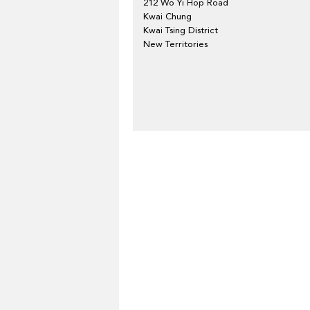
212 Wo Yi Hop Road
Kwai Chung
Kwai Tsing District
New Territories