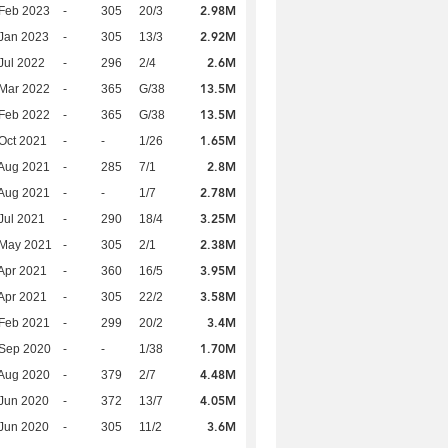
2.98M
Feb 2023
-
305
20/3
2.92M
Jan 2023
-
305
13/3
2.6M
Jul 2022
-
296
2/4
13.5M
Mar 2022
-
365
G/38
13.5M
Feb 2022
-
365
G/38
1.65M
Oct 2021
-
-
1/26
2.8M
Aug 2021
-
285
7/1
2.78M
Aug 2021
-
-
1/7
3.25M
Jul 2021
-
290
18/4
2.38M
 May 2021
-
305
2/1
3.95M
Apr 2021
-
360
16/5
3.58M
Apr 2021
-
305
22/2
3.4M
Feb 2021
-
299
20/2
1.70M
 Sep 2020
-
-
1/38
4.48M
Aug 2020
-
379
2/7
4.05M
Jun 2020
-
372
13/7
3.6M
Jun 2020
-
305
11/2