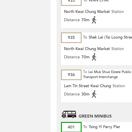
935
To
WAN CHAI
North Kwai Chung Market
Station
Distance
70m
935
To
Shek Lei (Tai Loong Stre
North Kwai Chung Market
Station
Distance
70m
To
Lei Muk Shue Estate Public
936
Transport Interchange
Lam Tin Street Kwai Chung
Station
Distance
30m
GREEN MINIBUS
401
To
Tsing Yi Ferry Pier