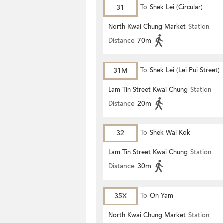
31
To
Shek Lei (Circular)
North Kwai Chung Market
Station
Distance
70m
31M
To
Shek Lei (Lei Pui Street)
Lam Tin Street Kwai Chung
Station
Distance
20m
32
To
Shek Wai Kok
Lam Tin Street Kwai Chung
Station
Distance
30m
35X
To
On Yam
North Kwai Chung Market
Station