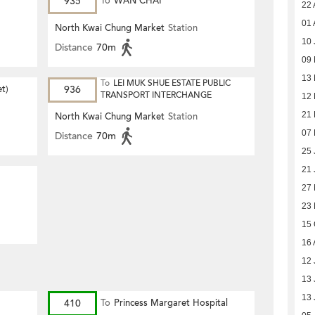
935
To
WAN CHAI
22 
01 
North Kwai Chung Market
Station
10 
Distance
70m
09
13 
To
LEI MUK SHUE ESTATE PUBLIC
et)
936
TRANSPORT INTERCHANGE
12 
21 
North Kwai Chung Market
Station
07 
Distance
70m
25 
21 
27
23
15 
16 
12 
13 
13 
410
To
Princess Margaret Hospital