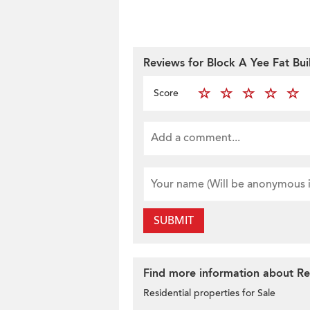
Reviews for Block A Yee Fat Bui
Score
SUBMIT
Find more information about Res
Residential properties for Sale