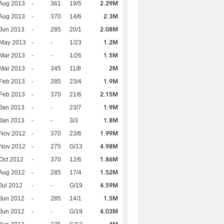
2.29M
Aug 2013
-
361
19/5
2.3M
Aug 2013
-
370
14/6
2.08M
Jun 2013
-
285
20/1
1.2M
 May 2013
-
-
1/23
1.5M
Mar 2013
-
-
1/26
2M
Mar 2013
-
345
11/8
1.9M
Feb 2013
-
285
23/4
2.15M
Feb 2013
-
370
21/6
1.9M
Jan 2013
-
-
23/7
1.8M
Jan 2013
-
-
3/3
1.99M
 Nov 2012
-
370
23/6
4.98M
 Nov 2012
-
275
G/13
1.86M
Oct 2012
-
370
12/6
1.52M
Aug 2012
-
285
17/4
4.59M
Jul 2012
-
-
G/19
1.5M
Jun 2012
-
285
14/1
4.03M
Jun 2012
-
-
G/19