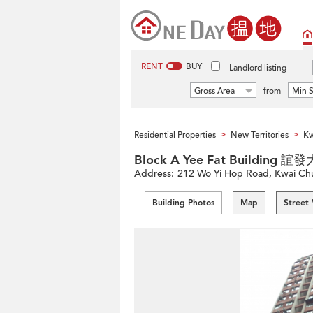
RENT
BUY
Landlord listing
Gross Area
from
Min S
Residential Properties
New Territories
Kw
>
>
Block A Yee Fat Building 
Address:
212 Wo Yi Hop Road, Kwai Chun
Building Photos
Map
Street