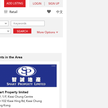
ADD LISTING
LOGIN
SIGN UP
中文
Retail
SEARCH
More Options
ts in the Area
rt Property limited
, 1/F, Kwai Chung Centre
-102 Kwai Hing Rd, Kwai Chung
ng Kong