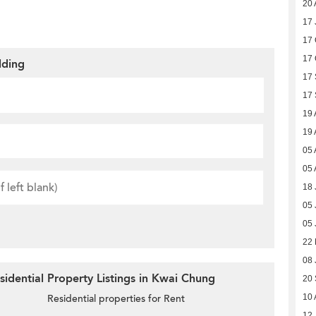
20 
17 
17 
17 
lding
17
17
19 
19 
05 
05 
18 
05 
05 
22 
08 
idential Property Listings in Kwai Chung
20
10 
Residential properties for Rent
12 