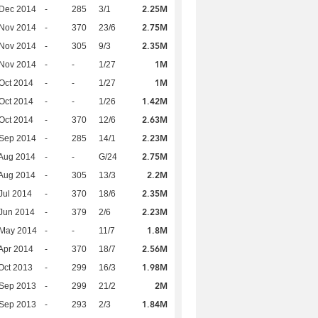
2.25M
 Dec 2014
-
285
3/1
2.75M
 Nov 2014
-
370
23/6
2.35M
 Nov 2014
-
305
9/3
1M
 Nov 2014
-
-
1/27
1M
Oct 2014
-
-
1/27
1.42M
Oct 2014
-
-
1/26
2.63M
Oct 2014
-
370
12/6
2.23M
 Sep 2014
-
285
14/1
2.75M
Aug 2014
-
-
G/24
2.2M
Aug 2014
-
305
13/3
2.35M
Jul 2014
-
370
18/6
2.23M
Jun 2014
-
379
2/6
1.8M
 May 2014
-
-
11/7
2.56M
Apr 2014
-
370
18/7
1.98M
Oct 2013
-
299
16/3
2M
 Sep 2013
-
299
21/2
1.84M
 Sep 2013
-
293
2/3