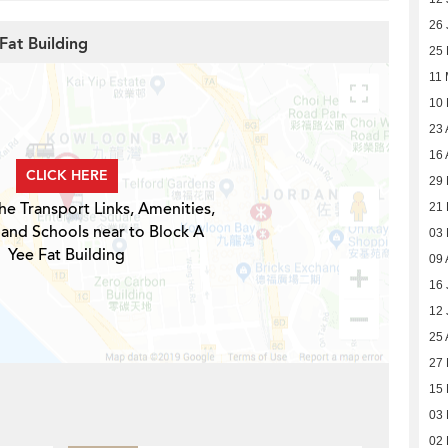
26 
Fat Building
25
11
10
23 
16 
CLICK HERE
29 
he Transport Links, Amenities,
21
 and Schools near to Block A
03
Yee Fat Building
09 
16 
12 
25 
27 
15 
03 
02