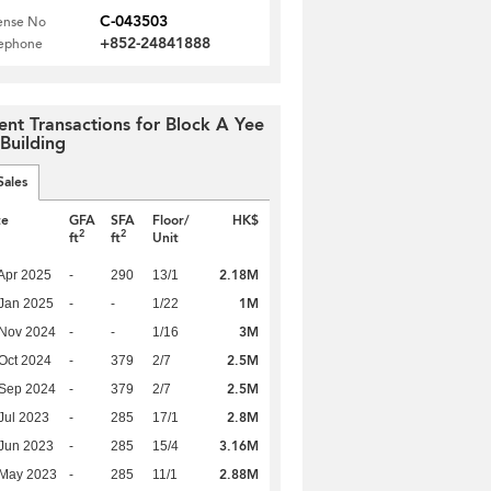
C-043503
ense No
+852-24841888
lephone
ent Transactions for Block A Yee
 Building
Sales
te
GFA
SFA
Floor/
HK$
2
2
ft
ft
Unit
2.18M
Apr 2025
-
290
13/1
1M
Jan 2025
-
-
1/22
3M
 Nov 2024
-
-
1/16
2.5M
Oct 2024
-
379
2/7
2.5M
 Sep 2024
-
379
2/7
2.8M
Jul 2023
-
285
17/1
3.16M
Jun 2023
-
285
15/4
2.88M
 May 2023
-
285
11/1