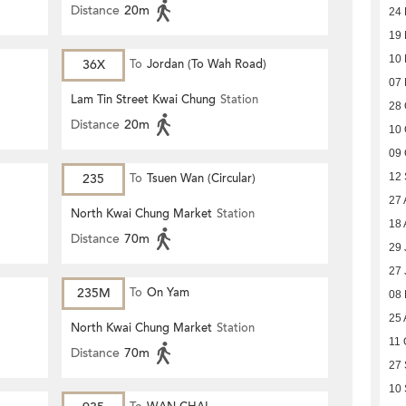
Distance
20m
24
19
10
36X
To
Jordan (To Wah Road)
07
Lam Tin Street Kwai Chung
Station
28 
Distance
20m
10 
09 
12
235
To
Tsuen Wan (Circular)
27 
North Kwai Chung Market
Station
18 
Distance
70m
29 
27 
235M
To
On Yam
08
25 
North Kwai Chung Market
Station
11 
Distance
70m
27
10