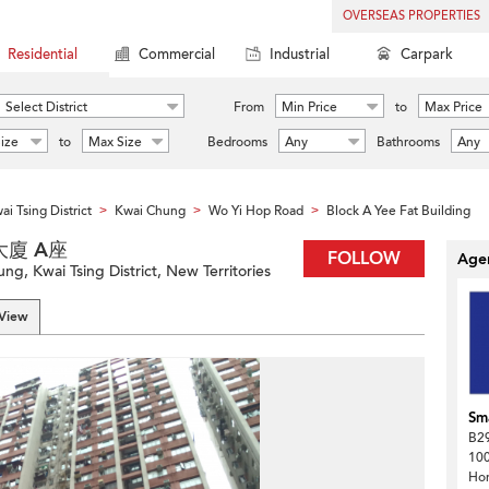
OVERSEAS PROPERTIES
Residential
Commercial
Industrial
Carpark
Select District
From
Min Price
to
Max Price
ize
to
Max Size
Bedrooms
Any
Bathrooms
Any
ai Tsing District
Kwai Chung
Wo Yi Hop Road
Block A Yee Fat Building
>
>
>
誼發大廈 A座
FOLLOW
Agen
g, Kwai Tsing District, New Territories
 View
Sma
B29
100
Ho