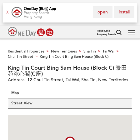
OneDay (搵地) App
open
install
X
Property Search
Hong Kong
Hong Kong
Property Search
Tog
navi
Residential Properties
New Territories
Sha Tin
Tai Wai
>
>
>
>
Chui Tin Street
King Tin Court Bing Sam House (Block C)
>
King Tin Court Bing Sam House (Block C) 景田
苑冰心閣(C座)
Address:
12 Chui Tin Street, Tai Wai, Sha Tin, New Territories
Map
Street View