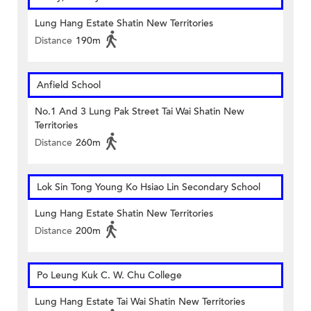
Lung Hang Estate Shatin New Territories
Distance
190m
Anfield School
No.1 And 3 Lung Pak Street Tai Wai Shatin New
Territories
Distance
260m
Lok Sin Tong Young Ko Hsiao Lin Secondary School
Lung Hang Estate Shatin New Territories
Distance
200m
Po Leung Kuk C. W. Chu College
Lung Hang Estate Tai Wai Shatin New Territories