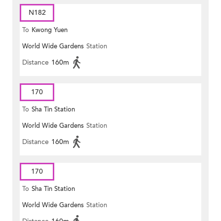
N182
To
Kwong Yuen
World Wide Gardens
Station
Distance
160m
170
To
Sha Tin Station
World Wide Gardens
Station
Distance
160m
170
To
Sha Tin Station
World Wide Gardens
Station