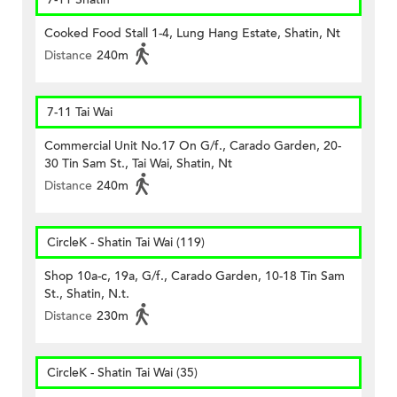
Cooked Food Stall 1-4, Lung Hang Estate, Shatin, Nt
Distance
240m
7-11 Tai Wai
Commercial Unit No.17 On G/f., Carado Garden, 20-
30 Tin Sam St., Tai Wai, Shatin, Nt
Distance
240m
CircleK - Shatin Tai Wai (119)
Shop 10a-c, 19a, G/f., Carado Garden, 10-18 Tin Sam
St., Shatin, N.t.
Distance
230m
CircleK - Shatin Tai Wai (35)