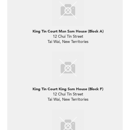
King Tin Court Man Sam House (Block A)
12 Chui Tin Street
Tai Wai, New Territories
King Tin Court King Sam House (Block F)
12 Chui Tin Street
Tai Wai, New Territories