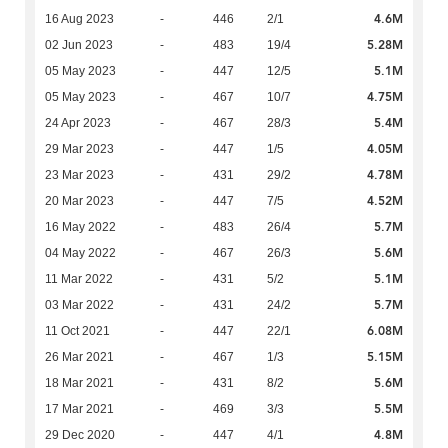
4.6M
16 Aug 2023
-
446
2/1
5.28M
02 Jun 2023
-
483
19/4
5.1M
05 May 2023
-
447
12/5
4.75M
05 May 2023
-
467
10/7
5.4M
24 Apr 2023
-
467
28/3
4.05M
29 Mar 2023
-
447
1/5
4.78M
23 Mar 2023
-
431
29/2
4.52M
20 Mar 2023
-
447
7/5
5.7M
16 May 2022
-
483
26/4
5.6M
04 May 2022
-
467
26/3
5.1M
11 Mar 2022
-
431
5/2
5.7M
03 Mar 2022
-
431
24/2
6.08M
11 Oct 2021
-
447
22/1
5.15M
26 Mar 2021
-
467
1/3
5.6M
18 Mar 2021
-
431
8/2
5.5M
17 Mar 2021
-
469
3/3
4.8M
29 Dec 2020
-
447
4/1