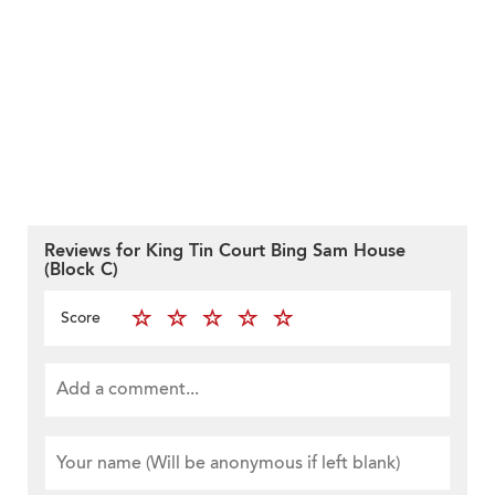
Reviews for King Tin Court Bing Sam House
(Block C)
Score