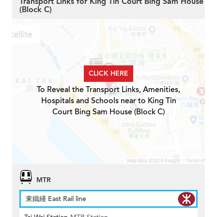
Transport Links for King Tin Court Bing Sam House
(Block C)
CLICK HERE
To Reveal the Transport Links, Amenities,
Hospitals and Schools near to King Tin
Court Bing Sam House (Block C)
MTR
東鐵綫 East Rail line