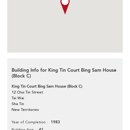
Building Info for King Tin Court Bing Sam House
(Block C)
King Tin Court Bing Sam House (Block C)
12 Chui Tin Street
Tai Wai
Sha Tin
New Territories
1983
Year of Completion
41
Building Age