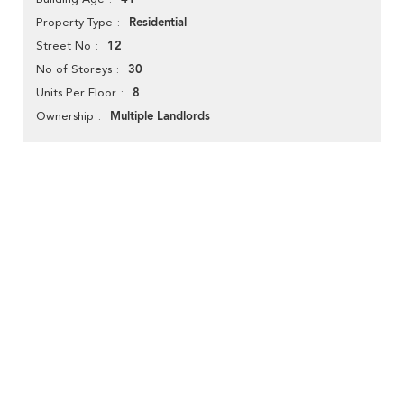
Residential
Property Type
12
Street No
30
No of Storeys
8
Units Per Floor
Multiple Landlords
Ownership