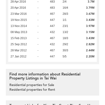
3.7M
28 Apr 2016
-
483
2/4
3.79M
20 Apr 2016
-
483
16/4
3.67M
23 Mar 2016
-
467
28/3
3.43M
19 Nov 2015
-
447
1/1
3.97M
13 Nov 2014
-
447
23/1
3.15M
08 May 2013
-
432
13/2
3.43M
15 Feb 2013
-
467
18/3
2.82M
25 Sep 2012
-
432
29/2
2.44M
28 Mar 2012
-
467
30/3
2.20M
27 Jan 2012
-
447
5/5
Find more information about Residential
Property Listings in Tai Wai
Residential properties for Sale
Residential properties for Rent