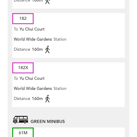
Distance
160m
182
To
Yu Chui Court
World Wide Gardens
Station
Distance
160m
182X
To
Yu Chui Court
World Wide Gardens
Station
Distance
160m
GREEN MINIBUS
61M