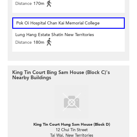
Distance
170m
Pok Oi Hospital Chan Kai Memorial College
Lung Hang Estate Shatin New Territories
Distance
180m
King Tin Court Bing Sam House (Block C)'s
Nearby Buildings
King Tin Court Hung Sam House (Block D)
12 Chui Tin Street
Tai Wai, New Territories