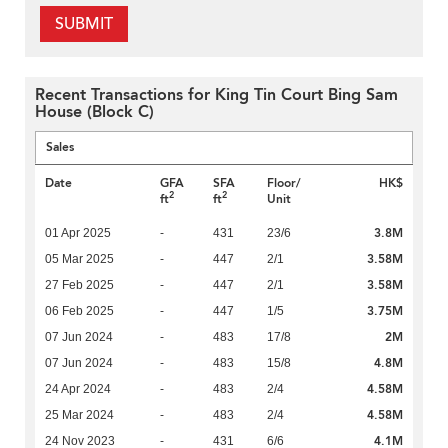
SUBMIT
Recent Transactions for King Tin Court Bing Sam
House (Block C)
Sales
Date
GFA
SFA
Floor/
HK$
2
2
ft
ft
Unit
3.8M
01 Apr 2025
-
431
23/6
3.58M
05 Mar 2025
-
447
2/1
3.58M
27 Feb 2025
-
447
2/1
3.75M
06 Feb 2025
-
447
1/5
2M
07 Jun 2024
-
483
17/8
4.8M
07 Jun 2024
-
483
15/8
4.58M
24 Apr 2024
-
483
2/4
4.58M
25 Mar 2024
-
483
2/4
4.1M
24 Nov 2023
-
431
6/6