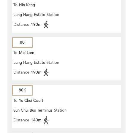
To
Hin Keng
Lung Hang Estate
Station
Distance
190m
80
To
Mei Lam
Lung Hang Estate
Station
Distance
190m
80K
To
Yu Chui Court
Sun Chui Bus Terminus
Station
Distance
140m