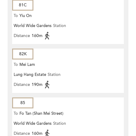
81C
To
Yiu On
World Wide Gardens
Station
Distance
160m
82K
To
Mei Lam
Lung Hang Estate
Station
Distance
190m
85
To
Fo Tan (Shan Mei Street)
World Wide Gardens
Station
Distance
160m