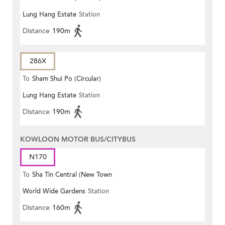
Lung Hang Estate
Station
Distance
190m
286X
To
Sham Shui Po (Circular)
Lung Hang Estate
Station
Distance
190m
KOWLOON MOTOR BUS/CITYBUS
N170
To
Sha Tin Central (New Town
World Wide Gardens
Station
Plaza)
Distance
160m