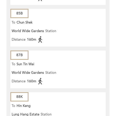
85B
To
Chun Shek
World Wide Gardens
Station
Distance
160m
87B
To
Sun Tin Wai
World Wide Gardens
Station
Distance
160m
88K
To
Hin Keng
Lung Hang Estate
Station