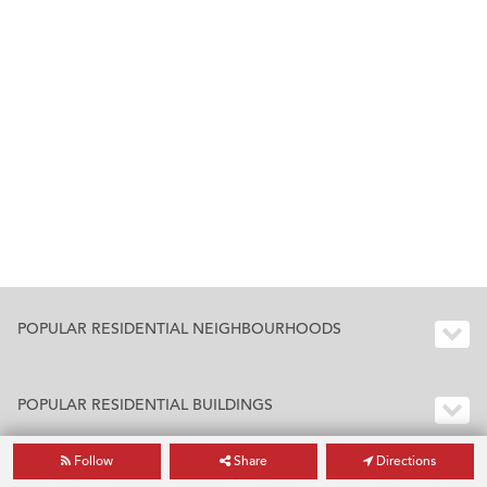
POPULAR RESIDENTIAL NEIGHBOURHOODS
POPULAR RESIDENTIAL BUILDINGS
Follow
Share
Directions