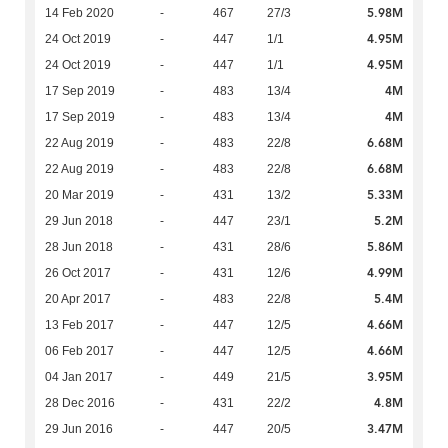
5.98M
14 Feb 2020
-
467
27/3
4.95M
24 Oct 2019
-
447
1/1
4.95M
24 Oct 2019
-
447
1/1
4M
17 Sep 2019
-
483
13/4
4M
17 Sep 2019
-
483
13/4
6.68M
22 Aug 2019
-
483
22/8
6.68M
22 Aug 2019
-
483
22/8
5.33M
20 Mar 2019
-
431
13/2
5.2M
29 Jun 2018
-
447
23/1
5.86M
28 Jun 2018
-
431
28/6
4.99M
26 Oct 2017
-
431
12/6
5.4M
20 Apr 2017
-
483
22/8
4.66M
13 Feb 2017
-
447
12/5
4.66M
06 Feb 2017
-
447
12/5
3.95M
04 Jan 2017
-
449
21/5
4.8M
28 Dec 2016
-
431
22/2
3.47M
29 Jun 2016
-
447
20/5