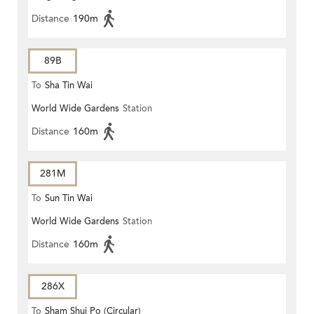
Distance
190m
89B
To
Sha Tin Wai
World Wide Gardens
Station
Distance
160m
281M
To
Sun Tin Wai
World Wide Gardens
Station
Distance
160m
286X
To
Sham Shui Po (Circular)