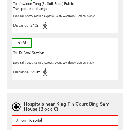
To
Kowloon Tong (Suffolk Road) Public
Transport Interchange
Lung Pak Street, Outside Cypress Court, Worldwide Garden
Station
Distance
340m
61M
To
Tai Wai Station
Lung Pak Street, Outside Cypress Court, Worldwide Garden
Station
Distance
340m
Hospitals near King Tin Court Bing Sam
House (Block C)
Union Hospital