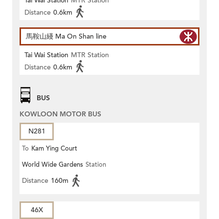
Tai Wai Station
MTR Station
Distance
0.6km
馬鞍山綫 Ma On Shan line
Tai Wai Station
MTR Station
Distance
0.6km
BUS
KOWLOON MOTOR BUS
N281
To
Kam Ying Court
World Wide Gardens
Station
Distance
160m
46X