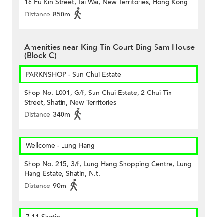
18 Fu Kin Street, Tai Wai, New Territories, Hong Kong
Distance
850m
Amenities near King Tin Court Bing Sam House
(Block C)
PARKNSHOP - Sun Chui Estate
Shop No. L001, G/f, Sun Chui Estate, 2 Chui Tin
Street, Shatin, New Territories
Distance
340m
Wellcome - Lung Hang
Shop No. 215, 3/f, Lung Hang Shopping Centre, Lung
Hang Estate, Shatin, N.t.
Distance
90m
7-11 Shatin