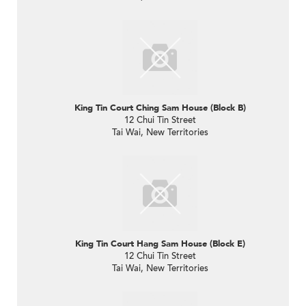
King Tin Court Ching Sam House (Block B)
12 Chui Tin Street
Tai Wai, New Territories
King Tin Court Hang Sam House (Block E)
12 Chui Tin Street
Tai Wai, New Territories