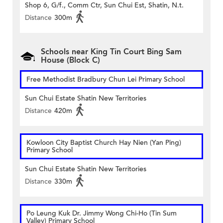
Shop 6, G/f., Comm Ctr, Sun Chui Est, Shatin, N.t.
Distance
300m
Schools near King Tin Court Bing Sam
House (Block C)
Free Methodist Bradbury Chun Lei Primary School
Sun Chui Estate Shatin New Territories
Distance
420m
Kowloon City Baptist Church Hay Nien (Yan Ping)
Primary School
Sun Chui Estate Shatin New Territories
Distance
330m
Po Leung Kuk Dr. Jimmy Wong Chi-Ho (Tin Sum
Valley) Primary School