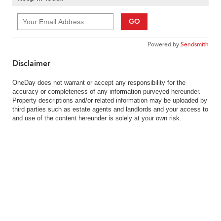
GO
Powered by
Sendsmith
Disclaimer
OneDay does not warrant or accept any responsibility for the
accuracy or completeness of any information purveyed hereunder.
Property descriptions and/or related information may be uploaded by
third parties such as estate agents and landlords and your access to
and use of the content hereunder is solely at your own risk.