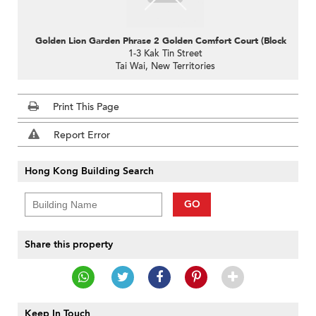
Golden Lion Garden Phrase 2 Golden Comfort Court (Block D)
1-3 Kak Tin Street
Tai Wai, New Territories
Print This Page
Report Error
Hong Kong Building Search
GO
Share this property
Keep In Touch