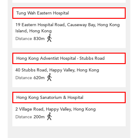
Tung Wah Eastern Hospital
19 Eastern Hospital Road, Causeway Bay, Hong Kong
Island, Hong Kong
Distance
830m
Hong Kong Adventist Hospital - Stubbs Road
40 Stubbs Road, Happy Valley, Hong Kong
Distance
620m
Hong Kong Sanatorium & Hospital
2 Village Road, Happy Valley, Hong Kong
Distance
200m