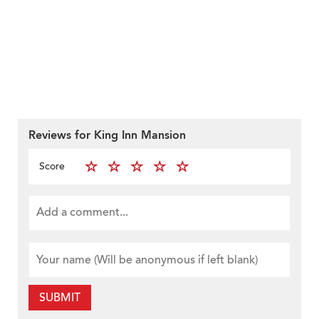
Reviews for King Inn Mansion
Score
SUBMIT