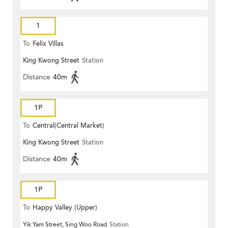
1
To
Felix Villas
King Kwong Street
Station
Distance
40m
1P
To
Central(Central Market)
King Kwong Street
Station
Distance
40m
1P
To
Happy Valley (Upper)
Yik Yam Street, Sing Woo Road
Station