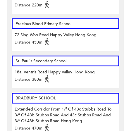
Distance
220m
Precious Blood Primary School
72 Sing Woo Road Happy Valley Hong Kong
Distance
450m
St. Paul's Secondary School
18a, Ventris Road Happy Valley Hong Kong
Distance
380m
BRADBURY SCHOOL
Extended Corridor From 1/f Of 43c Stubbs Road To
3/f Of 43b Stubbs Road And 43c Stubbs Road And
3/f Of 43b Stubbs Road Hong Kong
Distance
470m