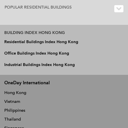
POPULAR RESIDENTIAL BUILDINGS
BUILDING INDEX HONG KONG
Residential Buildings Index Hong Kong
Office Buildings Index Hong Kong
Industrial Buildings Index Hong Kong
OneDay International
Hong Kong
Vietnam
Philippines
Thailand