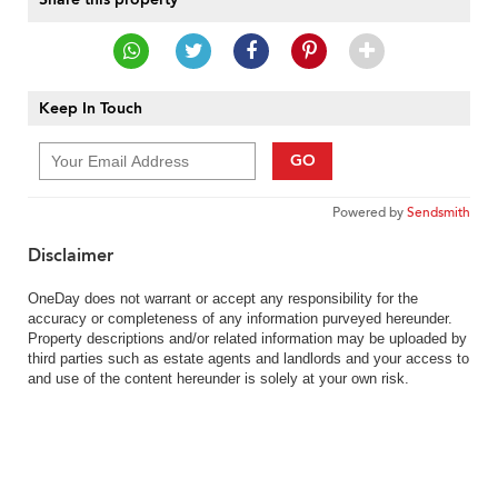
Keep In Touch
GO
Powered by
Sendsmith
Disclaimer
OneDay does not warrant or accept any responsibility for the
accuracy or completeness of any information purveyed hereunder.
Property descriptions and/or related information may be uploaded by
third parties such as estate agents and landlords and your access to
and use of the content hereunder is solely at your own risk.