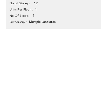
19
No of Storeys
1
Units Per Floor
1
No Of Blocks
Multiple Landlords
Ownership