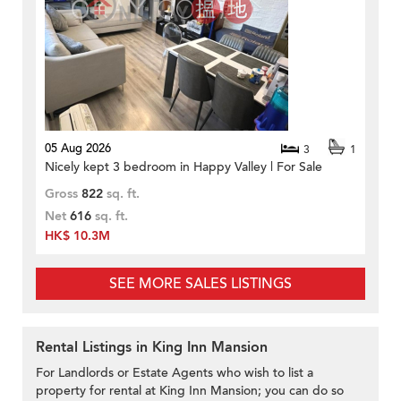
05 Aug 2026
3
1
Nicely kept 3 bedroom in Happy Valley | For Sale
Gross
822
sq. ft.
Net
616
sq. ft.
HK$ 10.3M
SEE MORE SALES LISTINGS
Rental Listings in King Inn Mansion
For Landlords or Estate Agents who wish to list a
property for rental at King Inn Mansion; you can do so