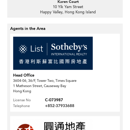
Karen Court
10 Yik Yam Street
Happy Valley, Hong Kong Island
Agents in the Area
Head Office
3604-06, 36/F, Tower Two, Times Square
1 Matheson Street, Causeway Bay
Hong Kong
C-073987
License No
+852-37933688
Telephone