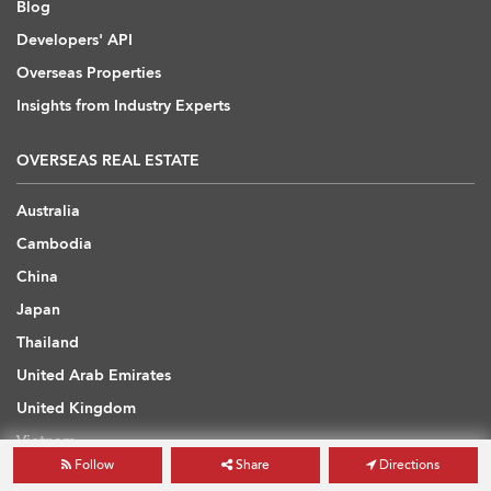
Blog
Developers' API
Overseas Properties
Insights from Industry Experts
OVERSEAS REAL ESTATE
Australia
Cambodia
China
Japan
Thailand
United Arab Emirates
United Kingdom
Vietnam
Follow
Share
Directions