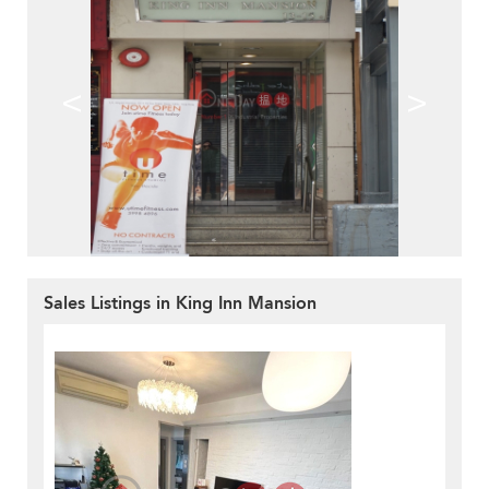
<
>
Sales Listings in King Inn Mansion