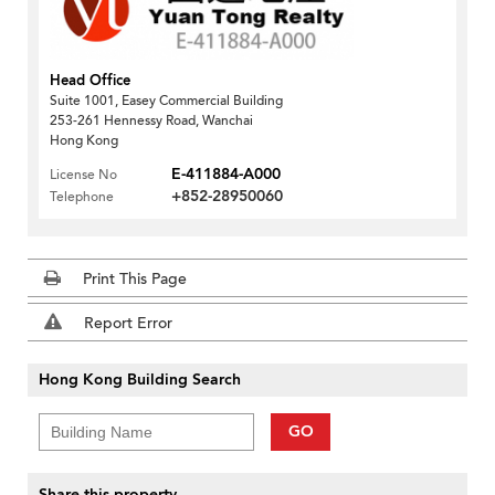
Head Office
Suite 1001, Easey Commercial Building
253-261 Hennessy Road, Wanchai
Hong Kong
E-411884-A000
License No
+852-28950060
Telephone
Print This Page
Report Error
Hong Kong Building Search
GO
Share this property