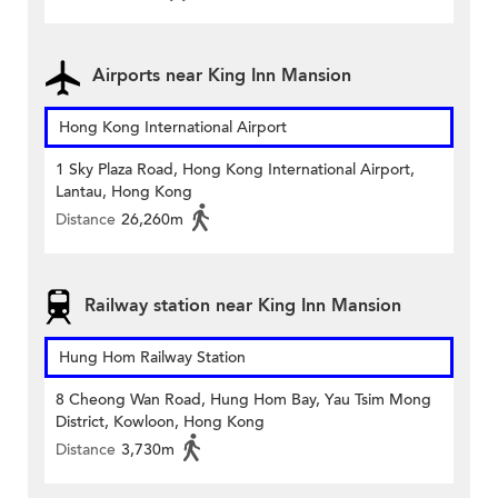
Airports near King Inn Mansion
Hong Kong International Airport
1 Sky Plaza Road, Hong Kong International Airport,
Lantau, Hong Kong
Distance
26,260m
Railway station near King Inn Mansion
Hung Hom Railway Station
8 Cheong Wan Road, Hung Hom Bay, Yau Tsim Mong
District, Kowloon, Hong Kong
Distance
3,730m