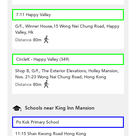
7-11 Happy Valley
G/f., Winner House,15 Wong Nei Chung Road, Happy
Valley, Hk
Distance
80m
CircleK - Happy Valley (349)
Shop B, G/f., The Exterior Elevations, Holley Mansion,
Nos. 21-23 Wong Nai Chung Road, Hong Kong
Distance
80m
Schools near King Inn Mansion
Po Kok Primary School
11-15 Shan Kwong Road Hong Kong