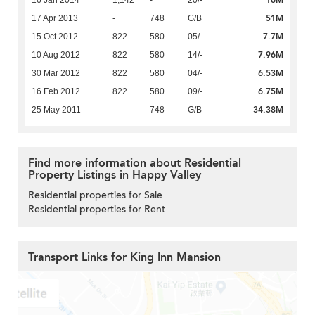
16M
16 Jan 2014
1,142
-
20/-
51M
17 Apr 2013
-
748
G/B
7.7M
15 Oct 2012
822
580
05/-
7.96M
10 Aug 2012
822
580
14/-
6.53M
30 Mar 2012
822
580
04/-
6.75M
16 Feb 2012
822
580
09/-
34.38M
25 May 2011
-
748
G/B
Find more information about Residential
Property Listings in Happy Valley
Residential properties for Sale
Residential properties for Rent
Transport Links for King Inn Mansion