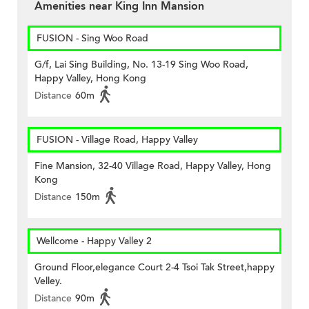
Amenities near King Inn Mansion
FUSION - Sing Woo Road
G/f, Lai Sing Building, No. 13-19 Sing Woo Road,
Happy Valley, Hong Kong
Distance
60m
FUSION - Village Road, Happy Valley
Fine Mansion, 32-40 Village Road, Happy Valley, Hong
Kong
Distance
150m
Wellcome - Happy Valley 2
Ground Floor,elegance Court 2-4 Tsoi Tak Street,happy
Velley.
Distance
90m