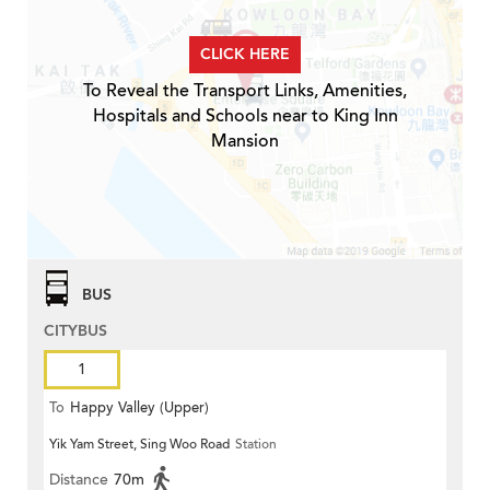
CLICK HERE
To Reveal the Transport Links, Amenities,
Hospitals and Schools near to King Inn
Mansion
BUS
CITYBUS
1
To
Happy Valley (Upper)
Yik Yam Street, Sing Woo Road
Station
Distance
70m