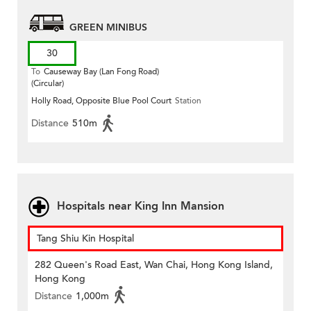
GREEN MINIBUS
30
To
Causeway Bay (Lan Fong Road)
(Circular)
Holly Road, Opposite Blue Pool Court
Station
Distance
510m
Hospitals near King Inn Mansion
Tang Shiu Kin Hospital
282 Queen's Road East, Wan Chai, Hong Kong Island,
Hong Kong
Distance
1,000m