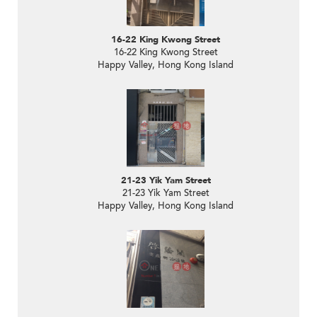
16-22 King Kwong Street
16-22 King Kwong Street
Happy Valley, Hong Kong Island
21-23 Yik Yam Street
21-23 Yik Yam Street
Happy Valley, Hong Kong Island