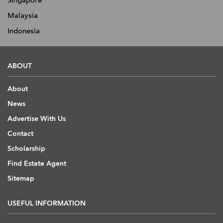
Singapore
Malaysia
Indonesia
ABOUT
About
News
Advertise With Us
Contact
Scholarship
Find Estate Agent
Sitemap
USEFUL INFORMATION