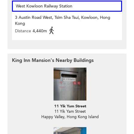
West Kowloon Railway Station
3 Austin Road West, Tsim Sha Tsui, Kowloon, Hong
Kong
Distance
4,440m
King Inn Mansion's Nearby Buildings
11 Yik Yam Street
11 Yik Yam Street
Happy Valley, Hong Kong Island