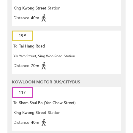
King Kwong Street
Station
Distance
40m
19P
To
Tai Hang Road
Yik Yam Street, Sing Woo Road
Station
Distance
70m
KOWLOON MOTOR BUS/CITYBUS
117
To
Sham Shui Po (Yen Chow Street)
King Kwong Street
Station
Distance
40m