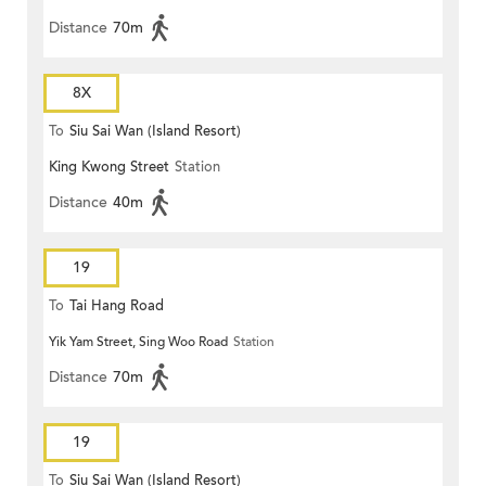
Distance
70m
8X
To
Siu Sai Wan (Island Resort)
King Kwong Street
Station
Distance
40m
19
To
Tai Hang Road
Yik Yam Street, Sing Woo Road
Station
Distance
70m
19
To
Siu Sai Wan (Island Resort)