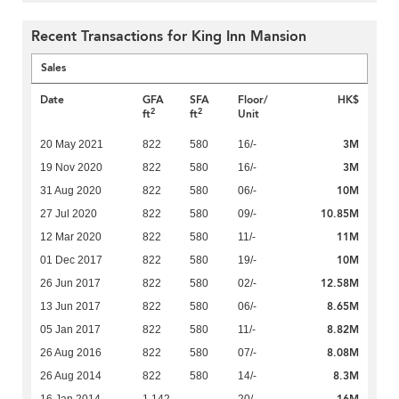
Recent Transactions for King Inn Mansion
Sales
Date
GFA
SFA
Floor/
HK$
2
2
ft
ft
Unit
3M
20 May 2021
822
580
16/-
3M
19 Nov 2020
822
580
16/-
10M
31 Aug 2020
822
580
06/-
10.85M
27 Jul 2020
822
580
09/-
11M
12 Mar 2020
822
580
11/-
10M
01 Dec 2017
822
580
19/-
12.58M
26 Jun 2017
822
580
02/-
8.65M
13 Jun 2017
822
580
06/-
8.82M
05 Jan 2017
822
580
11/-
8.08M
26 Aug 2016
822
580
07/-
8.3M
26 Aug 2014
822
580
14/-