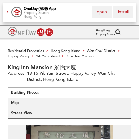
OneDay (搵地) App
open
install
X
Property Search
Hong Kong
Hong Kong
Property Search
Tog
navi
Residential Properties
Hong Kong Island
Wan Chai District
>
>
>
Happy Valley
Yik Yam Street
King Inn Mansion
>
>
King Inn Mansion 景怡大廈
Address:
13-15 Yik Yam Street, Happy Valley, Wan Chai
District, Hong Kong Island
Building Photos
Map
Street View