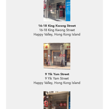
16-18 King Kwong Street
16-18 King Kwong Street
Happy Valley, Hong Kong Island
9 Yik Yam Street
9 Yik Yam Street
Happy Valley, Hong Kong Island