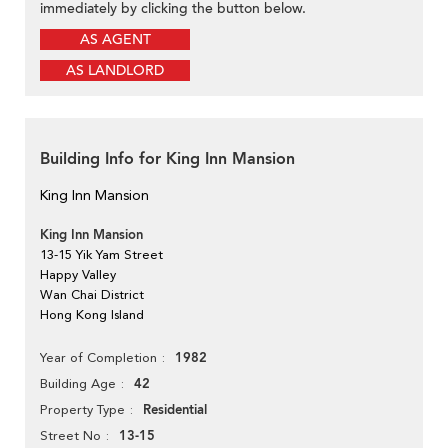
immediately by clicking the button below.
AS AGENT
AS LANDLORD
Building Info for King Inn Mansion
King Inn Mansion
King Inn Mansion
13-15 Yik Yam Street
Happy Valley
Wan Chai District
Hong Kong Island
1982
Year of Completion
42
Building Age
Residential
Property Type
13-15
Street No