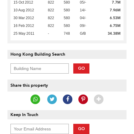
7.7M
15 Oct 2012
822
580
05/-
7.96M
10 Aug 2012
822
580
14/-
6.53M
30 Mar 2012
822
580
04/-
6.75M
16 Feb 2012
822
580
09/-
34.38M
25 May 2011
-
748
G/B
Hong Kong Building Search
GO
Share this property
Keep In Touch
GO