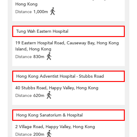
Hong Kong
Distance
1,000m
Tung Wah Eastern Hospital
19 Eastern Hospital Road, Causeway Bay, Hong Kong
Island, Hong Kong
Distance
830m
Hong Kong Adventist Hospital - Stubbs Road
40 Stubbs Road, Happy Valley, Hong Kong
Distance
620m
Hong Kong Sanatorium & Hospital
2 Village Road, Happy Valley, Hong Kong
Distance
200m