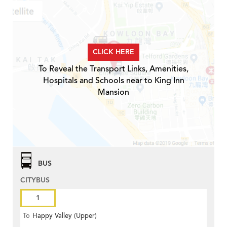
CLICK HERE
To Reveal the Transport Links, Amenities,
Hospitals and Schools near to King Inn
Mansion
BUS
CITYBUS
1
To
Happy Valley (Upper)