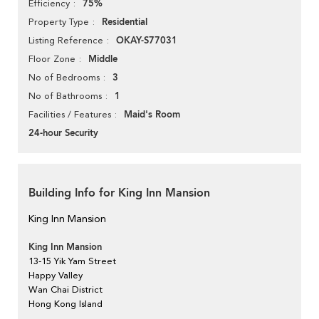
75%
Efficiency
Residential
Property Type
OKAY-S77031
Listing Reference
Middle
Floor Zone
3
No of Bedrooms
1
No of Bathrooms
Maid's Room
Facilities / Features
24-hour Security
Building Info for King Inn Mansion
King Inn Mansion
King Inn Mansion
13-15 Yik Yam Street
Happy Valley
Wan Chai District
Hong Kong Island