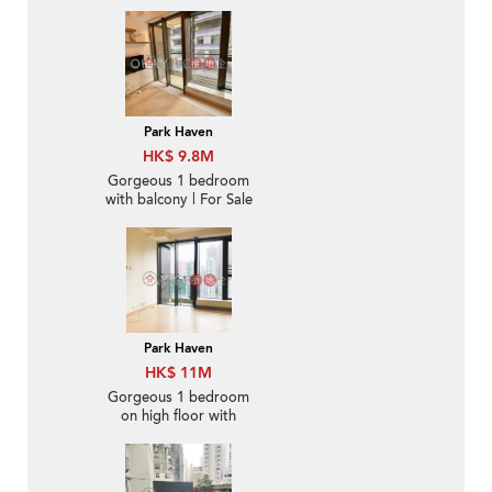
For Sale
Park Haven
HK$ 9.8M
Gorgeous 1 bedroom
with balcony | For Sale
Park Haven
HK$ 11M
Gorgeous 1 bedroom
on high floor with
balcony | For Sale