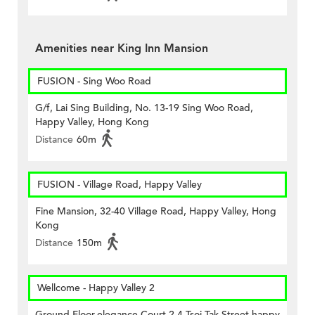
Amenities near King Inn Mansion
FUSION - Sing Woo Road
G/f, Lai Sing Building, No. 13-19 Sing Woo Road,
Happy Valley, Hong Kong
Distance
60m
FUSION - Village Road, Happy Valley
Fine Mansion, 32-40 Village Road, Happy Valley, Hong
Kong
Distance
150m
Wellcome - Happy Valley 2
Ground Floor,elegance Court 2-4 Tsoi Tak Street,happy