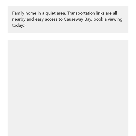
Family home in a quiet area. Transportation links are all
nearby and easy access to Causeway Bay. book a viewing
today:)