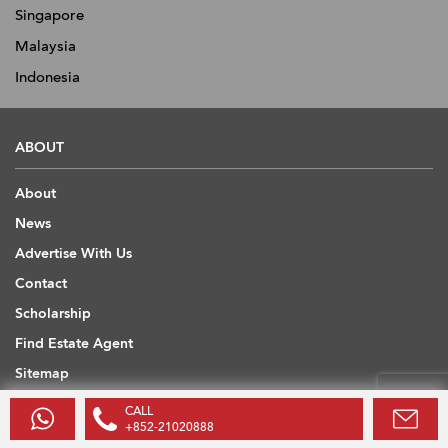
Singapore
Malaysia
Indonesia
ABOUT
About
News
Advertise With Us
Contact
Scholarship
Find Estate Agent
Sitemap
CALL
USEFUL INFORMATION
+852-21020888