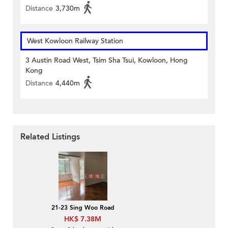
Distance
3,730m
West Kowloon Railway Station
3 Austin Road West, Tsim Sha Tsui, Kowloon, Hong
Kong
Distance
4,440m
Related Listings
21-23 Sing Woo Road
HK$ 7.38M