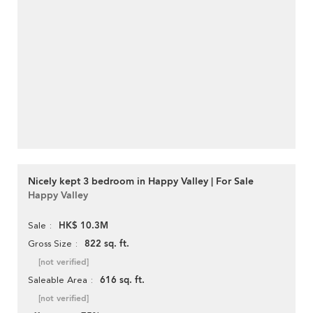
Nicely kept 3 bedroom in Happy Valley | For Sale
Happy Valley
HK$ 10.3M
Sale
822 sq. ft.
Gross Size
[not verified]
616 sq. ft.
Saleable Area
[not verified]