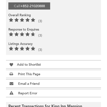
Call
+852-21020888
Overall Ranking
(3)
Response to Enquires
(3)
Listings Accuracy
(3)
Add to Shortlist
Print This Page
Email a Friend
Report Error
Recent Transactions for King Inn Mansion