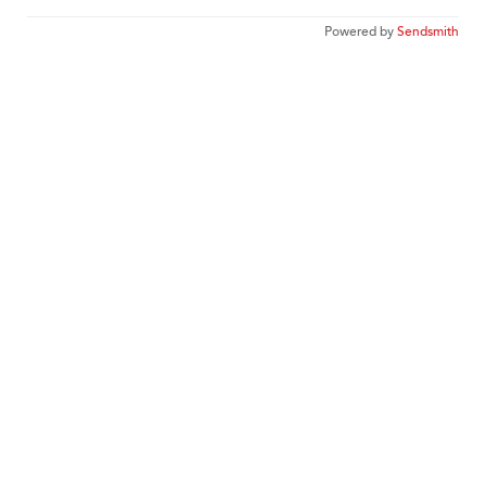
Powered by
Sendsmith