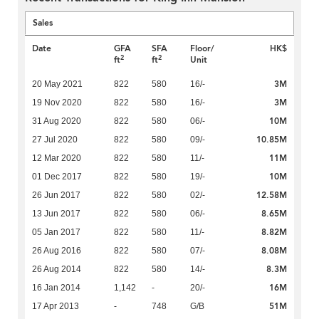
Sales
Date
GFA
SFA
Floor/
HK$
2
2
ft
ft
Unit
3M
20 May 2021
822
580
16/-
3M
19 Nov 2020
822
580
16/-
10M
31 Aug 2020
822
580
06/-
10.85M
27 Jul 2020
822
580
09/-
11M
12 Mar 2020
822
580
11/-
10M
01 Dec 2017
822
580
19/-
12.58M
26 Jun 2017
822
580
02/-
8.65M
13 Jun 2017
822
580
06/-
8.82M
05 Jan 2017
822
580
11/-
8.08M
26 Aug 2016
822
580
07/-
8.3M
26 Aug 2014
822
580
14/-
16M
16 Jan 2014
1,142
-
20/-
51M
17 Apr 2013
-
748
G/B