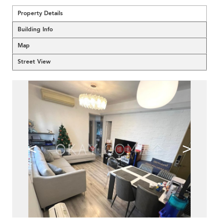
Property Details
Building Info
Map
Street View
<
>