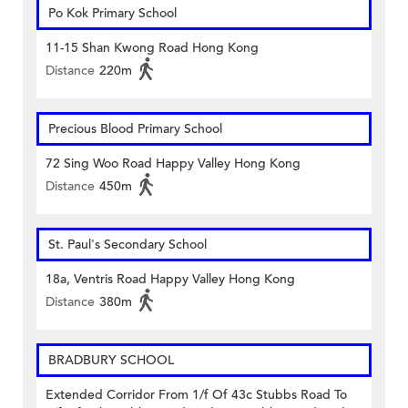
Po Kok Primary School
11-15 Shan Kwong Road Hong Kong
Distance
220m
Precious Blood Primary School
72 Sing Woo Road Happy Valley Hong Kong
Distance
450m
St. Paul's Secondary School
18a, Ventris Road Happy Valley Hong Kong
Distance
380m
BRADBURY SCHOOL
Extended Corridor From 1/f Of 43c Stubbs Road To