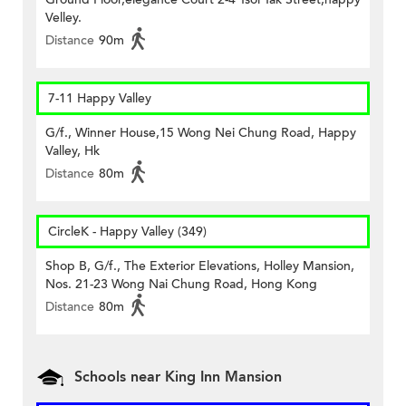
Velley.
Distance
90m
7-11 Happy Valley
G/f., Winner House,15 Wong Nei Chung Road, Happy
Valley, Hk
Distance
80m
CircleK - Happy Valley (349)
Shop B, G/f., The Exterior Elevations, Holley Mansion,
Nos. 21-23 Wong Nai Chung Road, Hong Kong
Distance
80m
Schools near King Inn Mansion