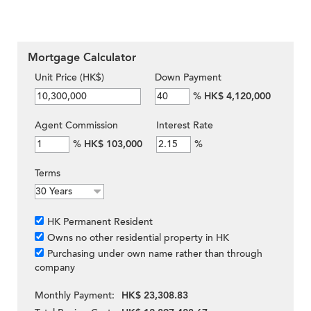
Mortgage Calculator
Unit Price (HK$)
Down Payment
%
HK$ 4,120,000
Agent Commission
Interest Rate
%
HK$ 103,000
%
Terms
HK Permanent Resident
Owns no other residential property in HK
Purchasing under own name rather than through
company
Monthly Payment:
HK$ 23,308.83