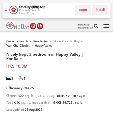
OneDay (搵地) App
open
install
X
Property Search
Hong Kong
Hong Kong
Property Search
Tog
navi
Property Search
Residential
Hong Kong To Buy
>
>
>
Wan Chai District
Happy Valley
>
Nicely kept 3 bedroom in Happy Valley |
For Sale
HK$ 10.3M
3
1
Efficiency (%)
75
Gross
822
sq. ft.
[not verified]
@HK$ 12,530
/ sq. ft.
Net
616
sq. ft.
[not verified]
@HK$ 16,721
/ sq. ft.
Last Updated
05 Aug 2026