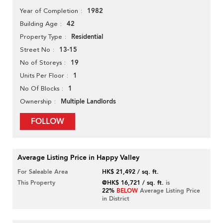
1982
Year of Completion
42
Building Age
Residential
Property Type
13-15
Street No
19
No of Storeys
1
Units Per Floor
1
No Of Blocks
Multiple Landlords
Ownership
FOLLOW
Average Listing Price in Happy Valley
For Saleable Area
HK$ 21,492 / sq. ft.
This Property
@HK$ 16,721 / sq. ft.
is
22%
BELOW
Average Listing Price
in District