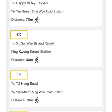
To
Happy Valley (Upper)
Yik Yam Street, Sing Woo Road
Station
Distance
70m
8X
To
Siu Sai Wan (Island Resort)
King Kwong Street
Station
Distance
40m
19
To
Tai Hang Road
Yik Yam Street, Sing Woo Road
Station
Distance
70m