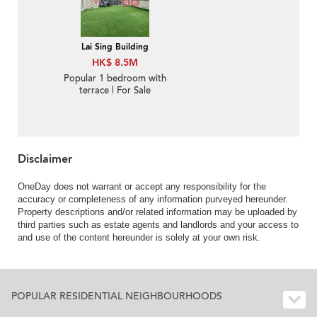
Lai Sing Building
HK$ 8.5M
Popular 1 bedroom with
terrace | For Sale
Disclaimer
OneDay does not warrant or accept any responsibility for the
accuracy or completeness of any information purveyed hereunder.
Property descriptions and/or related information may be uploaded by
third parties such as estate agents and landlords and your access to
and use of the content hereunder is solely at your own risk.
POPULAR RESIDENTIAL NEIGHBOURHOODS