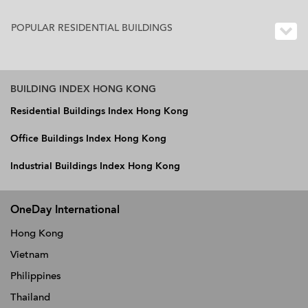
POPULAR RESIDENTIAL BUILDINGS
BUILDING INDEX HONG KONG
Residential Buildings Index Hong Kong
Office Buildings Index Hong Kong
Industrial Buildings Index Hong Kong
OneDay International
Hong Kong
Vietnam
Philippines
Thailand