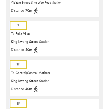
Yik Yam Street, Sing Woo Road
Station
Distance
70m
1
To
Felix Villas
King Kwong Street
Station
Distance
40m
1P
To
Central(Central Market)
King Kwong Street
Station
Distance
40m
1P