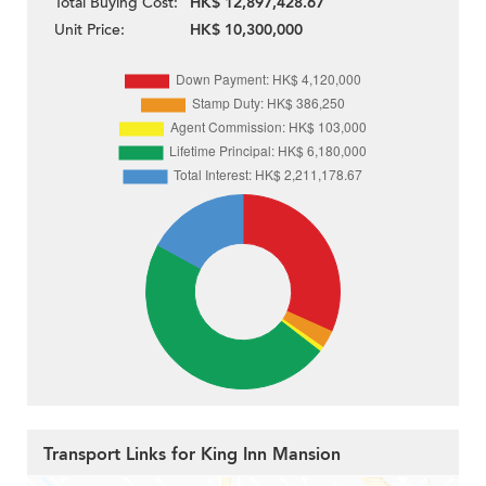
Total Buying Cost:
HK$ 12,897,428.67
Unit Price:
HK$ 10,300,000
Transport Links for King Inn Mansion