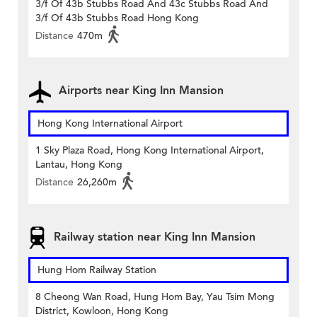
3/f Of 43b Stubbs Road And 43c Stubbs Road And
3/f Of 43b Stubbs Road Hong Kong
Distance
470m
Airports near King Inn Mansion
Hong Kong International Airport
1 Sky Plaza Road, Hong Kong International Airport,
Lantau, Hong Kong
Distance
26,260m
Railway station near King Inn Mansion
Hung Hom Railway Station
8 Cheong Wan Road, Hung Hom Bay, Yau Tsim Mong
District, Kowloon, Hong Kong