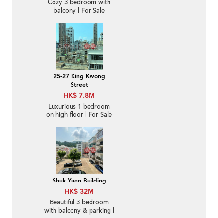
Cozy 3 bedroom with
balcony | For Sale
25-27 King Kwong
Street
HK$ 7.8M
Luxurious 1 bedroom
on high floor | For Sale
Shuk Yuen Building
HK$ 32M
Beautiful 3 bedroom
with balcony & parking |