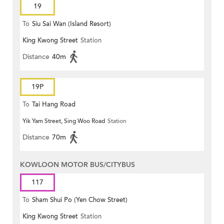
19
To
Siu Sai Wan (Island Resort)
King Kwong Street
Station
Distance
40m
19P
To
Tai Hang Road
Yik Yam Street, Sing Woo Road
Station
Distance
70m
KOWLOON MOTOR BUS/CITYBUS
117
To
Sham Shui Po (Yen Chow Street)
King Kwong Street
Station