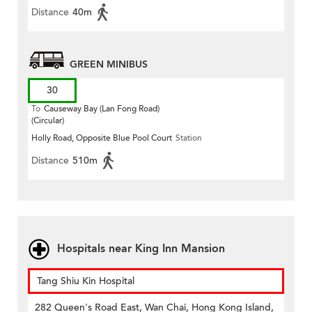
Distance
40m
GREEN MINIBUS
30
To
Causeway Bay (Lan Fong Road)
(Circular)
Holly Road, Opposite Blue Pool Court
Station
Distance
510m
Hospitals near King Inn Mansion
Tang Shiu Kin Hospital
282 Queen's Road East, Wan Chai, Hong Kong Island,