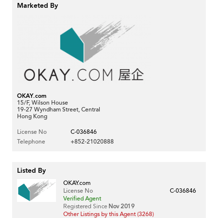
Marketed By
OKAY.com
15/F, Wilson House
19-27 Wyndham Street, Central
Hong Kong
License No
C-036846
Telephone
+852-21020888
Listed By
OKAY.com
License No
C-036846
Verified Agent
Registered Since
Nov 2019
Other Listings by this Agent (3268)