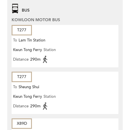
BUS
KOWLOON MOTOR BUS
T277
To
Lam Tin Station
Kwun Tong Ferry
Station
Distance
290m
T277
To
Sheung Shui
Kwun Tong Ferry
Station
Distance
290m
X89D