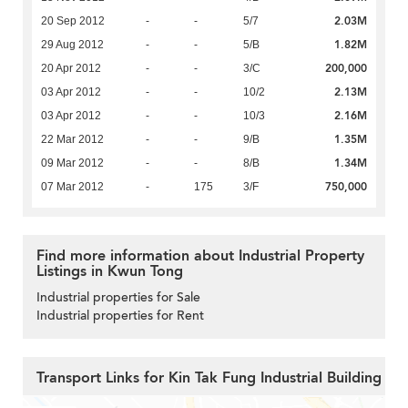
2.03M
20 Sep 2012
-
-
5/7
1.82M
29 Aug 2012
-
-
5/B
200,000
20 Apr 2012
-
-
3/C
2.13M
03 Apr 2012
-
-
10/2
2.16M
03 Apr 2012
-
-
10/3
1.35M
22 Mar 2012
-
-
9/B
1.34M
09 Mar 2012
-
-
8/B
750,000
07 Mar 2012
-
175
3/F
Find more information about Industrial Property
Listings in Kwun Tong
Industrial properties for Sale
Industrial properties for Rent
Transport Links for Kin Tak Fung Industrial Building