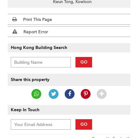
Kwun Tong, Kowloon
Print This Page
Report Error
Hong Kong Building Search
GO
Share this property
Keep In Touch
GO