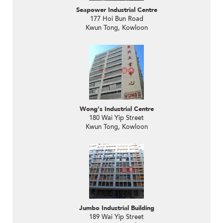
Seapower Industrial Centre
177 Hoi Bun Road
Kwun Tong, Kowloon
Wong's Industrial Centre
180 Wai Yip Street
Kwun Tong, Kowloon
Jumbo Industrial Building
189 Wai Yip Street