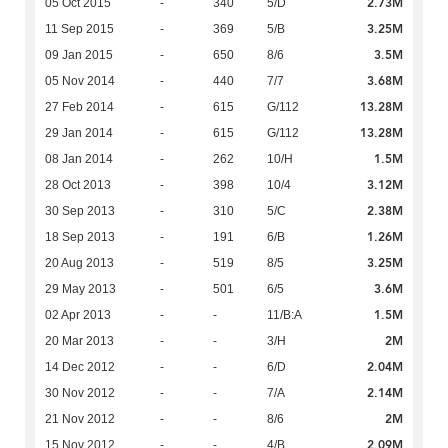
2.73M
05 Oct 2015
-
340
5/D
3.25M
11 Sep 2015
-
369
5/B
3.5M
09 Jan 2015
-
650
8/6
3.68M
05 Nov 2014
-
440
7/7
13.28M
27 Feb 2014
-
615
G/112
13.28M
29 Jan 2014
-
615
G/112
1.5M
08 Jan 2014
-
262
10/H
3.12M
28 Oct 2013
-
398
10/4
2.38M
30 Sep 2013
-
310
5/C
1.26M
18 Sep 2013
-
191
6/B
3.25M
20 Aug 2013
-
519
8/5
3.6M
29 May 2013
-
501
6/5
1.5M
02 Apr 2013
-
-
11/B:A
2M
20 Mar 2013
-
-
3/H
2.04M
14 Dec 2012
-
-
6/D
2.14M
30 Nov 2012
-
-
7/A
2M
21 Nov 2012
-
-
8/6
2.09M
15 Nov 2012
-
-
4/B