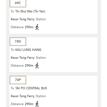
69C
To
Tin Shui Wai (Tin Yan)
Kwun Tong Ferry
Station
Distance
290m
74D
To
KAU LUNG HANG
Kwun Tong Ferry
Station
Distance
290m
74P
To
TAI PO CENTRAL BUS
Kwun Tong Ferry
Station
TERMINUS
Distance
290m