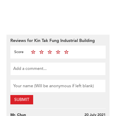
Reviews for Kin Tak Fung Industrial Building
Score
SUBMIT
Mr. Chan
20 July 2021