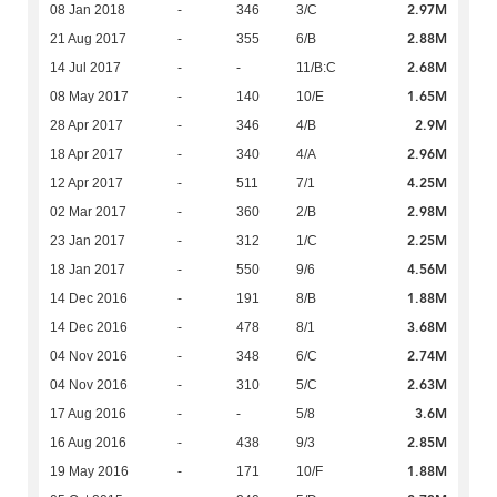
2.97M
08 Jan 2018
-
346
3/C
2.88M
21 Aug 2017
-
355
6/B
2.68M
14 Jul 2017
-
-
11/B:C
1.65M
08 May 2017
-
140
10/E
2.9M
28 Apr 2017
-
346
4/B
2.96M
18 Apr 2017
-
340
4/A
4.25M
12 Apr 2017
-
511
7/1
2.98M
02 Mar 2017
-
360
2/B
2.25M
23 Jan 2017
-
312
1/C
4.56M
18 Jan 2017
-
550
9/6
1.88M
14 Dec 2016
-
191
8/B
3.68M
14 Dec 2016
-
478
8/1
2.74M
04 Nov 2016
-
348
6/C
2.63M
04 Nov 2016
-
310
5/C
3.6M
17 Aug 2016
-
-
5/8
2.85M
16 Aug 2016
-
438
9/3
1.88M
19 May 2016
-
171
10/F