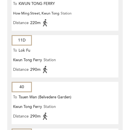
To
KWUN TONG FERRY
How Ming Street, Kwun Tong
Station
Distance
220m
11D
To
Lok Fu
Kwun Tong Ferry
Station
Distance
290m
40
To
Tsuen Wan (Belvedere Garden)
Kwun Tong Ferry
Station
Distance
290m