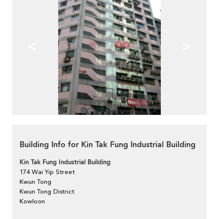
<
>
Building Info for Kin Tak Fung Industrial Building
Kin Tak Fung Industrial Building
174 Wai Yip Street
Kwun Tong
Kwun Tong District
Kowloon