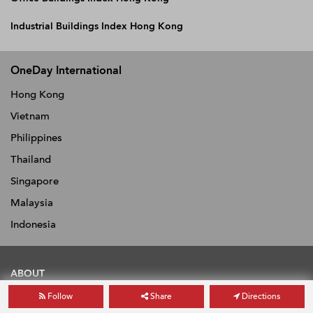
Industrial Buildings Index Hong Kong
OneDay International
Hong Kong
Vietnam
Philippines
Thailand
Singapore
Malaysia
Indonesia
ABOUT
Follow
Share
Directions
About