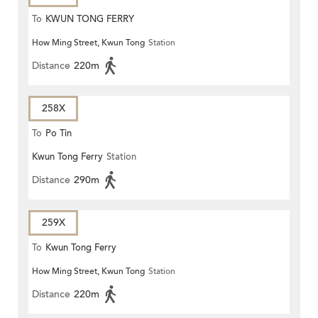
To
KWUN TONG FERRY
How Ming Street, Kwun Tong
Station
Distance
220m
258X
To
Po Tin
Kwun Tong Ferry
Station
Distance
290m
259X
To
Kwun Tong Ferry
How Ming Street, Kwun Tong
Station
Distance
220m