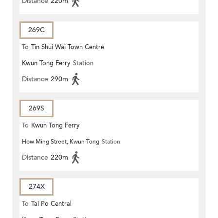
Distance
220m
269C
To
Tin Shui Wai Town Centre
Kwun Tong Ferry
Station
Distance
290m
269S
To
Kwun Tong Ferry
How Ming Street, Kwun Tong
Station
Distance
220m
274X
To
Tai Po Central