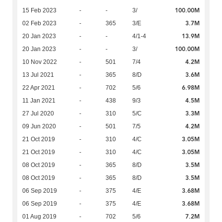
100.00M
15 Feb 2023
-
-
3/
3.7M
02 Feb 2023
-
365
3/E
13.9M
20 Jan 2023
-
-
4/1-4
100.00M
20 Jan 2023
-
-
3/
4.2M
10 Nov 2022
-
501
7/4
3.6M
13 Jul 2021
-
365
8/D
6.98M
22 Apr 2021
-
702
5/6
4.5M
11 Jan 2021
-
438
9/3
3.3M
27 Jul 2020
-
310
5/C
4.2M
09 Jun 2020
-
501
7/5
3.05M
21 Oct 2019
-
310
4/C
3.05M
21 Oct 2019
-
310
4/C
3.5M
08 Oct 2019
-
365
8/D
3.5M
08 Oct 2019
-
365
8/D
3.68M
06 Sep 2019
-
375
4/E
3.68M
06 Sep 2019
-
375
4/E
7.2M
01 Aug 2019
-
702
5/6