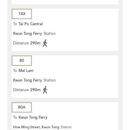
74X
To
Tai Po Central
Kwun Tong Ferry
Station
Distance
290m
80
To
Mei Lam
Kwun Tong Ferry
Station
Distance
290m
80A
To
Kwun Tong Ferry
How Ming Street, Kwun Tong
Station