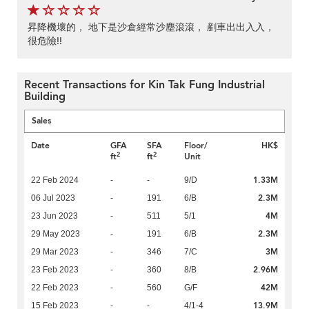
昇降機壞的， 地下是沙倉經常沙塵滾滾， 剷車出出入入，
很危險!!
Recent Transactions for Kin Tak Fung Industrial
Building
Sales
Date
GFA
SFA
Floor/
HK$
2
2
ft
ft
Unit
1.33M
22 Feb 2024
-
-
9/D
2.3M
06 Jul 2023
-
191
6/B
4M
23 Jun 2023
-
511
5/1
2.3M
29 May 2023
-
191
6/B
3M
29 Mar 2023
-
346
7/C
2.96M
23 Feb 2023
-
360
8/B
42M
22 Feb 2023
-
560
G/F
13.9M
15 Feb 2023
-
-
4/1-4