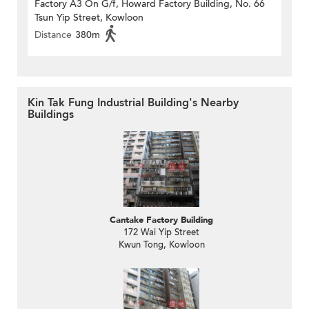
Factory A3 On G/f, Howard Factory Building, No. 66
Tsun Yip Street, Kowloon
Distance
380m
Kin Tak Fung Industrial Building's Nearby
Buildings
Cantake Factory Building
172 Wai Yip Street
Kwun Tong, Kowloon