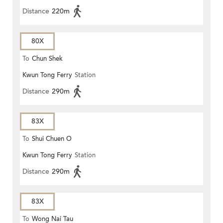
Distance
220m
80X
To
Chun Shek
Kwun Tong Ferry
Station
Distance
290m
83X
To
Shui Chuen O
Kwun Tong Ferry
Station
Distance
290m
83X
To
Wong Nai Tau