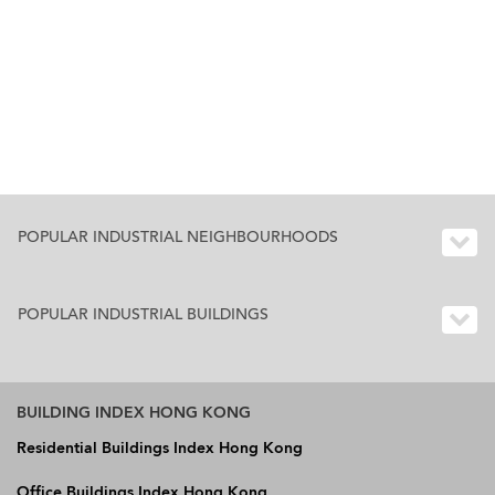
POPULAR INDUSTRIAL NEIGHBOURHOODS
POPULAR INDUSTRIAL BUILDINGS
BUILDING INDEX HONG KONG
Residential Buildings Index Hong Kong
Office Buildings Index Hong Kong