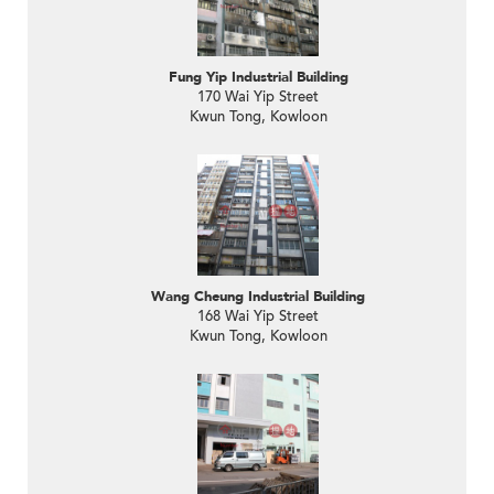
Fung Yip Industrial Building
170 Wai Yip Street
Kwun Tong, Kowloon
Wang Cheung Industrial Building
168 Wai Yip Street
Kwun Tong, Kowloon