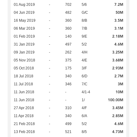
7.2M
01 Aug 2019
-
702
5/6
50M
04 Jun 2019
-
482
G/C
3.5M
16 May 2019
-
360
8/B
3.1M
06 Mar 2019
-
360
7/B
2.18M
01 Feb 2019
-
140
9/E
4.6M
31 Jan 2019
-
497
5/2
3.25M
09 Jan 2019
-
262
4/H
3.68M
05 Nov 2018
-
375
4/E
2.93M
05 Oct 2018
-
175
3/F
2.7M
18 Jul 2018
-
340
6/D
3M
11 Jul 2018
-
346
7/C
10M
11 Jun 2018
-
-
4/1-4
100.00M
11 Jun 2018
-
-
1/
3.45M
27 Apr 2018
-
310
4/F
2.85M
11 Apr 2018
-
340
6/A
4.6M
21 Feb 2018
-
499
5/2
4.73M
13 Feb 2018
-
521
8/5