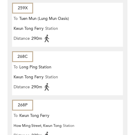
259X
To
Tuen Mun (Lung Mun Oasis)
Kwun Tong Ferry
Station
Distance
290m
268C
To
Long Ping Station
Kwun Tong Ferry
Station
Distance
290m
268P
To
Kwun Tong Ferry
How Ming Street, Kwun Tong
Station