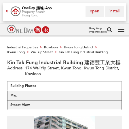
OneDay (搵地) App
open
install
X
Property Search
Hong Kong
Hong Kong
Property Search
Tog
navi
Industrial Properties
Kowloon
Kwun Tong District
>
>
>
Kwun Tong
Wai Yip Street
Kin Tak Fung Industrial Building
>
>
Kin Tak Fung Industrial Building 建德豐工業大樓
Address:
174 Wai Yip Street, Kwun Tong, Kwun Tong District,
Kowloon
Building Photos
Map
Street View