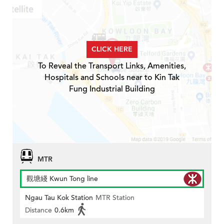
CLICK HERE
To Reveal the Transport Links, Amenities,
Hospitals and Schools near to Kin Tak
Fung Industrial Building
MTR
觀塘綫 Kwun Tong line
Ngau Tau Kok Station
MTR Station
Distance
0.6km