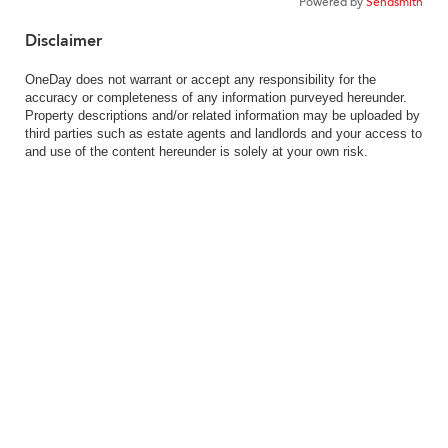
Powered by
Sendsmith
Disclaimer
OneDay does not warrant or accept any responsibility for the
accuracy or completeness of any information purveyed hereunder.
Property descriptions and/or related information may be uploaded by
third parties such as estate agents and landlords and your access to
and use of the content hereunder is solely at your own risk.