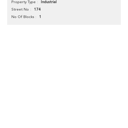
Industrial
Property Type
174
Street No
1
No Of Blocks