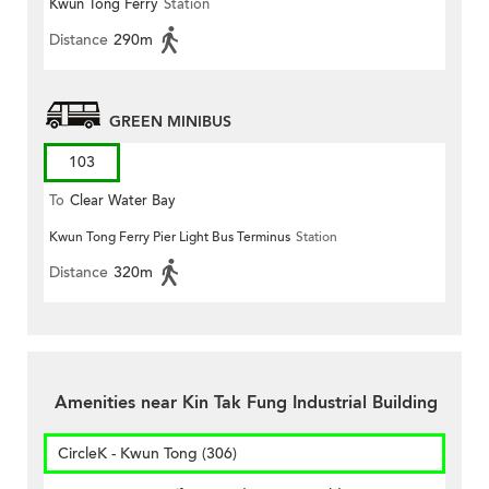
Kwun Tong Ferry
Station
Distance
290m
GREEN MINIBUS
103
To
Clear Water Bay
Kwun Tong Ferry Pier Light Bus Terminus
Station
Distance
320m
Amenities near Kin Tak Fung Industrial Building
CircleK - Kwun Tong (306)