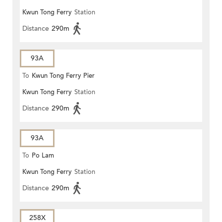
Kwun Tong Ferry
Station
Distance
290m
93A
To
Kwun Tong Ferry Pier
Kwun Tong Ferry
Station
Distance
290m
93A
To
Po Lam
Kwun Tong Ferry
Station
Distance
290m
258X