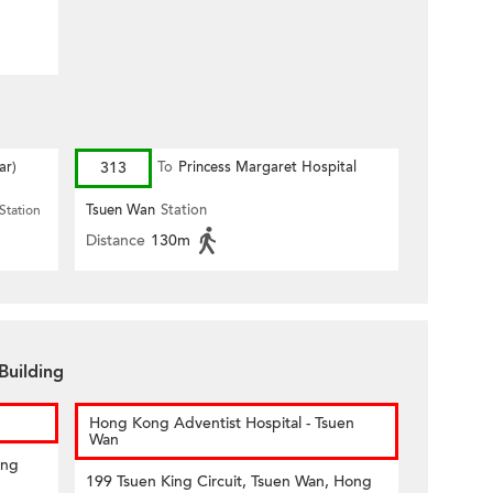
ar)
313
To
Princess Margaret Hospital
Tsuen Wan
Station
Station
Distance
130m
Building
Hong Kong Adventist Hospital - Tsuen
Wan
ong
199 Tsuen King Circuit, Tsuen Wan, Hong