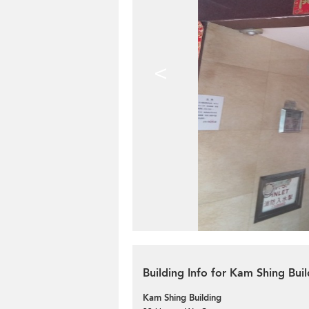
<
Building Info for Kam Shing Buil
Kam Shing Building