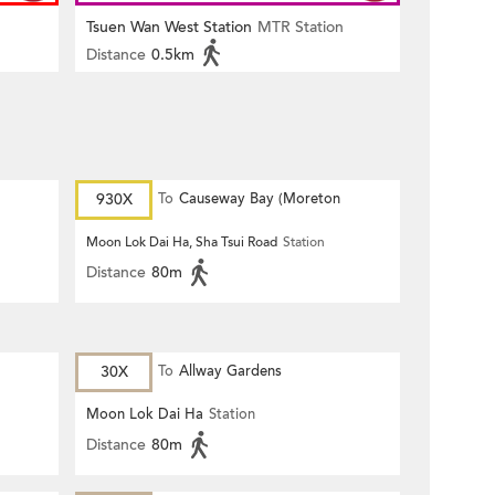
Tsuen Wan West Station
MTR Station
Distance
0.5km
930X
To
Causeway Bay (Moreton
Terrace)
Moon Lok Dai Ha, Sha Tsui Road
Station
Distance
80m
30X
To
Allway Gardens
Moon Lok Dai Ha
Station
Distance
80m