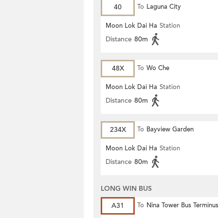
40
To
Laguna City
Moon Lok Dai Ha
Station
Distance
80m
48X
To
Wo Che
Moon Lok Dai Ha
Station
Distance
80m
234X
To
Bayview Garden
Moon Lok Dai Ha
Station
Distance
80m
LONG WIN BUS
A31
To
Nina Tower Bus Terminu