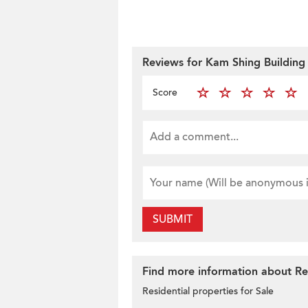
Reviews for Kam Shing Building
Score
SUBMIT
Find more information about Res
Residential properties for Sale