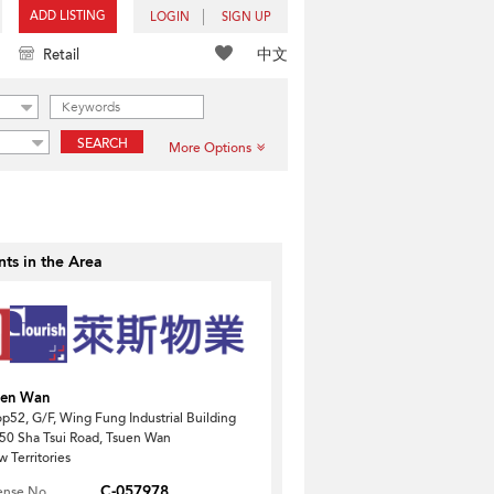
ADD LISTING
LOGIN
SIGN UP
中文
Retail
SEARCH
More Options
ts in the Area
uen Wan
p52, G/F, Wing Fung Industrial Building
50 Sha Tsui Road, Tsuen Wan
 Territories
C-057978
ense No