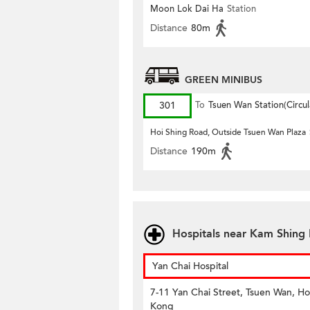
Moon Lok Dai Ha
Station
Distance
80m
GREEN MINIBUS
301
To
Tsuen Wan Station(Circul
Hoi Shing Road, Outside Tsuen Wan Plaza
Distance
190m
Hospitals near Kam Shing 
Yan Chai Hospital
7-11 Yan Chai Street, Tsuen Wan, H
Kong