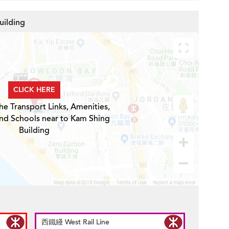
uilding
CLICK HERE
he Transport Links, Amenities,
and Schools near to Kam Shing
Building
西鐵綫 West Rail Line