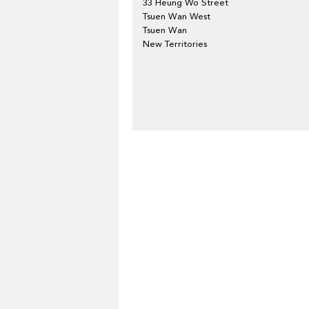
33 Heung Wo Street
Tsuen Wan West
Tsuen Wan
New Territories