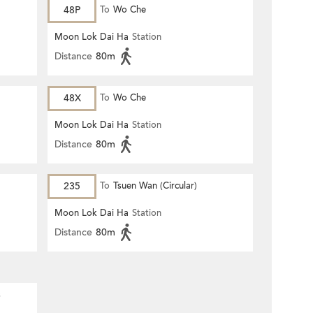
48P
To
Wo Che
Moon Lok Dai Ha
Station
Distance
80m
48X
To
Wo Che
Moon Lok Dai Ha
Station
Distance
80m
235
To
Tsuen Wan (Circular)
Moon Lok Dai Ha
Station
Distance
80m
s