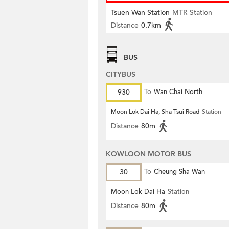
Tsuen Wan Station
MTR Station
Distance
0.7km
BUS
CITYBUS
930
To
Wan Chai North
Moon Lok Dai Ha, Sha Tsui Road
Station
Distance
80m
KOWLOON MOTOR BUS
30
To
Cheung Sha Wan
Moon Lok Dai Ha
Station
Distance
80m