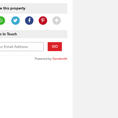
e this property
 In Touch
GO
Powered by
Sendsmith