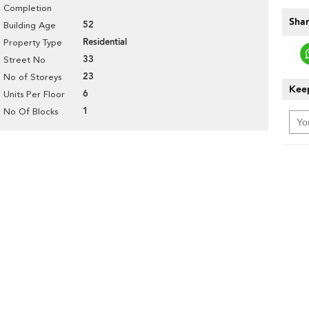
Completion
Shar
52
Building Age
Residential
Property Type
33
Street No
23
No of Storeys
Keep
6
Units Per Floor
1
No Of Blocks