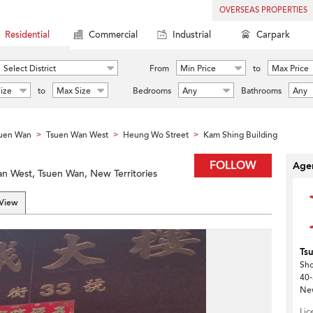
OVERSEAS PROPERTIES
Residential
Commercial
Industrial
Carpark
Select District
From
Min Price
to
Max Price
ize
to
Max Size
Bedrooms
Any
Bathrooms
Any
uen Wan
Tsuen Wan West
Heung Wo Street
Kam Shing Building
>
>
>
FOLLOW
Agen
n West, Tsuen Wan, New Territories
 View
Ts
Sho
40-
New
Lic