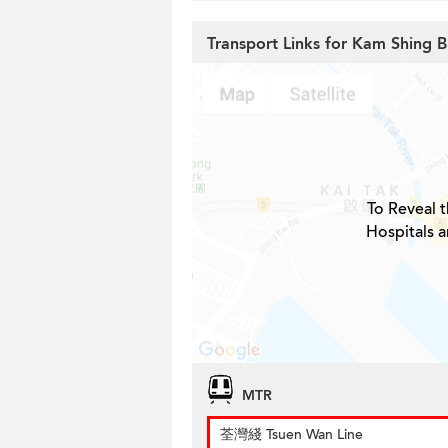
Transport Links for Kam Shing B
To Reveal t
Hospitals 
MTR
荃灣綫 Tsuen Wan Line