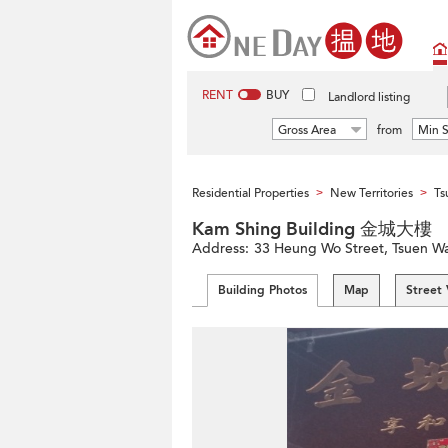
RENT
BUY
Landlord listing
Gross Area
from
Min S
Residential Properties
New Territories
Ts
>
>
Kam Shing Building 金城大樓
Address:
33 Heung Wo Street, Tsuen Wa
Building Photos
Map
Street