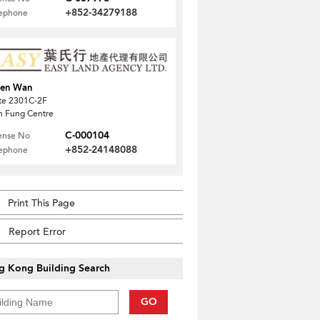
+852-34279188
lephone
uen Wan
te 2301C-2F
 Fung Centre
C-000104
ense No
+852-24148088
lephone
Print This Page
Report Error
g Kong Building Search
GO