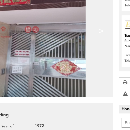
Te
>
Ts
Sui
Nan
Lic
Te
Hon
ding
1972
Year of