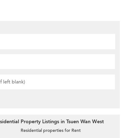
idential Property Listings in Tsuen Wan West
Residential properties for Rent